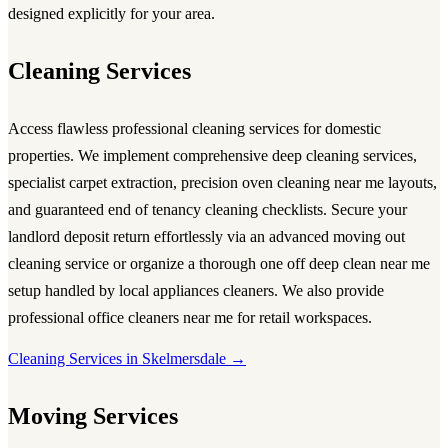
designed explicitly for your area.
Cleaning Services
Access flawless
professional cleaning services
for domestic
properties. We implement comprehensive
deep cleaning services
,
specialist carpet extraction, precision
oven cleaning near me
layouts,
and guaranteed
end of tenancy cleaning
checklists. Secure your
landlord deposit return effortlessly via an advanced
moving out
cleaning service
or organize a thorough
one off deep clean near me
setup handled by local
appliances cleaners
. We also provide
professional
office cleaners near me
for retail workspaces.
Cleaning Services in Skelmersdale →
Moving Services