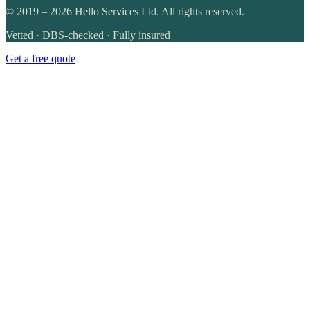
©
2019
–
2026
Hello Services Ltd. All rights reserved.
Vetted · DBS-checked · Fully insured
Get a free quote