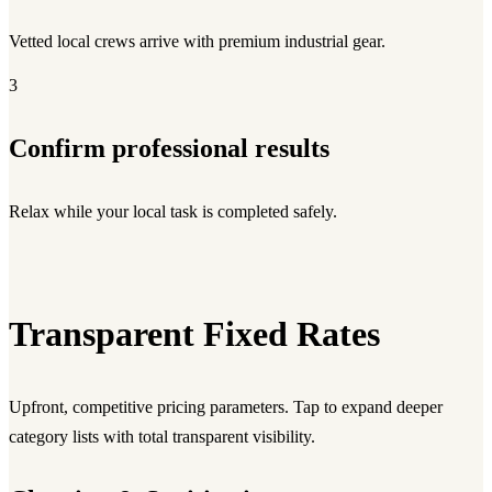
Vetted local crews arrive with premium industrial gear.
3
Confirm professional results
Relax while your local task is completed safely.
Transparent Fixed Rates
Upfront, competitive pricing parameters. Tap to expand deeper
category lists with total transparent visibility.