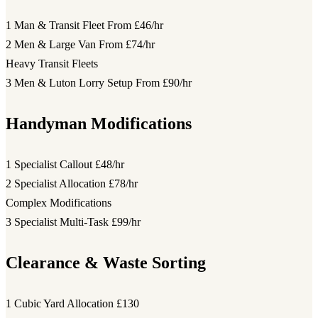
1 Man & Transit Fleet
From £46/hr
2 Men & Large Van
From £74/hr
Heavy Transit Fleets
3 Men & Luton Lorry Setup
From £90/hr
Handyman Modifications
1 Specialist Callout
£48/hr
2 Specialist Allocation
£78/hr
Complex Modifications
3 Specialist Multi-Task
£99/hr
Clearance & Waste Sorting
1 Cubic Yard Allocation
£130