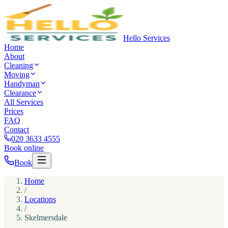
Hello Services
Home
About
Cleaning
Moving
Handyman
Clearance
All Services
Prices
FAQ
Contact
020 3633 4555
Book online
Book
Home
/
Locations
/
Skelmersdale