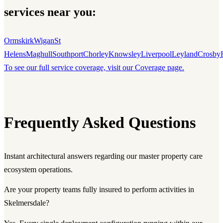
services near you:
Ormskirk
Wigan
St
Helens
Maghull
Southport
Chorley
Knowsley
Liverpool
Leyland
Crosby
To see our full service coverage, visit our Coverage page.
Frequently Asked Questions
Instant architectural answers regarding our master property care
ecosystem operations.
Are your property teams fully insured to perform activities in
Skelmersdale?