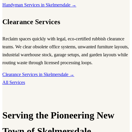
Handyman Services in Skelmersdale →
Clearance Services
Reclaim spaces quickly with legal, eco-certified rubbish clearance
teams. We clear obsolete office systems, unwanted furniture layouts,
industrial warehouse stock, garage setups, and garden layouts while
routing waste through licensed processing loops.
Clearance Services in Skelmersdale →
All Services
Serving the Pioneering New
Town of Skelmersdale