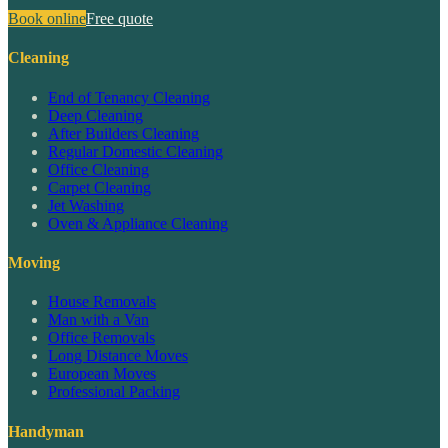
Book online
Free quote
Cleaning
End of Tenancy Cleaning
Deep Cleaning
After Builders Cleaning
Regular Domestic Cleaning
Office Cleaning
Carpet Cleaning
Jet Washing
Oven & Appliance Cleaning
Moving
House Removals
Man with a Van
Office Removals
Long Distance Moves
European Moves
Professional Packing
Handyman