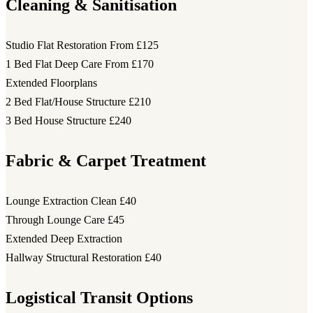
Cleaning & Sanitisation
Studio Flat Restoration
From £125
1 Bed Flat Deep Care
From £170
Extended Floorplans
2 Bed Flat/House Structure
£210
3 Bed House Structure
£240
Fabric & Carpet Treatment
Lounge Extraction Clean
£40
Through Lounge Care
£45
Extended Deep Extraction
Hallway Structural Restoration
£40
Logistical Transit Options