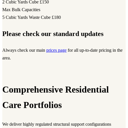
2 Cubic Yards Cube
£150
Max Bulk Capacities
5 Cubic Yards Waste Cube
£180
Please check our standard updates
Always check our main
prices page
for all up-to-date pricing in the
area.
Comprehensive Residential
Care Portfolios
We deliver highly regulated structural support configurations