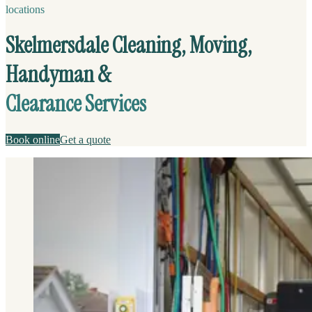
locations
Skelmersdale Cleaning, Moving,
Handyman &
Clearance Services
Book online
Get a quote