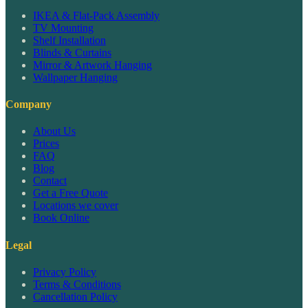
IKEA & Flat-Pack Assembly
TV Mounting
Shelf Installation
Blinds & Curtains
Mirror & Artwork Hanging
Wallpaper Hanging
Company
About Us
Prices
FAQ
Blog
Contact
Get a Free Quote
Locations we cover
Book Online
Legal
Privacy Policy
Terms & Conditions
Cancellation Policy