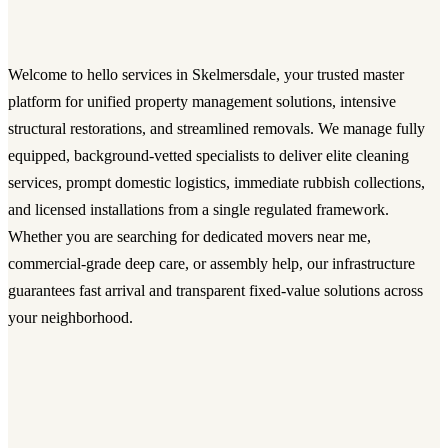
Welcome to hello services in Skelmersdale, your trusted master
platform for unified property management solutions, intensive
structural restorations, and streamlined removals. We manage fully
equipped, background-vetted specialists to deliver elite cleaning
services, prompt domestic logistics, immediate rubbish collections,
and licensed installations from a single regulated framework.
Whether you are searching for dedicated movers near me,
commercial-grade deep care, or assembly help, our infrastructure
guarantees fast arrival and transparent fixed-value solutions across
your neighborhood.