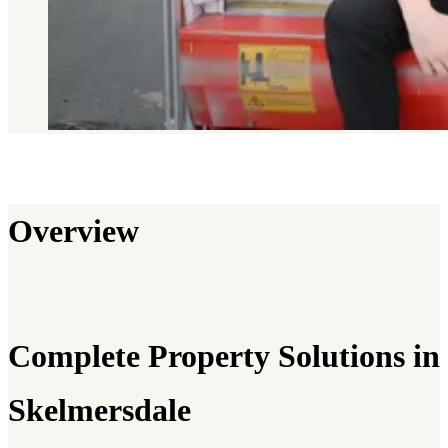
Overview
Complete Property Solutions in
Skelmersdale