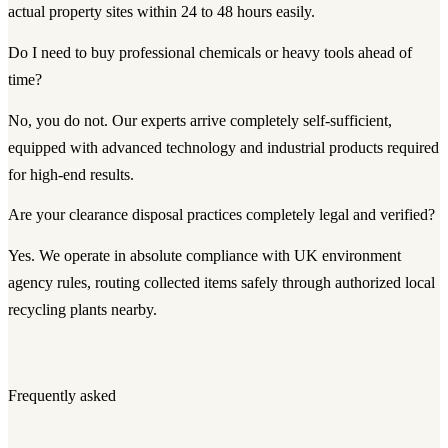
actual property sites within 24 to 48 hours easily.
Do I need to buy professional chemicals or heavy tools ahead of
time?
No, you do not. Our experts arrive completely self-sufficient,
equipped with advanced technology and industrial products required
for high-end results.
Are your clearance disposal practices completely legal and verified?
Yes. We operate in absolute compliance with UK environment
agency rules, routing collected items safely through authorized local
recycling plants nearby.
Frequently asked