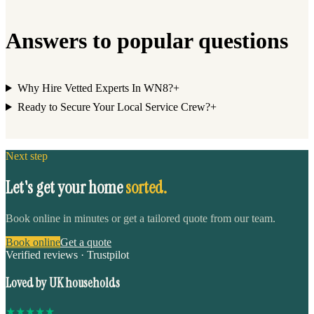
Answers to popular questions
Why Hire Vetted Experts In WN8?
+
Ready to Secure Your Local Service Crew?
+
Next step
Let's get your home
sorted.
Book online in minutes or get a tailored quote from our team.
Book online
Get a quote
Verified reviews · Trustpilot
Loved by UK households
★
★
★
★
★