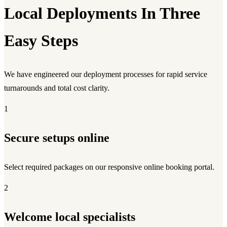
Local Deployments In Three
Easy Steps
We have engineered our deployment processes for rapid service
turnarounds and total cost clarity.
1
Secure setups online
Select required packages on our responsive online booking portal.
2
Welcome local specialists