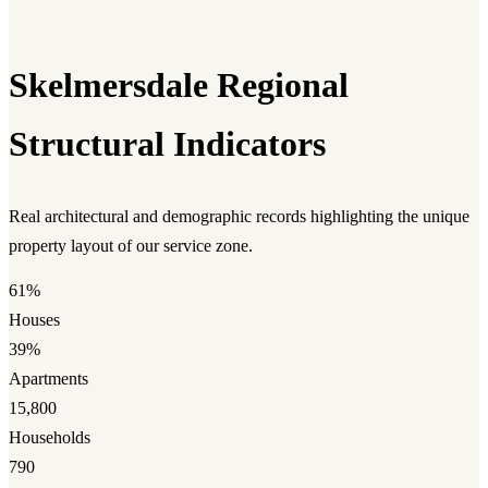
Skelmersdale Regional
Structural Indicators
Real architectural and demographic records highlighting the unique
property layout of our service zone.
61%
Houses
39%
Apartments
15,800
Households
790