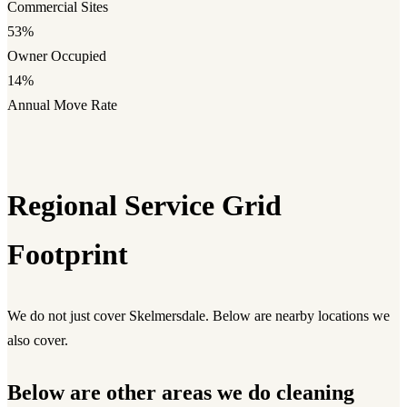
Commercial Sites
53%
Owner Occupied
14%
Annual Move Rate
Regional Service Grid
Footprint
We do not just cover Skelmersdale. Below are nearby locations we
also cover.
Below are other areas we do cleaning