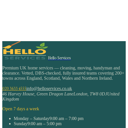
Hello Services
Premium UK home services — cleaning, moving, handyman and
clearance. Vetted, DBS-checked, fully insured teams covering 200+
towns across England, Scotland, Wales and Northern Ireland.
020 3633 4555
info@helloservices.co.uk
46 Harvey House, Green Dragon Lane
London
,
TW8 0DJ
United
Kingdom
Open 7 days a week
Monday – Saturday
9:00 am – 7:00 pm
Sunday
9:00 am – 5:00 pm