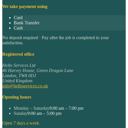
We take payment using
Card
Bank Transfer
Cash
No deposit required · Pay after the job is completed to your
satisfaction.
Registered office
Hello Services Ltd
46 Harvey House, Green Dragon Lane
London
,
TW8 0DJ
United Kingdom
info@helloservices.co.uk
Opening hours
Monday – Saturday
9:00 am – 7:00 pm
Sunday
9:00 am – 5:00 pm
Open 7 days a week