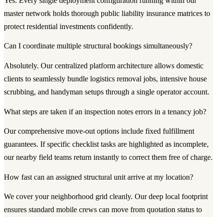
Yes. Every single deployment configuration running within our
master network holds thorough public liability insurance matrices to
protect residential investments confidently.
Can I coordinate multiple structural bookings simultaneously?
Absolutely. Our centralized platform architecture allows domestic
clients to seamlessly bundle logistics removal jobs, intensive house
scrubbing, and handyman setups through a single operator account.
What steps are taken if an inspection notes errors in a tenancy job?
Our comprehensive move-out options include fixed fulfillment
guarantees. If specific checklist tasks are highlighted as incomplete,
our nearby field teams return instantly to correct them free of charge.
How fast can an assigned structural unit arrive at my location?
We cover your neighborhood grid cleanly. Our deep local footprint
ensures standard mobile crews can move from quotation status to