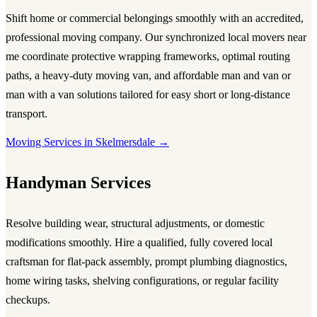
Shift home or commercial belongings smoothly with an accredited,
professional
moving company
. Our synchronized local
movers near
me
coordinate protective wrapping frameworks, optimal routing
paths, a heavy-duty
moving van
, and affordable
man and van
or
man with a van
solutions tailored for easy short or long-distance
transport.
Moving Services in Skelmersdale →
Handyman Services
Resolve building wear, structural adjustments, or domestic
modifications smoothly. Hire a qualified, fully covered local
craftsman for flat-pack assembly, prompt plumbing diagnostics,
home wiring tasks, shelving configurations, or regular facility
checkups.