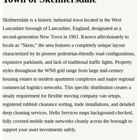
Skelmersdale is a historic industrial town located in the West
Lancashire borough of Lancashire, England, designated as a
second-generation New Town in 1961. Known affectionately to
locals as “Skem,” the area features a completely unique layout
characterized by its pioneer pedestrian-friendly road configurations,
expansive parklands, and lack of traditional traffic lights. Property
styles throughout the WN8 grid range from large mid-century
housing estates to modern apartment complexes and major regional
commercial logistics networks. This specific distribution creates a
steady requirement for flexible moving company van setups,
registered rubbish clearance sorting, trade installations, and detailed
deep cleaning services. Hello Services maps background-checked,
fully covered mobile trade networks cleanly across the borough to
support your asset investments safely.