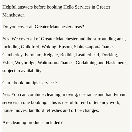
Helpful answers before booking Hello Services in Greater
Manchester.
Do you cover all Greater Manchester areas?
Yes. We cover all of Greater Manchester and the surrounding area,
including Guildford, Woking, Epsom, Staines-upon-Thames,
Camberley, Farnham, Reigate, Redhill, Leatherhead, Dorking,
Esher, Weybridge, Walton-on-Thames, Godalming and Haslemere,
subject to availability.
Can I book multiple services?
Yes. You can combine cleaning, moving, clearance and handyman
services in one booking. This is useful for end of tenancy work,
house moves, landlord refreshes and office changes.
Are cleaning products included?