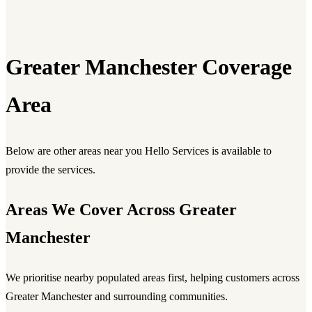
Greater Manchester Coverage
Area
Below are other areas near you Hello Services is available to
provide the services.
Areas We Cover Across Greater
Manchester
We prioritise nearby populated areas first, helping customers across
Greater Manchester and surrounding communities.