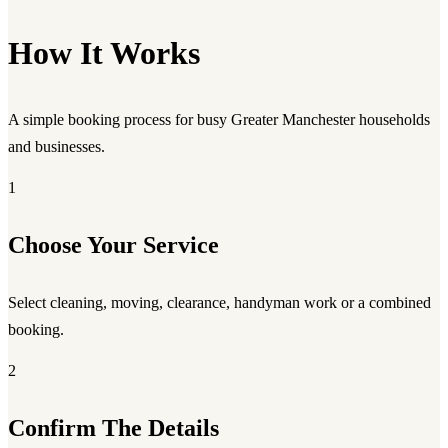
How It Works
A simple booking process for busy Greater Manchester households
and businesses.
1
Choose Your Service
Select cleaning, moving, clearance, handyman work or a combined
booking.
2
Confirm The Details