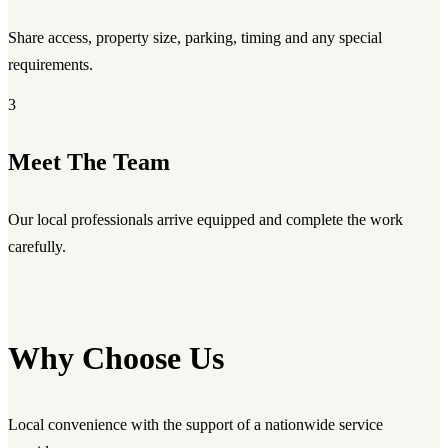
Share access, property size, parking, timing and any special
requirements.
3
Meet The Team
Our local professionals arrive equipped and complete the work
carefully.
Why Choose Us
Local convenience with the support of a nationwide service