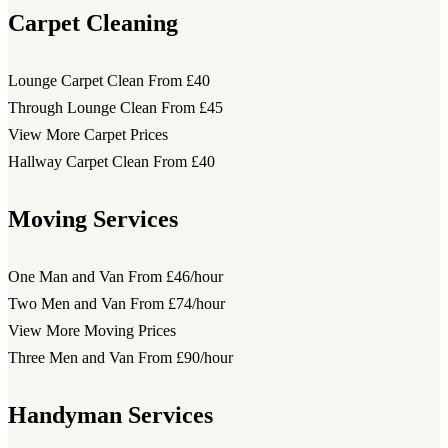
Carpet Cleaning
Lounge Carpet Clean
From £40
Through Lounge Clean
From £45
View More Carpet Prices
Hallway Carpet Clean
From £40
Moving Services
One Man and Van
From £46/hour
Two Men and Van
From £74/hour
View More Moving Prices
Three Men and Van
From £90/hour
Handyman Services