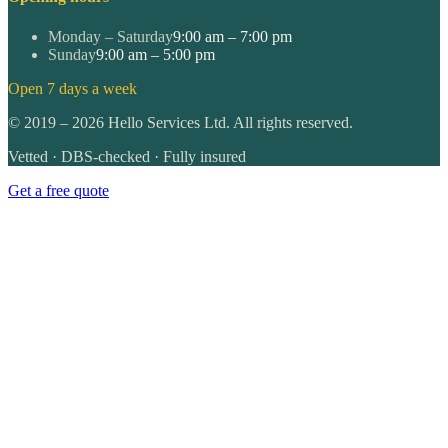
Monday – Saturday
9:00 am – 7:00 pm
Sunday
9:00 am – 5:00 pm
Open 7 days a week
©
2019
–
2026
Hello Services Ltd. All rights reserved.
Vetted · DBS-checked · Fully insured
Get a free quote