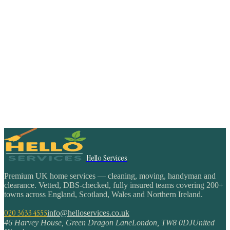
Hello Services
Premium UK home services — cleaning, moving, handyman and
clearance. Vetted, DBS-checked, fully insured teams covering 200+
towns across England, Scotland, Wales and Northern Ireland.
020 3633 4555
info@helloservices.co.uk
46 Harvey House, Green Dragon Lane
London
,
TW8 0DJ
United