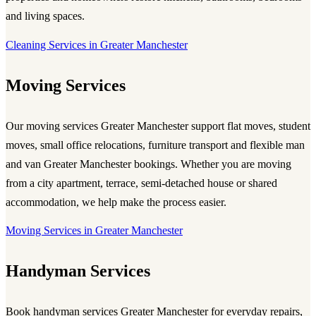
and living spaces.
Cleaning Services in Greater Manchester
Moving Services
Our
moving services Greater Manchester
support flat moves, student
moves, small office relocations, furniture transport and flexible man
and van Greater Manchester bookings. Whether you are moving
from a city apartment, terrace, semi-detached house or shared
accommodation, we help make the process easier.
Moving Services in Greater Manchester
Handyman Services
Book
handyman services Greater Manchester
for everyday repairs,