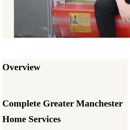
Overview
Complete Greater Manchester
Home Services