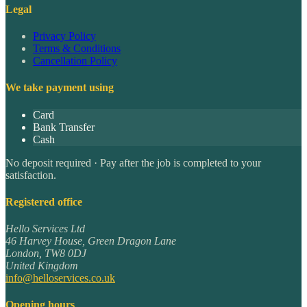
Legal
Privacy Policy
Terms & Conditions
Cancellation Policy
We take payment using
Card
Bank Transfer
Cash
No deposit required · Pay after the job is completed to your
satisfaction.
Registered office
Hello Services Ltd
46 Harvey House, Green Dragon Lane
London
,
TW8 0DJ
United Kingdom
info@helloservices.co.uk
Opening hours