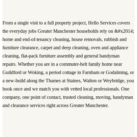
From a single visit to a full property project, Hello Services covers
the everyday jobs Greater Manchester households rely on &#x2014;
home and end-of-tenancy cleaning, house removals, rubbish and
furniture clearance, carpet and deep cleaning, oven and appliance
cleaning, flat-pack furniture assembly and general handyman
repairs. Whether you are in a commuter-belt family home near
Guildford or Woking, a period cottage in Farnham or Godalming, or
a new-build along the Thames at Staines, Walton or Weybridge, you
book once and we match you with vetted local professionals. One
company, one point of contact, trusted cleaning, moving, handyman
and clearance services right across Greater Manchester.