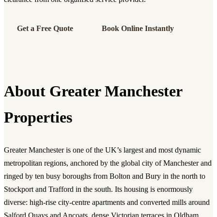
Get a Free Quote
Book Online Instantly
About Greater Manchester
Properties
Greater Manchester is one of the UK’s largest and most dynamic
metropolitan regions, anchored by the global city of Manchester and
ringed by ten busy boroughs from Bolton and Bury in the north to
Stockport and Trafford in the south. Its housing is enormously
diverse: high-rise city-centre apartments and converted mills around
Salford Quays and Ancoats, dense Victorian terraces in Oldham,