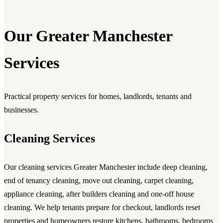
Our Greater Manchester
Services
Practical property services for homes, landlords, tenants and
businesses.
Cleaning Services
Our
cleaning services Greater Manchester
include deep cleaning,
end of tenancy cleaning, move out cleaning, carpet cleaning,
appliance cleaning, after builders cleaning and one-off house
cleaning. We help tenants prepare for checkout, landlords reset
properties and homeowners restore kitchens, bathrooms, bedrooms