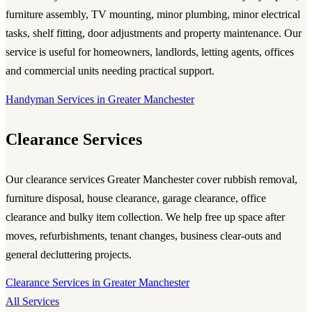
furniture assembly, TV mounting, minor plumbing, minor electrical
tasks, shelf fitting, door adjustments and property maintenance. Our
service is useful for homeowners, landlords, letting agents, offices
and commercial units needing practical support.
Handyman Services in Greater Manchester
Clearance Services
Our
clearance services Greater Manchester
cover rubbish removal,
furniture disposal, house clearance, garage clearance, office
clearance and bulky item collection. We help free up space after
moves, refurbishments, tenant changes, business clear-outs and
general decluttering projects.
Clearance Services in Greater Manchester
All Services