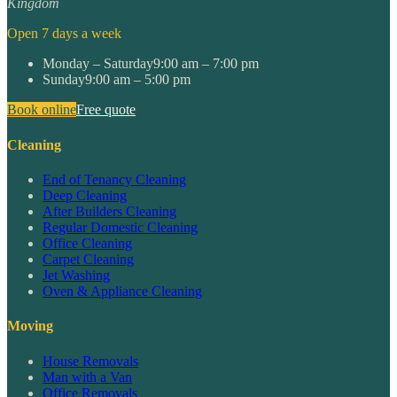
Kingdom
Open 7 days a week
Monday – Saturday
9:00 am – 7:00 pm
Sunday
9:00 am – 5:00 pm
Book online
Free quote
Cleaning
End of Tenancy Cleaning
Deep Cleaning
After Builders Cleaning
Regular Domestic Cleaning
Office Cleaning
Carpet Cleaning
Jet Washing
Oven & Appliance Cleaning
Moving
House Removals
Man with a Van
Office Removals