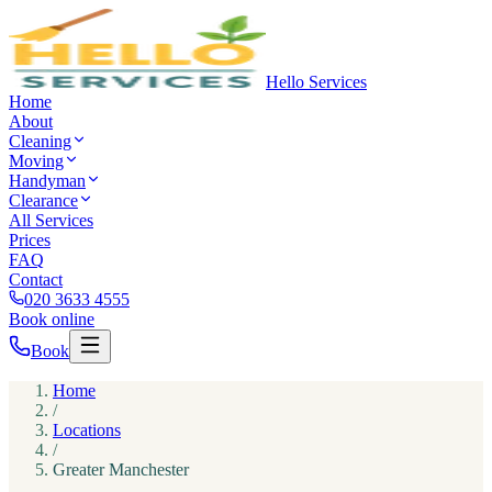
Hello Services
Home
About
Cleaning
Moving
Handyman
Clearance
All Services
Prices
FAQ
Contact
020 3633 4555
Book online
Book
Home
/
Locations
/
Greater Manchester