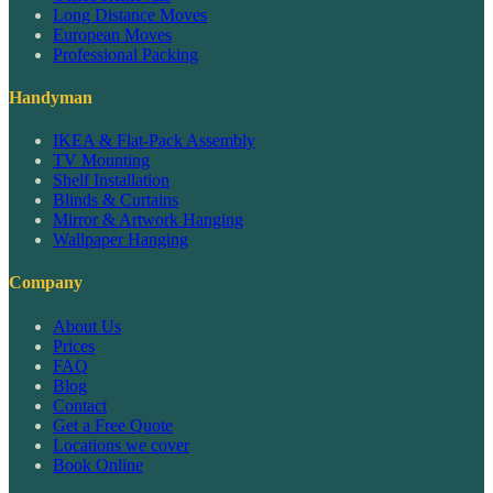
Long Distance Moves
European Moves
Professional Packing
Handyman
IKEA & Flat-Pack Assembly
TV Mounting
Shelf Installation
Blinds & Curtains
Mirror & Artwork Hanging
Wallpaper Hanging
Company
About Us
Prices
FAQ
Blog
Contact
Get a Free Quote
Locations we cover
Book Online