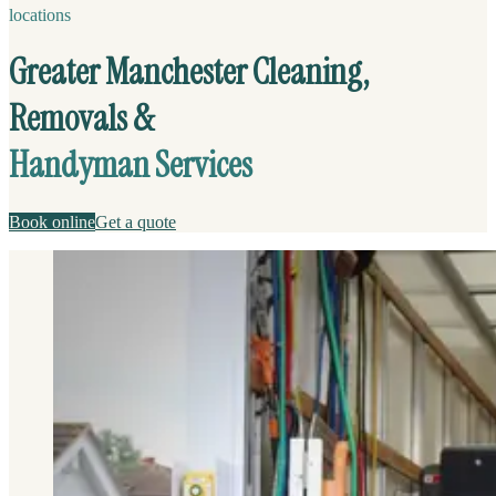
locations
Greater Manchester Cleaning,
Removals &
Handyman Services
Book online
Get a quote