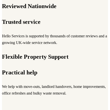
Reviewed Nationwide
Trusted service
Hello Services is supported by thousands of customer reviews and a
growing UK-wide service network.
Flexible Property Support
Practical help
We help with move-outs, landlord handovers, home improvements,
office refreshes and bulky waste removal.