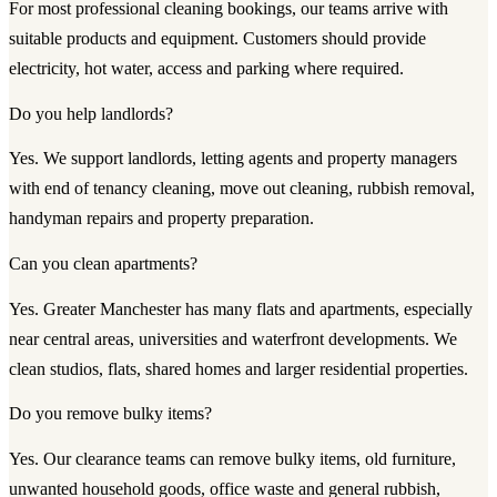
For most professional cleaning bookings, our teams arrive with
suitable products and equipment. Customers should provide
electricity, hot water, access and parking where required.
Do you help landlords?
Yes. We support landlords, letting agents and property managers
with end of tenancy cleaning, move out cleaning, rubbish removal,
handyman repairs and property preparation.
Can you clean apartments?
Yes. Greater Manchester has many flats and apartments, especially
near central areas, universities and waterfront developments. We
clean studios, flats, shared homes and larger residential properties.
Do you remove bulky items?
Yes. Our clearance teams can remove bulky items, old furniture,
unwanted household goods, office waste and general rubbish,