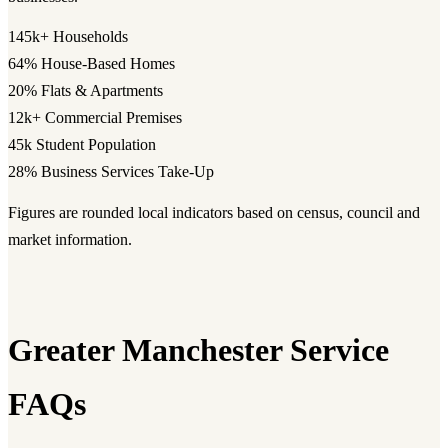
145k+
Households
64%
House-Based Homes
20%
Flats & Apartments
12k+
Commercial Premises
45k
Student Population
28%
Business Services Take-Up
Figures are rounded local indicators based on census, council and
market information.
Greater Manchester Service
FAQs