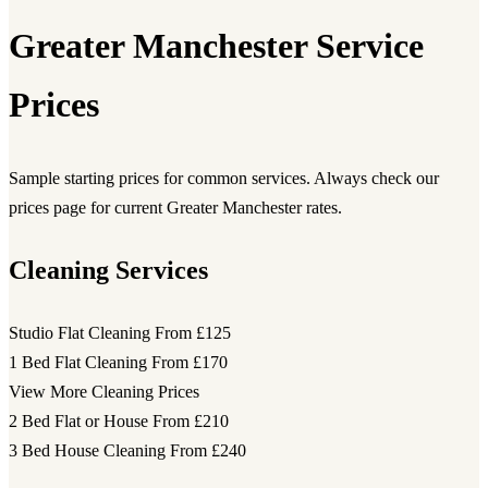
Greater Manchester Service
Prices
Sample starting prices for common services. Always check our
prices page for current Greater Manchester rates.
Cleaning Services
Studio Flat Cleaning
From £125
1 Bed Flat Cleaning
From £170
View More Cleaning Prices
2 Bed Flat or House
From £210
3 Bed House Cleaning
From £240