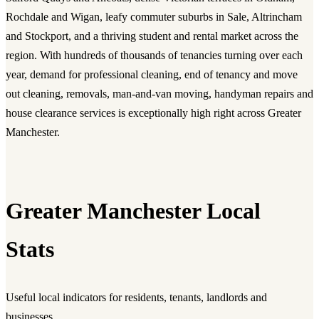
Rochdale and Wigan, leafy commuter suburbs in Sale, Altrincham
and Stockport, and a thriving student and rental market across the
region. With hundreds of thousands of tenancies turning over each
year, demand for professional cleaning, end of tenancy and move
out cleaning, removals, man-and-van moving, handyman repairs and
house clearance services is exceptionally high right across Greater
Manchester.
Greater Manchester Local
Stats
Useful local indicators for residents, tenants, landlords and
businesses.