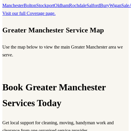
Manchester
Bolton
Stockport
Oldham
Rochdale
Salford
Bury
Wigan
Sale
Visit our full Coverage page.
Greater Manchester Service Map
Use the map below to view the main Greater Manchester area we
serve.
Book Greater Manchester
Services Today
Get local support for cleaning, moving, handyman work and
clearance from one organised service provider.