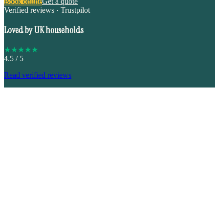
Book online
Get a quote
Verified reviews · Trustpilot
Loved by UK households
★
★
★
★
★
4.5
/ 5
Read verified reviews