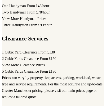
One Handyman
From £48/hour
Two Handymen
From £78/hour
View More Handyman Prices
Three Handymen
From £99/hour
Clearance Services
1 Cubic Yard Clearance
From £130
2 Cubic Yards Clearance
From £150
View More Clearance Prices
5 Cubic Yards Clearance
From £180
Prices can vary by property size, access, parking, workload, waste
type and service requirements. For the most accurate and up-to-date
Greater Manchester pricing, please visit our main prices page or
request a tailored quote.