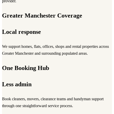
provider.
Greater Manchester Coverage
Local response
We support homes, flats, offices, shops and rental properties across
Greater Manchester and surrounding populated areas.
One Booking Hub
Less admin
Book cleaners, movers, clearance teams and handyman support
through one straightforward service process.