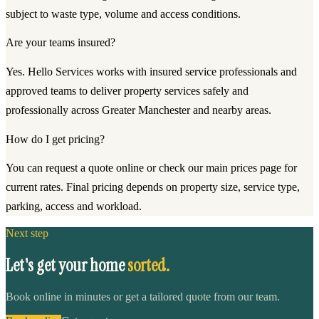
subject to waste type, volume and access conditions.
Are your teams insured?
Yes. Hello Services works with insured service professionals and
approved teams to deliver property services safely and
professionally across Greater Manchester and nearby areas.
How do I get pricing?
You can request a quote online or check our main prices page for
current rates. Final pricing depends on property size, service type,
parking, access and workload.
Next step
Let's get your home
sorted.
Book online in minutes or get a tailored quote from our team.