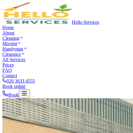
Hello Services
Home
About
Cleaning
Moving
Handyman
Clearance
All Services
Prices
FAQ
Contact
020 3633 4555
Book online
Book