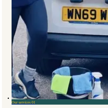
Our services
01