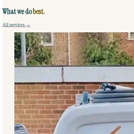
What we do
best.
All services →