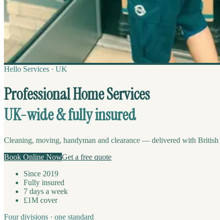
Hello Services · UK
Professional Home Services
UK-wide & fully insured
Cleaning, moving, handyman and clearance — delivered with British p
Book Online Now
Get a free quote
Since 2019
Fully insured
7 days a week
£1M cover
Four divisions · one standard