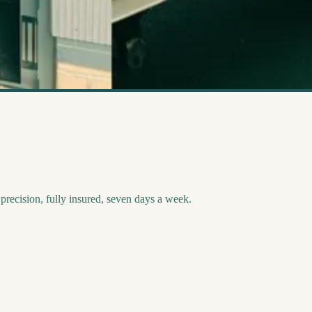
recision, fully insured, seven days a week.