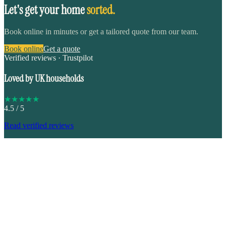
Let's get your home
sorted.
Book online in minutes or get a tailored quote from our team.
Book online
Get a quote
Verified reviews · Trustpilot
Loved by UK households
★
★
★
★
★
4.5
/ 5
Read verified reviews