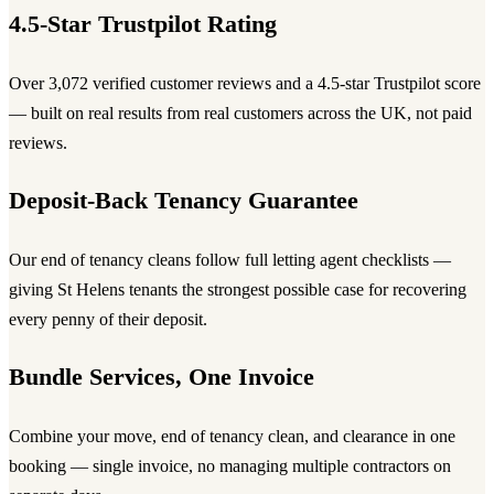
4.5-Star Trustpilot Rating
Over 3,072 verified customer reviews and a 4.5-star Trustpilot score
— built on real results from real customers across the UK, not paid
reviews.
Deposit-Back Tenancy Guarantee
Our end of tenancy cleans follow full letting agent checklists —
giving St Helens tenants the strongest possible case for recovering
every penny of their deposit.
Bundle Services, One Invoice
Combine your move, end of tenancy clean, and clearance in one
booking — single invoice, no managing multiple contractors on