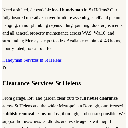
Need a skilled, dependable
local handyman in St Helens
? Our
fully insured operatives cover furniture assembly, shelf and picture
hanging, minor plumbing repairs, tiling, painting, door adjustments,
and all general property maintenance across WA9, WA10, and
surrounding Merseyside postcodes. Available within 24–48 hours,
hourly-rated, no call-out fee.
Handyman Services in St Helens →
♻️
Clearance Services St Helens
From garage, loft, and garden clear-outs to full
house clearance
across St Helens and the wider Metropolitan Borough, our licensed
rubbish removal
teams are fast, thorough, and eco-responsible. We
support homeowners, landlords, and estate agents with rapid