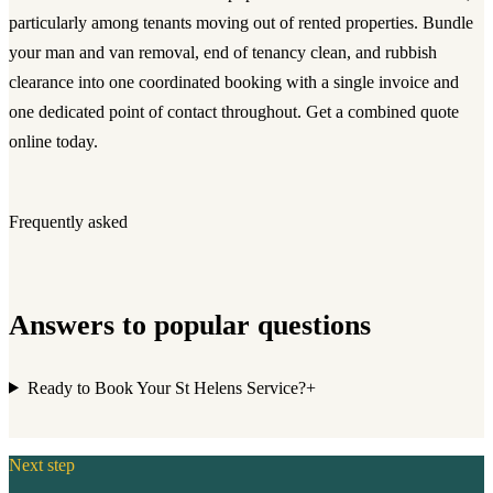
particularly among tenants moving out of rented properties. Bundle
your man and van removal, end of tenancy clean, and rubbish
clearance into one coordinated booking with a single invoice and
one dedicated point of contact throughout. Get a combined quote
online today.
Frequently asked
Answers to popular questions
Ready to Book Your St Helens Service?
+
Next step