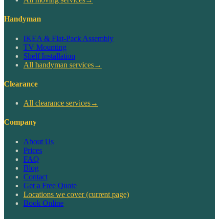
Handyman
IKEA & Flat-Pack Assembly
TV Mounting
Shelf Installation
All handyman services
→
Clearance
All clearance services
→
Company
About Us
Prices
FAQ
Blog
Contact
Get a Free Quote
Locations we cover
(current page)
Book Online