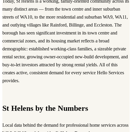
Today, St Helens is a working, family-oriented community across its
many distinct areas — from the town centre and inner suburban
streets of WA10, to the more residential and suburban WA9, WA11,
and outlying villages like Rainford, Billinge, and Eccleston. The
borough has seen significant investment in its town centre and
commercial zones, and its housing market reflects a broad
demographic: established working-class families, a sizeable private
rental sector, growing owner-occupied new-build development, and
buy-to-let investors attracted by strong rental yields. All of this
creates active, consistent demand for every service Hello Services
provides.
St Helens by the Numbers
Local data behind the demand for professional home services across