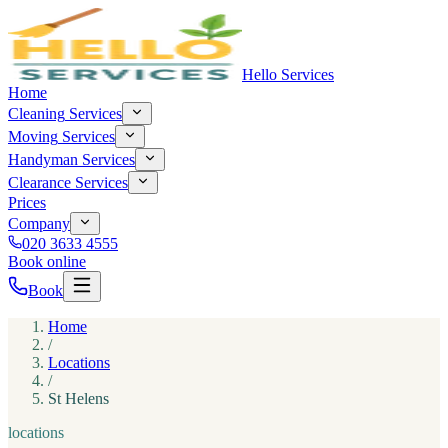
Hello Services
Home
Cleaning
Services
Moving
Services
Handyman
Services
Clearance
Services
Prices
Company
020 3633 4555
Book online
Book
Home
/
Locations
/
St Helens
locations