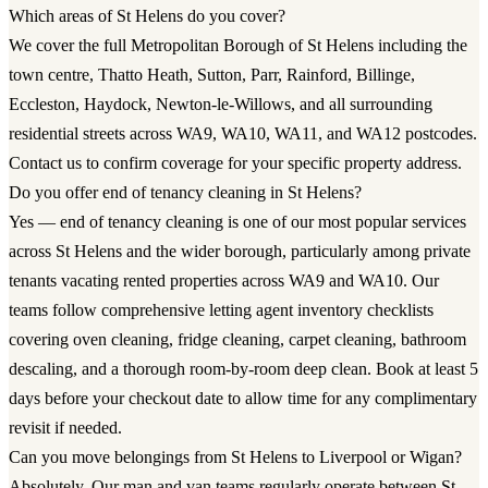
Which areas of St Helens do you cover?
We cover the full Metropolitan Borough of St Helens including the
town centre, Thatto Heath, Sutton, Parr, Rainford, Billinge,
Eccleston, Haydock, Newton-le-Willows, and all surrounding
residential streets across WA9, WA10, WA11, and WA12 postcodes.
Contact us to confirm coverage for your specific property address.
Do you offer end of tenancy cleaning in St Helens?
Yes — end of tenancy cleaning is one of our most popular services
across St Helens and the wider borough, particularly among private
tenants vacating rented properties across WA9 and WA10. Our
teams follow comprehensive letting agent inventory checklists
covering oven cleaning, fridge cleaning, carpet cleaning, bathroom
descaling, and a thorough room-by-room deep clean. Book at least 5
days before your checkout date to allow time for any complimentary
revisit if needed.
Can you move belongings from St Helens to Liverpool or Wigan?
Absolutely. Our man and van teams regularly operate between St