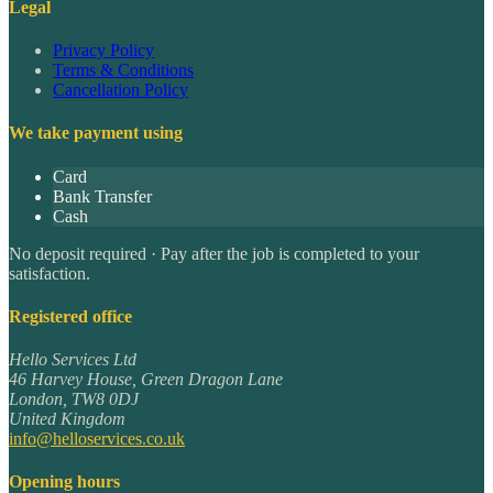
Legal
Privacy Policy
Terms & Conditions
Cancellation Policy
We take payment using
Card
Bank Transfer
Cash
No deposit required · Pay after the job is completed to your
satisfaction.
Registered office
Hello Services Ltd
46 Harvey House, Green Dragon Lane
London
,
TW8 0DJ
United Kingdom
info@helloservices.co.uk
Opening hours