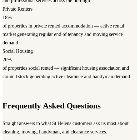
and professional services across the borough
Private Renters
18%
of properties in private rented accommodation — active rental
market generating regular end of tenancy and moving service
demand
Social Housing
20%
of properties social rented — significant housing association and
council stock generating active clearance and handyman demand
Frequently Asked Questions
Straight answers to what St Helens customers ask us most about
cleaning, moving, handyman, and clearance services.