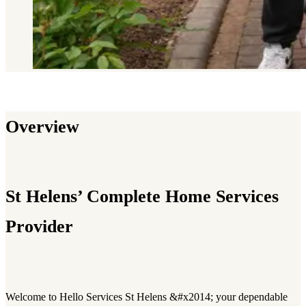
Overview
St Helens’ Complete Home Services
Provider
Welcome to Hello Services St Helens &#x2014; your dependable