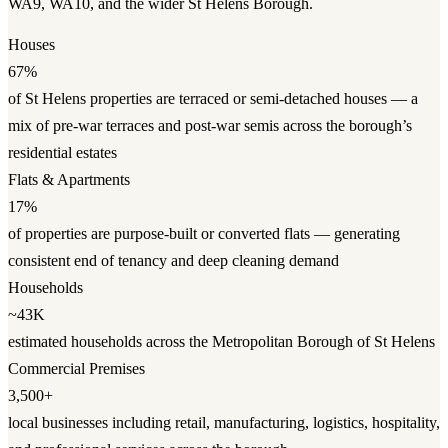
WA9, WA10, and the wider St Helens Borough.
Houses
67%
of St Helens properties are terraced or semi-detached houses — a
mix of pre-war terraces and post-war semis across the borough’s
residential estates
Flats & Apartments
17%
of properties are purpose-built or converted flats — generating
consistent end of tenancy and deep cleaning demand
Households
~43K
estimated households across the Metropolitan Borough of St Helens
Commercial Premises
3,500+
local businesses including retail, manufacturing, logistics, hospitality,