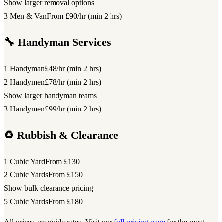
Show larger removal options
3 Men & Van
From £90/hr (min 2 hrs)
🔧 Handyman Services
1 Handyman
£48/hr (min 2 hrs)
2 Handymen
£78/hr (min 2 hrs)
Show larger handyman teams
3 Handymen
£99/hr (min 2 hrs)
♻️ Rubbish & Clearance
1 Cubic Yard
From £130
2 Cubic Yards
From £150
Show bulk clearance pricing
5 Cubic Yards
From £180
All prices are guide rates. Visit our
full pricing page
for the most