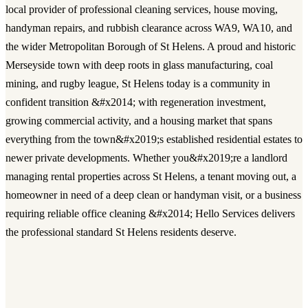
local provider of professional cleaning services, house moving,
handyman repairs, and rubbish clearance across WA9, WA10, and
the wider Metropolitan Borough of St Helens. A proud and historic
Merseyside town with deep roots in glass manufacturing, coal
mining, and rugby league, St Helens today is a community in
confident transition &#x2014; with regeneration investment,
growing commercial activity, and a housing market that spans
everything from the town&#x2019;s established residential estates to
newer private developments. Whether you&#x2019;re a landlord
managing rental properties across St Helens, a tenant moving out, a
homeowner in need of a deep clean or handyman visit, or a business
requiring reliable office cleaning &#x2014; Hello Services delivers
the professional standard St Helens residents deserve.