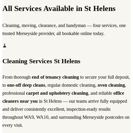
All Services Available in St Helens
Cleaning, moving, clearance, and handyman — four services, one
trusted Merseyside provider, all bookable online today.
🧹
Cleaning Services St Helens
From thorough
end of tenancy cleaning
to secure your full deposit,
to
one-off deep cleans
, regular domestic cleaning,
oven cleaning
,
professional
carpet and upholstery cleaning
, and reliable
office
cleaners near you
in St Helens — our teams arrive fully equipped
and deliver consistently excellent, inspection-ready results
throughout WA9, WA10, and surrounding Merseyside postcodes on
every visit.