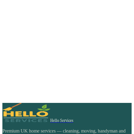
Hello Services
Premium UK home services — cleaning, moving, handyman and