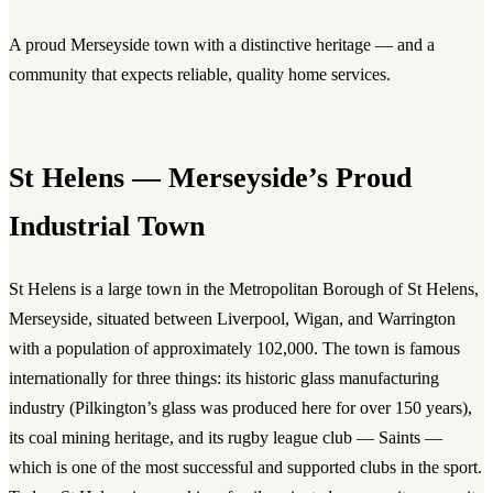
A proud Merseyside town with a distinctive heritage — and a
community that expects reliable, quality home services.
St Helens — Merseyside’s Proud
Industrial Town
St Helens is a large town in the Metropolitan Borough of St Helens,
Merseyside, situated between Liverpool, Wigan, and Warrington
with a population of approximately 102,000. The town is famous
internationally for three things: its historic glass manufacturing
industry (Pilkington’s glass was produced here for over 150 years),
its coal mining heritage, and its rugby league club — Saints —
which is one of the most successful and supported clubs in the sport.