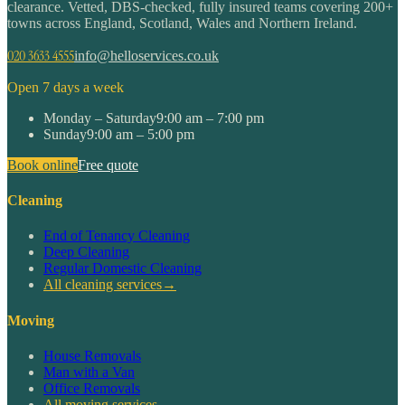
clearance. Vetted, DBS-checked, fully insured teams covering 200+
towns across England, Scotland, Wales and Northern Ireland.
020 3633 4555
info@helloservices.co.uk
Open 7 days a week
Monday – Saturday
9:00 am – 7:00 pm
Sunday
9:00 am – 5:00 pm
Book online
Free quote
Cleaning
End of Tenancy Cleaning
Deep Cleaning
Regular Domestic Cleaning
All cleaning services
→
Moving
House Removals
Man with a Van
Office Removals
All moving services
→