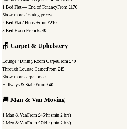
1 Bed Flat — End of Tenancy
From £170
Show more cleaning prices
2 Bed Flat / House
From £210
3 Bed House
From £240
🪑 Carpet & Upholstery
Lounge / Dining Room Carpet
From £40
Through Lounge Carpet
From £45
Show more carpet prices
Hallways & Stairs
From £40
🚚 Man & Van Moving
1 Man & Van
From £46/hr (min 2 hrs)
2 Men & Van
From £74/hr (min 2 hrs)