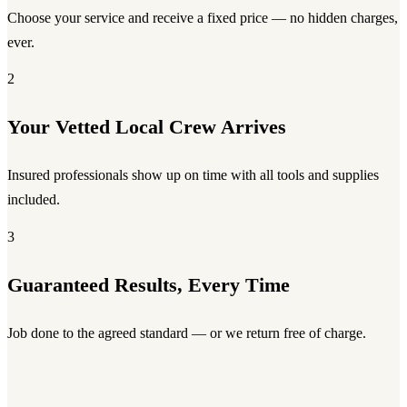
Choose your service and receive a fixed price — no hidden charges,
ever.
2
Your Vetted Local Crew Arrives
Insured professionals show up on time with all tools and supplies
included.
3
Guaranteed Results, Every Time
Job done to the agreed standard — or we return free of charge.