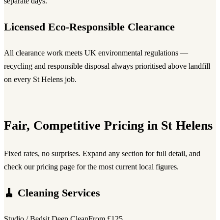
separate days.
Licensed Eco-Responsible Clearance
All clearance work meets UK environmental regulations —
recycling and responsible disposal always prioritised above landfill
on every St Helens job.
Fair, Competitive Pricing in St Helens
Fixed rates, no surprises. Expand any section for full detail, and
check our pricing page for the most current local figures.
🧹 Cleaning Services
Studio / Bedsit Deep Clean
From £125