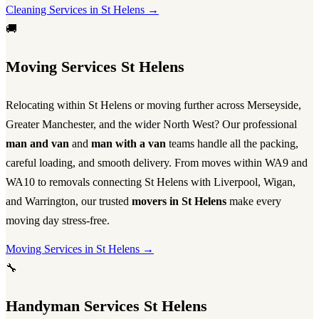
Cleaning Services in St Helens →
🚚
Moving Services St Helens
Relocating within St Helens or moving further across Merseyside,
Greater Manchester, and the wider North West? Our professional
man and van
and
man with a van
teams handle all the packing,
careful loading, and smooth delivery. From moves within WA9 and
WA10 to removals connecting St Helens with Liverpool, Wigan,
and Warrington, our trusted
movers in St Helens
make every
moving day stress-free.
Moving Services in St Helens →
🔧
Handyman Services St Helens