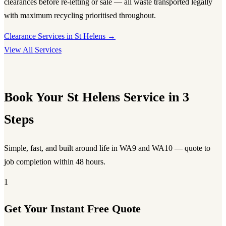
clearances before re-letting or sale — all waste transported legally
with maximum recycling prioritised throughout.
Clearance Services in St Helens →
View All Services
Book Your St Helens Service in 3
Steps
Simple, fast, and built around life in WA9 and WA10 — quote to
job completion within 48 hours.
1
Get Your Instant Free Quote