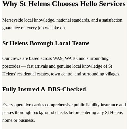
Why St Helens Chooses Hello Services
Merseyside local knowledge, national standards, and a satisfaction
guarantee on every job we take on.
St Helens Borough Local Teams
Our crews are based across WA9, WA10, and surrounding
postcodes — fast arrivals and genuine local knowledge of St
Helens’ residential estates, town centre, and surrounding villages.
Fully Insured & DBS-Checked
Every operative carries comprehensive public liability insurance and
passes thorough background checks before entering any St Helens
home or business.