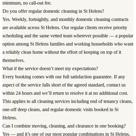
minimum, no call-out fee.
Do you offer regular domestic cleaning in St Helens?
Yes. Weekly, fortnightly, and monthly domestic cleaning contracts
are available across St Helens. Our regular clients receive priority
scheduling and the same vetted team wherever possible — a popular
option among St Helens families and working households who want
a reliably clean home without the effort of keeping on top of it
themselves.
What if the service doesn’t meet my expectations?
Every booking comes with our full satisfaction guarantee. If any
aspect of the service falls short of the agreed standard, contact us
within 24 hours and we’ll return to resolve it at no additional cost.
This applies to all cleaning services including end of tenancy cleans,
one-off deep cleans, and regular domestic visits booked in St
Helens.
Can I combine moving, cleaning, and clearance in one booking?
Yes — and it’s one of our most popular combinations in St Helens,