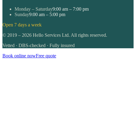
Monday – Saturday
9:00 am – 7:00 pm
Sunday
9:00 am – 5:00 pm
Open 7 days a week
©
2019
–
2026
Hello Services Ltd. All rights reserved.
Vetted · DBS-checked · Fully insured
Book online now
Free quote