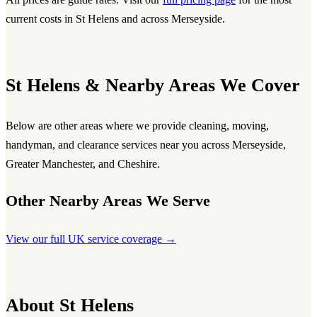
current costs in St Helens and across Merseyside.
St Helens & Nearby Areas We Cover
Below are other areas where we provide cleaning, moving,
handyman, and clearance services near you across Merseyside,
Greater Manchester, and Cheshire.
Other Nearby Areas We Serve
View our full UK service coverage →
About St Helens