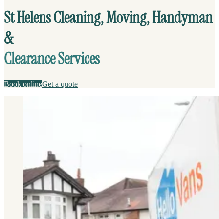
St Helens Cleaning, Moving, Handyman
&
Clearance Services
Book online
Get a quote