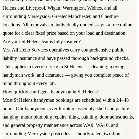
Helens and Liverpool, Wigan, Warrington, Widnes, and all
surrounding Merseyside, Greater Manchester, and Cheshire
locations. All removals are individually quoted — get a free online
quote for a clear fixed price based on your load and destination.
Are your St Helens teams fully insured?
Yes. All Hello Services operatives carry comprehensive public
liability insurance and have passed thorough background checks.
This applies to every service in St Helens — cleaning, moving,
handyman work, and clearance — giving you complete peace of
mind throughout every job.
How quickly can I get a handyman in St Helens?
Most St Helens handyman bookings are scheduled within 24–48
hours. Our handymen cover furniture assembly, shelf and picture
hanging, minor plumbing repairs, tiling, painting, door adjustments,
and general property maintenance across WA9, WA10, and
surrounding Merseyside postcodes — hourly-rated, two-hour