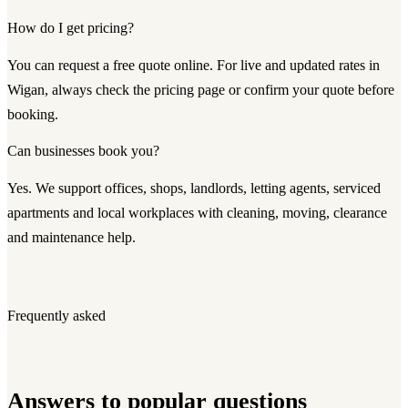
How do I get pricing?
You can request a free quote online. For live and updated rates in
Wigan, always check the pricing page or confirm your quote before
booking.
Can businesses book you?
Yes. We support offices, shops, landlords, letting agents, serviced
apartments and local workplaces with cleaning, moving, clearance
and maintenance help.
Frequently asked
Answers to popular questions