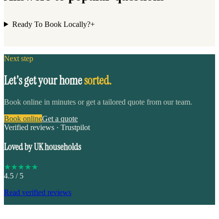
Ready To Book Locally?
+
Next step
Let's get your home
sorted.
Book online in minutes or get a tailored quote from our team.
Book online
Get a quote
Verified reviews · Trustpilot
Loved by UK households
★
★
★
★
★
4.5
/ 5
Read verified reviews