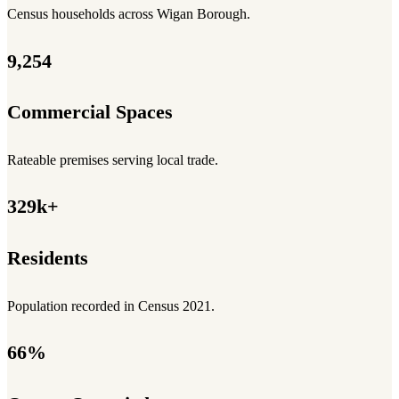
Census households across Wigan Borough.
9,254
Commercial Spaces
Rateable premises serving local trade.
329k+
Residents
Population recorded in Census 2021.
66%