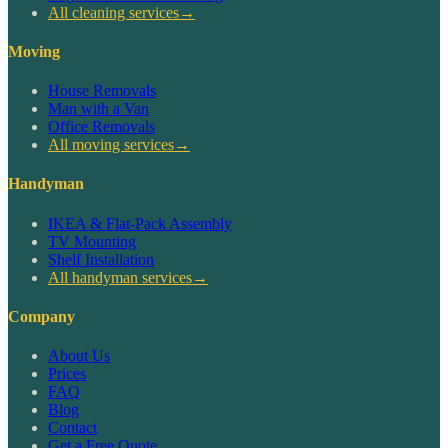
All cleaning services
→
Moving
House Removals
Man with a Van
Office Removals
All moving services
→
Handyman
IKEA & Flat-Pack Assembly
TV Mounting
Shelf Installation
All handyman services
→
Company
About Us
Prices
FAQ
Blog
Contact
Get a Free Quote