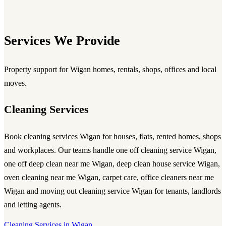
Services We Provide
Property support for Wigan homes, rentals, shops, offices and local
moves.
Cleaning Services
Book
cleaning services Wigan
for houses, flats, rented homes, shops
and workplaces. Our teams handle
one off cleaning service Wigan
,
one off deep clean near me Wigan
,
deep clean house service Wigan
,
oven cleaning near me Wigan
, carpet care,
office cleaners near me
Wigan
and
moving out cleaning service Wigan
for tenants, landlords
and letting agents.
Cleaning Services in Wigan