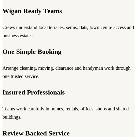
Wigan Ready Teams
Crews understand local terraces, semis, flats, town centre access and
business estates.
One Simple Booking
Arrange cleaning, moving, clearance and handyman work through
one trusted service.
Insured Professionals
Teams work carefully in homes, rentals, offices, shops and shared
buildings.
Review Backed Service