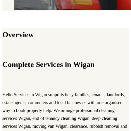
Overview
Complete Services in Wigan
Hello Services in Wigan supports busy families, tenants, landlords,
estate agents, commuters and local businesses with one organised
way to book property help. We arrange professional cleaning
services Wigan, end of tenancy cleaning Wigan, deep cleaning
services Wigan, moving van Wigan, clearance, rubbish removal and