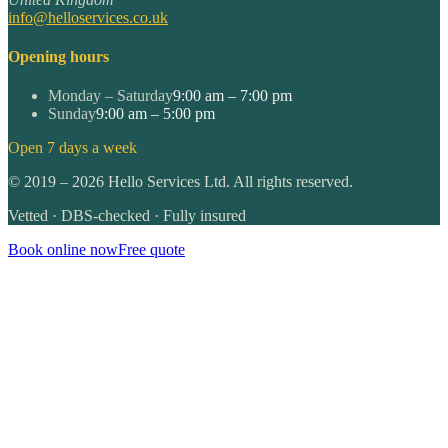
info@helloservices.co.uk
Opening hours
Monday – Saturday
9:00 am – 7:00 pm
Sunday
9:00 am – 5:00 pm
Open 7 days a week
©
2019
–
2026
Hello Services Ltd. All rights reserved.
Vetted · DBS-checked · Fully insured
Book online now
Free quote