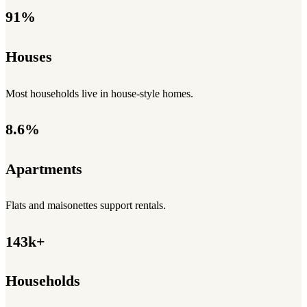
91%
Houses
Most households live in house-style homes.
8.6%
Apartments
Flats and maisonettes support rentals.
143k+
Households