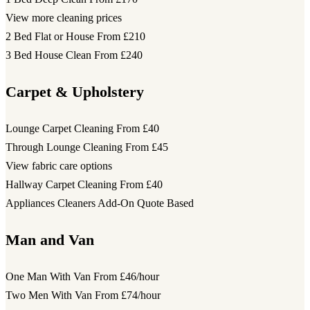
View more cleaning prices
2 Bed Flat or House
From £210
3 Bed House Clean
From £240
Carpet & Upholstery
Lounge Carpet Cleaning
From £40
Through Lounge Cleaning
From £45
View fabric care options
Hallway Carpet Cleaning
From £40
Appliances Cleaners Add-On
Quote Based
Man and Van
One Man With Van
From £46/hour
Two Men With Van
From £74/hour