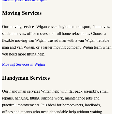
Moving Services
Our
moving services Wigan
cover single-item transport, flat moves,
student moves, office moves and full home relocations. Choose a
flexible
moving van Wigan
, trusted
man with a van Wigan
, reliable
man and van Wigan
, or a larger
moving company Wigan
team when
you need more lifting help.
Moving Services in Wigan
Handyman Services
Our
handyman services Wigan
help with flat-pack assembly, small
repairs, hanging, fitting, silicone work, maintenance jobs and
practical improvements. It is ideal for homeowners, landlords,
offices and tenants who need dependable help without waiting