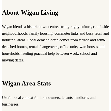
About Wigan Living
Wigan blends a historic town centre, strong rugby culture, canal-side
neighbourhoods, family housing, commuter links and busy retail and
industrial areas. Local demand often comes from terrace and semi-
detached homes, rental changeovers, office units, warehouses and
households needing practical help between work, school and
moving dates.
Wigan Area Stats
Useful local context for homeowners, tenants, landlords and
businesses.