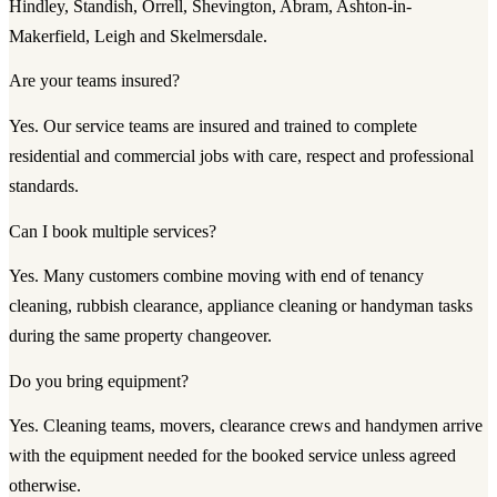
Hindley, Standish, Orrell, Shevington, Abram, Ashton-in-
Makerfield, Leigh and Skelmersdale.
Are your teams insured?
Yes. Our service teams are insured and trained to complete
residential and commercial jobs with care, respect and professional
standards.
Can I book multiple services?
Yes. Many customers combine moving with end of tenancy
cleaning, rubbish clearance, appliance cleaning or handyman tasks
during the same property changeover.
Do you bring equipment?
Yes. Cleaning teams, movers, clearance crews and handymen arrive
with the equipment needed for the booked service unless agreed
otherwise.