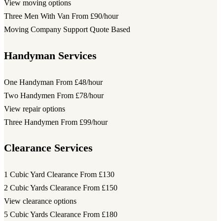
View moving options
Three Men With Van
From £90/hour
Moving Company Support
Quote Based
Handyman Services
One Handyman
From £48/hour
Two Handymen
From £78/hour
View repair options
Three Handymen
From £99/hour
Clearance Services
1 Cubic Yard Clearance
From £130
2 Cubic Yards Clearance
From £150
View clearance options
5 Cubic Yards Clearance
From £180