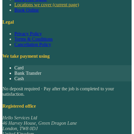
Locations we cover
(current page)
Book Online
Legal
Privacy Policy
Terms & Conditions
Cancellation Policy
We take payment using
Card
Bank Transfer
Cash
No deposit required · Pay after the job is completed to your
satisfaction.
Registered office
Hello Services Ltd
46 Harvey House, Green Dragon Lane
London
,
TW8 0DJ
United Kingdom