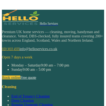
Hello Services
Premium UK home services — cleaning, moving, handyman and
clearance. Vetted, DBS-checked, fully insured teams covering 200+
towns across England, Scotland, Wales and Northern Ireland.
020 3633 4555
info@helloservices.co.uk
Open 7 days a week
Monday – Saturday
9:00 am – 7:00 pm
Sunday
9:00 am – 5:00 pm
Book online
Free quote
Cleaning
End of Tenancy Cleaning
Deep Cleaning
Regular Domestic Cleaning