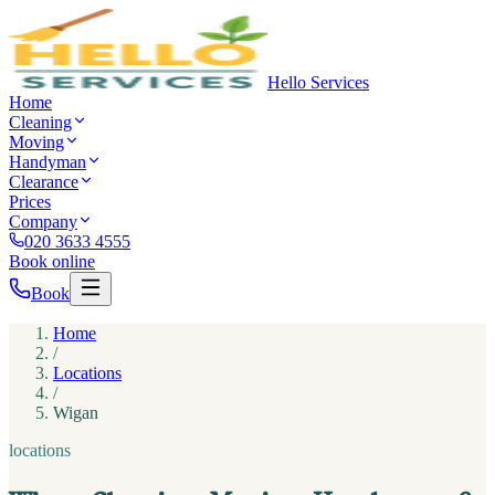
Hello Services
Home
Cleaning
Moving
Handyman
Clearance
Prices
Company
020 3633 4555
Book online
Book
Home
/
Locations
/
Wigan
locations