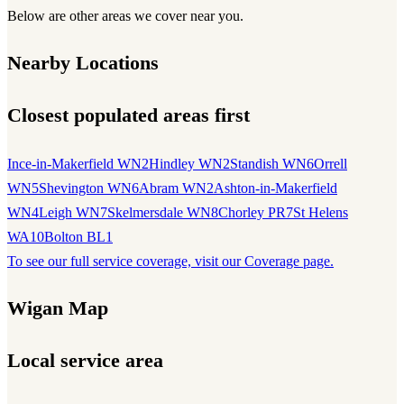
Below are other areas we cover near you.
Nearby Locations
Closest populated areas first
Ince-in-Makerfield WN2
Hindley WN2
Standish WN6
Orrell
WN5
Shevington WN6
Abram WN2
Ashton-in-Makerfield
WN4
Leigh WN7
Skelmersdale WN8
Chorley PR7
St Helens
WA10
Bolton BL1
To see our full service coverage, visit our Coverage page.
Wigan Map
Local service area