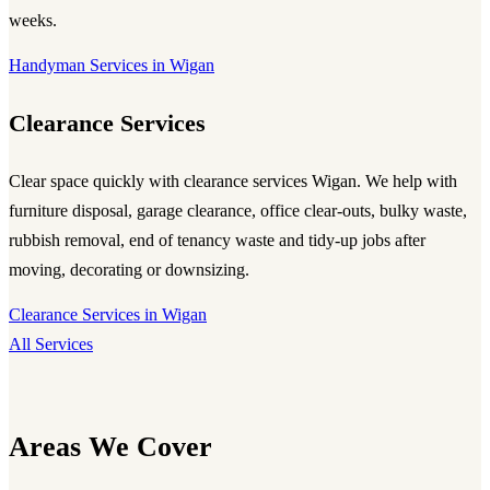
weeks.
Handyman Services in Wigan
Clearance Services
Clear space quickly with
clearance services Wigan
. We help with
furniture disposal, garage clearance, office clear-outs, bulky waste,
rubbish removal, end of tenancy waste and tidy-up jobs after
moving, decorating or downsizing.
Clearance Services in Wigan
All Services
Areas We Cover