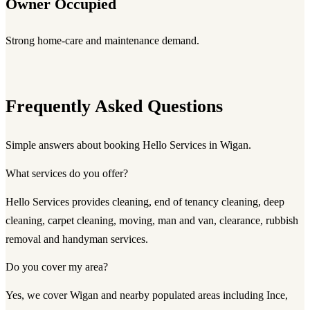
Owner Occupied
Strong home-care and maintenance demand.
Frequently Asked Questions
Simple answers about booking Hello Services in Wigan.
What services do you offer?
Hello Services provides cleaning, end of tenancy cleaning, deep
cleaning, carpet cleaning, moving, man and van, clearance, rubbish
removal and handyman services.
Do you cover my area?
Yes, we cover Wigan and nearby populated areas including Ince,