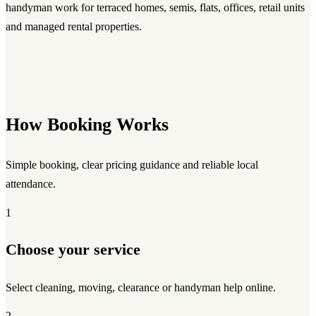
handyman work for terraced homes, semis, flats, offices, retail units
and managed rental properties.
How Booking Works
Simple booking, clear pricing guidance and reliable local
attendance.
1
Choose your service
Select cleaning, moving, clearance or handyman help online.
2