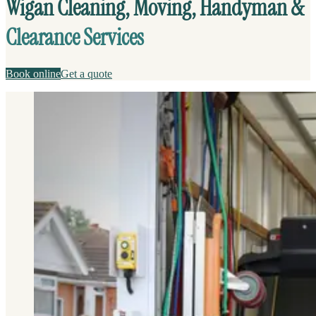
Wigan Cleaning, Moving, Handyman &
Clearance Services
Book online
Get a quote