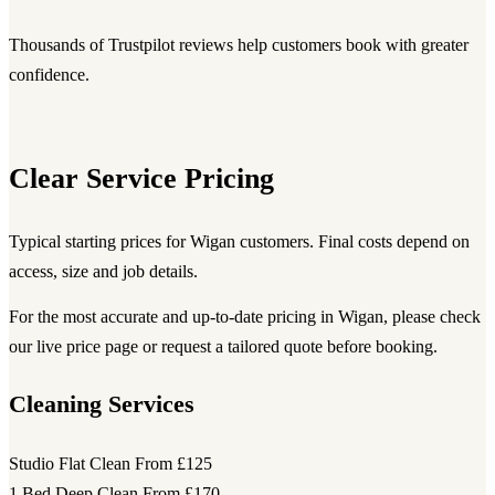
Thousands of Trustpilot reviews help customers book with greater
confidence.
Clear Service Pricing
Typical starting prices for Wigan customers. Final costs depend on
access, size and job details.
For the most accurate and up-to-date pricing in Wigan, please check
our live price page or request a tailored quote before booking.
Cleaning Services
Studio Flat Clean
From £125
1 Bed Deep Clean
From £170