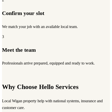
Confirm your slot
We match your job with an available local team.
3
Meet the team
Professionals arrive prepared, equipped and ready to work.
Why Choose Hello Services
Local Wigan property help with national systems, insurance and
customer care.