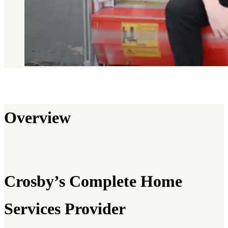
Overview
Crosby’s Complete Home
Services Provider