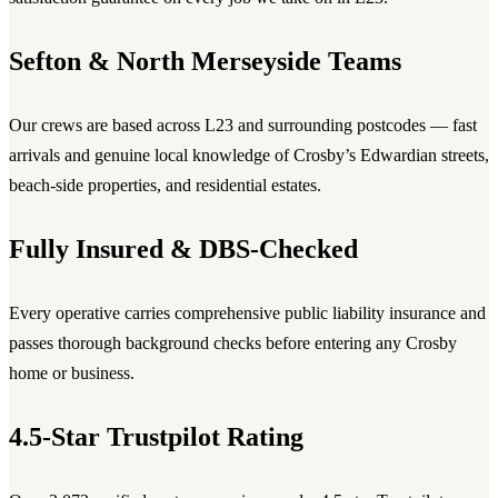
Sefton & North Merseyside Teams
Our crews are based across L23 and surrounding postcodes — fast
arrivals and genuine local knowledge of Crosby’s Edwardian streets,
beach-side properties, and residential estates.
Fully Insured & DBS-Checked
Every operative carries comprehensive public liability insurance and
passes thorough background checks before entering any Crosby
home or business.
4.5-Star Trustpilot Rating