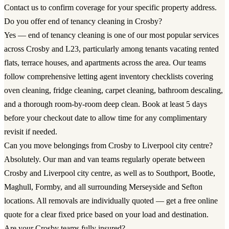
Contact us to confirm coverage for your specific property address.
Do you offer end of tenancy cleaning in Crosby?
Yes — end of tenancy cleaning is one of our most popular services
across Crosby and L23, particularly among tenants vacating rented
flats, terrace houses, and apartments across the area. Our teams
follow comprehensive letting agent inventory checklists covering
oven cleaning, fridge cleaning, carpet cleaning, bathroom descaling,
and a thorough room-by-room deep clean. Book at least 5 days
before your checkout date to allow time for any complimentary
revisit if needed.
Can you move belongings from Crosby to Liverpool city centre?
Absolutely. Our man and van teams regularly operate between
Crosby and Liverpool city centre, as well as to Southport, Bootle,
Maghull, Formby, and all surrounding Merseyside and Sefton
locations. All removals are individually quoted — get a free online
quote for a clear fixed price based on your load and destination.
Are your Crosby teams fully insured?