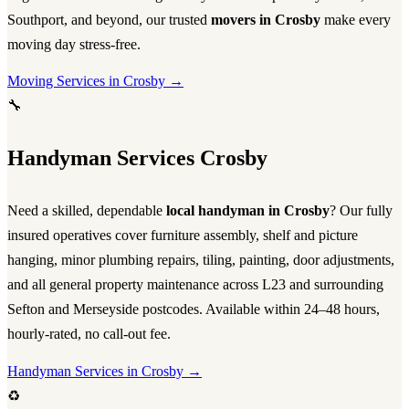
Southport, and beyond, our trusted
movers in Crosby
make every
moving day stress-free.
Moving Services in Crosby →
🔧
Handyman Services Crosby
Need a skilled, dependable
local handyman in Crosby
? Our fully
insured operatives cover furniture assembly, shelf and picture
hanging, minor plumbing repairs, tiling, painting, door adjustments,
and all general property maintenance across L23 and surrounding
Sefton and Merseyside postcodes. Available within 24–48 hours,
hourly-rated, no call-out fee.
Handyman Services in Crosby →
♻️