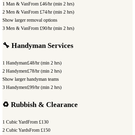
1 Man & Van
From £46/hr (min 2 hrs)
2 Men & Van
From £74/hr (min 2 hrs)
Show larger removal options
3 Men & Van
From £90/hr (min 2 hrs)
🔧 Handyman Services
1 Handyman
£48/hr (min 2 hrs)
2 Handymen
£78/hr (min 2 hrs)
Show larger handyman teams
3 Handymen
£99/hr (min 2 hrs)
♻️ Rubbish & Clearance
1 Cubic Yard
From £130
2 Cubic Yards
From £150