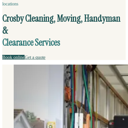
locations
Crosby Cleaning, Moving, Handyman
&
Clearance Services
Book online
Get a quote