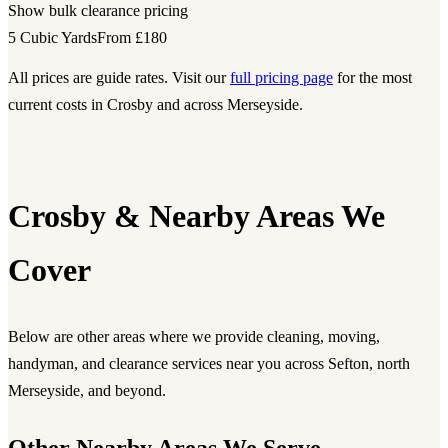
Show bulk clearance pricing
5 Cubic Yards
From £180
All prices are guide rates. Visit our
full pricing page
for the most
current costs in Crosby and across Merseyside.
Crosby & Nearby Areas We
Cover
Below are other areas where we provide cleaning, moving,
handyman, and clearance services near you across Sefton, north
Merseyside, and beyond.