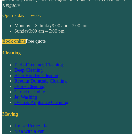
Kingdom
Open 7 days a week
Monday – Saturday
9:00 am – 7:00 pm
Sunday
9:00 am – 5:00 pm
Book online
Free quote
Cleaning
End of Tenancy Cleaning
Deep Cleaning
After Builders Cleaning
Regular Domestic Cleaning
Office Cleaning
Carpet Cleaning
Jet Washing
Oven & Appliance Cleaning
Moving
House Removals
Man with a Van