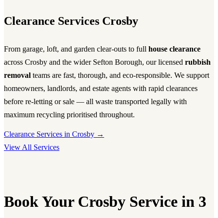
Clearance Services Crosby
From garage, loft, and garden clear-outs to full
house clearance
across Crosby and the wider Sefton Borough, our licensed
rubbish
removal
teams are fast, thorough, and eco-responsible. We support
homeowners, landlords, and estate agents with rapid clearances
before re-letting or sale — all waste transported legally with
maximum recycling prioritised throughout.
Clearance Services in Crosby →
View All Services
Book Your Crosby Service in 3