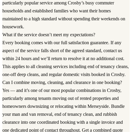
particularly popular service among Crosby’s busy commuter
households and established families who want their homes
maintained to a high standard without spending their weekends on
housework.
What if the service doesn’t meet my expectations?
Every booking comes with our full satisfaction guarantee. If any
aspect of the service falls short of the agreed standard, contact us
within 24 hours and we’ll return to resolve it at no additional cost.
This applies to all cleaning services including end of tenancy cleans,
one-off deep cleans, and regular domestic visits booked in Crosby.
Can I combine moving, cleaning, and clearance in one booking?
Yes — and it’s one of our most popular combinations in Crosby,
particularly among tenants moving out of rented properties and
homeowners downsizing or relocating within Merseyside. Bundle
your man and van removal, end of tenancy clean, and rubbish
clearance into one coordinated booking with a single invoice and
one dedicated point of contact throughout. Get a combined quote