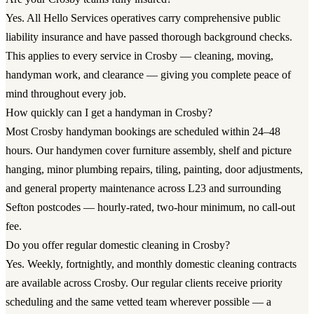
Yes. All Hello Services operatives carry comprehensive public
liability insurance and have passed thorough background checks.
This applies to every service in Crosby — cleaning, moving,
handyman work, and clearance — giving you complete peace of
mind throughout every job.
How quickly can I get a handyman in Crosby?
Most Crosby handyman bookings are scheduled within 24–48
hours. Our handymen cover furniture assembly, shelf and picture
hanging, minor plumbing repairs, tiling, painting, door adjustments,
and general property maintenance across L23 and surrounding
Sefton postcodes — hourly-rated, two-hour minimum, no call-out
fee.
Do you offer regular domestic cleaning in Crosby?
Yes. Weekly, fortnightly, and monthly domestic cleaning contracts
are available across Crosby. Our regular clients receive priority
scheduling and the same vetted team wherever possible — a