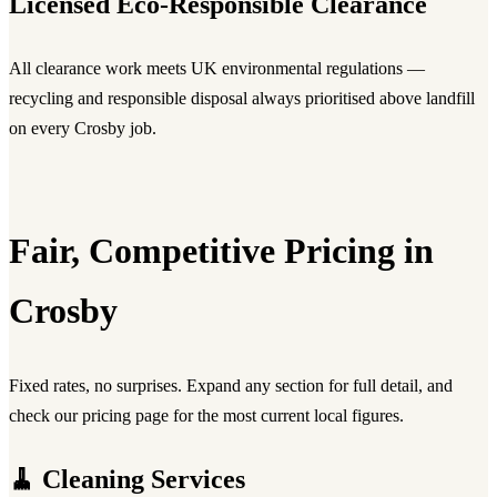
Licensed Eco-Responsible Clearance
All clearance work meets UK environmental regulations —
recycling and responsible disposal always prioritised above landfill
on every Crosby job.
Fair, Competitive Pricing in
Crosby
Fixed rates, no surprises. Expand any section for full detail, and
check our pricing page for the most current local figures.
🧹 Cleaning Services