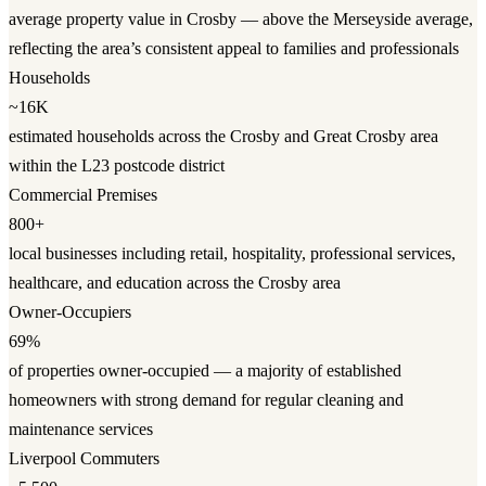
average property value in Crosby — above the Merseyside average,
reflecting the area’s consistent appeal to families and professionals
Households
~16K
estimated households across the Crosby and Great Crosby area
within the L23 postcode district
Commercial Premises
800+
local businesses including retail, hospitality, professional services,
healthcare, and education across the Crosby area
Owner-Occupiers
69%
of properties owner-occupied — a majority of established
homeowners with strong demand for regular cleaning and
maintenance services
Liverpool Commuters