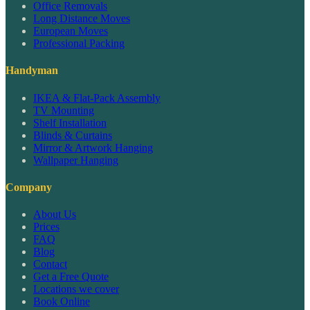
Office Removals
Long Distance Moves
European Moves
Professional Packing
Handyman
IKEA & Flat-Pack Assembly
TV Mounting
Shelf Installation
Blinds & Curtains
Mirror & Artwork Hanging
Wallpaper Hanging
Company
About Us
Prices
FAQ
Blog
Contact
Get a Free Quote
Locations we cover
Book Online