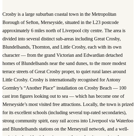
Crosby is a large suburban coastal town in the Metropolitan
Borough of Sefton, Merseyside, situated in the L23 postcode
approximately 6 miles north of Liverpool city centre. The area is
divided into several distinct sub-areas including Great Crosby,
Blundellsands, Thornton, and Little Crosby, each with its own
character — from the grand Victorian and Edwardian detached
homes of Blundellsands near the sand dunes, to the more modest
terrace streets of Great Crosby proper, to quiet rural lanes around
Little Crosby. Crosby is internationally recognised for Antony
Gormley’s “Another Place” installation on Crosby Beach — 100
cast iron figures looking out to sea — which has become one of
Merseyside’s most visited free attractions. Locally, the town is prized
for its excellent schools (including several top-rated secondaries),
strong community spirit, easy rail access into Liverpool via Waterloo
and Blundellsands stations on the Merseyrail network, and a well-