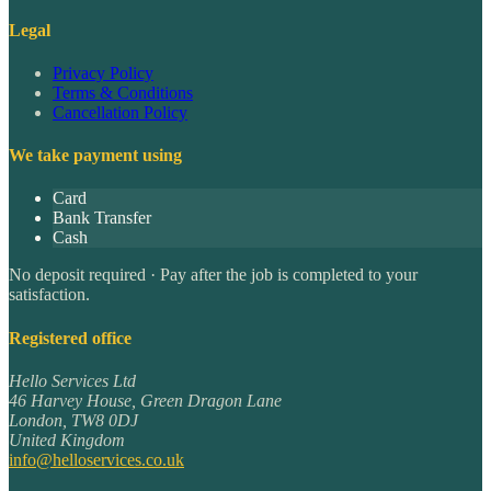
Legal
Privacy Policy
Terms & Conditions
Cancellation Policy
We take payment using
Card
Bank Transfer
Cash
No deposit required · Pay after the job is completed to your
satisfaction.
Registered office
Hello Services Ltd
46 Harvey House, Green Dragon Lane
London
,
TW8 0DJ
United Kingdom
info@helloservices.co.uk