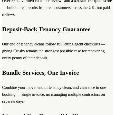
Over 3,072 verified customer reviews and a 4.5-star Trustpilot score
— built on real results from real customers across the UK, not paid
reviews.
Deposit-Back Tenancy Guarantee
Our end of tenancy cleans follow full letting agent checklists —
giving Crosby tenants the strongest possible case for recovering
every penny of their deposit.
Bundle Services, One Invoice
Combine your move, end of tenancy clean, and clearance in one
booking — single invoice, no managing multiple contractors on
separate days.