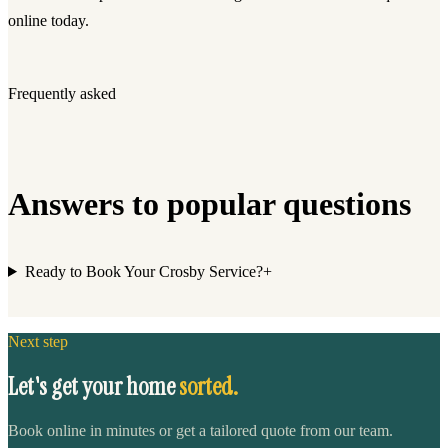
online today.
Frequently asked
Answers to popular questions
Ready to Book Your Crosby Service?
+
Next step
Let's get your home
sorted.
Book online in minutes or get a tailored quote from our team.