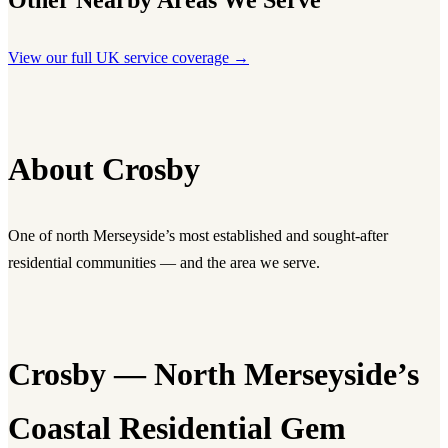
Other Nearby Areas We Serve
View our full UK service coverage →
About Crosby
One of north Merseyside’s most established and sought-after
residential communities — and the area we serve.
Crosby — North Merseyside’s
Coastal Residential Gem