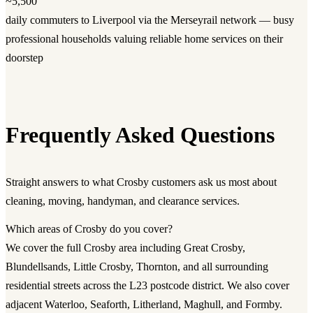
~5,500
daily commuters to Liverpool via the Merseyrail network — busy
professional households valuing reliable home services on their
doorstep
Frequently Asked Questions
Straight answers to what Crosby customers ask us most about
cleaning, moving, handyman, and clearance services.
Which areas of Crosby do you cover?
We cover the full Crosby area including Great Crosby,
Blundellsands, Little Crosby, Thornton, and all surrounding
residential streets across the L23 postcode district. We also cover
adjacent Waterloo, Seaforth, Litherland, Maghull, and Formby.