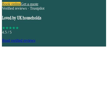
Book online
Get a quote
Verified reviews · Trustpilot
Loved by UK households
★
★
★
★
★
4.5
/ 5
Read verified reviews