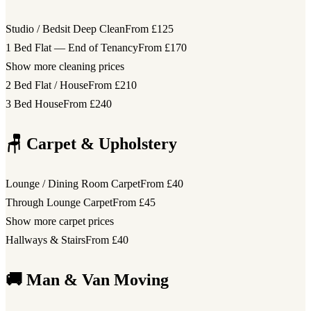
Studio / Bedsit Deep Clean
From £125
1 Bed Flat — End of Tenancy
From £170
Show more cleaning prices
2 Bed Flat / House
From £210
3 Bed House
From £240
🪑 Carpet & Upholstery
Lounge / Dining Room Carpet
From £40
Through Lounge Carpet
From £45
Show more carpet prices
Hallways & Stairs
From £40
🚚 Man & Van Moving