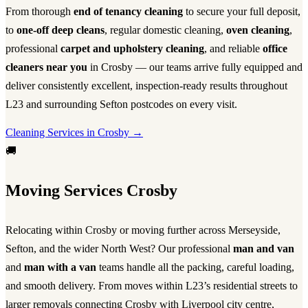
From thorough
end of tenancy cleaning
to secure your full deposit,
to
one-off deep cleans
, regular domestic cleaning,
oven cleaning
,
professional
carpet and upholstery cleaning
, and reliable
office
cleaners near you
in Crosby — our teams arrive fully equipped and
deliver consistently excellent, inspection-ready results throughout
L23 and surrounding Sefton postcodes on every visit.
Cleaning Services in Crosby →
🚚
Moving Services Crosby
Relocating within Crosby or moving further across Merseyside,
Sefton, and the wider North West? Our professional
man and van
and
man with a van
teams handle all the packing, careful loading,
and smooth delivery. From moves within L23’s residential streets to
larger removals connecting Crosby with Liverpool city centre,