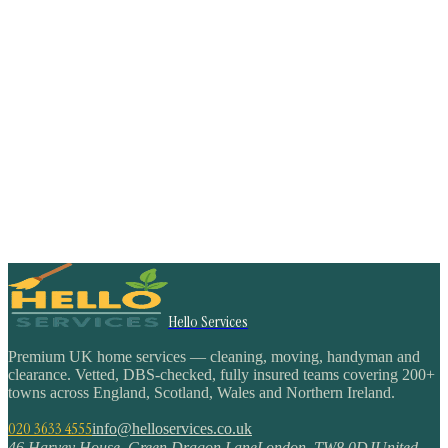
Hello Services
Premium UK home services — cleaning, moving, handyman and
clearance. Vetted, DBS-checked, fully insured teams covering 200+
towns across England, Scotland, Wales and Northern Ireland.
020 3633 4555
info@helloservices.co.uk
46 Harvey House, Green Dragon Lane
London
,
TW8 0DJ
United