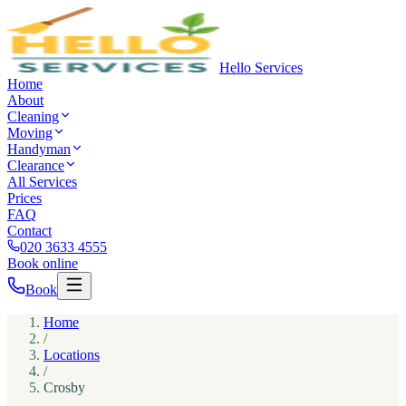
Hello Services
Home
About
Cleaning
Moving
Handyman
Clearance
All Services
Prices
FAQ
Contact
020 3633 4555
Book online
Book
Home
/
Locations
/
Crosby