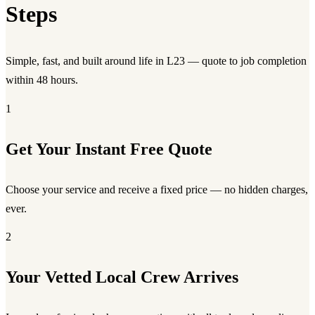
Steps
Simple, fast, and built around life in L23 — quote to job completion
within 48 hours.
1
Get Your Instant Free Quote
Choose your service and receive a fixed price — no hidden charges,
ever.
2
Your Vetted Local Crew Arrives