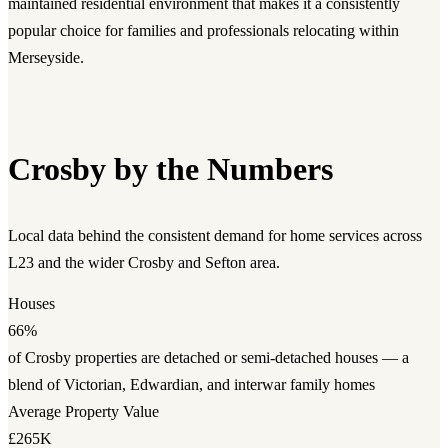
maintained residential environment that makes it a consistently
popular choice for families and professionals relocating within
Merseyside.
Crosby by the Numbers
Local data behind the consistent demand for home services across
L23 and the wider Crosby and Sefton area.
Houses
66%
of Crosby properties are detached or semi-detached houses — a
blend of Victorian, Edwardian, and interwar family homes
Average Property Value
£265K