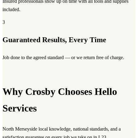
Insured professionals show up on time with all tools and supplies
included.
3
Guaranteed Results, Every Time
Job done to the agreed standard — or we return free of charge.
Why Crosby Chooses Hello
Services
North Merseyside local knowledge, national standards, and a
satisfaction guarantee on every job we take on in L23.