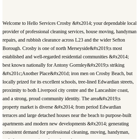
Welcome to Hello Services Crosby &#x2014; your dependable local
provider of professional cleaning services, house moving, handyman
repairs, and rubbish clearance across L23 and the wider Sefton
Borough. Crosby is one of north Merseyside&#x2019;s most
established and well-regarded residential communities &#x2014;
best known nationally for Antony Gormley&#x2019;s striking
&#x201c;Another Place&#x201d; iron men on Crosby Beach, but
locally prized for its excellent schools, tree-lined Edwardian streets,
proximity to both Liverpool city centre and the Lancashire coast,
and a strong, proud community identity. The area&#x2019;s
property market is diverse &#x2014; from period Edwardian
terraces and large detached houses near the beach to purpose-built
apartments and modern new developments &#x2014; generating
consistent demand for professional cleaning, moving, handyman,