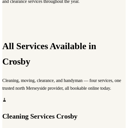
and clearance services throughout the year.
All Services Available in
Crosby
Cleaning, moving, clearance, and handyman — four services, one
trusted north Merseyside provider, all bookable online today.
🧹
Cleaning Services Crosby