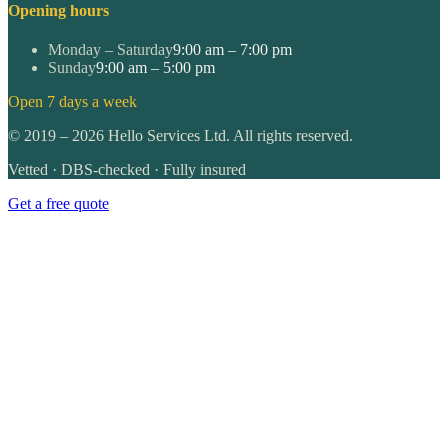
Opening hours
Monday – Saturday
9:00 am – 7:00 pm
Sunday
9:00 am – 5:00 pm
Open 7 days a week
©
2019
–
2026
Hello Services Ltd. All rights reserved.
Vetted · DBS-checked · Fully insured
Get a free quote