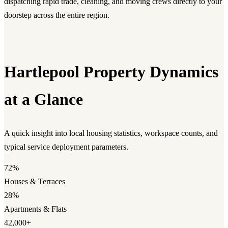
dispatching rapid trade, cleaning, and moving crews directly to your
doorstep across the entire region.
Hartlepool Property Dynamics
at a Glance
A quick insight into local housing statistics, workspace counts, and
typical service deployment parameters.
72%
Houses & Terraces
28%
Apartments & Flats
42,000+