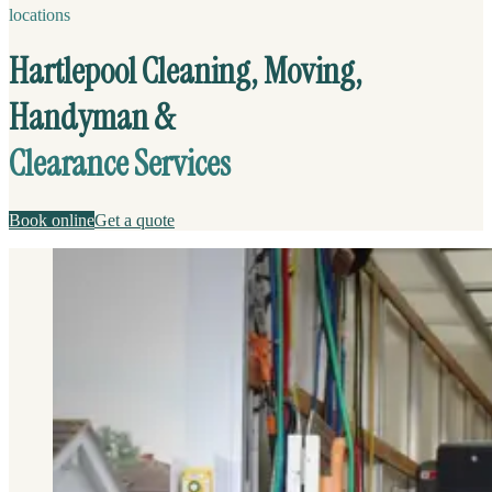
locations
Hartlepool Cleaning, Moving,
Handyman &
Clearance Services
Book online
Get a quote