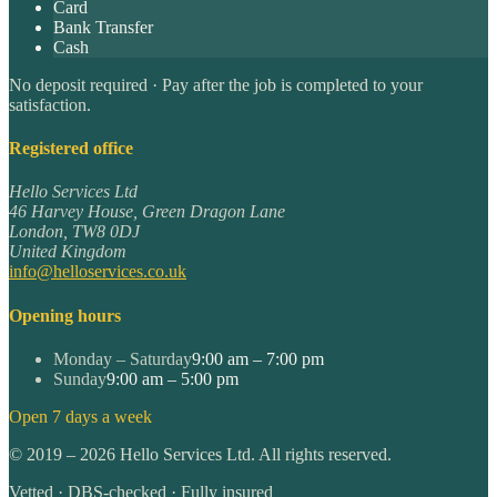
Card
Bank Transfer
Cash
No deposit required · Pay after the job is completed to your
satisfaction.
Registered office
Hello Services Ltd
46 Harvey House, Green Dragon Lane
London
,
TW8 0DJ
United Kingdom
info@helloservices.co.uk
Opening hours
Monday – Saturday
9:00 am – 7:00 pm
Sunday
9:00 am – 5:00 pm
Open 7 days a week
©
2019
–
2026
Hello Services Ltd. All rights reserved.
Vetted · DBS-checked · Fully insured