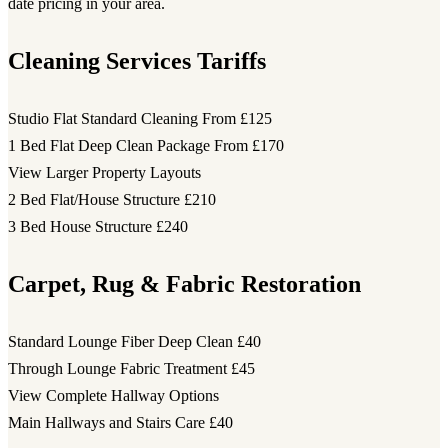
date pricing in your area.
Cleaning Services Tariffs
Studio Flat Standard Cleaning
From £125
1 Bed Flat Deep Clean Package
From £170
View Larger Property Layouts
2 Bed Flat/House Structure
£210
3 Bed House Structure
£240
Carpet, Rug & Fabric Restoration
Standard Lounge Fiber Deep Clean
£40
Through Lounge Fabric Treatment
£45
View Complete Hallway Options
Main Hallways and Stairs Care
£40