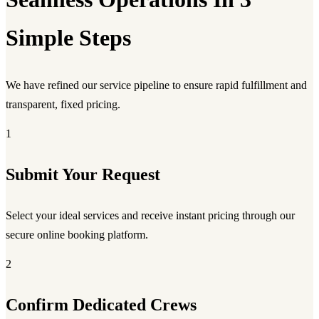
Simple Steps
We have refined our service pipeline to ensure rapid fulfillment and
transparent, fixed pricing.
1
Submit Your Request
Select your ideal services and receive instant pricing through our
secure online booking platform.
2
Confirm Dedicated Crews