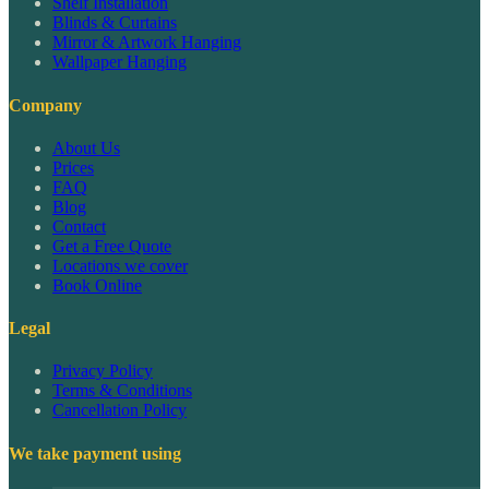
Shelf Installation
Blinds & Curtains
Mirror & Artwork Hanging
Wallpaper Hanging
Company
About Us
Prices
FAQ
Blog
Contact
Get a Free Quote
Locations we cover
Book Online
Legal
Privacy Policy
Terms & Conditions
Cancellation Policy
We take payment using