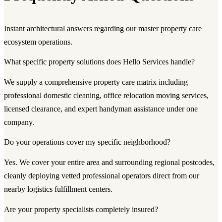
Instant architectural answers regarding our master property care
ecosystem operations.
What specific property solutions does Hello Services handle?
We supply a comprehensive property care matrix including
professional domestic cleaning, office relocation moving services,
licensed clearance, and expert handyman assistance under one
company.
Do your operations cover my specific neighborhood?
Yes. We cover your entire area and surrounding regional postcodes,
cleanly deploying vetted professional operators direct from our
nearby logistics fulfillment centers.
Are your property specialists completely insured?