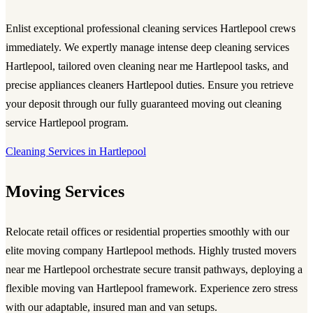
Enlist exceptional
professional cleaning services Hartlepool
crews
immediately. We expertly manage intense
deep cleaning services
Hartlepool
, tailored
oven cleaning near me Hartlepool
tasks, and
precise
appliances cleaners Hartlepool
duties. Ensure you retrieve
your deposit through our fully guaranteed
moving out cleaning
service Hartlepool
program.
Cleaning Services in Hartlepool
Moving Services
Relocate retail offices or residential properties smoothly with our
elite
moving company Hartlepool
methods. Highly trusted
movers
near me Hartlepool
orchestrate secure transit pathways, deploying a
flexible
moving van Hartlepool
framework. Experience zero stress
with our adaptable, insured man and van setups.