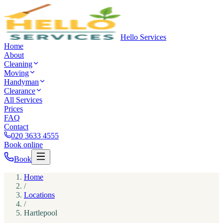
Hello Services
Home
About
Cleaning
Moving
Handyman
Clearance
All Services
Prices
FAQ
Contact
020 3633 4555
Book online
Book
Home
/
Locations
/
Hartlepool