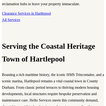
reclamation hubs to leave your property immaculate.
Clearance Services in Hartlepool
All Services
Serving the Coastal Heritage
Town of Hartlepool
Boasting a rich maritime history, the iconic HMS Trincomalee, and a
scenic marina, Hartlepool remains a vital coastal town in County
Durham. From classic period terraces to thriving modern housing
developments, local structures require bespoke preservation and
maintenance care. Hello Services meets this community demand,