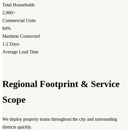
Total Households
2,900+
Commercial Units
84%
Maritime Connected
1-2 Days
Average Lead Time
Regional Footprint & Service
Scope
We deploy property teams throughout the city and surrounding
districts quickly.