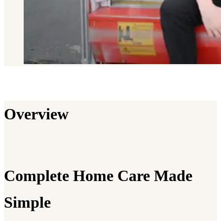
Overview
Complete Home Care Made
Simple