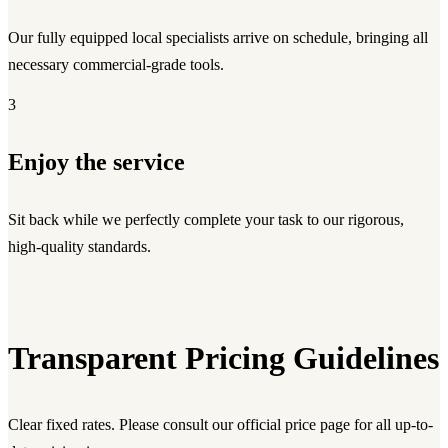
Our fully equipped local specialists arrive on schedule, bringing all
necessary commercial-grade tools.
3
Enjoy the service
Sit back while we perfectly complete your task to our rigorous,
high-quality standards.
Transparent Pricing Guidelines
Clear fixed rates. Please consult our official price page for all up-to-