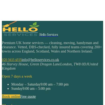
Hello Services
Premium UK home services — cleaning, moving, handyman and
clearance. Vetted, DBS-checked, fully insured teams covering 200+
towns across England, Scotland, Wales and Northern Ireland.
020 3633 4555
info@helloservices.co.uk
46 Harvey House, Green Dragon Lane
London
,
TW8 0DJ
United
Kingdom
Open 7 days a week
Monday – Saturday
9:00 am – 7:00 pm
Sunday
9:00 am – 5:00 pm
Book online
Free quote