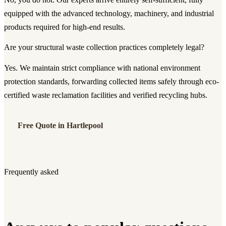
equipped with the advanced technology, machinery, and industrial
products required for high-end results.
Are your structural waste collection practices completely legal?
Yes. We maintain strict compliance with national environment
protection standards, forwarding collected items safely through eco-
certified waste reclamation facilities and verified recycling hubs.
Free Quote in Hartlepool
Frequently asked