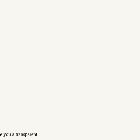
e you a transparent