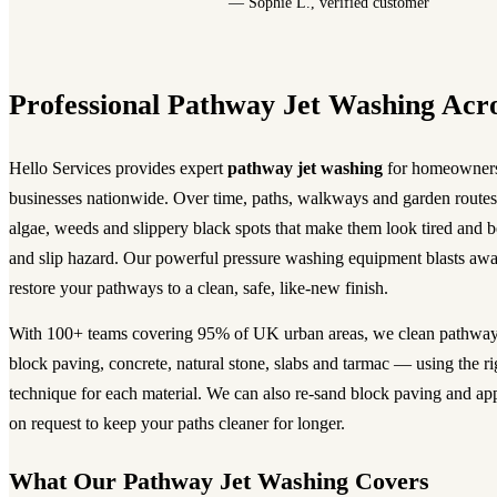
— Sophie L., verified customer
Professional Pathway Jet Washing Acr
Hello Services provides expert
pathway jet washing
for homeowners
businesses nationwide. Over time, paths, walkways and garden routes 
algae, weeds and slippery black spots that make them look tired and 
and slip hazard. Our powerful pressure washing equipment blasts awa
restore your pathways to a clean, safe, like-new finish.
With 100+ teams covering 95% of UK urban areas, we clean pathway
block paving, concrete, natural stone, slabs and tarmac — using the ri
technique for each material. We can also re-sand block paving and app
on request to keep your paths cleaner for longer.
What Our Pathway Jet Washing Covers