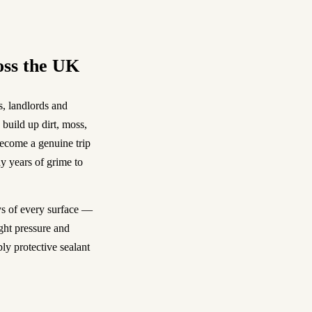
oss the UK
, landlords and
build up dirt, moss,
become a genuine trip
y years of grime to
s of every surface —
ght pressure and
ly protective sealant