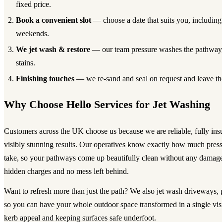
fixed price.
Book a convenient slot
— choose a date that suits you, includin
weekends.
We jet wash & restore
— our team pressure washes the pathway, l
stains.
Finishing touches
— we re-sand and seal on request and leave the
Why Choose Hello Services for Jet Washing
Customers across the UK choose us because we are reliable, fully ins
visibly stunning results. Our operatives know exactly how much press
take, so your pathways come up beautifully clean without any damage
hidden charges and no mess left behind.
Want to refresh more than just the path? We also jet wash driveways, 
so you can have your whole outdoor space transformed in a single vi
kerb appeal and keeping surfaces safe underfoot.