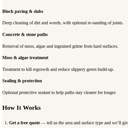
Block paving & slabs
Deep cleaning of dirt and weeds, with optional re-sanding of joints.
Concrete & stone paths
Removal of moss, algae and ingrained grime from hard surfaces.
Moss & algae treatment
Treatment to kill regrowth and reduce slippery green build-up.
Sealing & protection
Optional protective sealant to help paths stay cleaner for longer.
How It Works
Get a free quote
— tell us the area and surface type and we’ll giv