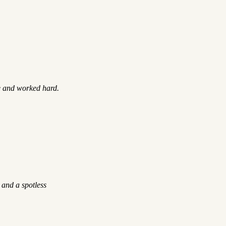
e and worked hard.
 and a spotless