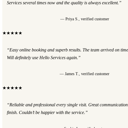
Services several times now and the quality is always excellent.”
— Priya S., verified customer
★★★★★
“Easy online booking and superb results. The team arrived on tim
Will definitely use Hello Services again.”
— James T., verified customer
★★★★★
“Reliable and professional every single visit. Great communication
finish. Couldn’t be happier with the service.”