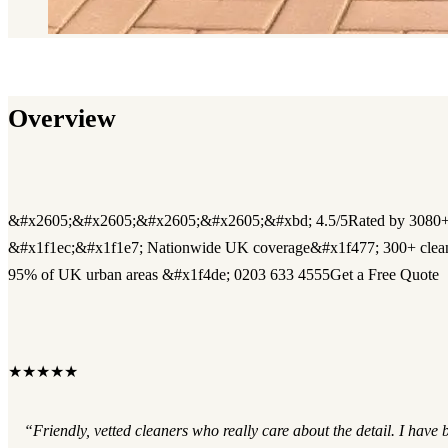
Overview
&#x2605;&#x2605;&#x2605;&#x2605;&#xbd; 4.5/5Rated by 3080+
&#x1f1ec;&#x1f1e7; Nationwide UK coverage&#x1f477; 300+ clea
95% of UK urban areas &#x1f4de; 0203 633 4555Get a Free Quote
★★★★★
“Friendly, vetted cleaners who really care about the detail. I have