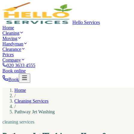
Hello Services
Home
Cleaning
Moving
Handyman
Clearance
Prices
Company
020 3633 4555
Book online
Book
Home
/
Cleaning Services
/
Pathway Jet Washing
cleaning services