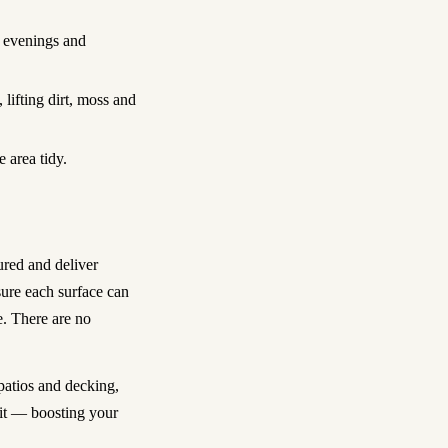
g evenings and
ifting dirt, moss and
 area tidy.
ured and deliver
ure each surface can
. There are no
patios and decking,
sit — boosting your