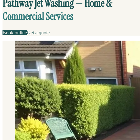
Pathway Jet Washing — Home &
Commercial Services
Book online
Get a quote