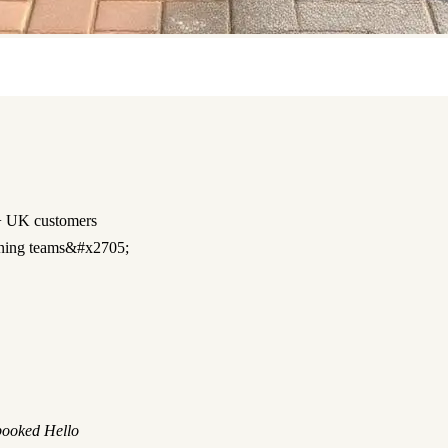
 UK customers
ning teams&#x2705;
 booked Hello