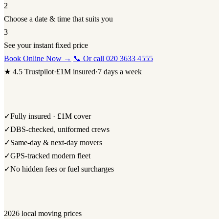
2
Choose a date & time that suits you
3
See your instant fixed price
Book Online Now →
📞 Or call 020 3633 4555
★ 4.5 Trustpilot
·
£1M insured
·
7 days a week
✓
Fully insured · £1M cover
✓
DBS-checked, uniformed crews
✓
Same-day & next-day movers
✓
GPS-tracked modern fleet
✓
No hidden fees or fuel surcharges
2026 local moving prices