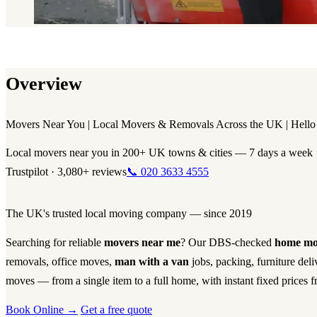
Overview
Movers Near You | Local Movers & Removals Across the UK | Hello 
Local movers near you in 200+ UK towns & cities — 7 days a week
Trustpilot · 3,080+ reviews
📞 020 3633 4555
The UK's trusted local moving company — since 2019
Searching for reliable
movers near me
? Our DBS-checked
home mo
removals, office moves,
man with a van
jobs, packing, furniture del
moves — from a single item to a full home, with instant fixed prices f
Book Online →
Get a free quote