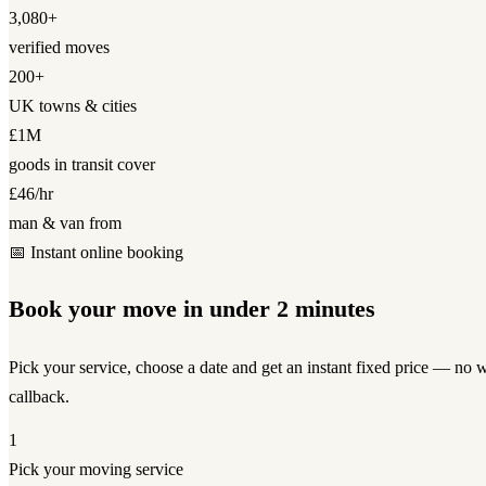
3,080+
verified moves
200+
UK towns & cities
£1M
goods in transit cover
£46/hr
man & van from
📅 Instant online booking
Book your move in under 2 minutes
Pick your service, choose a date and get an instant fixed price — no w
callback.
1
Pick your moving service