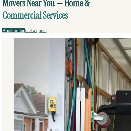
Movers Near You — Home &
Commercial Services
Book online
Get a quote