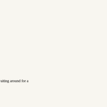
aiting around for a