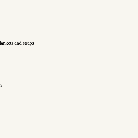
ankets and straps
s.