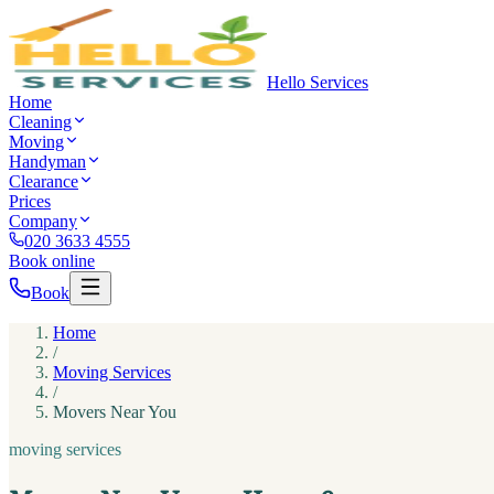
Hello Services
Home
Cleaning
Moving
Handyman
Clearance
Prices
Company
020 3633 4555
Book online
Book
Home
/
Moving Services
/
Movers Near You
moving services