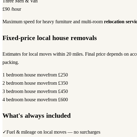
Three Men & Van
£90
/hour
Maximum speed for heavy furniture and multi-room
relocation servi
Fixed-price local house removals
Estimates for local moves within 20 miles. Final price depends on ac
packing.
1 bedroom house move
from £250
2 bedroom house move
from £350
3 bedroom house move
from £450
4 bedroom house move
from £600
What's always included
✓
Fuel & mileage on local moves — no surcharges