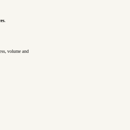
ces
.
cess, volume and