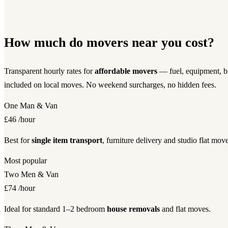
How much do movers near you cost?
Transparent hourly rates for
affordable movers
— fuel, equipment, bl
included on local moves. No weekend surcharges, no hidden fees.
One Man & Van
£46
/hour
Best for
single item transport
, furniture delivery and studio flat move
Most popular
Two Men & Van
£74
/hour
Ideal for standard 1–2 bedroom
house removals
and flat moves.