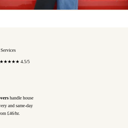
Services
★★★★★
4.5/5
vers
handle house
ivery and same-day
rom £46/hr.