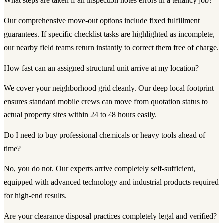
What steps are taken if an inspection notes errors in a tenancy job?
Our comprehensive move-out options include fixed fulfillment
guarantees. If specific checklist tasks are highlighted as incomplete,
our nearby field teams return instantly to correct them free of charge.
How fast can an assigned structural unit arrive at my location?
We cover your neighborhood grid cleanly. Our deep local footprint
ensures standard mobile crews can move from quotation status to
actual property sites within 24 to 48 hours easily.
Do I need to buy professional chemicals or heavy tools ahead of
time?
No, you do not. Our experts arrive completely self-sufficient,
equipped with advanced technology and industrial products required
for high-end results.
Are your clearance disposal practices completely legal and verified?