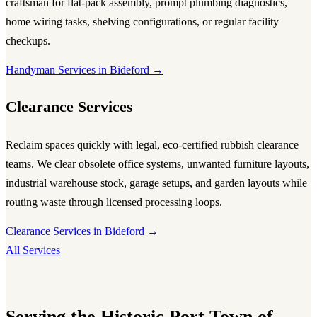
craftsman for flat-pack assembly, prompt plumbing diagnostics,
home wiring tasks, shelving configurations, or regular facility
checkups.
Handyman Services in Bideford →
Clearance Services
Reclaim spaces quickly with legal, eco-certified rubbish clearance
teams. We clear obsolete office systems, unwanted furniture layouts,
industrial warehouse stock, garage setups, and garden layouts while
routing waste through licensed processing loops.
Clearance Services in Bideford →
All Services
Serving the Historic Port Town of