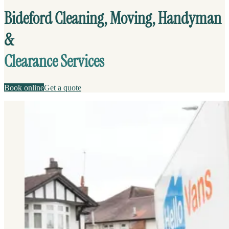
Bideford Cleaning, Moving, Handyman
&
Clearance Services
Book online
Get a quote