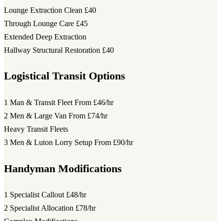
Lounge Extraction Clean
£40
Through Lounge Care
£45
Extended Deep Extraction
Hallway Structural Restoration
£40
Logistical Transit Options
1 Man & Transit Fleet
From £46/hr
2 Men & Large Van
From £74/hr
Heavy Transit Fleets
3 Men & Luton Lorry Setup
From £90/hr
Handyman Modifications
1 Specialist Callout
£48/hr
2 Specialist Allocation
£78/hr