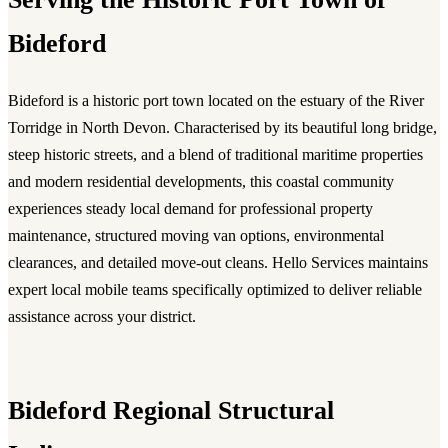
Bideford
Bideford is a historic port town located on the estuary of the River
Torridge in North Devon. Characterised by its beautiful long bridge,
steep historic streets, and a blend of traditional maritime properties
and modern residential developments, this coastal community
experiences steady local demand for professional property
maintenance, structured moving van options, environmental
clearances, and detailed move-out cleans. Hello Services maintains
expert local mobile teams specifically optimized to deliver reliable
assistance across your district.
Bideford Regional Structural