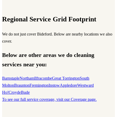
Regional Service Grid Footprint
We do not just cover Bideford. Below are nearby locations we also
cover.
Below are other areas we do cleaning
services near you:
Barnstaple
Northam
Ilfracombe
Great Torrington
South
Molton
Braunton
Fremington
Instow
Appledore
Westward
Ho!
Croyde
Bude
To see our full service coverage, visit our Coverage page.