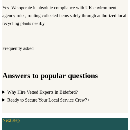
Yes. We operate in absolute compliance with UK environment
agency rules, routing collected items safely through authorized local
recycling plants nearby.
Frequently asked
Answers to popular questions
Why Hire Vetted Experts In Bideford?
+
Ready to Secure Your Local Service Crew?
+
Next step