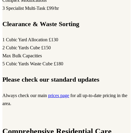
Complex Modifications
3 Specialist Multi-Task
£99/hr
Clearance & Waste Sorting
1 Cubic Yard Allocation
£130
2 Cubic Yards Cube
£150
Max Bulk Capacities
5 Cubic Yards Waste Cube
£180
Please check our standard updates
Always check our main
prices page
for all up-to-date pricing in the
area.
Comprehensive Residential Care