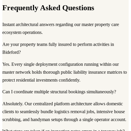
Frequently Asked Questions
Instant architectural answers regarding our master property care
ecosystem operations.
Are your property teams fully insured to perform activities in
Bideford?
Yes. Every single deployment configuration running within our
master network holds thorough public liability insurance matrices to
protect residential investments confidently.
Can I coordinate multiple structural bookings simultaneously?
Absolutely. Our centralized platform architecture allows domestic
clients to seamlessly bundle logistics removal jobs, intensive house
scrubbing, and handyman setups through a single operator account.