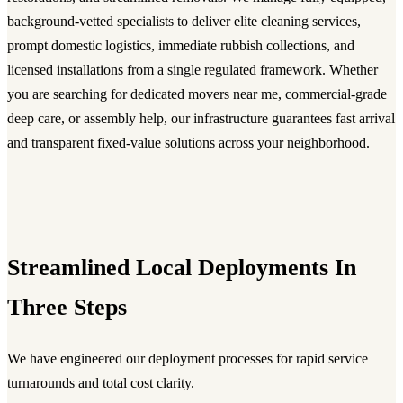
background-vetted specialists to deliver elite cleaning services,
prompt domestic logistics, immediate rubbish collections, and
licensed installations from a single regulated framework. Whether
you are searching for dedicated movers near me, commercial-grade
deep care, or assembly help, our infrastructure guarantees fast arrival
and transparent fixed-value solutions across your neighborhood.
Streamlined Local Deployments In
Three Steps
We have engineered our deployment processes for rapid service
turnarounds and total cost clarity.