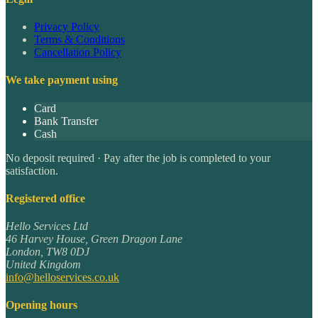
Privacy Policy
Terms & Conditions
Cancellation Policy
We take payment using
Card
Bank Transfer
Cash
No deposit required · Pay after the job is completed to your
satisfaction.
Registered office
Hello Services Ltd
46 Harvey House, Green Dragon Lane
London
,
TW8 0DJ
United Kingdom
info@helloservices.co.uk
Opening hours