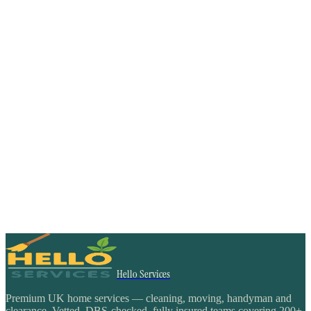
Hello Services
Premium UK home services — cleaning, moving, handyman and
clearance. Vetted, DBS-checked, fully insured teams covering 200+