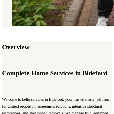
Overview
Complete Home Services in Bideford
Welcome to hello services in Bideford, your trusted master platform
for unified property management solutions, intensive structural
restorations, and streamlined removals. We manage fully equipped,