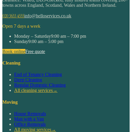
towns across England, Scotland, Wales and Northern Ireland.
020 3633 4555
info@helloservices.co.uk
Open 7 days a week
Monday – Saturday
9:00 am – 7:00 pm
Sunday
9:00 am – 5:00 pm
Book online
Free quote
Cleaning
End of Tenancy Cleaning
Deep Cleaning
Regular Domestic Cleaning
All cleaning services
→
Moving
House Removals
Man with a Van
Office Removals
All moving services
→