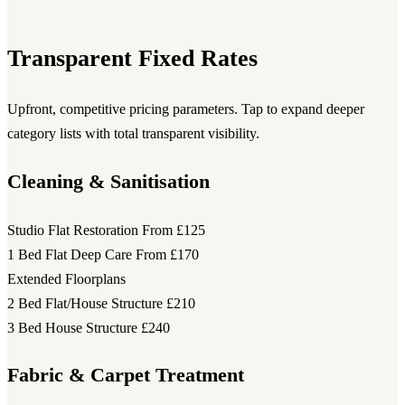
Transparent Fixed Rates
Upfront, competitive pricing parameters. Tap to expand deeper
category lists with total transparent visibility.
Cleaning & Sanitisation
Studio Flat Restoration
From £125
1 Bed Flat Deep Care
From £170
Extended Floorplans
2 Bed Flat/House Structure
£210
3 Bed House Structure
£240
Fabric & Carpet Treatment