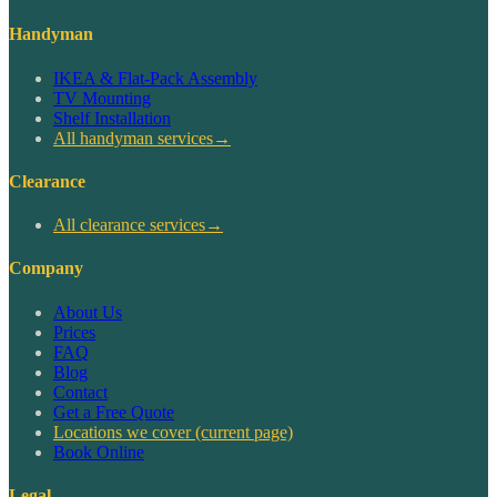
Handyman
IKEA & Flat-Pack Assembly
TV Mounting
Shelf Installation
All handyman services
→
Clearance
All clearance services
→
Company
About Us
Prices
FAQ
Blog
Contact
Get a Free Quote
Locations we cover
(current page)
Book Online
Legal