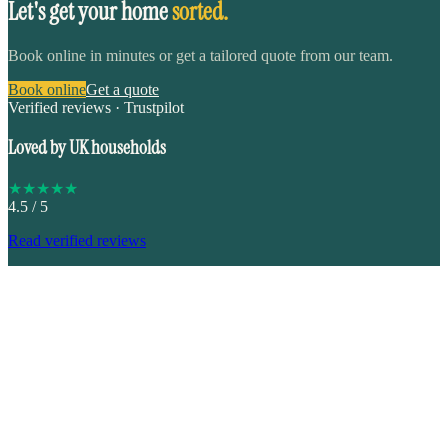
Let's get your home
sorted.
Book online in minutes or get a tailored quote from our team.
Book online
Get a quote
Verified reviews · Trustpilot
Loved by UK households
★
★
★
★
★
4.5
/ 5
Read verified reviews