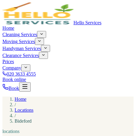
Hello Services
Home
Cleaning
Services
Moving
Services
Handyman
Services
Clearance
Services
Prices
Company
020 3633 4555
Book online
Book
Home
/
Locations
/
Bideford
locations