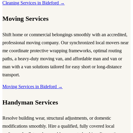
Cleaning Services in Bideford →
Moving Services
Shift home or commercial belongings smoothly with an accredited,
professional
moving company
. Our synchronized local
movers near
me
coordinate protective wrapping frameworks, optimal routing
paths, a heavy-duty
moving van
, and affordable
man and van
or
man with a van
solutions tailored for easy short or long-distance
transport.
Moving Services in Bideford →
Handyman Services
Resolve building wear, structural adjustments, or domestic
modifications smoothly. Hire a qualified, fully covered local