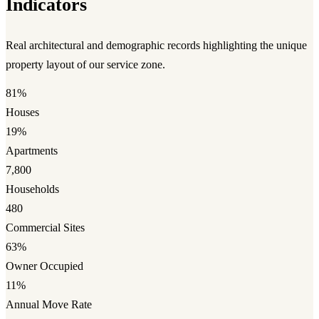
Indicators
Real architectural and demographic records highlighting the unique
property layout of our service zone.
81%
Houses
19%
Apartments
7,800
Households
480
Commercial Sites
63%
Owner Occupied
11%
Annual Move Rate