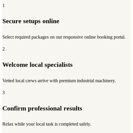
1
Secure setups online
Select required packages on our responsive online booking portal.
2
Welcome local specialists
Vetted local crews arrive with premium industrial machinery.
3
Confirm professional results
Relax while your local task is completed safely.