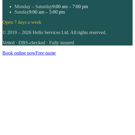
Monday – Saturday
9:00 am – 7:00 pm
Sunday
9:00 am – 5:00 pm
Open 7 days a week
©
2019
–
2026
Hello Services Ltd. All rights reserved.
Vetted · DBS-checked · Fully insured
Book online now
Free quote