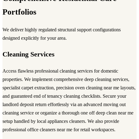
Portfolios
We deliver highly regulated structural support configurations
designed explicitly for your area.
Cleaning Services
Access flawless
professional cleaning services
for domestic
properties. We implement comprehensive
deep cleaning services
,
specialist carpet extraction, precision
oven cleaning near me
layouts,
and guaranteed
end of tenancy cleaning
checklists. Secure your
landlord deposit return effortlessly via an advanced
moving out
cleaning service
or organize a thorough
one off deep clean near me
setup handled by local
appliances cleaners
. We also provide
professional
office cleaners near me
for retail workspaces.