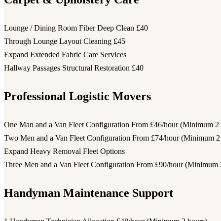
Lounge / Dining Room Fiber Deep Clean
£40
Through Lounge Layout Cleaning
£45
Expand Extended Fabric Care Services
Hallway Passages Structural Restoration
£40
Professional Logistic Movers
One Man and a Van Fleet Configuration
From £46/hour (Minimum 2 
Two Men and a Van Fleet Configuration
From £74/hour (Minimum 2 
Expand Heavy Removal Fleet Options
Three Men and a Van Fleet Configuration
From £90/hour (Minimum 2
Handyman Maintenance Support