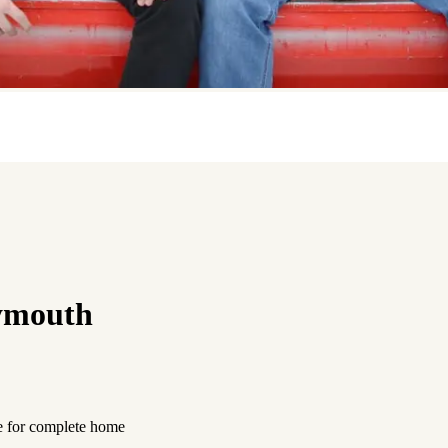
ymouth
e for complete home