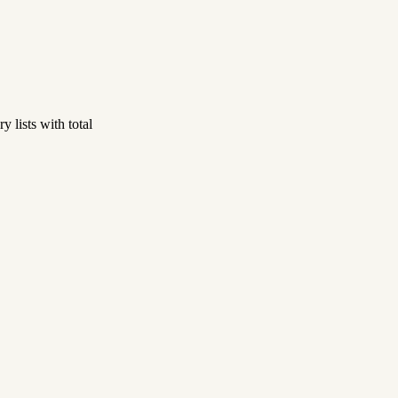
 lists with total