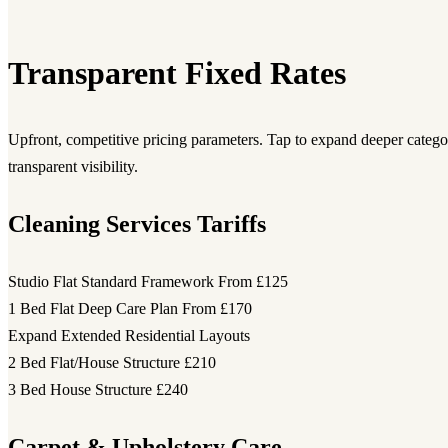
Transparent Fixed Rates
Upfront, competitive pricing parameters. Tap to expand deeper category
transparent visibility.
Cleaning Services Tariffs
Studio Flat Standard Framework
From £125
1 Bed Flat Deep Care Plan
From £170
Expand Extended Residential Layouts
2 Bed Flat/House Structure
£210
3 Bed House Structure
£240
Carpet & Upholstery Care