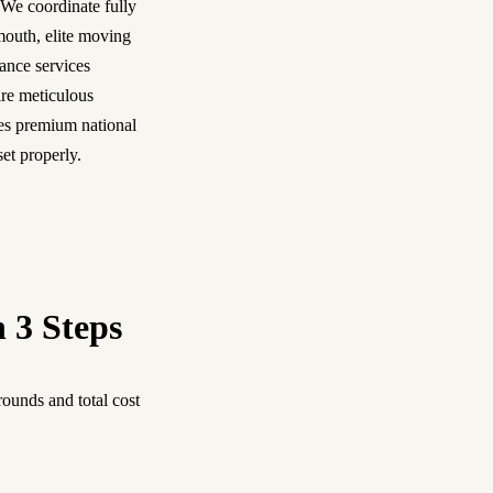
 We coordinate fully
mouth, elite moving
ance services
re meticulous
es premium national
set properly.
n 3 Steps
ounds and total cost