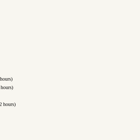
hours)
hours)
 hours)