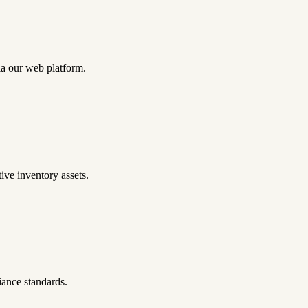
ia our web platform.
ive inventory assets.
iance standards.