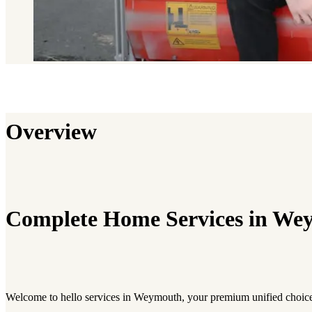
Overview
Complete Home Services in We
Welcome to hello services in Weymouth, your premium unified choic