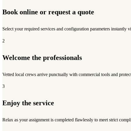
Book online or request a quote
Select your required services and configuration parameters instantly v
2
Welcome the professionals
Vetted local crews arrive punctually with commercial tools and protect
3
Enjoy the service
Relax as your assignment is completed flawlessly to meet strict compl