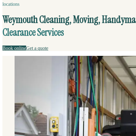
locations
Weymouth Cleaning, Moving, Handyma
Clearance Services
Book online
Get a quote