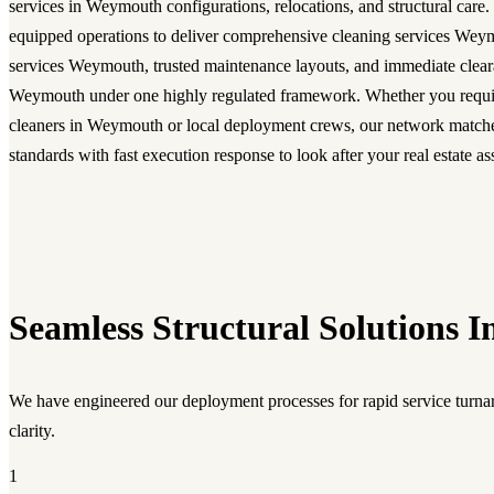
services in Weymouth configurations, relocations, and structural care.
equipped operations to deliver comprehensive cleaning services Wey
services Weymouth, trusted maintenance layouts, and immediate clear
Weymouth under one highly regulated framework. Whether you requi
cleaners in Weymouth or local deployment crews, our network match
standards with fast execution response to look after your real estate as
Seamless Structural Solutions I
We have engineered our deployment processes for rapid service turnar
clarity.
1