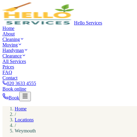
Hello Services
Home
About
Cleaning
Moving
Handyman
Clearance
All Services
Prices
FAQ
Contact
020 3633 4555
Book online
Book
Home
/
Locations
/
Weymouth