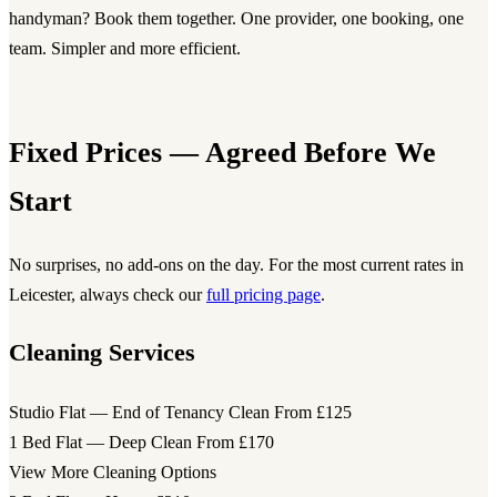
handyman? Book them together. One provider, one booking, one
team. Simpler and more efficient.
Fixed Prices — Agreed Before We
Start
No surprises, no add-ons on the day. For the most current rates in
Leicester, always check our
full pricing page
.
Cleaning Services
Studio Flat — End of Tenancy Clean
From £125
1 Bed Flat — Deep Clean
From £170
View More Cleaning Options