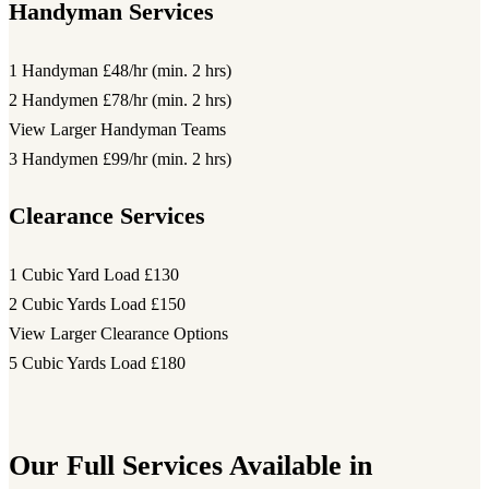
Handyman Services
1 Handyman
£48/hr (min. 2 hrs)
2 Handymen
£78/hr (min. 2 hrs)
View Larger Handyman Teams
3 Handymen
£99/hr (min. 2 hrs)
Clearance Services
1 Cubic Yard Load
£130
2 Cubic Yards Load
£150
View Larger Clearance Options
5 Cubic Yards Load
£180
Our Full Services Available in