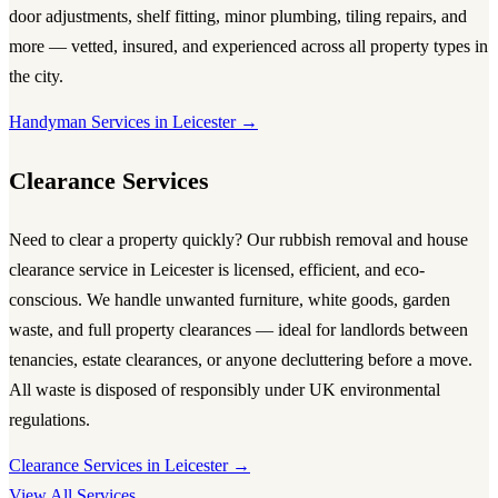
door adjustments, shelf fitting, minor plumbing, tiling repairs, and
more — vetted, insured, and experienced across all property types in
the city.
Handyman Services in Leicester →
Clearance Services
Need to clear a property quickly? Our
rubbish removal and house
clearance service in Leicester
is licensed, efficient, and eco-
conscious. We handle unwanted furniture, white goods, garden
waste, and full property clearances — ideal for landlords between
tenancies, estate clearances, or anyone decluttering before a move.
All waste is disposed of responsibly under UK environmental
regulations.
Clearance Services in Leicester →
View All Services