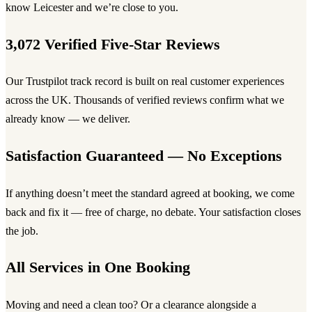
know Leicester and we’re close to you.
3,072 Verified Five-Star Reviews
Our Trustpilot track record is built on real customer experiences
across the UK. Thousands of verified reviews confirm what we
already know — we deliver.
Satisfaction Guaranteed — No Exceptions
If anything doesn’t meet the standard agreed at booking, we come
back and fix it — free of charge, no debate. Your satisfaction closes
the job.
All Services in One Booking
Moving and need a clean too? Or a clearance alongside a