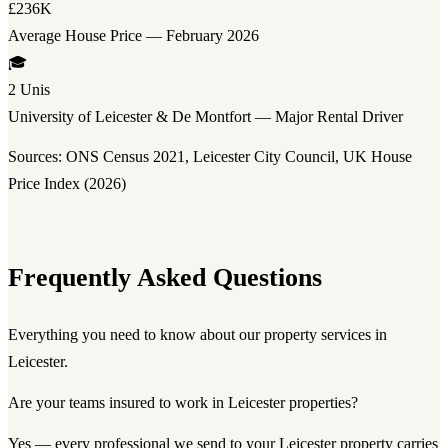
£236K
Average House Price — February 2026
🎓
2 Unis
University of Leicester & De Montfort — Major Rental Driver
Sources: ONS Census 2021, Leicester City Council, UK House
Price Index (2026)
Frequently Asked Questions
Everything you need to know about our property services in
Leicester.
Are your teams insured to work in Leicester properties?
Yes — every professional we send to your Leicester property carries