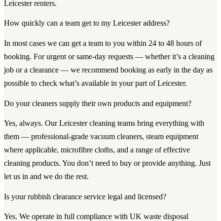
Leicester renters.
How quickly can a team get to my Leicester address?
In most cases we can get a team to you within 24 to 48 hours of
booking. For urgent or same-day requests — whether it’s a cleaning
job or a clearance — we recommend booking as early in the day as
possible to check what’s available in your part of Leicester.
Do your cleaners supply their own products and equipment?
Yes, always. Our Leicester cleaning teams bring everything with
them — professional-grade vacuum cleaners, steam equipment
where applicable, microfibre cloths, and a range of effective
cleaning products. You don’t need to buy or provide anything. Just
let us in and we do the rest.
Is your rubbish clearance service legal and licensed?
Yes. We operate in full compliance with UK waste disposal