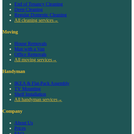
End of Tenancy Cleaning
Deep Cleaning
Regular Domestic Cleaning
All cleaning services
→
Moving
House Removals
Man with a Van
Office Removals
All moving services
→
Handyman
IKEA & Flat-Pack Assembly
TV Mounting
Shelf Installation
All handyman services
→
Company
About Us
Prices
FAQ