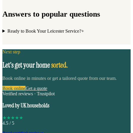
Answers to popular questions
Ready to Book Your Leicester Service?
+
Next step
Let's get your home
sorted.
Book online in minutes or get a tailored quote from our team.
Book online
Get a quote
Verified reviews · Trustpilot
Loved by UK households
★
★
★
★
★
4.5
/ 5