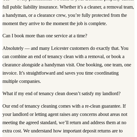
full public liability insurance. Whether it’s a cleaner, a removal team,
a handyman, or a clearance crew, you’re fully protected from the
moment they arrive to the moment the job is complete.
Can I book more than one service at a time?
Absolutely — and many Leicester customers do exactly that. You
can combine an end of tenancy clean with a removal, or book a
clearance alongside a handyman visit. One booking, one team, one
invoice. It’s straightforward and saves you time coordinating
multiple companies.
What if my end of tenancy clean doesn’t satisfy my landlord?
Our end of tenancy cleaning comes with a re-clean guarantee. If
your landlord or letting agent raises any concerns about areas not
meeting the agreed standard, we’ll return and address them at no
extra cost. We understand how important deposit returns are to