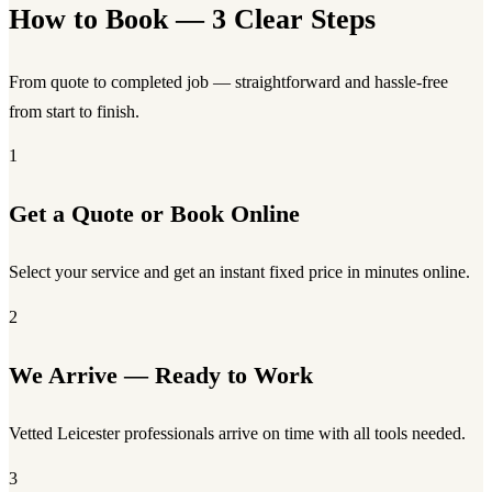
How to Book — 3 Clear Steps
From quote to completed job — straightforward and hassle-free
from start to finish.
1
Get a Quote or Book Online
Select your service and get an instant fixed price in minutes online.
2
We Arrive — Ready to Work
Vetted Leicester professionals arrive on time with all tools needed.
3