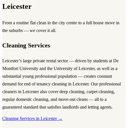
Leicester
From a routine flat clean in the city centre to a full house move in
the suburbs — we cover it all.
Cleaning Services
Leicester’s large private rental sector — driven by students at De
Montfort University and the University of Leicester, as well as a
substantial young professional population — creates constant
demand for
end of tenancy cleaning in Leicester
. Our
professional
cleaners in Leicester
also cover
deep cleaning
,
carpet cleaning
,
regular domestic cleaning, and move-out cleans — all to a
guaranteed standard that satisfies landlords and letting agents.
Cleaning Services in Leicester →