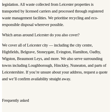
legislation. All waste collected from Leicester properties is
transported by licensed carriers and processed through registered
waste management facilities. We prioritise recycling and eco-
responsible disposal wherever possible.
Which areas around Leicester do you also cover?
We cover all of Leicester city — including the city centre,
Highfields, Belgrave, Stoneygate, Evington, Hamilton, Oadby,
Wigston, Beaumont Leys, and more. We also serve surrounding
towns including Loughborough, Hinckley, Nuneaton, and parts of
Leicestershire. If you’re unsure about your address, request a quote
and we’ll confirm availability straight away.
Frequently asked