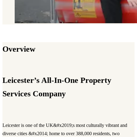
Overview
Leicester’s All-In-One Property
Services Company
Leicester is one of the UK&#x2019;s most culturally vibrant and
diverse cities &#x2014; home to over 388,000 residents, two