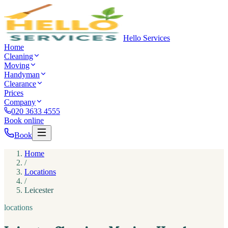
Hello Services
Home
Cleaning
Moving
Handyman
Clearance
Prices
Company
020 3633 4555
Book online
Book
Home
/
Locations
/
Leicester
locations