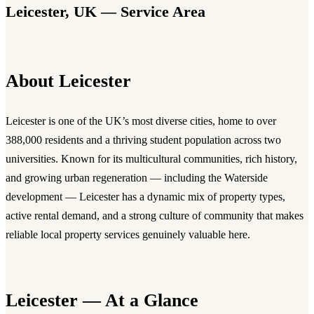
Leicester, UK — Service Area
About Leicester
Leicester is one of the UK’s most diverse cities, home to over
388,000 residents and a thriving student population across two
universities. Known for its multicultural communities, rich history,
and growing urban regeneration — including the Waterside
development — Leicester has a dynamic mix of property types,
active rental demand, and a strong culture of community that makes
reliable local property services genuinely valuable here.
Leicester — At a Glance