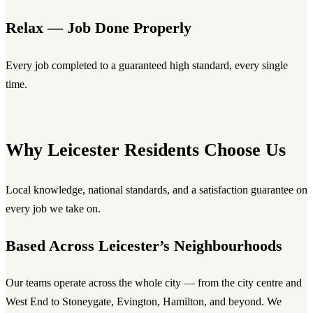
Relax — Job Done Properly
Every job completed to a guaranteed high standard, every single
time.
Why Leicester Residents Choose Us
Local knowledge, national standards, and a satisfaction guarantee on
every job we take on.
Based Across Leicester’s Neighbourhoods
Our teams operate across the whole city — from the city centre and
West End to Stoneygate, Evington, Hamilton, and beyond. We