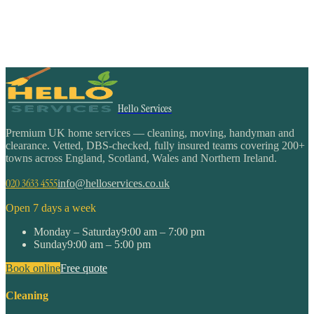
Hello Services
Premium UK home services — cleaning, moving, handyman and
clearance. Vetted, DBS-checked, fully insured teams covering 200+
towns across England, Scotland, Wales and Northern Ireland.
020 3633 4555
info@helloservices.co.uk
Open 7 days a week
Monday – Saturday
9:00 am – 7:00 pm
Sunday
9:00 am – 5:00 pm
Book online
Free quote
Cleaning