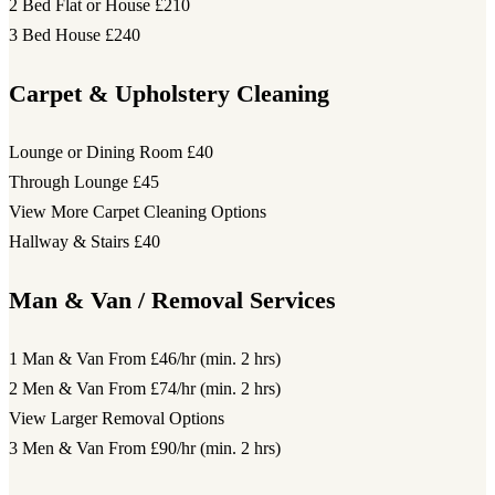
2 Bed Flat or House
£210
3 Bed House
£240
Carpet & Upholstery Cleaning
Lounge or Dining Room
£40
Through Lounge
£45
View More Carpet Cleaning Options
Hallway & Stairs
£40
Man & Van / Removal Services
1 Man & Van
From £46/hr (min. 2 hrs)
2 Men & Van
From £74/hr (min. 2 hrs)
View Larger Removal Options
3 Men & Van
From £90/hr (min. 2 hrs)