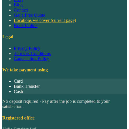
Blog
Contact
Get a Free Quote
Locations we cover
(current page)
Book Online
Legal
Privacy Policy
Terms & Conditions
Cancellation Policy
We take payment using
Card
Bank Transfer
Cash
No deposit required · Pay after the job is completed to your
satisfaction.
Registered office