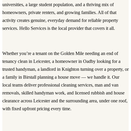
universities, a large student population, and a thriving mix of
homeowners, private renters, and growing families. All of that
activity creates genuine, everyday demand for reliable property
services. Hello Services is the local provider that covers it all.
Whether you’re a tenant on the Golden Mile needing an
end of
tenancy clean in Leicester
, a homeowner in Oadby looking for a
trusted
handyman
, a landlord in Knighton turning over a property, or
a family in Birstall planning a house move — we handle it. Our
local teams deliver
professional cleaning services
,
man and van
removals
, skilled
handyman work
, and licensed
rubbish and house
clearance
across Leicester and the surrounding area, under one roof,
with fixed upfront pricing every time.