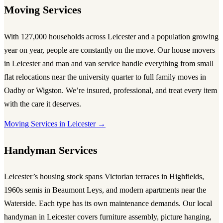
Moving Services
With 127,000 households across Leicester and a population growing
year on year, people are constantly on the move. Our
house movers
in Leicester
and
man and van service
handle everything from small
flat relocations near the university quarter to full family moves in
Oadby or Wigston. We’re insured, professional, and treat every item
with the care it deserves.
Moving Services in Leicester →
Handyman Services
Leicester’s housing stock spans Victorian terraces in Highfields,
1960s semis in Beaumont Leys, and modern apartments near the
Waterside. Each type has its own maintenance demands. Our
local
handyman in Leicester
covers furniture assembly, picture hanging,