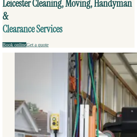
Leicester Cleaning, Moving, Handyman
&
Clearance Services
Book online
Get a quote