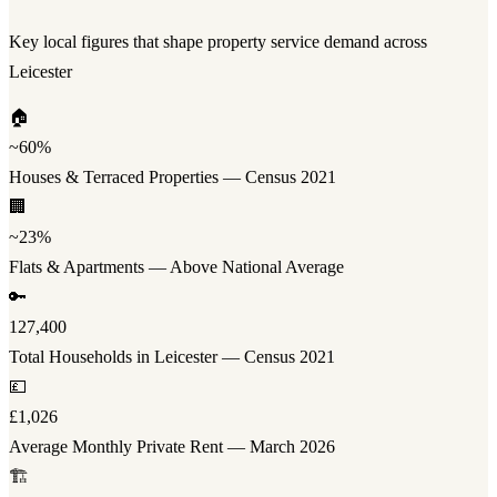
Key local figures that shape property service demand across
Leicester
🏠
~60%
Houses & Terraced Properties — Census 2021
🏢
~23%
Flats & Apartments — Above National Average
🔑
127,400
Total Households in Leicester — Census 2021
💷
£1,026
Average Monthly Private Rent — March 2026
🏗️