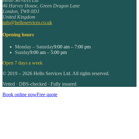
Hello Services Ltd
46 Harvey House, Green Dragon Lane
London
,
TW8 0DJ
United Kingdom
info@helloservices.co.uk
Opening hours
Monday – Saturday
9:00 am – 7:00 pm
Sunday
9:00 am – 5:00 pm
Open 7 days a week
©
2019
–
2026
Hello Services Ltd. All rights reserved.
Vetted · DBS-checked · Fully insured
Book online now
Free quote