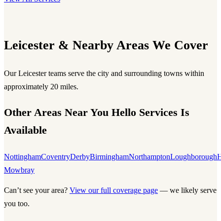
Leicester & Nearby Areas We Cover
Our Leicester teams serve the city and surrounding towns within
approximately 20 miles.
Other Areas Near You Hello Services Is
Available
Nottingham
Coventry
Derby
Birmingham
Northampton
Loughborough
H
Mowbray
Can’t see your area?
View our full coverage page
— we likely serve
you too.