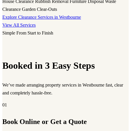
House Clearance
Rubbish Removal
Furniture Disposal
Waste
Clearance
Garden Clear-Outs
Explore Clearance Services in Westbourne
View All Services
Simple From Start to Finish
Booked in 3 Easy Steps
We’ve made arranging property services in Westbourne fast, clear
and completely hassle-free.
01
Book Online or Get a Quote