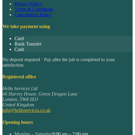
Privacy Policy
Terms & Conditions
Cancellation Policy
We take payment using
Card
Bank Transfer
Cash
No deposit required · Pay after the job is completed to your
satisfaction.
Registered office
Hello Services Ltd
46 Harvey House, Green Dragon Lane
London
,
TW8 0DJ
United Kingdom
info@helloservices.co.uk
Opening hours
Monday – Saturday
9:00 am – 7:00 pm