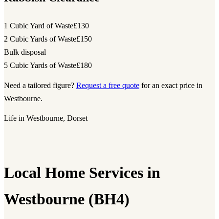
1 Cubic Yard of Waste
£130
2 Cubic Yards of Waste
£150
Bulk disposal
5 Cubic Yards of Waste
£180
Need a tailored figure?
Request a free quote
for an exact price in
Westbourne.
Life in Westbourne, Dorset
Local Home Services in
Westbourne (BH4)