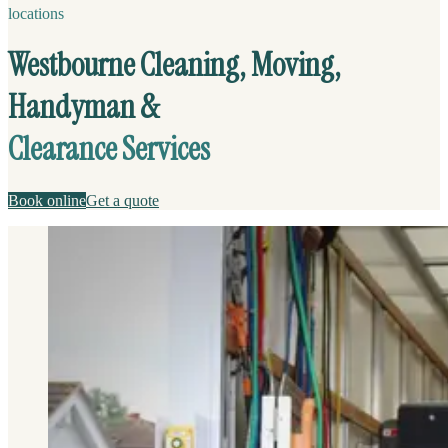
locations
Westbourne Cleaning, Moving,
Handyman &
Clearance Services
Book online
Get a quote