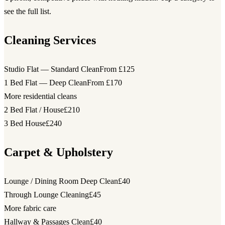
see the full list.
Cleaning Services
Studio Flat — Standard Clean
From £125
1 Bed Flat — Deep Clean
From £170
More residential cleans
2 Bed Flat / House
£210
3 Bed House
£240
Carpet & Upholstery
Lounge / Dining Room Deep Clean
£40
Through Lounge Cleaning
£45
More fabric care
Hallway & Passages Clean
£40