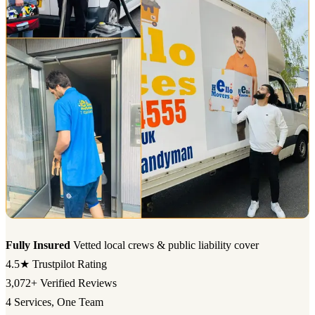
Fully Insured
Vetted local crews & public liability cover
4.5★
Trustpilot Rating
3,072+
Verified Reviews
4
Services, One Team