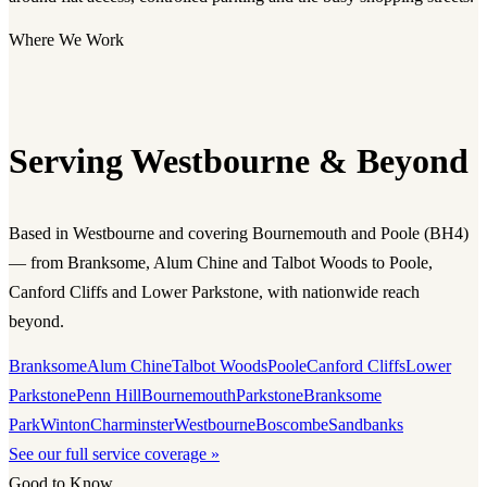
Where We Work
Serving Westbourne & Beyond
Based in Westbourne and covering Bournemouth and Poole (BH4)
— from Branksome, Alum Chine and Talbot Woods to Poole,
Canford Cliffs and Lower Parkstone, with nationwide reach
beyond.
Branksome
Alum Chine
Talbot Woods
Poole
Canford Cliffs
Lower
Parkstone
Penn Hill
Bournemouth
Parkstone
Branksome
Park
Winton
Charminster
Westbourne
Boscombe
Sandbanks
See our full service coverage »
Good to Know