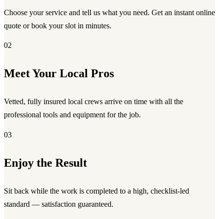
Choose your service and tell us what you need. Get an instant online
quote or book your slot in minutes.
02
Meet Your Local Pros
Vetted, fully insured local crews arrive on time with all the
professional tools and equipment for the job.
03
Enjoy the Result
Sit back while the work is completed to a high, checklist-led
standard — satisfaction guaranteed.