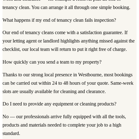
tenancy clean. You can arrange it all through one simple booking.
What happens if my end of tenancy clean fails inspection?
Our end of tenancy cleans come with a satisfaction guarantee. If
your letting agent or landlord highlights anything missed against the
checklist, our local team will return to put it right free of charge.
How quickly can you send a team to my property?
Thanks to our strong local presence in Westbourne, most bookings
can be carried out within 24 to 48 hours of your quote. Same-week
slots are usually available for cleaning and clearance.
Do I need to provide any equipment or cleaning products?
No — our professionals arrive fully equipped with all the tools,
products and materials needed to complete your job to a high
standard.