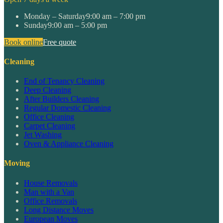
Monday – Saturday
9:00 am – 7:00 pm
Sunday
9:00 am – 5:00 pm
Book online
Free quote
Cleaning
End of Tenancy Cleaning
Deep Cleaning
After Builders Cleaning
Regular Domestic Cleaning
Office Cleaning
Carpet Cleaning
Jet Washing
Oven & Appliance Cleaning
Moving
House Removals
Man with a Van
Office Removals
Long Distance Moves
European Moves