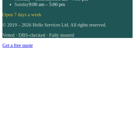
Sunday
9:00 am – 5:00 pm
Open 7 days a week
©
2019
–
2026
Hello Services Ltd. All rights reserved.
Vetted · DBS-checked · Fully insured
Get a free quote