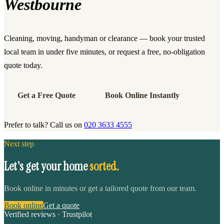
Westbourne
Cleaning, moving, handyman or clearance — book your trusted
local team in under five minutes, or request a free, no-obligation
quote today.
Get a Free Quote
Book Online Instantly
Prefer to talk? Call us on
020 3633 4555
Next step
Let's get your home
sorted.
Book online in minutes or get a tailored quote from our team.
Book online
Get a quote
Verified reviews · Trustpilot