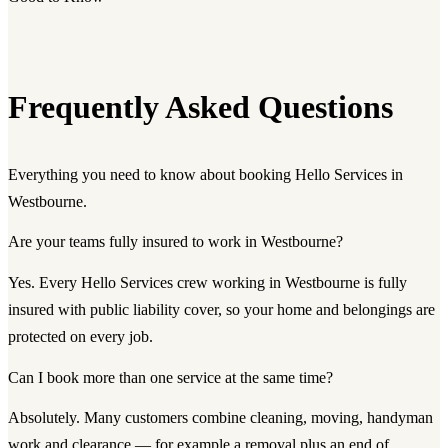
Frequently Asked Questions
Everything you need to know about booking Hello Services in
Westbourne.
Are your teams fully insured to work in Westbourne?
Yes. Every Hello Services crew working in Westbourne is fully
insured with public liability cover, so your home and belongings are
protected on every job.
Can I book more than one service at the same time?
Absolutely. Many customers combine cleaning, moving, handyman
work and clearance — for example a removal plus an end of