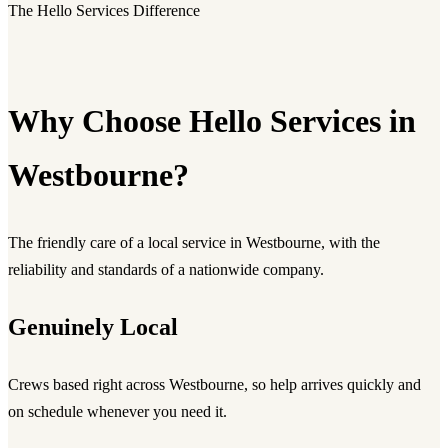
The Hello Services Difference
Why Choose Hello Services in
Westbourne?
The friendly care of a local service in Westbourne, with the
reliability and standards of a nationwide company.
Genuinely Local
Crews based right across Westbourne, so help arrives quickly and
on schedule whenever you need it.