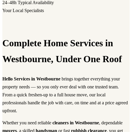
24–48h
Typical Availability
Your Local Specialists
Complete Home Services in
Westbourne, Under One Roof
Hello Services in Westbourne
brings together everything your
property needs — so you only ever deal with one trusted team.
From a quick freshen-up to a full house move, our local
professionals handle the job with care, on time and at a price agreed
upfront.
Whether you need reliable
cleaners in Westbourne
, dependable
movers
, a skilled
handyman
or fast
rubbish clearance
, you get