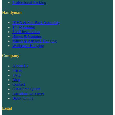
Professional Packing
Handyman
IKEA & Flat-Pack Assembly
TV Mounting
Shelf Installation
Blinds & Curtains
Mirror & Artwork Hanging
Wallpaper Hanging
Company
About Us
Prices
FAQ
Blog
Contact
Get a Free Quote
Locations we cover
Book Online
Legal