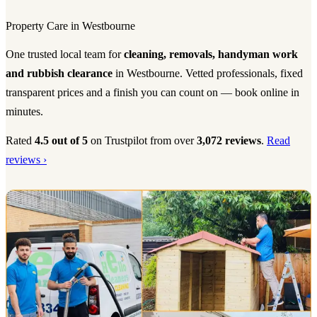
Property Care in Westbourne
One trusted local team for
cleaning, removals, handyman work
and rubbish clearance
in Westbourne. Vetted professionals, fixed
transparent prices and a finish you can count on — book online in
minutes.
Rated
4.5 out of 5
on Trustpilot from over
3,072 reviews
.
Read
reviews ›