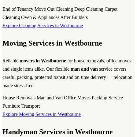
End of Tenancy
Move Out Cleaning
Deep Cleaning
Carpet
Cleaning
Oven & Appliances
After Builders
Explore Cleaning Services in Westbourne
Moving Services in Westbourne
Reliable
movers in Westbourne
for house removals, office moves
and single items alike. Our flexible
man and van
service covers
careful packing, protected transit and on-time delivery — relocation
made stress-free.
House Removals
Man and Van
Office Moves
Packing Service
Furniture Transport
Explore Moving Services in Westbourne
Handyman Services in Westbourne