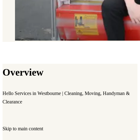
Overview
Hello Services in Westbourne | Cleaning, Moving, Handyman &
Clearance
Skip to main content