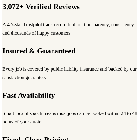
3,072+ Verified Reviews
A 4.5-star Trustpilot track record built on transparency, consistency
and thousands of happy customers.
Insured & Guaranteed
Every job is covered by public liability insurance and backed by our
satisfaction guarantee.
Fast Availability
Smart local dispatch means most jobs can be booked within 24 to 48
hours of your quote.
Fixed, Clear Pricing