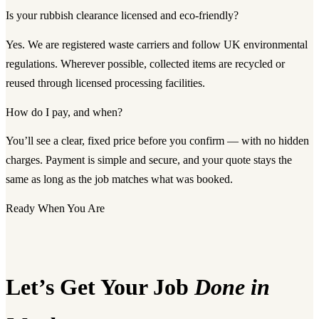
Is your rubbish clearance licensed and eco-friendly?
Yes. We are registered waste carriers and follow UK environmental
regulations. Wherever possible, collected items are recycled or
reused through licensed processing facilities.
How do I pay, and when?
You’ll see a clear, fixed price before you confirm — with no hidden
charges. Payment is simple and secure, and your quote stays the
same as long as the job matches what was booked.
Ready When You Are
Let’s Get Your Job
Done in