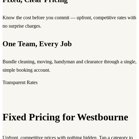
Know the cost before you commit — upfront, competitive rates with
no surprise charges.
One Team, Every Job
Bundle cleaning, moving, handyman and clearance through a single,
simple booking account.
Transparent Rates
Fixed Pricing for Westbourne
Upfront, competitive prices with nothing hidden. Tap a category to