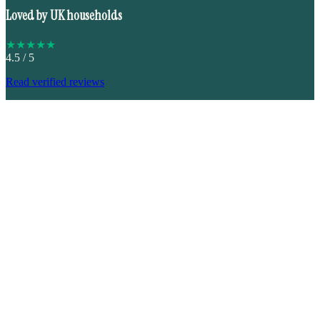
Loved by UK households
★
★
★
★
★
4.5
/ 5
Read verified reviews