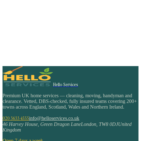
Hello Services
Premium UK home services — cleaning, moving, handyman and
clearance. Vetted, DBS-checked, fully insured teams covering 200+
towns across England, Scotland, Wales and Northern Ireland.
020 3633 4555
info@helloservices.co.uk
46 Harvey House, Green Dragon Lane
London
,
TW8 0DJ
United
Kingdom
Open 7 days a week