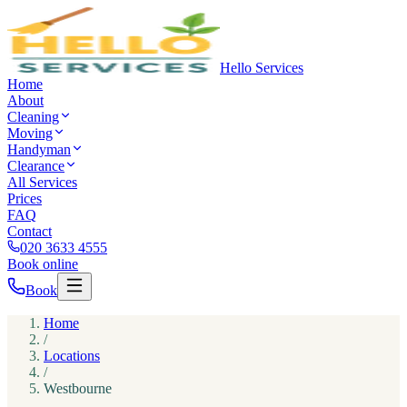
Hello Services
Home
About
Cleaning
Moving
Handyman
Clearance
All Services
Prices
FAQ
Contact
020 3633 4555
Book online
Book
Home
/
Locations
/
Westbourne