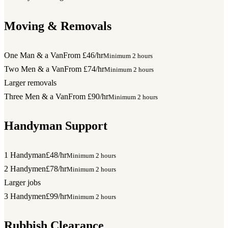
Moving & Removals
One Man & a Van
From £46/hr
Minimum 2 hours
Two Men & a Van
From £74/hr
Minimum 2 hours
Larger removals
Three Men & a Van
From £90/hr
Minimum 2 hours
Handyman Support
1 Handyman
£48/hr
Minimum 2 hours
2 Handymen
£78/hr
Minimum 2 hours
Larger jobs
3 Handymen
£99/hr
Minimum 2 hours
Rubbish Clearance