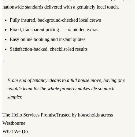
nationwide standards delivered with a genuinely local touch.
Fully insured, background-checked local crews
Fixed, transparent pricing — no hidden extras
Easy online booking and instant quotes
Satisfaction-backed, checklist-led results
“
From end of tenancy cleans to a full house move, having one
reliable team for the whole property makes life so much
simpler.
The Hello Services Promise
Trusted by households across
Westbourne
What We Do