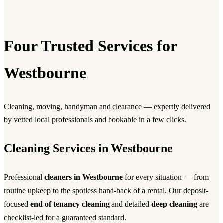
Four Trusted Services for
Westbourne
Cleaning, moving, handyman and clearance — expertly delivered
by vetted local professionals and bookable in a few clicks.
Cleaning Services in Westbourne
Professional
cleaners in Westbourne
for every situation — from
routine upkeep to the spotless hand-back of a rental. Our deposit-
focused
end of tenancy cleaning
and detailed
deep cleaning
are
checklist-led for a guaranteed standard.