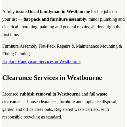
A fully insured
local handyman in Westbourne
for the jobs on
your list —
flat-pack and furniture assembly
, minor plumbing and
electrical, mounting, painting and general repairs, all done right the
first time.
Furniture Assembly
Flat-Pack
Repairs & Maintenance
Mounting &
Fixing
Painting
Explore Handyman Services in Westbourne
Clearance Services in Westbourne
Licensed
rubbish removal in Westbourne
and full
waste
clearance
— house clearances, furniture and appliance disposal,
garden and office clear-outs. Registered waste carriers, with
responsible recycling as standard.