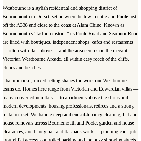
Westbourne is a stylish residential and shopping district of
Bournemouth in Dorset, set between the town centre and Poole just
off the A338 and close to the coast at Alum Chine. Known as
Bournemouth’s “fashion district,” its Poole Road and Seamoor Road
are lined with boutiques, independent shops, cafes and restaurants
— often with flats above — and the area centres on the elegant
Victorian Westbourne Arcade, all within easy reach of the cliffs,
chines and beaches.
That upmarket, mixed setting shapes the work our Westbourne
teams do. Homes here range from Victorian and Edwardian villas —
many converted into flats — to apartments above the shops and
modern developments, housing professionals, retirees and a strong
rental market. We handle deep and end-of-tenancy cleaning, flat and
house removals across Bournemouth and Poole, garden and house
clearances, and handyman and flat-pack work — planning each job
around flat access, controlled parking and the busy shopping streets.