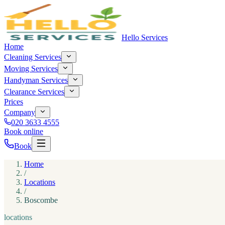
Hello Services
Home
Cleaning Services
Moving Services
Handyman Services
Clearance Services
Prices
Company
020 3633 4555
Book online
Book
Home
/
Locations
/
Boscombe
locations