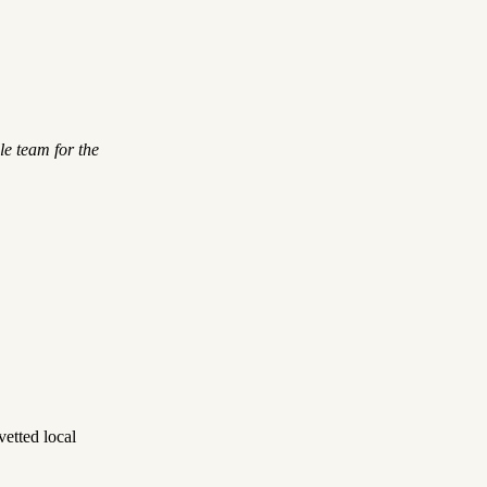
le team for the
etted local