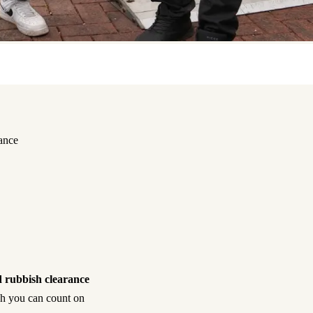
ance
 rubbish clearance
ish you can count on