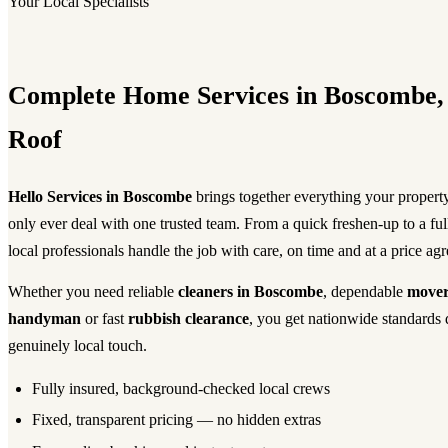
Your Local Specialists
Complete Home Services in Boscombe
Roof
Hello Services in Boscombe
brings together everything your proper
only ever deal with one trusted team. From a quick freshen-up to a fu
local professionals handle the job with care, on time and at a price ag
Whether you need reliable
cleaners in Boscombe
, dependable
mover
handyman
or fast
rubbish clearance
, you get nationwide standards 
genuinely local touch.
Fully insured, background-checked local crews
Fixed, transparent pricing — no hidden extras