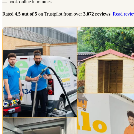
— book online in minutes.
Rated
4.5 out of 5
on Trustpilot from over
3,072 reviews
.
Read revie