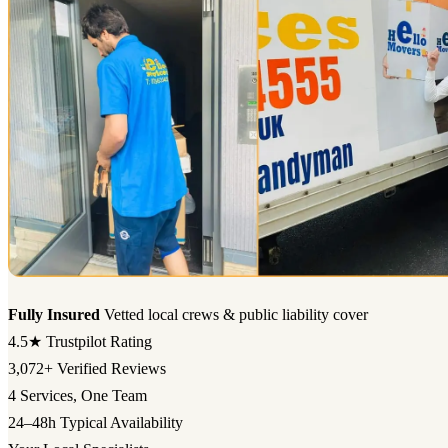
Fully Insured
Vetted local crews & public liability cover
4.5★
Trustpilot Rating
3,072+
Verified Reviews
4
Services, One Team
24–48h
Typical Availability