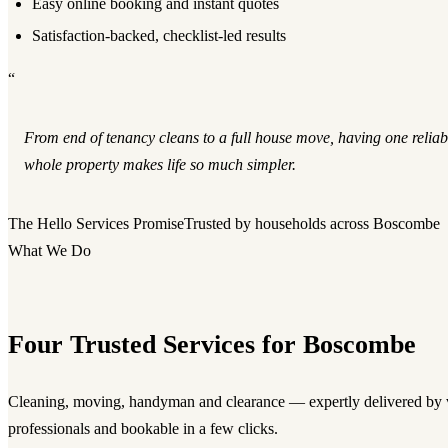
Easy online booking and instant quotes
Satisfaction-backed, checklist-led results
“
From end of tenancy cleans to a full house move, having one reliab
whole property makes life so much simpler.
The Hello Services Promise
Trusted by households across Boscombe
What We Do
Four Trusted Services for Boscombe
Cleaning, moving, handyman and clearance — expertly delivered by v
professionals and bookable in a few clicks.