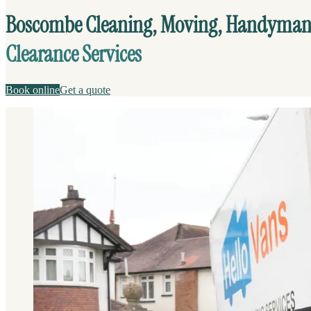
Boscombe Cleaning, Moving, Handyman
Clearance Services
Book online
Get a quote