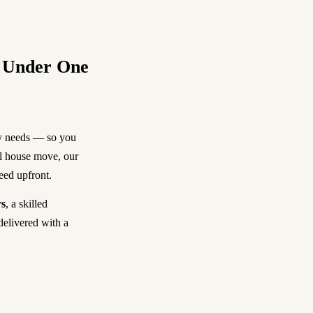
, Under One
ty needs — so you
ll house move, our
reed upfront.
s
, a skilled
delivered with a