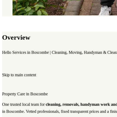
Overview
Hello Services in Boscombe | Cleaning, Moving, Handyman & Clear
Skip to main content
Property Care in Boscombe
One trusted local team for
cleaning, removals, handyman work and
in Boscombe. Vetted professionals, fixed transparent prices and a fin