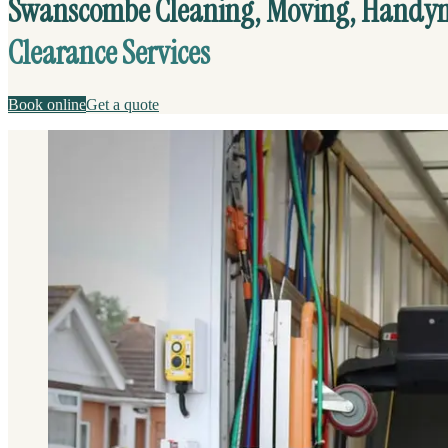
Swanscombe Cleaning, Moving, Handy
Clearance Services
Book online
Get a quote