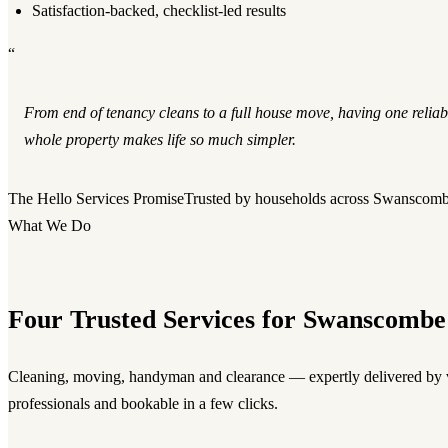
Satisfaction-backed, checklist-led results
“
From end of tenancy cleans to a full house move, having one reliab
whole property makes life so much simpler.
The Hello Services Promise
Trusted by households across Swanscom
What We Do
Four Trusted Services for Swanscombe
Cleaning, moving, handyman and clearance — expertly delivered by v
professionals and bookable in a few clicks.