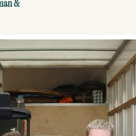
man &