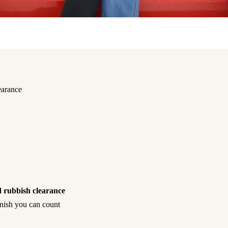
earance
 rubbish clearance
inish you can count