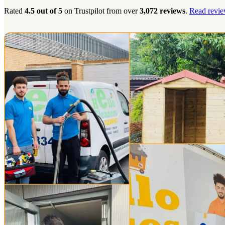
Rated
4.5 out of 5
on Trustpilot from over
3,072 reviews
.
Read revie