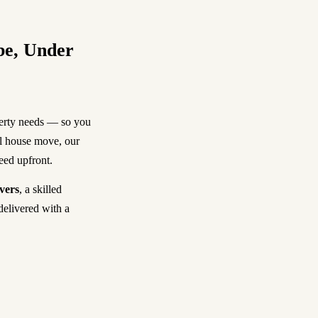
be, Under
perty needs — so you
ll house move, our
reed upfront.
vers
, a skilled
delivered with a