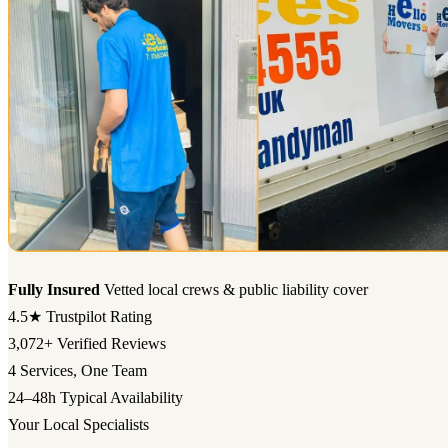
Fully Insured
Vetted local crews & public liability cover
4.5★
Trustpilot Rating
3,072+
Verified Reviews
4
Services, One Team
24–48h
Typical Availability
Your Local Specialists