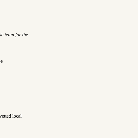
le team for the
be
etted local