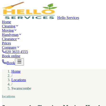
Hello Services
Home
Cleaning
Moving
Handyman
Clearance
Prices
Company
020 3633 4555
Book online
Book
Home
/
Locations
/
Swanscombe
locations