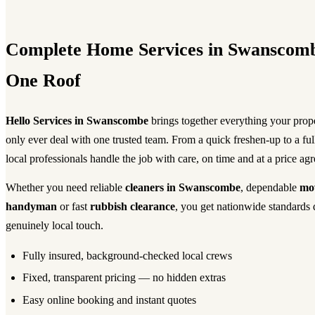
Complete Home Services in Swanscom
One Roof
Hello Services in Swanscombe
brings together everything your pro
only ever deal with one trusted team. From a quick freshen-up to a fu
local professionals handle the job with care, on time and at a price ag
Whether you need reliable
cleaners in Swanscombe
, dependable
mo
handyman
or fast
rubbish clearance
, you get nationwide standards 
genuinely local touch.
Fully insured, background-checked local crews
Fixed, transparent pricing — no hidden extras
Easy online booking and instant quotes