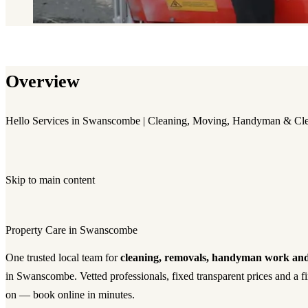
Overview
Hello Services in Swanscombe | Cleaning, Moving, Handyman & Cl
Skip to main content
Property Care in Swanscombe
One trusted local team for
cleaning, removals, handyman work and
in Swanscombe. Vetted professionals, fixed transparent prices and a f
on — book online in minutes.