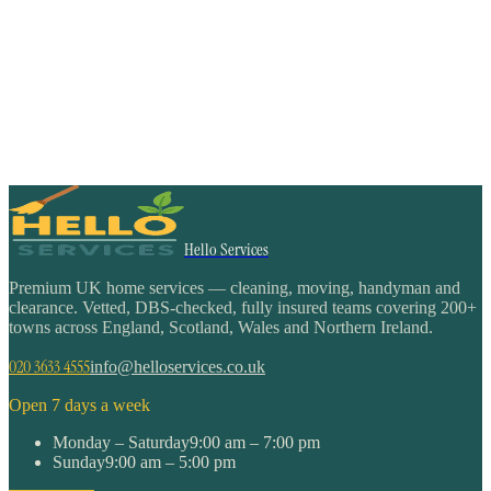
Hello Services
Premium UK home services — cleaning, moving, handyman and
clearance. Vetted, DBS-checked, fully insured teams covering 200+
towns across England, Scotland, Wales and Northern Ireland.
020 3633 4555
info@helloservices.co.uk
Open 7 days a week
Monday – Saturday
9:00 am – 7:00 pm
Sunday
9:00 am – 5:00 pm