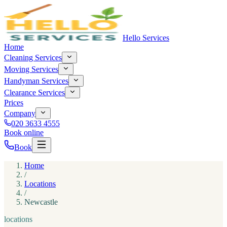
Hello Services
Home
Cleaning Services
Moving Services
Handyman Services
Clearance Services
Prices
Company
020 3633 4555
Book online
Book
Home
/
Locations
/
Newcastle
locations