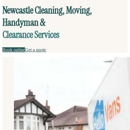
Newcastle Cleaning, Moving,
Handyman &
Clearance Services
Book online
Get a quote