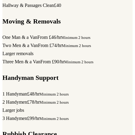
Hallway & Passages Clean
£40
Moving & Removals
One Man & a Van
From £46/hr
Minimum 2 hours
Two Men & a Van
From £74/hr
Minimum 2 hours
Larger removals
Three Men & a Van
From £90/hr
Minimum 2 hours
Handyman Support
1 Handyman
£48/hr
Minimum 2 hours
2 Handymen
£78/hr
Minimum 2 hours
Larger jobs
3 Handymen
£99/hr
Minimum 2 hours
Rubbish Clearance