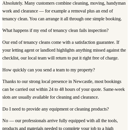
Absolutely. Many customers combine cleaning, moving, handyman
work and clearance — for example a removal plus an end of
tenancy clean. You can arrange it all through one simple booking.
What happens if my end of tenancy clean fails inspection?
Our end of tenancy cleans come with a satisfaction guarantee. If
your letting agent or landlord highlights anything missed against the
checklist, our local team will return to put it right free of charge.
How quickly can you send a team to my property?
Thanks to our strong local presence in Newcastle, most bookings
can be carried out within 24 to 48 hours of your quote. Same-week
slots are usually available for cleaning and clearance.
Do I need to provide any equipment or cleaning products?
No — our professionals arrive fully equipped with all the tools,
products and materials needed to complete your job to a high