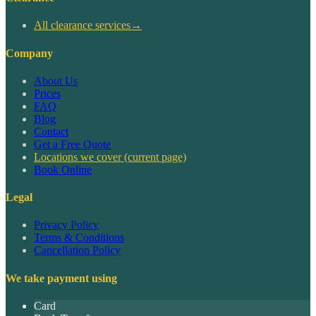
All clearance services
→
Company
About Us
Prices
FAQ
Blog
Contact
Get a Free Quote
Locations we cover
(current page)
Book Online
Legal
Privacy Policy
Terms & Conditions
Cancellation Policy
We take payment using
Card