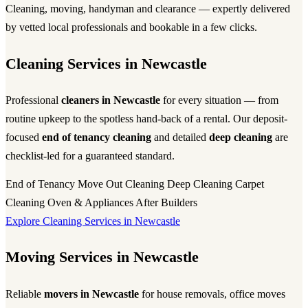
Cleaning, moving, handyman and clearance — expertly delivered
by vetted local professionals and bookable in a few clicks.
Cleaning Services in Newcastle
Professional
cleaners in Newcastle
for every situation — from
routine upkeep to the spotless hand-back of a rental. Our deposit-
focused
end of tenancy cleaning
and detailed
deep cleaning
are
checklist-led for a guaranteed standard.
End of Tenancy
Move Out Cleaning
Deep Cleaning
Carpet
Cleaning
Oven & Appliances
After Builders
Explore Cleaning Services in Newcastle
Moving Services in Newcastle
Reliable
movers in Newcastle
for house removals, office moves