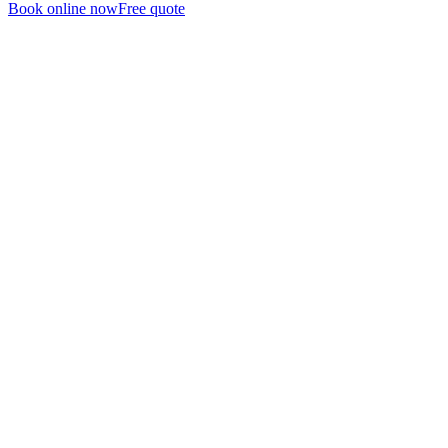
Book online now
Free quote