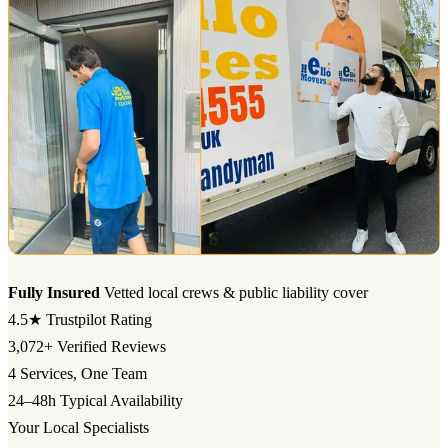
Fully Insured
Vetted local crews & public liability cover
4.5★
Trustpilot Rating
3,072+
Verified Reviews
4
Services, One Team
24–48h
Typical Availability
Your Local Specialists