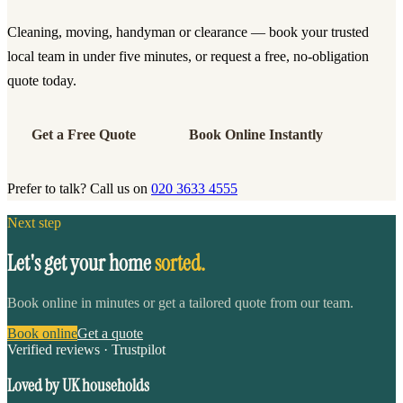
Cleaning, moving, handyman or clearance — book your trusted
local team in under five minutes, or request a free, no-obligation
quote today.
Get a Free Quote
Book Online Instantly
Prefer to talk? Call us on
020 3633 4555
Next step
Let's get your home
sorted.
Book online in minutes or get a tailored quote from our team.
Book online
Get a quote
Verified reviews · Trustpilot
Loved by UK households