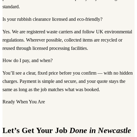
standard.
Is your rubbish clearance licensed and eco-friendly?
Yes. We are registered waste carriers and follow UK environmental
regulations. Wherever possible, collected items are recycled or
reused through licensed processing facilities.
How do I pay, and when?
You’ll see a clear, fixed price before you confirm — with no hidden
charges. Payment is simple and secure, and your quote stays the
same as long as the job matches what was booked.
Ready When You Are
Let’s Get Your Job
Done in Newcastle