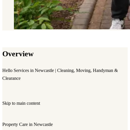
Overview
Hello Services in Newcastle | Cleaning, Moving, Handyman &
Clearance
Skip to main content
Property Care in Newcastle