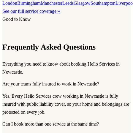
London
Birmingham
Manchester
Leeds
Glasgow
Southampton
Liverpoo
See our full service coverage »
Good to Know
Frequently Asked Questions
Everything you need to know about booking Hello Services in
Newcastle.
Are your teams fully insured to work in Newcastle?
Yes. Every Hello Services crew working in Newcastle is fully
insured with public liability cover, so your home and belongings are
protected on every job.
Can I book more than one service at the same time?