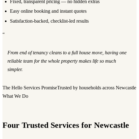
Fixed, transparent pricing — no hidden extras
Easy online booking and instant quotes
Satisfaction-backed, checklist-led results
“
From end of tenancy cleans to a full house move, having one
reliable team for the whole property makes life so much
simpler.
The Hello Services Promise
Trusted by households across Newcastle
What We Do
Four Trusted Services for Newcastle