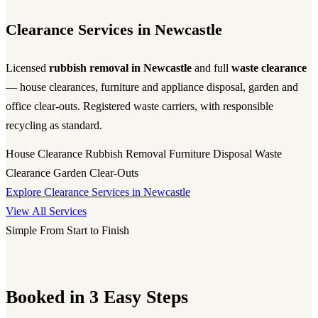
Clearance Services in Newcastle
Licensed
rubbish removal in Newcastle
and full
waste clearance
— house clearances, furniture and appliance disposal, garden and
office clear-outs. Registered waste carriers, with responsible
recycling as standard.
House Clearance
Rubbish Removal
Furniture Disposal
Waste
Clearance
Garden Clear-Outs
Explore Clearance Services in Newcastle
View All Services
Simple From Start to Finish
Booked in 3 Easy Steps