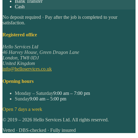
Bank Transfer
Cash
No deposit required · Pay after the job is completed to your
satisfaction.
Registered office
Hello Services Ltd
46 Harvey House, Green Dragon Lane
London
,
TW8 0DJ
United Kingdom
info@helloservices.co.uk
Opening hours
Monday – Saturday
9:00 am – 7:00 pm
Sunday
9:00 am – 5:00 pm
Open 7 days a week
©
2019
–
2026
Hello Services Ltd. All rights reserved.
Vetted · DBS-checked · Fully insured