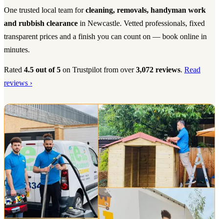
One trusted local team for
cleaning, removals, handyman work
and rubbish clearance
in Newcastle. Vetted professionals, fixed
transparent prices and a finish you can count on — book online in
minutes.
Rated
4.5 out of 5
on Trustpilot from over
3,072 reviews
.
Read
reviews ›