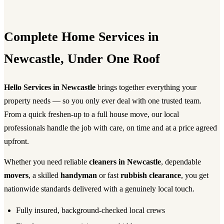
Complete Home Services in
Newcastle, Under One Roof
Hello Services in Newcastle
brings together everything your
property needs — so you only ever deal with one trusted team.
From a quick freshen-up to a full house move, our local
professionals handle the job with care, on time and at a price agreed
upfront.
Whether you need reliable
cleaners in Newcastle
, dependable
movers
, a skilled
handyman
or fast
rubbish clearance
, you get
nationwide standards delivered with a genuinely local touch.
Fully insured, background-checked local crews