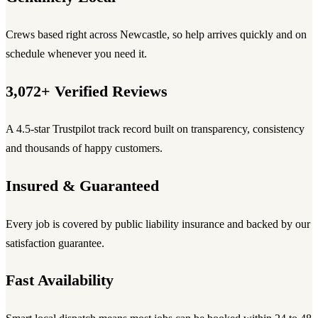
Crews based right across Newcastle, so help arrives quickly and on
schedule whenever you need it.
3,072+ Verified Reviews
A 4.5-star Trustpilot track record built on transparency, consistency
and thousands of happy customers.
Insured & Guaranteed
Every job is covered by public liability insurance and backed by our
satisfaction guarantee.
Fast Availability