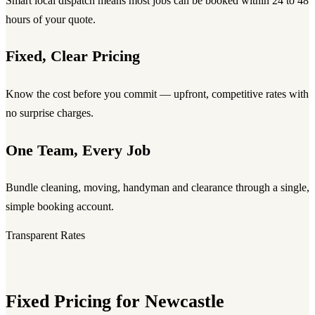
Smart local dispatch means most jobs can be booked within 24 to 48
hours of your quote.
Fixed, Clear Pricing
Know the cost before you commit — upfront, competitive rates with
no surprise charges.
One Team, Every Job
Bundle cleaning, moving, handyman and clearance through a single,
simple booking account.
Transparent Rates
Fixed Pricing for Newcastle