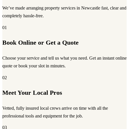
We’ve made arranging property services in Newcastle fast, clear and
completely hassle-free.
01
Book Online or Get a Quote
Choose your service and tell us what you need. Get an instant online
quote or book your slot in minutes.
02
Meet Your Local Pros
Vetted, fully insured local crews arrive on time with all the
professional tools and equipment for the job.
03