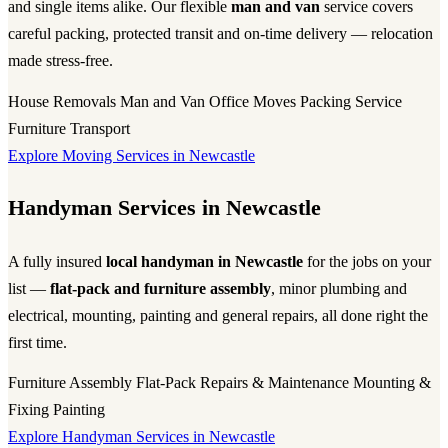
and single items alike. Our flexible
man and van
service covers
careful packing, protected transit and on-time delivery — relocation
made stress-free.
House Removals
Man and Van
Office Moves
Packing Service
Furniture Transport
Explore Moving Services in Newcastle
Handyman Services in Newcastle
A fully insured
local handyman in Newcastle
for the jobs on your
list —
flat-pack and furniture assembly
, minor plumbing and
electrical, mounting, painting and general repairs, all done right the
first time.
Furniture Assembly
Flat-Pack
Repairs & Maintenance
Mounting &
Fixing
Painting
Explore Handyman Services in Newcastle