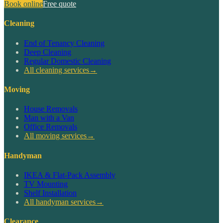
Book online
Free quote
Cleaning
End of Tenancy Cleaning
Deep Cleaning
Regular Domestic Cleaning
All cleaning services
→
Moving
House Removals
Man with a Van
Office Removals
All moving services
→
Handyman
IKEA & Flat-Pack Assembly
TV Mounting
Shelf Installation
All handyman services
→
Clearance