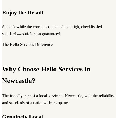
Enjoy the Result
Sit back while the work is completed to a high, checklist-led
standard — satisfaction guaranteed.
The Hello Services Difference
Why Choose Hello Services in
Newcastle?
The friendly care of a local service in Newcastle, with the reliability
and standards of a nationwide company.
Genuinely Local