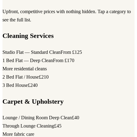
Upfront, competitive prices with nothing hidden. Tap a category to
see the full list.
Cleaning Services
Studio Flat — Standard Clean
From £125
1 Bed Flat — Deep Clean
From £170
More residential cleans
2 Bed Flat / House
£210
3 Bed House
£240
Carpet & Upholstery
Lounge / Dining Room Deep Clean
£40
Through Lounge Cleaning
£45
More fabric care