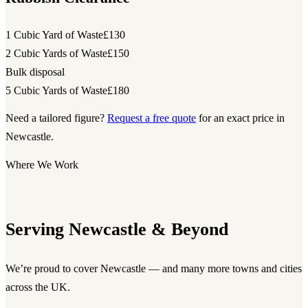
1 Cubic Yard of Waste
£130
2 Cubic Yards of Waste
£150
Bulk disposal
5 Cubic Yards of Waste
£180
Need a tailored figure?
Request a free quote
for an exact price in
Newcastle.
Where We Work
Serving Newcastle & Beyond
We’re proud to cover Newcastle — and many more towns and cities
across the UK.