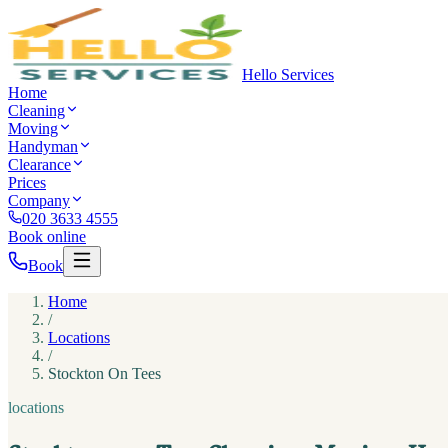
Hello Services
Home
Cleaning
Moving
Handyman
Clearance
Prices
Company
020 3633 4555
Book online
Book
Home
/
Locations
/
Stockton On Tees
locations