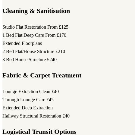
Cleaning & Sanitisation
Studio Flat Restoration
From £125
1 Bed Flat Deep Care
From £170
Extended Floorplans
2 Bed Flat/House Structure
£210
3 Bed House Structure
£240
Fabric & Carpet Treatment
Lounge Extraction Clean
£40
Through Lounge Care
£45
Extended Deep Extraction
Hallway Structural Restoration
£40
Logistical Transit Options