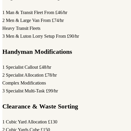
1 Man & Transit Fleet
From £46/hr
2 Men & Large Van
From £74/hr
Heavy Transit Fleets
3 Men & Luton Lorry Setup
From £90/hr
Handyman Modifications
1 Specialist Callout
£48/hr
2 Specialist Allocation
£78/hr
Complex Modifications
3 Specialist Multi-Task
£99/hr
Clearance & Waste Sorting
1 Cubic Yard Allocation
£130
2 Cubic Yards Cube
£150