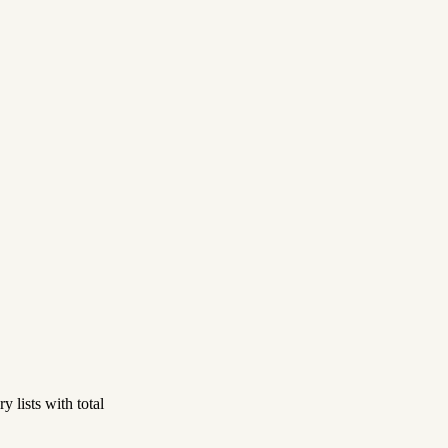
 lists with total