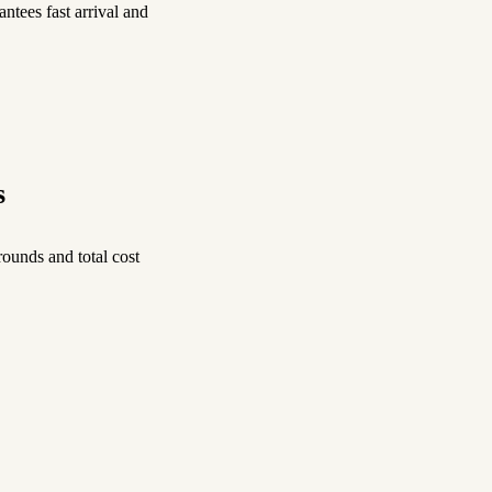
ntees fast arrival and
s
ounds and total cost