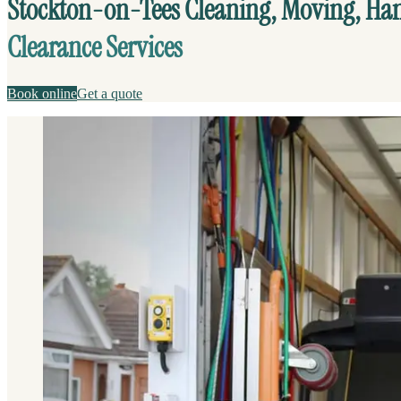
Stockton-on-Tees Cleaning, Moving, H
Clearance Services
Book online
Get a quote