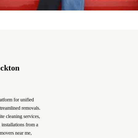
ockton
atform for unified
streamlined removals.
te cleaning services,
 installations from a
 movers near me,