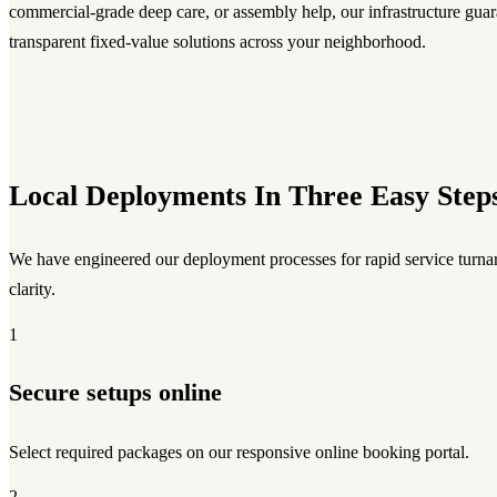
commercial-grade deep care, or assembly help, our infrastructure guara
transparent fixed-value solutions across your neighborhood.
Local Deployments In Three Easy Step
We have engineered our deployment processes for rapid service turnar
clarity.
1
Secure setups online
Select required packages on our responsive online booking portal.
2