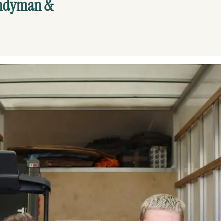
andyman &