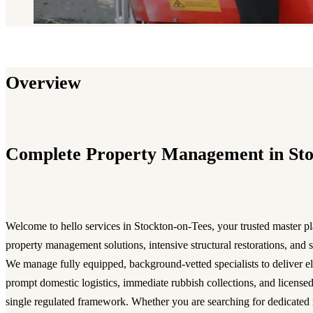
Overview
Complete Property Management in St
Welcome to hello services in Stockton-on-Tees, your trusted master pl
property management solutions, intensive structural restorations, and 
We manage fully equipped, background-vetted specialists to deliver eli
prompt domestic logistics, immediate rubbish collections, and licensed
single regulated framework. Whether you are searching for dedicated