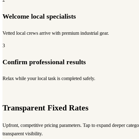
Welcome local specialists
Vetted local crews arrive with premium industrial gear.
3
Confirm professional results
Relax while your local task is completed safely.
Transparent Fixed Rates
Upfront, competitive pricing parameters. Tap to expand deeper category
transparent visibility.