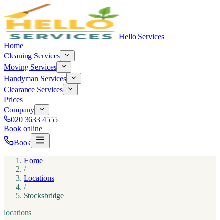
Hello Services
Home
Cleaning Services
Moving Services
Handyman Services
Clearance Services
Prices
Company
020 3633 4555
Book online
Book
Home
/
Locations
/
Stocksbridge
locations