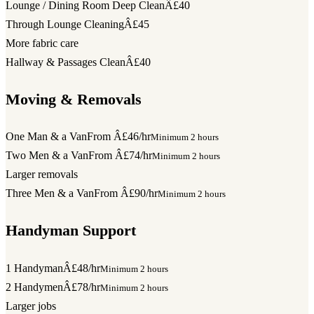
Lounge / Dining Room Deep Clean
Â£40
Through Lounge Cleaning
Â£45
More fabric care
Hallway & Passages Clean
Â£40
Moving & Removals
One Man & a Van
From Â£46/hr
Minimum 2 hours
Two Men & a Van
From Â£74/hr
Minimum 2 hours
Larger removals
Three Men & a Van
From Â£90/hr
Minimum 2 hours
Handyman Support
1 Handyman
Â£48/hr
Minimum 2 hours
2 Handymen
Â£78/hr
Minimum 2 hours
Larger jobs