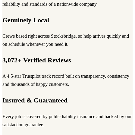
reliability and standards of a nationwide company.
Genuinely Local
Crews based right across Stocksbridge, so help arrives quickly and
on schedule whenever you need it.
3,072+ Verified Reviews
A 4.5-star Trustpilot track record built on transparency, consistency
and thousands of happy customers.
Insured & Guaranteed
Every job is covered by public liability insurance and backed by our
satisfaction guarantee.