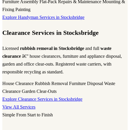
Furniture Assembly
Flat-Pack
Repairs & Maintenance
Mounting &
Fixing
Painting
Explore Handyman Services in Stocksbridge
Clearance Services in Stocksbridge
Licensed
rubbish removal in Stocksbridge
and full
waste
clearance
â€” house clearances, furniture and appliance disposal,
garden and office clear-outs. Registered waste carriers, with
responsible recycling as standard.
House Clearance
Rubbish Removal
Furniture Disposal
Waste
Clearance
Garden Clear-Outs
Explore Clearance Services in Stocksbridge
View All Services
Simple From Start to Finish