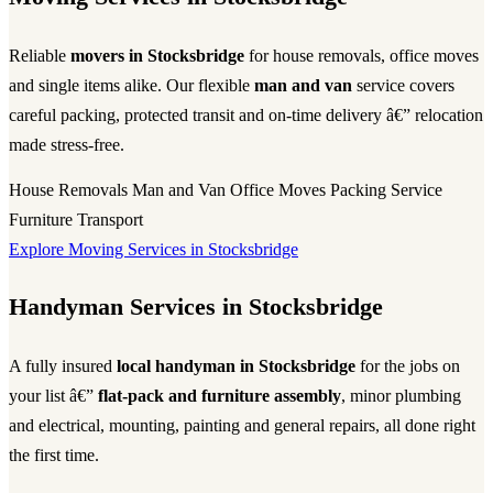
Reliable
movers in Stocksbridge
for house removals, office moves
and single items alike. Our flexible
man and van
service covers
careful packing, protected transit and on-time delivery â€” relocation
made stress-free.
House Removals
Man and Van
Office Moves
Packing Service
Furniture Transport
Explore Moving Services in Stocksbridge
Handyman Services in Stocksbridge
A fully insured
local handyman in Stocksbridge
for the jobs on
your list â€”
flat-pack and furniture assembly
, minor plumbing
and electrical, mounting, painting and general repairs, all done right
the first time.