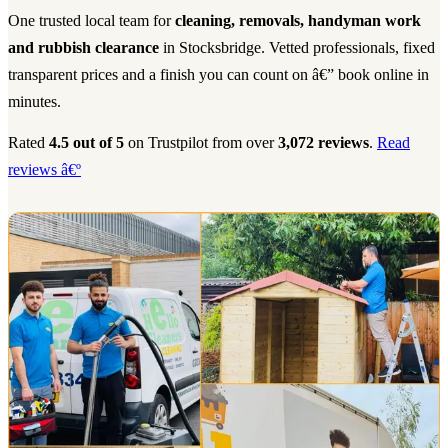
One trusted local team for
cleaning, removals, handyman work
and rubbish clearance
in Stocksbridge. Vetted professionals, fixed
transparent prices and a finish you can count on â€” book online in
minutes.
Rated
4.5 out of 5
on Trustpilot from over
3,072 reviews
.
Read
reviews â€º