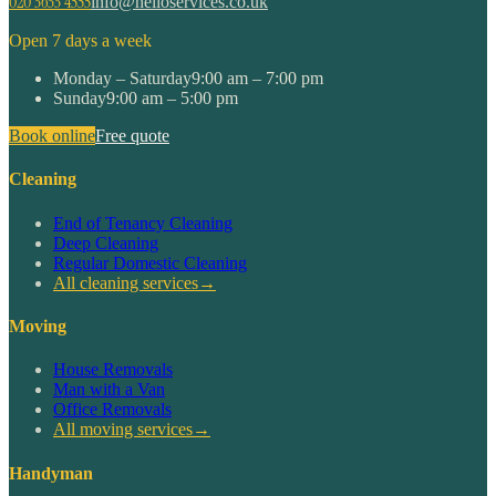
020 3633 4555
info@helloservices.co.uk
Open 7 days a week
Monday – Saturday
9:00 am – 7:00 pm
Sunday
9:00 am – 5:00 pm
Book online
Free quote
Cleaning
End of Tenancy Cleaning
Deep Cleaning
Regular Domestic Cleaning
All cleaning services
→
Moving
House Removals
Man with a Van
Office Removals
All moving services
→
Handyman