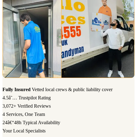
Fully Insured
Vetted local crews & public liability cover
4.5â˜…
Trustpilot Rating
3,072+
Verified Reviews
4
Services, One Team
24â€“48h
Typical Availability
Your Local Specialists