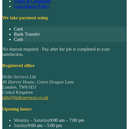
Terms & Conditions
Cancellation Policy
We take payment using
Card
Bank Transfer
Cash
No deposit required · Pay after the job is completed to your
satisfaction.
Registered office
Hello Services Ltd
46 Harvey House, Green Dragon Lane
London
,
TW8 0DJ
United Kingdom
info@helloservices.co.uk
Opening hours
Monday – Saturday
9:00 am – 7:00 pm
Sunday
9:00 am – 5:00 pm