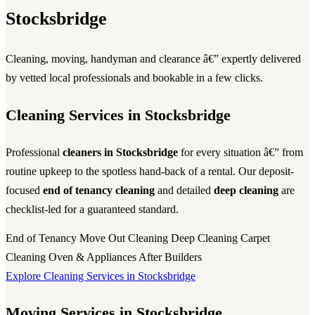
Stocksbridge
Cleaning, moving, handyman and clearance â€” expertly delivered
by vetted local professionals and bookable in a few clicks.
Cleaning Services in Stocksbridge
Professional
cleaners in Stocksbridge
for every situation â€” from
routine upkeep to the spotless hand-back of a rental. Our deposit-
focused
end of tenancy cleaning
and detailed
deep cleaning
are
checklist-led for a guaranteed standard.
End of Tenancy
Move Out Cleaning
Deep Cleaning
Carpet
Cleaning
Oven & Appliances
After Builders
Explore Cleaning Services in Stocksbridge
Moving Services in Stocksbridge