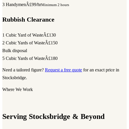
3 Handymen
Â£99/hr
Minimum 2 hours
Rubbish Clearance
1 Cubic Yard of Waste
Â£130
2 Cubic Yards of Waste
Â£150
Bulk disposal
5 Cubic Yards of Waste
Â£180
Need a tailored figure?
Request a free quote
for an exact price in
Stocksbridge.
Where We Work
Serving Stocksbridge & Beyond