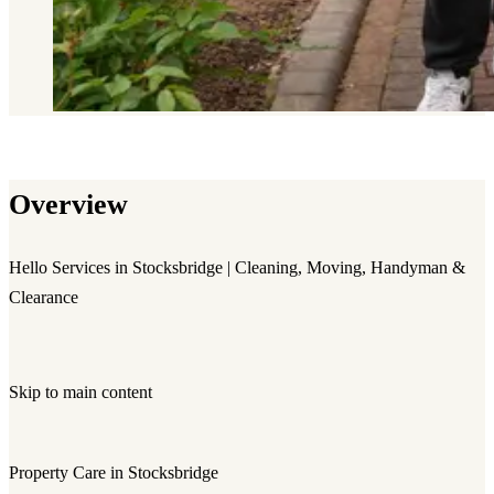
Overview
Hello Services in Stocksbridge | Cleaning, Moving, Handyman &
Clearance
Skip to main content
Property Care in Stocksbridge