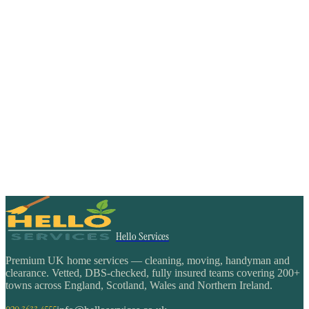
Hello Services
Premium UK home services — cleaning, moving, handyman and
clearance. Vetted, DBS-checked, fully insured teams covering 200+
towns across England, Scotland, Wales and Northern Ireland.