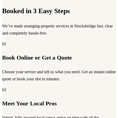
Booked in 3 Easy Steps
We’ve made arranging property services in Stocksbridge fast, clear
and completely hassle-free.
01
Book Online or Get a Quote
Choose your service and tell us what you need. Get an instant online
quote or book your slot in minutes.
02
Meet Your Local Pros
Vetted, fully insured local crews arrive on time with all the