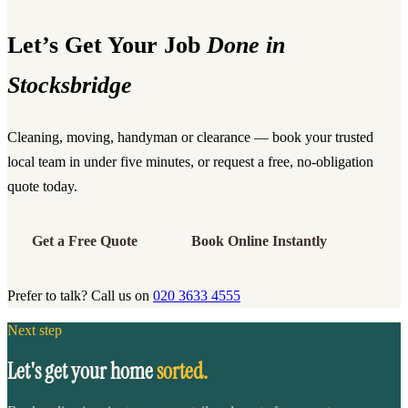
Let’s Get Your Job
Done in
Stocksbridge
Cleaning, moving, handyman or clearance — book your trusted
local team in under five minutes, or request a free, no-obligation
quote today.
Get a Free Quote
Book Online Instantly
Prefer to talk? Call us on
020 3633 4555
Next step
Let's get your home
sorted.