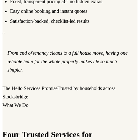
Fixed, transparent pricing â€” no hidden extras
Easy online booking and instant quotes
Satisfaction-backed, checklist-led results
“
From end of tenancy cleans to a full house move, having one
reliable team for the whole property makes life so much
simpler.
The Hello Services Promise
Trusted by households across
Stocksbridge
What We Do
Four Trusted Services for