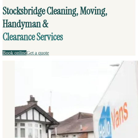
Stocksbridge Cleaning, Moving,
Handyman &
Clearance Services
Book online
Get a quote