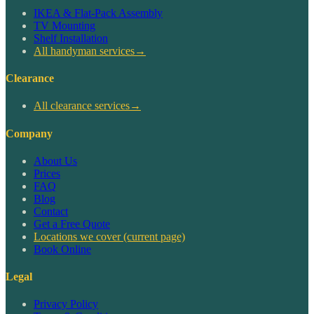
IKEA & Flat-Pack Assembly
TV Mounting
Shelf Installation
All handyman services
→
Clearance
All clearance services
→
Company
About Us
Prices
FAQ
Blog
Contact
Get a Free Quote
Locations we cover
(current page)
Book Online
Legal
Privacy Policy