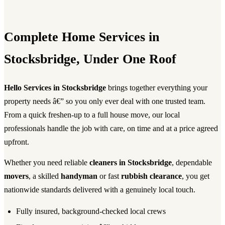
Complete Home Services in
Stocksbridge, Under One Roof
Hello Services in Stocksbridge
brings together everything your
property needs â€” so you only ever deal with one trusted team.
From a quick freshen-up to a full house move, our local
professionals handle the job with care, on time and at a price agreed
upfront.
Whether you need reliable
cleaners in Stocksbridge
, dependable
movers
, a skilled
handyman
or fast
rubbish clearance
, you get
nationwide standards delivered with a genuinely local touch.
Fully insured, background-checked local crews