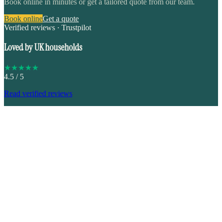
Book online in minutes or get a tailored quote from our team.
Book online
Get a quote
Verified reviews · Trustpilot
Loved by UK households
★
★
★
★
★
4.5
/ 5
Read verified reviews