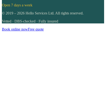
Open 7 days a week
©
2019
–
2026
Hello Services Ltd. All rights reserved.
Vetted · DBS-checked · Fully insured
Book online now
Free quote