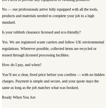
No — our professionals arrive fully equipped with all the tools,
products and materials needed to complete your job to a high
standard.
Is your rubbish clearance licensed and eco-friendly?
Yes. We are registered waste carriers and follow UK environmental
regulations. Wherever possible, collected items are recycled or
reused through licensed processing facilities.
How do I pay, and when?
You’ll see a clear, fixed price before you confirm — with no hidden
charges. Payment is simple and secure, and your quote stays the
same as long as the job matches what was booked.
Ready When You Are