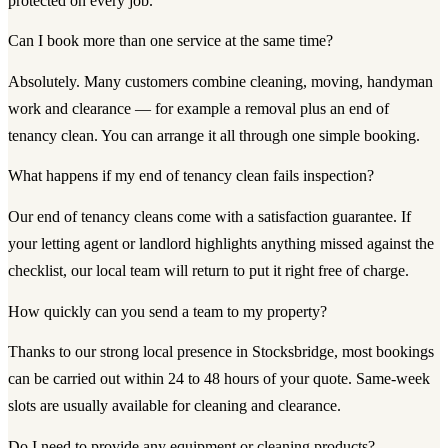
protected on every job.
Can I book more than one service at the same time?
Absolutely. Many customers combine cleaning, moving, handyman
work and clearance — for example a removal plus an end of
tenancy clean. You can arrange it all through one simple booking.
What happens if my end of tenancy clean fails inspection?
Our end of tenancy cleans come with a satisfaction guarantee. If
your letting agent or landlord highlights anything missed against the
checklist, our local team will return to put it right free of charge.
How quickly can you send a team to my property?
Thanks to our strong local presence in Stocksbridge, most bookings
can be carried out within 24 to 48 hours of your quote. Same-week
slots are usually available for cleaning and clearance.
Do I need to provide any equipment or cleaning products?