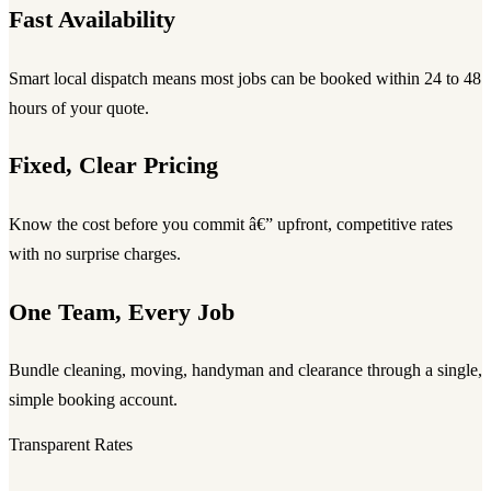
Fast Availability
Smart local dispatch means most jobs can be booked within 24 to 48
hours of your quote.
Fixed, Clear Pricing
Know the cost before you commit â€” upfront, competitive rates
with no surprise charges.
One Team, Every Job
Bundle cleaning, moving, handyman and clearance through a single,
simple booking account.
Transparent Rates