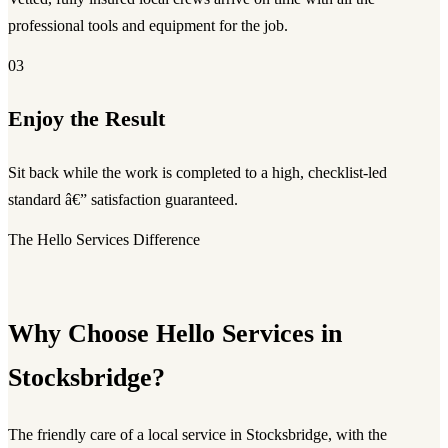
professional tools and equipment for the job.
03
Enjoy the Result
Sit back while the work is completed to a high, checklist-led
standard â€” satisfaction guaranteed.
The Hello Services Difference
Why Choose Hello Services in
Stocksbridge?
The friendly care of a local service in Stocksbridge, with the