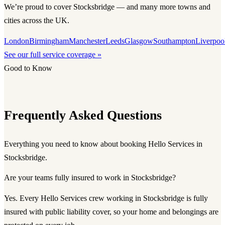
We’re proud to cover Stocksbridge — and many more towns and
cities across the UK.
London
Birmingham
Manchester
Leeds
Glasgow
Southampton
Liverpoo
See our full service coverage »
Good to Know
Frequently Asked Questions
Everything you need to know about booking Hello Services in
Stocksbridge.
Are your teams fully insured to work in Stocksbridge?
Yes. Every Hello Services crew working in Stocksbridge is fully
insured with public liability cover, so your home and belongings are