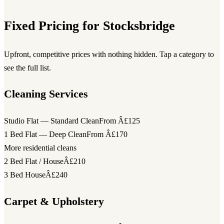
Fixed Pricing for Stocksbridge
Upfront, competitive prices with nothing hidden. Tap a category to
see the full list.
Cleaning Services
Studio Flat — Standard Clean
From Â£125
1 Bed Flat — Deep Clean
From Â£170
More residential cleans
2 Bed Flat / House
Â£210
3 Bed House
Â£240
Carpet & Upholstery