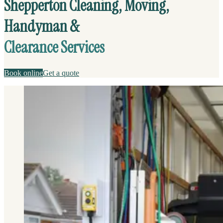
Shepperton Cleaning, Moving,
Handyman &
Clearance Services
Book online
Get a quote