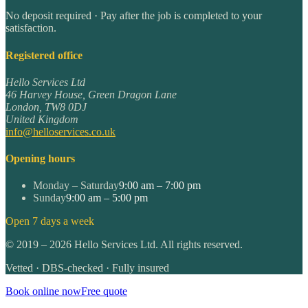
No deposit required · Pay after the job is completed to your
satisfaction.
Registered office
Hello Services Ltd
46 Harvey House, Green Dragon Lane
London
,
TW8 0DJ
United Kingdom
info@helloservices.co.uk
Opening hours
Monday – Saturday
9:00 am – 7:00 pm
Sunday
9:00 am – 5:00 pm
Open 7 days a week
©
2019
–
2026
Hello Services Ltd. All rights reserved.
Vetted · DBS-checked · Fully insured
Book online now
Free quote