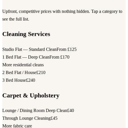
Upfront, competitive prices with nothing hidden. Tap a category to
see the full list.
Cleaning Services
Studio Flat — Standard Clean
From £125
1 Bed Flat — Deep Clean
From £170
More residential cleans
2 Bed Flat / House
£210
3 Bed House
£240
Carpet & Upholstery
Lounge / Dining Room Deep Clean
£40
Through Lounge Cleaning
£45
More fabric care