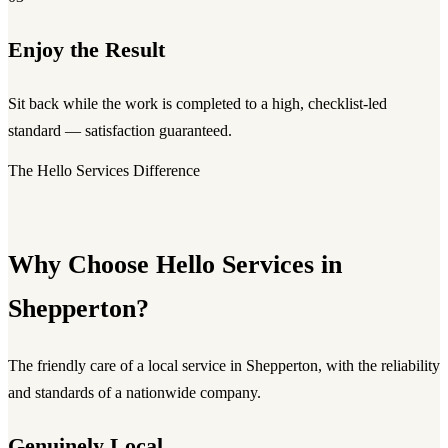
Enjoy the Result
Sit back while the work is completed to a high, checklist-led
standard — satisfaction guaranteed.
The Hello Services Difference
Why Choose Hello Services in
Shepperton?
The friendly care of a local service in Shepperton, with the reliability
and standards of a nationwide company.
Genuinely Local