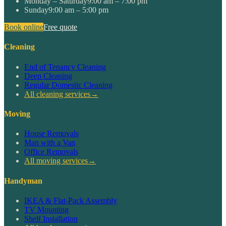
Monday – Saturday
9:00 am – 7:00 pm
Sunday
9:00 am – 5:00 pm
Book online
Free quote
Cleaning
End of Tenancy Cleaning
Deep Cleaning
Regular Domestic Cleaning
All cleaning services
→
Moving
House Removals
Man with a Van
Office Removals
All moving services
→
Handyman
IKEA & Flat-Pack Assembly
TV Mounting
Shelf Installation