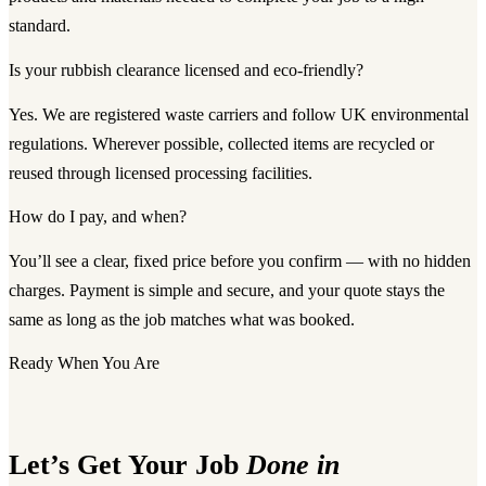
standard.
Is your rubbish clearance licensed and eco-friendly?
Yes. We are registered waste carriers and follow UK environmental
regulations. Wherever possible, collected items are recycled or
reused through licensed processing facilities.
How do I pay, and when?
You’ll see a clear, fixed price before you confirm — with no hidden
charges. Payment is simple and secure, and your quote stays the
same as long as the job matches what was booked.
Ready When You Are
Let’s Get Your Job
Done in