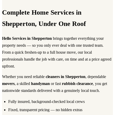
Complete Home Services in
Shepperton, Under One Roof
Hello Services in Shepperton
brings together everything your
property needs — so you only ever deal with one trusted team.
From a quick freshen-up to a full house move, our local
professionals handle the job with care, on time and at a price agreed
upfront.
Whether you need reliable
cleaners in Shepperton
, dependable
movers
, a skilled
handyman
or fast
rubbish clearance
, you get
nationwide standards delivered with a genuinely local touch.
Fully insured, background-checked local crews
Fixed, transparent pricing — no hidden extras