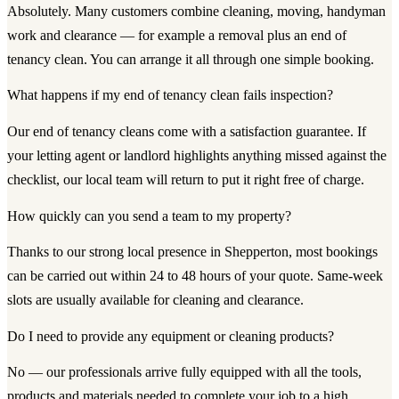
Absolutely. Many customers combine cleaning, moving, handyman
work and clearance — for example a removal plus an end of
tenancy clean. You can arrange it all through one simple booking.
What happens if my end of tenancy clean fails inspection?
Our end of tenancy cleans come with a satisfaction guarantee. If
your letting agent or landlord highlights anything missed against the
checklist, our local team will return to put it right free of charge.
How quickly can you send a team to my property?
Thanks to our strong local presence in Shepperton, most bookings
can be carried out within 24 to 48 hours of your quote. Same-week
slots are usually available for cleaning and clearance.
Do I need to provide any equipment or cleaning products?
No — our professionals arrive fully equipped with all the tools,
products and materials needed to complete your job to a high