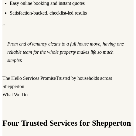
Easy online booking and instant quotes
Satisfaction-backed, checklist-led results
“
From end of tenancy cleans to a full house move, having one
reliable team for the whole property makes life so much
simpler.
The Hello Services Promise
Trusted by households across
Shepperton
What We Do
Four Trusted Services for Shepperton