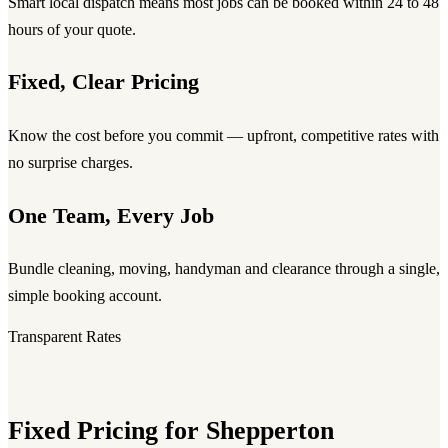
Smart local dispatch means most jobs can be booked within 24 to 48
hours of your quote.
Fixed, Clear Pricing
Know the cost before you commit — upfront, competitive rates with
no surprise charges.
One Team, Every Job
Bundle cleaning, moving, handyman and clearance through a single,
simple booking account.
Transparent Rates
Fixed Pricing for Shepperton