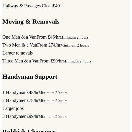
Hallway & Passages Clean
£40
Moving & Removals
One Man & a Van
From £46/hr
Minimum 2 hours
Two Men & a Van
From £74/hr
Minimum 2 hours
Larger removals
Three Men & a Van
From £90/hr
Minimum 2 hours
Handyman Support
1 Handyman
£48/hr
Minimum 2 hours
2 Handymen
£78/hr
Minimum 2 hours
Larger jobs
3 Handymen
£99/hr
Minimum 2 hours
Rubbish Clearance