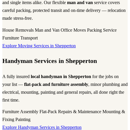
and single items alike. Our flexible
man and van
service covers
careful packing, protected transit and on-time delivery — relocation
made stress-free.
House Removals
Man and Van
Office Moves
Packing Service
Furniture Transport
Explore Moving Services in Shepperton
Handyman Services in Shepperton
A fully insured
local handyman in Shepperton
for the jobs on
your list —
flat-pack and furniture assembly
, minor plumbing and
electrical, mounting, painting and general repairs, all done right the
first time.
Furniture Assembly
Flat-Pack
Repairs & Maintenance
Mounting &
Fixing
Painting
Explore Handyman Services in Shepperton