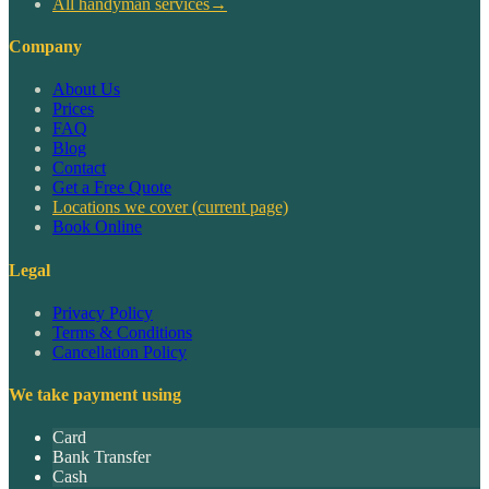
All handyman services
→
Company
About Us
Prices
FAQ
Blog
Contact
Get a Free Quote
Locations we cover
(current page)
Book Online
Legal
Privacy Policy
Terms & Conditions
Cancellation Policy
We take payment using
Card
Bank Transfer
Cash