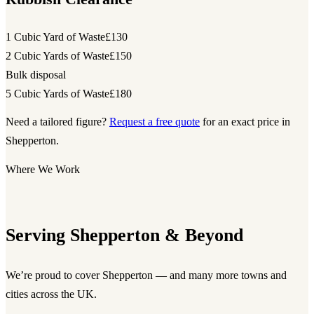
1 Cubic Yard of Waste
£130
2 Cubic Yards of Waste
£150
Bulk disposal
5 Cubic Yards of Waste
£180
Need a tailored figure?
Request a free quote
for an exact price in
Shepperton.
Where We Work
Serving Shepperton & Beyond
We’re proud to cover Shepperton — and many more towns and
cities across the UK.