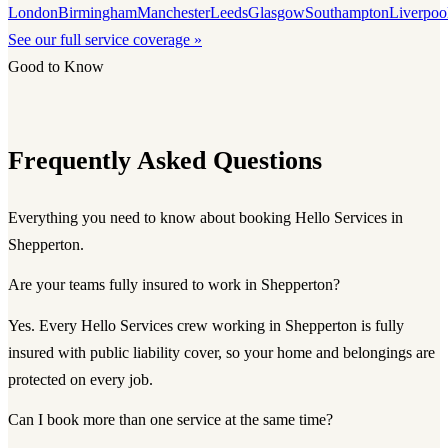
London
Birmingham
Manchester
Leeds
Glasgow
Southampton
Liverpoo
See our full service coverage »
Good to Know
Frequently Asked Questions
Everything you need to know about booking Hello Services in
Shepperton.
Are your teams fully insured to work in Shepperton?
Yes. Every Hello Services crew working in Shepperton is fully
insured with public liability cover, so your home and belongings are
protected on every job.
Can I book more than one service at the same time?