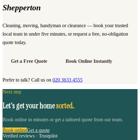
Shepperton
Cleaning, moving, handyman or clearance — book your trusted
local team in under five minutes, or request a free, no-obligation
quote today.
Get a Free Quote
Book Online Instantly
Prefer to talk? Call us on
020 3633 4555
Next step
Let's get your home
sorted.
Book online in minutes or get a tailored quote from our team.
Book online
Get a quote
Verified reviews · Trustpilot