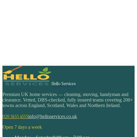
Hello Services
Premium UK home services — cleaning, moving, handyman and
clearance. Vetted, DBS-checked, fully insured teams covering 200+
towns across England, Scotland, Wales and Northern Ireland.
020 3633 4555
info@helloservices.co.uk
Open 7 days a week