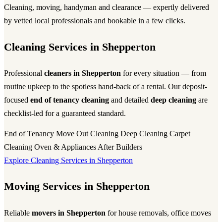
Cleaning, moving, handyman and clearance — expertly delivered
by vetted local professionals and bookable in a few clicks.
Cleaning Services in Shepperton
Professional
cleaners in Shepperton
for every situation — from
routine upkeep to the spotless hand-back of a rental. Our deposit-
focused
end of tenancy cleaning
and detailed
deep cleaning
are
checklist-led for a guaranteed standard.
End of Tenancy
Move Out Cleaning
Deep Cleaning
Carpet
Cleaning
Oven & Appliances
After Builders
Explore Cleaning Services in Shepperton
Moving Services in Shepperton
Reliable
movers in Shepperton
for house removals, office moves