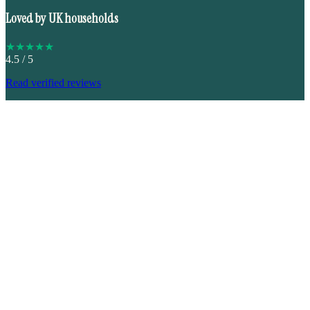
Loved by UK households
★
★
★
★
★
4.5
/ 5
Read verified reviews