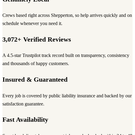
Crews based right across Shepperton, so help arrives quickly and on
schedule whenever you need it.
3,072+ Verified Reviews
A 4.5-star Trustpilot track record built on transparency, consistency
and thousands of happy customers.
Insured & Guaranteed
Every job is covered by public liability insurance and backed by our
satisfaction guarantee.
Fast Availability