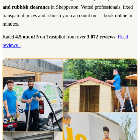
and rubbish clearance
in Shepperton. Vetted professionals, fixed
transparent prices and a finish you can count on — book online in
minutes.
Rated
4.5 out of 5
on Trustpilot from over
3,072 reviews
.
Read
reviews ›