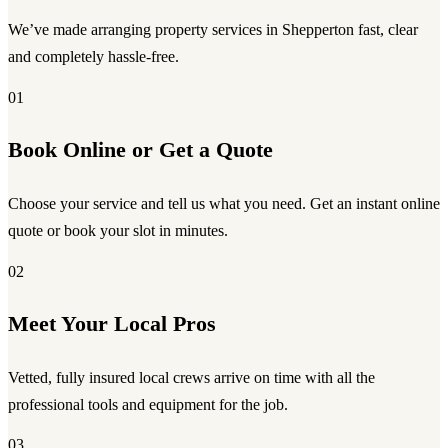
We’ve made arranging property services in Shepperton fast, clear
and completely hassle-free.
01
Book Online or Get a Quote
Choose your service and tell us what you need. Get an instant online
quote or book your slot in minutes.
02
Meet Your Local Pros
Vetted, fully insured local crews arrive on time with all the
professional tools and equipment for the job.
03