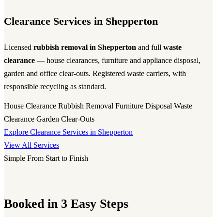
Clearance Services in Shepperton
Licensed
rubbish removal in Shepperton
and full
waste
clearance
— house clearances, furniture and appliance disposal,
garden and office clear-outs. Registered waste carriers, with
responsible recycling as standard.
House Clearance
Rubbish Removal
Furniture Disposal
Waste
Clearance
Garden Clear-Outs
Explore Clearance Services in Shepperton
View All Services
Simple From Start to Finish
Booked in 3 Easy Steps