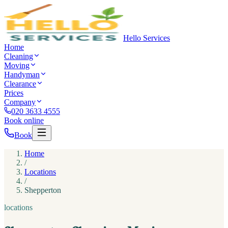
Hello Services
Home
Cleaning
Moving
Handyman
Clearance
Prices
Company
020 3633 4555
Book online
Book
Home
/
Locations
/
Shepperton
locations