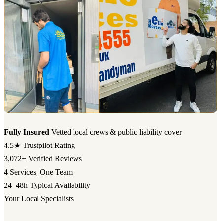
Fully Insured
Vetted local crews & public liability cover
4.5★
Trustpilot Rating
3,072+
Verified Reviews
4
Services, One Team
24–48h
Typical Availability
Your Local Specialists