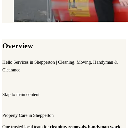
Overview
Hello Services in Shepperton | Cleaning, Moving, Handyman &
Clearance
Skip to main content
Property Care in Shepperton
One trusted local team for
cleaning, removals, handyman work