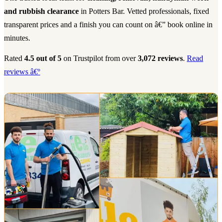
and rubbish clearance
in Potters Bar. Vetted professionals, fixed
transparent prices and a finish you can count on â€” book online in
minutes.
Rated
4.5 out of 5
on Trustpilot from over
3,072 reviews
.
Read
reviews â€º