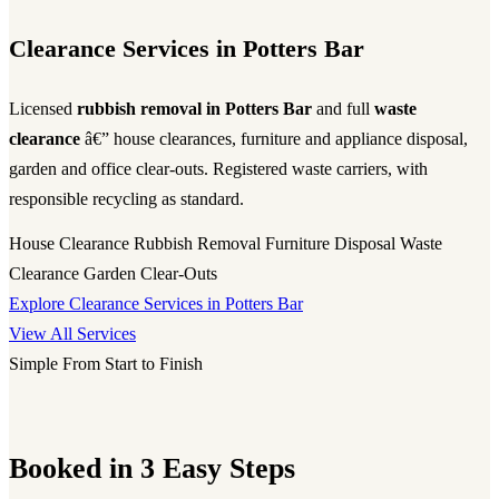
Clearance Services in Potters Bar
Licensed
rubbish removal in Potters Bar
and full
waste
clearance
â€” house clearances, furniture and appliance disposal,
garden and office clear-outs. Registered waste carriers, with
responsible recycling as standard.
House Clearance
Rubbish Removal
Furniture Disposal
Waste
Clearance
Garden Clear-Outs
Explore Clearance Services in Potters Bar
View All Services
Simple From Start to Finish
Booked in 3 Easy Steps