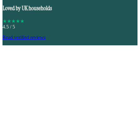
Loved by UK households
★
★
★
★
★
4.5
/ 5
Read verified reviews