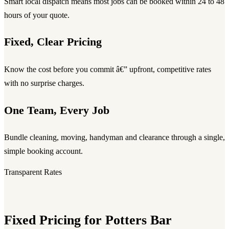
Smart local dispatch means most jobs can be booked within 24 to 48
hours of your quote.
Fixed, Clear Pricing
Know the cost before you commit â€” upfront, competitive rates
with no surprise charges.
One Team, Every Job
Bundle cleaning, moving, handyman and clearance through a single,
simple booking account.
Transparent Rates
Fixed Pricing for Potters Bar