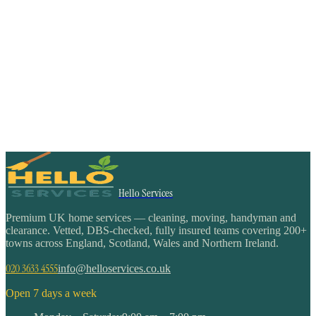
Hello Services
Premium UK home services — cleaning, moving, handyman and
clearance. Vetted, DBS-checked, fully insured teams covering 200+
towns across England, Scotland, Wales and Northern Ireland.
020 3633 4555
info@helloservices.co.uk
Open 7 days a week