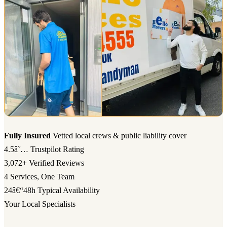
Fully Insured
Vetted local crews & public liability cover
4.5â˜…
Trustpilot Rating
3,072+
Verified Reviews
4
Services, One Team
24â€“48h
Typical Availability
Your Local Specialists