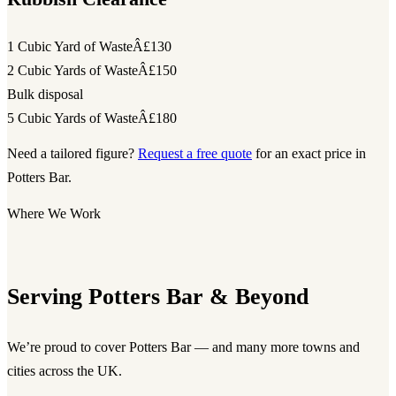
1 Cubic Yard of Waste
Â£130
2 Cubic Yards of Waste
Â£150
Bulk disposal
5 Cubic Yards of Waste
Â£180
Need a tailored figure?
Request a free quote
for an exact price in
Potters Bar.
Where We Work
Serving Potters Bar & Beyond
We’re proud to cover Potters Bar — and many more towns and
cities across the UK.