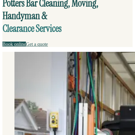
Potters Bar Cleaning, Moving,
Handyman &
Clearance Services
Book online
Get a quote