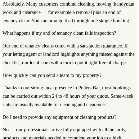
Absolutely. Many customers combine cleaning, moving, handyman
work and clearance — for example a removal plus an end of
tenancy clean. You can arrange it all through one simple booking.
What happens if my end of tenancy clean fails inspection?
Our end of tenancy cleans come with a satisfaction guarantee. If
your letting agent or landlord highlights anything missed against the
checklist, our local team will return to put it right free of charge.
How quickly can you send a team to my property?
Thanks to our strong local presence in Potters Bar, most bookings
can be carried out within 24 to 48 hours of your quote. Same-week
slots are usually available for cleaning and clearance.
Do I need to provide any equipment or cleaning products?
No — our professionals arrive fully equipped with all the tools,
products and materials needed to complete your job to a high