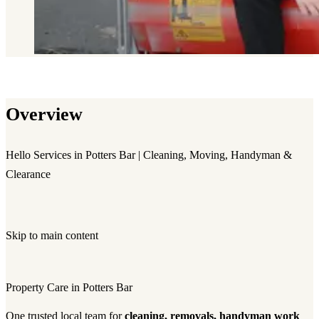
Overview
Hello Services in Potters Bar | Cleaning, Moving, Handyman &
Clearance
Skip to main content
Property Care in Potters Bar
One trusted local team for
cleaning, removals, handyman work