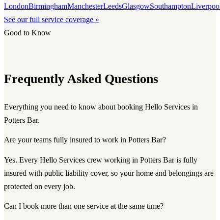
London
Birmingham
Manchester
Leeds
Glasgow
Southampton
Liverpoo
See our full service coverage »
Good to Know
Frequently Asked Questions
Everything you need to know about booking Hello Services in
Potters Bar.
Are your teams fully insured to work in Potters Bar?
Yes. Every Hello Services crew working in Potters Bar is fully
insured with public liability cover, so your home and belongings are
protected on every job.
Can I book more than one service at the same time?