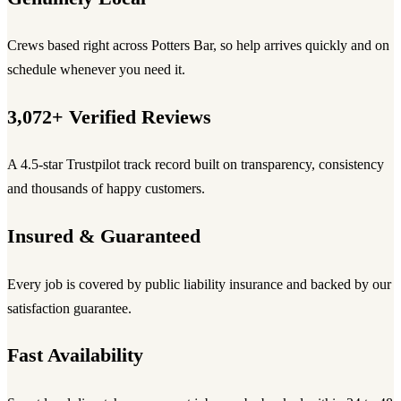
Crews based right across Potters Bar, so help arrives quickly and on
schedule whenever you need it.
3,072+ Verified Reviews
A 4.5-star Trustpilot track record built on transparency, consistency
and thousands of happy customers.
Insured & Guaranteed
Every job is covered by public liability insurance and backed by our
satisfaction guarantee.
Fast Availability