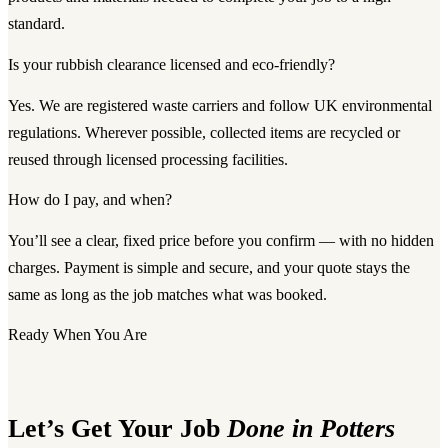
standard.
Is your rubbish clearance licensed and eco-friendly?
Yes. We are registered waste carriers and follow UK environmental
regulations. Wherever possible, collected items are recycled or
reused through licensed processing facilities.
How do I pay, and when?
You’ll see a clear, fixed price before you confirm — with no hidden
charges. Payment is simple and secure, and your quote stays the
same as long as the job matches what was booked.
Ready When You Are
Let’s Get Your Job
Done in Potters