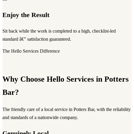
Enjoy the Result
Sit back while the work is completed to a high, checklist-led
standard â€” satisfaction guaranteed.
The Hello Services Difference
Why Choose Hello Services in Potters
Bar?
The friendly care of a local service in Potters Bar, with the reliability
and standards of a nationwide company.
Genuinely Local