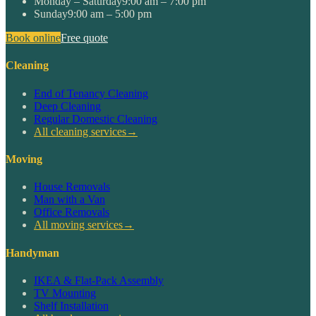
Monday – Saturday
9:00 am – 7:00 pm
Sunday
9:00 am – 5:00 pm
Book online
Free quote
Cleaning
End of Tenancy Cleaning
Deep Cleaning
Regular Domestic Cleaning
All cleaning services
→
Moving
House Removals
Man with a Van
Office Removals
All moving services
→
Handyman
IKEA & Flat-Pack Assembly
TV Mounting
Shelf Installation