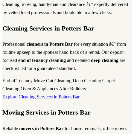
Cleaning, moving, handyman and clearance â€” expertly delivered
by vetted local professionals and bookable in a few clicks.
Cleaning Services in Potters Bar
Professional
cleaners in Potters Bar
for every situation â€” from
routine upkeep to the spotless hand-back of a rental. Our deposit-
focused
end of tenancy cleaning
and detailed
deep cleaning
are
checklist-led for a guaranteed standard.
End of Tenancy
Move Out Cleaning
Deep Cleaning
Carpet
Cleaning
Oven & Appliances
After Builders
Explore Cleaning Services in Potters Bar
Moving Services in Potters Bar
Reliable
movers in Potters Bar
for house removals, office moves