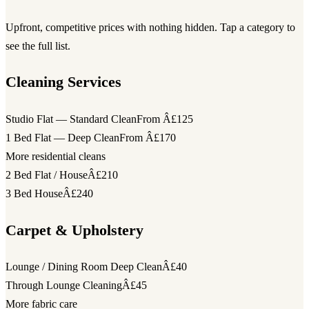
Upfront, competitive prices with nothing hidden. Tap a category to
see the full list.
Cleaning Services
Studio Flat — Standard Clean
From Â£125
1 Bed Flat — Deep Clean
From Â£170
More residential cleans
2 Bed Flat / House
Â£210
3 Bed House
Â£240
Carpet & Upholstery
Lounge / Dining Room Deep Clean
Â£40
Through Lounge Cleaning
Â£45
More fabric care