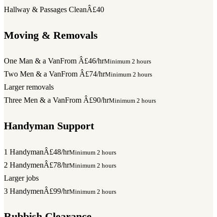
Hallway & Passages Clean
Â£40
Moving & Removals
One Man & a Van
From Â£46/hr
Minimum 2 hours
Two Men & a Van
From Â£74/hr
Minimum 2 hours
Larger removals
Three Men & a Van
From Â£90/hr
Minimum 2 hours
Handyman Support
1 Handyman
Â£48/hr
Minimum 2 hours
2 Handymen
Â£78/hr
Minimum 2 hours
Larger jobs
3 Handymen
Â£99/hr
Minimum 2 hours
Rubbish Clearance