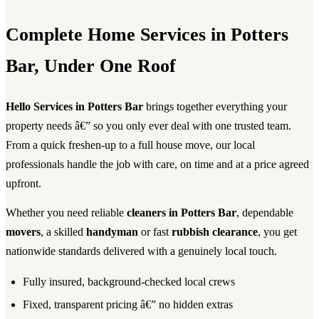
Complete Home Services in Potters
Bar, Under One Roof
Hello Services in Potters Bar
brings together everything your
property needs â€” so you only ever deal with one trusted team.
From a quick freshen-up to a full house move, our local
professionals handle the job with care, on time and at a price agreed
upfront.
Whether you need reliable
cleaners in Potters Bar
, dependable
movers
, a skilled
handyman
or fast
rubbish clearance
, you get
nationwide standards delivered with a genuinely local touch.
Fully insured, background-checked local crews
Fixed, transparent pricing â€” no hidden extras