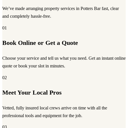
We’ve made arranging property services in Potters Bar fast, clear
and completely hassle-free.
01
Book Online or Get a Quote
Choose your service and tell us what you need. Get an instant online
quote or book your slot in minutes.
02
Meet Your Local Pros
Vetted, fully insured local crews arrive on time with all the
professional tools and equipment for the job.
03