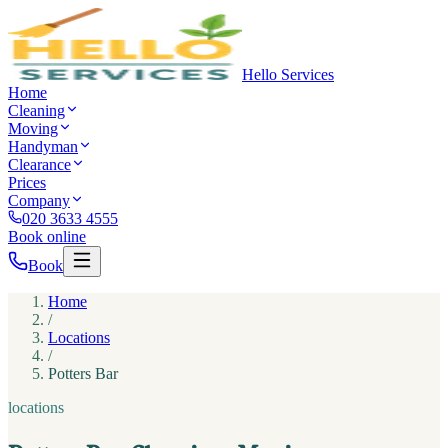
Hello Services
Home
Cleaning
Moving
Handyman
Clearance
Prices
Company
020 3633 4555
Book online
Book
Home
/
Locations
/
Potters Bar
locations