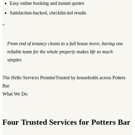
Easy online booking and instant quotes
Satisfaction-backed, checklist-led results
“
From end of tenancy cleans to a full house move, having one
reliable team for the whole property makes life so much
simpler.
The Hello Services Promise
Trusted by households across Potters
Bar
What We Do
Four Trusted Services for Potters Bar