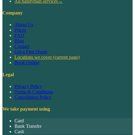
All handyman services
→
Company
About Us
Prices
FAQ
Blog
Contact
Get a Free Quote
Locations we cover
(current page)
Book Online
Legal
Privacy Policy
Terms & Conditions
Cancellation Policy
We take payment using
Card
Bank Transfer
Cash