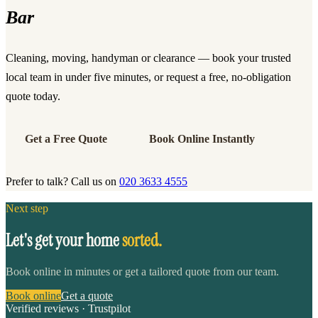
Bar
Cleaning, moving, handyman or clearance — book your trusted
local team in under five minutes, or request a free, no-obligation
quote today.
Get a Free Quote
Book Online Instantly
Prefer to talk? Call us on
020 3633 4555
Next step
Let's get your home
sorted.
Book online in minutes or get a tailored quote from our team.
Book online
Get a quote
Verified reviews · Trustpilot