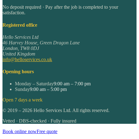
No deposit required · Pay after the job is completed to your
satisfaction.
Registered office
Hello Services Ltd
46 Harvey House, Green Dragon Lane
London
,
TW8 0DJ
United Kingdom
info@helloservices.co.uk
Opening hours
Monday – Saturday
9:00 am – 7:00 pm
Sunday
9:00 am – 5:00 pm
Open 7 days a week
©
2019
–
2026
Hello Services Ltd. All rights reserved.
Vetted · DBS-checked · Fully insured
Book online now
Free quote