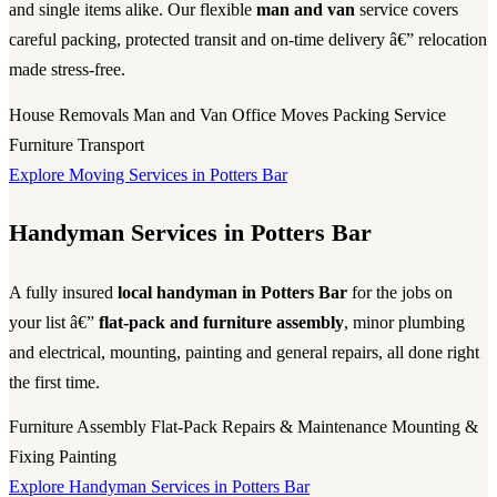
and single items alike. Our flexible
man and van
service covers
careful packing, protected transit and on-time delivery â€” relocation
made stress-free.
House Removals
Man and Van
Office Moves
Packing Service
Furniture Transport
Explore Moving Services in Potters Bar
Handyman Services in Potters Bar
A fully insured
local handyman in Potters Bar
for the jobs on
your list â€”
flat-pack and furniture assembly
, minor plumbing
and electrical, mounting, painting and general repairs, all done right
the first time.
Furniture Assembly
Flat-Pack
Repairs & Maintenance
Mounting &
Fixing
Painting
Explore Handyman Services in Potters Bar