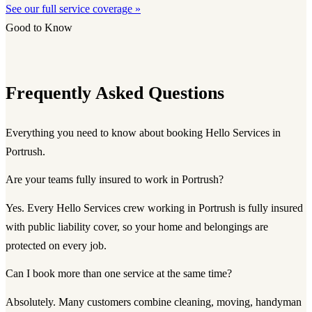
See our full service coverage »
Good to Know
Frequently Asked Questions
Everything you need to know about booking Hello Services in
Portrush.
Are your teams fully insured to work in Portrush?
Yes. Every Hello Services crew working in Portrush is fully insured
with public liability cover, so your home and belongings are
protected on every job.
Can I book more than one service at the same time?
Absolutely. Many customers combine cleaning, moving, handyman