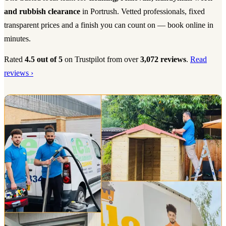
and rubbish clearance
in Portrush. Vetted professionals, fixed
transparent prices and a finish you can count on — book online in
minutes.
Rated
4.5 out of 5
on Trustpilot from over
3,072 reviews
.
Read
reviews ›