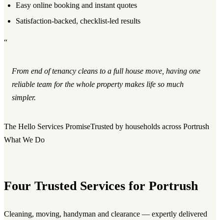
Easy online booking and instant quotes
Satisfaction-backed, checklist-led results
“
From end of tenancy cleans to a full house move, having one
reliable team for the whole property makes life so much
simpler.
The Hello Services Promise
Trusted by households across Portrush
What We Do
Four Trusted Services for Portrush
Cleaning, moving, handyman and clearance — expertly delivered