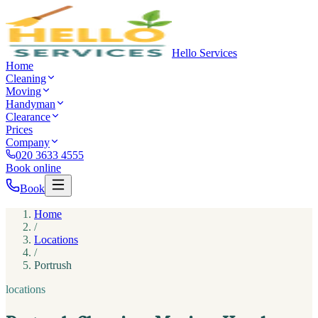
Hello Services
Home
Cleaning
Moving
Handyman
Clearance
Prices
Company
020 3633 4555
Book online
Book
Home
/
Locations
/
Portrush
locations