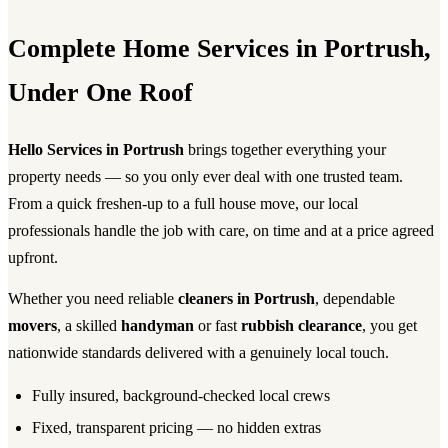
Complete Home Services in Portrush,
Under One Roof
Hello Services in Portrush
brings together everything your
property needs — so you only ever deal with one trusted team.
From a quick freshen-up to a full house move, our local
professionals handle the job with care, on time and at a price agreed
upfront.
Whether you need reliable
cleaners in Portrush
, dependable
movers
, a skilled
handyman
or fast
rubbish clearance
, you get
nationwide standards delivered with a genuinely local touch.
Fully insured, background-checked local crews
Fixed, transparent pricing — no hidden extras