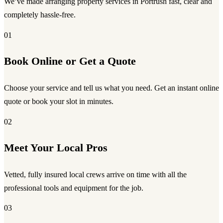
We’ve made arranging property services in Portrush fast, clear and
completely hassle-free.
01
Book Online or Get a Quote
Choose your service and tell us what you need. Get an instant online
quote or book your slot in minutes.
02
Meet Your Local Pros
Vetted, fully insured local crews arrive on time with all the
professional tools and equipment for the job.
03