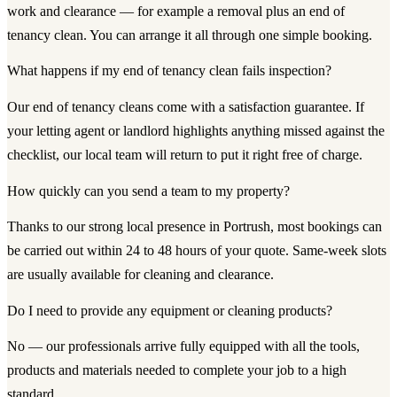
work and clearance — for example a removal plus an end of
tenancy clean. You can arrange it all through one simple booking.
What happens if my end of tenancy clean fails inspection?
Our end of tenancy cleans come with a satisfaction guarantee. If
your letting agent or landlord highlights anything missed against the
checklist, our local team will return to put it right free of charge.
How quickly can you send a team to my property?
Thanks to our strong local presence in Portrush, most bookings can
be carried out within 24 to 48 hours of your quote. Same-week slots
are usually available for cleaning and clearance.
Do I need to provide any equipment or cleaning products?
No — our professionals arrive fully equipped with all the tools,
products and materials needed to complete your job to a high
standard.