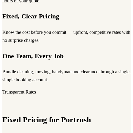
hours of your quote.
Fixed, Clear Pricing
Know the cost before you commit — upfront, competitive rates with
no surprise charges.
One Team, Every Job
Bundle cleaning, moving, handyman and clearance through a single,
simple booking account.
Transparent Rates
Fixed Pricing for Portrush