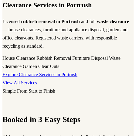
Clearance Services in Portrush
Licensed
rubbish removal in Portrush
and full
waste clearance
— house clearances, furniture and appliance disposal, garden and
office clear-outs. Registered waste carriers, with responsible
recycling as standard.
House Clearance
Rubbish Removal
Furniture Disposal
Waste
Clearance
Garden Clear-Outs
Explore Clearance Services in Portrush
View All Services
Simple From Start to Finish
Booked in 3 Easy Steps