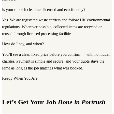
Is your rubbish clearance licensed and eco-friendly?
Yes. We are registered waste carriers and follow UK environmental
regulations. Wherever possible, collected items are recycled or
reused through licensed processing facilities.
How do I pay, and when?
You’ll see a clear, fixed price before you confirm — with no hidden
charges. Payment is simple and secure, and your quote stays the
same as long as the job matches what was booked.
Ready When You Are
Let’s Get Your Job
Done in Portrush