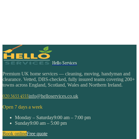
Hello Services
Premium UK home services — cleaning, moving, handyman and
clearance. Vetted, DBS-checked, fully insured teams covering 200+
towns across England, Scotland, Wales and Northern Ireland.
020 3633 4555
info@helloservices.co.uk
Open 7 days a week
Monday – Saturday
9:00 am – 7:00 pm
Sunday
9:00 am – 5:00 pm
Book online
Free quote