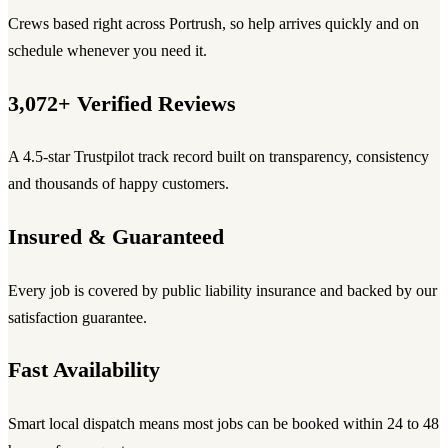
Crews based right across Portrush, so help arrives quickly and on
schedule whenever you need it.
3,072+ Verified Reviews
A 4.5-star Trustpilot track record built on transparency, consistency
and thousands of happy customers.
Insured & Guaranteed
Every job is covered by public liability insurance and backed by our
satisfaction guarantee.
Fast Availability
Smart local dispatch means most jobs can be booked within 24 to 48