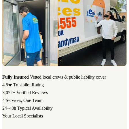
Fully Insured
Vetted local crews & public liability cover
4.5★
Trustpilot Rating
3,072+
Verified Reviews
4
Services, One Team
24–48h
Typical Availability
Your Local Specialists