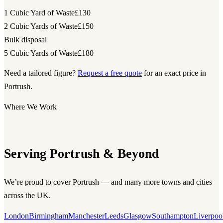
1 Cubic Yard of Waste
£130
2 Cubic Yards of Waste
£150
Bulk disposal
5 Cubic Yards of Waste
£180
Need a tailored figure?
Request a free quote
for an exact price in
Portrush.
Where We Work
Serving Portrush & Beyond
We’re proud to cover Portrush — and many more towns and cities
across the UK.
London
Birmingham
Manchester
Leeds
Glasgow
Southampton
Liverpoo