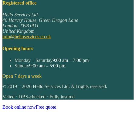
Registered office
Hello Services Ltd
46 Harvey House, Green Dragon Lane
London
,
TW8 0DJ
United Kingdom
info@helloservices.co.uk
Opening hours
Monday – Saturday
9:00 am – 7:00 pm
Sunday
9:00 am – 5:00 pm
Open 7 days a week
©
2019
–
2026
Hello Services Ltd. All rights reserved.
Vetted · DBS-checked · Fully insured
Book online now
Free quote