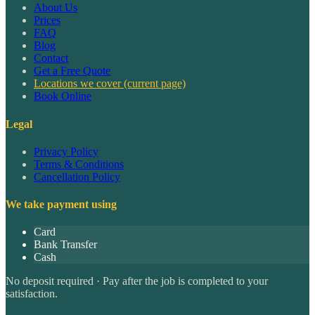
About Us
Prices
FAQ
Blog
Contact
Get a Free Quote
Locations we cover
(current page)
Book Online
Legal
Privacy Policy
Terms & Conditions
Cancellation Policy
We take payment using
Card
Bank Transfer
Cash
No deposit required · Pay after the job is completed to your
satisfaction.