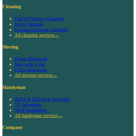
Cleaning
End of Tenancy Cleaning
Deep Cleaning
Regular Domestic Cleaning
All cleaning services
→
Moving
House Removals
Man with a Van
Office Removals
All moving services
→
Handyman
IKEA & Flat-Pack Assembly
TV Mounting
Shelf Installation
All handyman services
→
Company