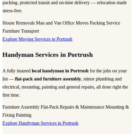
packing, protected transit and on-time delivery — relocation made
stress-free.
House Removals
Man and Van
Office Moves
Packing Service
Furniture Transport
Explore Moving Services in Portrush
Handyman Services in Portrush
A fully insured
local handyman in Portrush
for the jobs on your
list —
flat-pack and furniture assembly
, minor plumbing and
electrical, mounting, painting and general repairs, all done right the
first time.
Furniture Assembly
Flat-Pack
Repairs & Maintenance
Mounting &
Fixing
Painting
Explore Handyman Services in Portrush