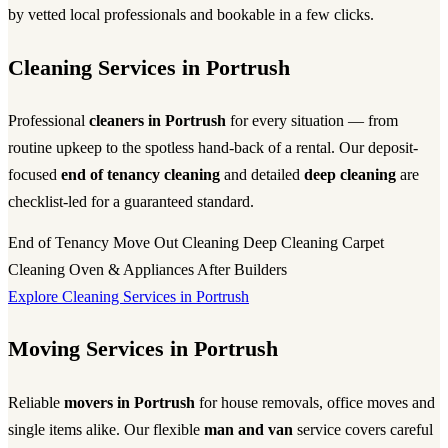
by vetted local professionals and bookable in a few clicks.
Cleaning Services in Portrush
Professional
cleaners in Portrush
for every situation — from
routine upkeep to the spotless hand-back of a rental. Our deposit-
focused
end of tenancy cleaning
and detailed
deep cleaning
are
checklist-led for a guaranteed standard.
End of Tenancy
Move Out Cleaning
Deep Cleaning
Carpet
Cleaning
Oven & Appliances
After Builders
Explore Cleaning Services in Portrush
Moving Services in Portrush
Reliable
movers in Portrush
for house removals, office moves and
single items alike. Our flexible
man and van
service covers careful