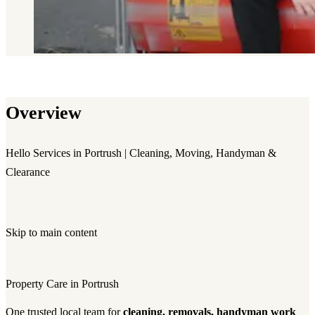
Overview
Hello Services in Portrush | Cleaning, Moving, Handyman &
Clearance
Skip to main content
Property Care in Portrush
One trusted local team for
cleaning, removals, handyman work