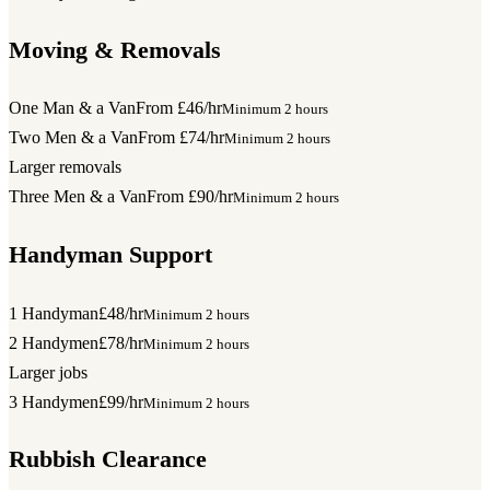
Moving & Removals
One Man & a Van
From £46/hr
Minimum 2 hours
Two Men & a Van
From £74/hr
Minimum 2 hours
Larger removals
Three Men & a Van
From £90/hr
Minimum 2 hours
Handyman Support
1 Handyman
£48/hr
Minimum 2 hours
2 Handymen
£78/hr
Minimum 2 hours
Larger jobs
3 Handymen
£99/hr
Minimum 2 hours
Rubbish Clearance