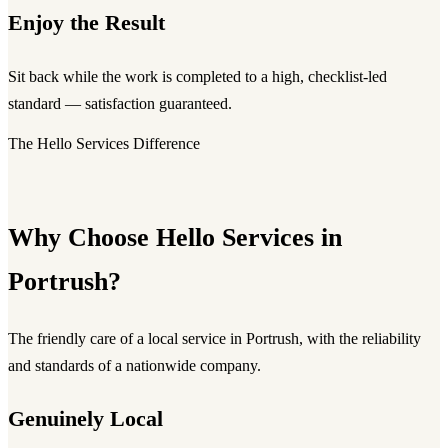
Enjoy the Result
Sit back while the work is completed to a high, checklist-led
standard — satisfaction guaranteed.
The Hello Services Difference
Why Choose Hello Services in
Portrush?
The friendly care of a local service in Portrush, with the reliability
and standards of a nationwide company.
Genuinely Local