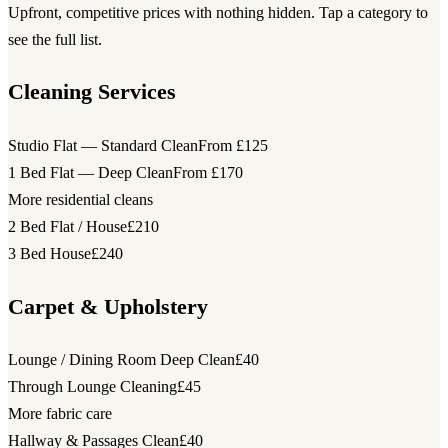
Upfront, competitive prices with nothing hidden. Tap a category to
see the full list.
Cleaning Services
Studio Flat — Standard Clean
From £125
1 Bed Flat — Deep Clean
From £170
More residential cleans
2 Bed Flat / House
£210
3 Bed House
£240
Carpet & Upholstery
Lounge / Dining Room Deep Clean
£40
Through Lounge Cleaning
£45
More fabric care
Hallway & Passages Clean
£40