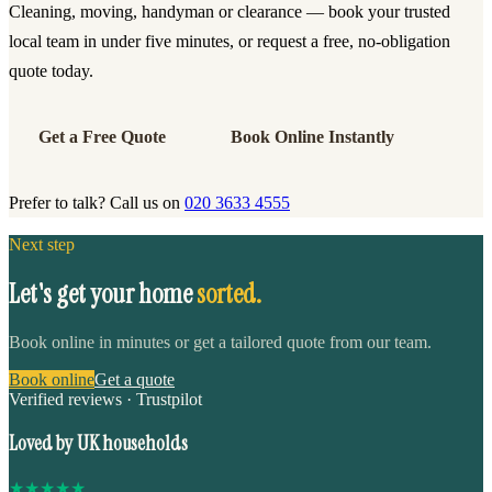
Cleaning, moving, handyman or clearance — book your trusted
local team in under five minutes, or request a free, no-obligation
quote today.
Get a Free Quote
Book Online Instantly
Prefer to talk? Call us on
020 3633 4555
Next step
Let's get your home
sorted.
Book online in minutes or get a tailored quote from our team.
Book online
Get a quote
Verified reviews · Trustpilot
Loved by UK households
★
★
★
★
★