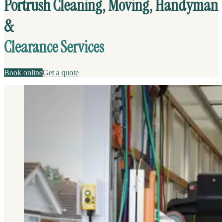
Portrush Cleaning, Moving, Handyman
&
Clearance Services
Book online
Get a quote