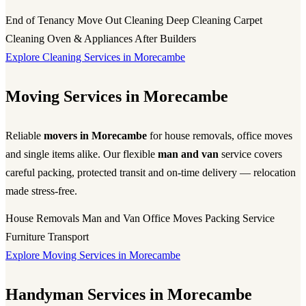
End of Tenancy
Move Out Cleaning
Deep Cleaning
Carpet
Cleaning
Oven & Appliances
After Builders
Explore Cleaning Services in Morecambe
Moving Services in Morecambe
Reliable
movers in Morecambe
for house removals, office moves
and single items alike. Our flexible
man and van
service covers
careful packing, protected transit and on-time delivery — relocation
made stress-free.
House Removals
Man and Van
Office Moves
Packing Service
Furniture Transport
Explore Moving Services in Morecambe
Handyman Services in Morecambe