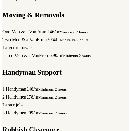
Moving & Removals
One Man & a Van
From £46/hr
Minimum 2 hours
Two Men & a Van
From £74/hr
Minimum 2 hours
Larger removals
Three Men & a Van
From £90/hr
Minimum 2 hours
Handyman Support
1 Handyman
£48/hr
Minimum 2 hours
2 Handymen
£78/hr
Minimum 2 hours
Larger jobs
3 Handymen
£99/hr
Minimum 2 hours
Rubbish Clearance