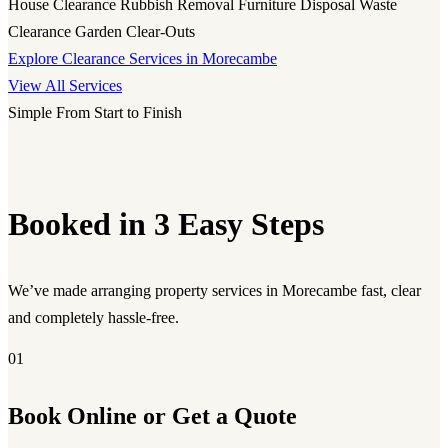
House Clearance
Rubbish Removal
Furniture Disposal
Waste
Clearance
Garden Clear-Outs
Explore Clearance Services in Morecambe
View All Services
Simple From Start to Finish
Booked in 3 Easy Steps
We’ve made arranging property services in Morecambe fast, clear
and completely hassle-free.
01
Book Online or Get a Quote