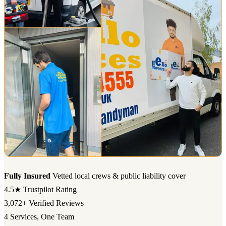
Fully Insured
Vetted local crews & public liability cover
4.5★
Trustpilot Rating
3,072+
Verified Reviews
4
Services, One Team