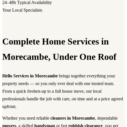
24–48h
Typical Availability
Your Local Specialists
Complete Home Services in
Morecambe, Under One Roof
Hello Services in Morecambe
brings together everything your
property needs — so you only ever deal with one trusted team.
From a quick freshen-up to a full house move, our local
professionals handle the job with care, on time and at a price agreed
upfront.
Whether you need reliable
cleaners in Morecambe
, dependable
movers
, a skilled
handyman
or fast
rubbish clearance
, you get