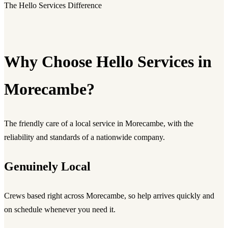
The Hello Services Difference
Why Choose Hello Services in
Morecambe?
The friendly care of a local service in Morecambe, with the
reliability and standards of a nationwide company.
Genuinely Local
Crews based right across Morecambe, so help arrives quickly and
on schedule whenever you need it.