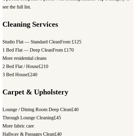
see the full list.
Cleaning Services
Studio Flat — Standard Clean
From £125
1 Bed Flat — Deep Clean
From £170
More residential cleans
2 Bed Flat / House
£210
3 Bed House
£240
Carpet & Upholstery
Lounge / Dining Room Deep Clean
£40
Through Lounge Cleaning
£45
More fabric care
Hallway & Passages Clean
£40