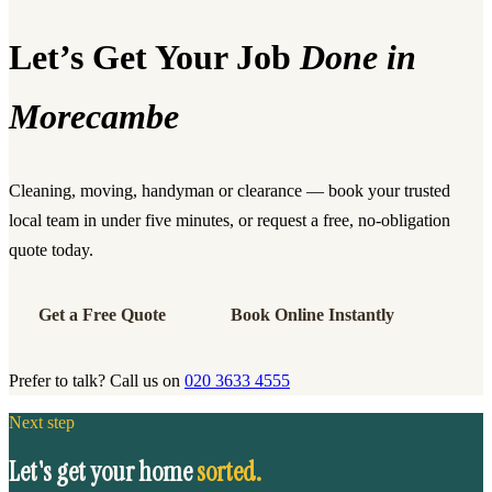
Let’s Get Your Job
Done in
Morecambe
Cleaning, moving, handyman or clearance — book your trusted
local team in under five minutes, or request a free, no-obligation
quote today.
Get a Free Quote
Book Online Instantly
Prefer to talk? Call us on
020 3633 4555
Next step
Let's get your home
sorted.