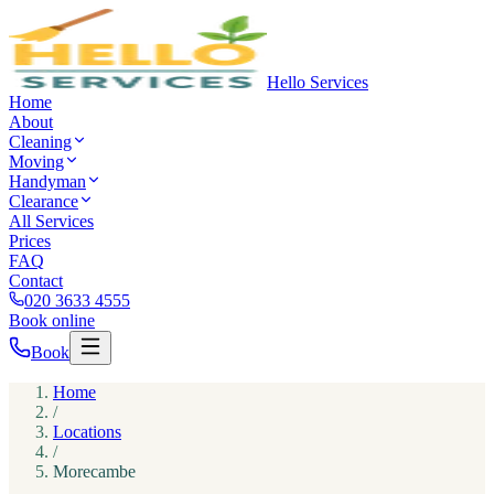
Hello Services
Home
About
Cleaning
Moving
Handyman
Clearance
All Services
Prices
FAQ
Contact
020 3633 4555
Book online
Book
Home
/
Locations
/
Morecambe