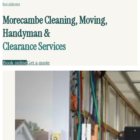
locations
Morecambe Cleaning, Moving,
Handyman &
Clearance Services
Book online
Get a quote