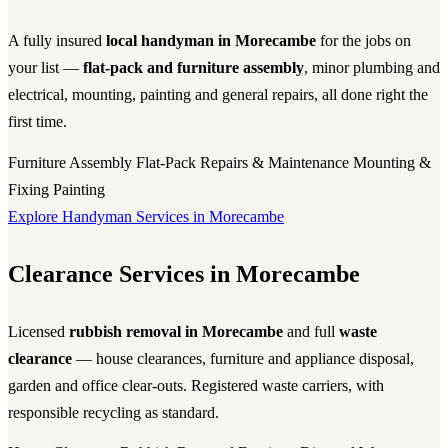
A fully insured
local handyman in Morecambe
for the jobs on
your list —
flat-pack and furniture assembly
, minor plumbing and
electrical, mounting, painting and general repairs, all done right the
first time.
Furniture Assembly
Flat-Pack
Repairs & Maintenance
Mounting &
Fixing
Painting
Explore Handyman Services in Morecambe
Clearance Services in Morecambe
Licensed
rubbish removal in Morecambe
and full
waste
clearance
— house clearances, furniture and appliance disposal,
garden and office clear-outs. Registered waste carriers, with
responsible recycling as standard.