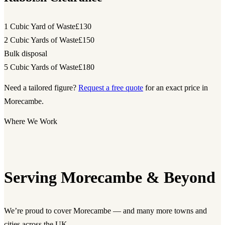
1 Cubic Yard of Waste
£130
2 Cubic Yards of Waste
£150
Bulk disposal
5 Cubic Yards of Waste
£180
Need a tailored figure?
Request a free quote
for an exact price in
Morecambe.
Where We Work
Serving Morecambe & Beyond
We’re proud to cover Morecambe — and many more towns and
cities across the UK.