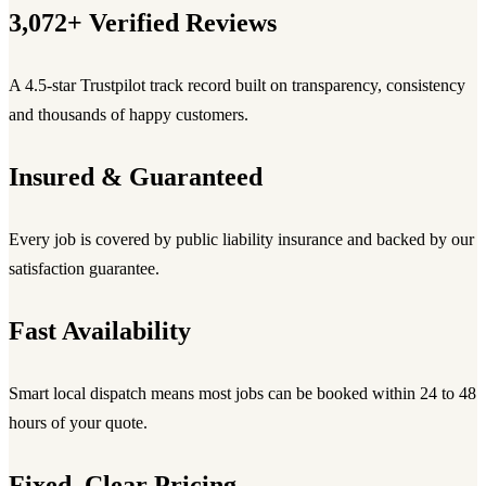
3,072+ Verified Reviews
A 4.5-star Trustpilot track record built on transparency, consistency
and thousands of happy customers.
Insured & Guaranteed
Every job is covered by public liability insurance and backed by our
satisfaction guarantee.
Fast Availability
Smart local dispatch means most jobs can be booked within 24 to 48
hours of your quote.
Fixed, Clear Pricing