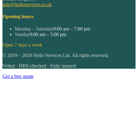
info@helloservices.co.uk
Opening hours
Monday – Saturday
9:00 am – 7:00 pm
Sunday
9:00 am – 5:00 pm
Open 7 days a week
©
2019
–
2026
Hello Services Ltd. All rights reserved.
Vetted · DBS-checked · Fully insured
Get a free quote