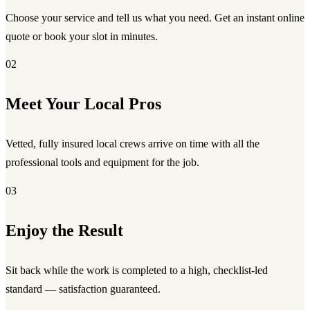
Choose your service and tell us what you need. Get an instant online
quote or book your slot in minutes.
02
Meet Your Local Pros
Vetted, fully insured local crews arrive on time with all the
professional tools and equipment for the job.
03
Enjoy the Result
Sit back while the work is completed to a high, checklist-led
standard — satisfaction guaranteed.