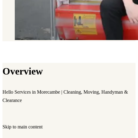
Overview
Hello Services in Morecambe | Cleaning, Moving, Handyman &
Clearance
Skip to main content