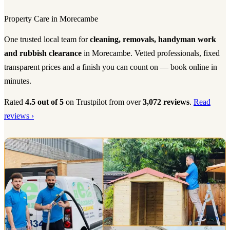
Property Care in Morecambe
One trusted local team for
cleaning, removals, handyman work
and rubbish clearance
in Morecambe. Vetted professionals, fixed
transparent prices and a finish you can count on — book online in
minutes.
Rated
4.5 out of 5
on Trustpilot from over
3,072 reviews
.
Read
reviews ›