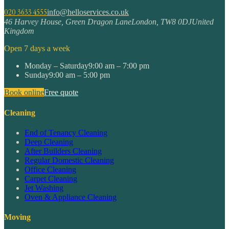
020 3633 4555
info@helloservices.co.uk
46 Harvey House, Green Dragon Lane
London
,
TW8 0DJ
United
Kingdom
Open 7 days a week
Monday – Saturday
9:00 am – 7:00 pm
Sunday
9:00 am – 5:00 pm
Book online
Free quote
Cleaning
End of Tenancy Cleaning
Deep Cleaning
After Builders Cleaning
Regular Domestic Cleaning
Office Cleaning
Carpet Cleaning
Jet Washing
Oven & Appliance Cleaning
Moving