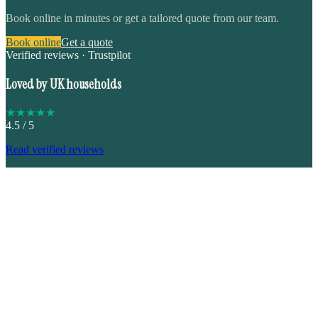
Book online in minutes or get a tailored quote from our team.
Book online
Get a quote
Verified reviews · Trustpilot
Loved by UK households
★
★
★
★
★
4.5
/ 5
Read verified reviews