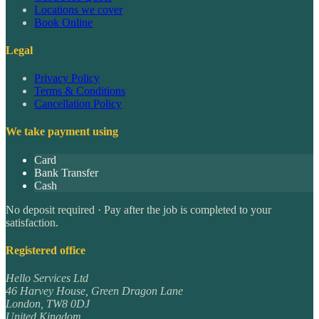
Locations we cover
Book Online
Legal
Privacy Policy
Terms & Conditions
Cancellation Policy
We take payment using
Card
Bank Transfer
Cash
No deposit required · Pay after the job is completed to your
satisfaction.
Registered office
Hello Services Ltd
46 Harvey House, Green Dragon Lane
London
,
TW8 0DJ
United Kingdom