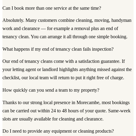
Can I book more than one service at the same time?
Absolutely. Many customers combine cleaning, moving, handyman
work and clearance — for example a removal plus an end of
tenancy clean. You can arrange it all through one simple booking.
What happens if my end of tenancy clean fails inspection?
Our end of tenancy cleans come with a satisfaction guarantee. If
your letting agent or landlord highlights anything missed against the
checklist, our local team will return to put it right free of charge.
How quickly can you send a team to my property?
Thanks to our strong local presence in Morecambe, most bookings
can be carried out within 24 to 48 hours of your quote. Same-week
slots are usually available for cleaning and clearance.
Do I need to provide any equipment or cleaning products?