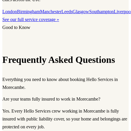
London
Birmingham
Manchester
Leeds
Glasgow
Southampton
Liverpoo
See our full service coverage »
Good to Know
Frequently Asked Questions
Everything you need to know about booking Hello Services in
Morecambe.
Are your teams fully insured to work in Morecambe?
Yes. Every Hello Services crew working in Morecambe is fully
insured with public liability cover, so your home and belongings are
protected on every job.