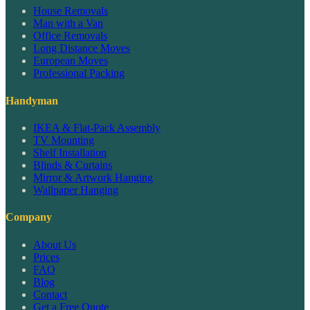
House Removals
Man with a Van
Office Removals
Long Distance Moves
European Moves
Professional Packing
Handyman
IKEA & Flat-Pack Assembly
TV Mounting
Shelf Installation
Blinds & Curtains
Mirror & Artwork Hanging
Wallpaper Hanging
Company
About Us
Prices
FAQ
Blog
Contact
Get a Free Quote