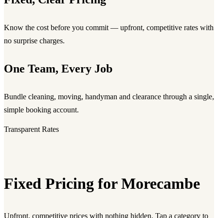
Know the cost before you commit — upfront, competitive rates with
no surprise charges.
One Team, Every Job
Bundle cleaning, moving, handyman and clearance through a single,
simple booking account.
Transparent Rates
Fixed Pricing for Morecambe
Upfront, competitive prices with nothing hidden. Tap a category to