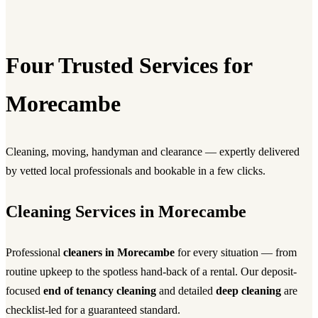
Four Trusted Services for
Morecambe
Cleaning, moving, handyman and clearance — expertly delivered
by vetted local professionals and bookable in a few clicks.
Cleaning Services in Morecambe
Professional
cleaners in Morecambe
for every situation — from
routine upkeep to the spotless hand-back of a rental. Our deposit-
focused
end of tenancy cleaning
and detailed
deep cleaning
are
checklist-led for a guaranteed standard.