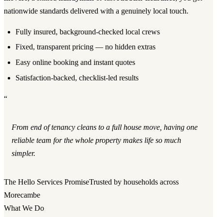
nationwide standards delivered with a genuinely local touch.
Fully insured, background-checked local crews
Fixed, transparent pricing — no hidden extras
Easy online booking and instant quotes
Satisfaction-backed, checklist-led results
“
From end of tenancy cleans to a full house move, having one
reliable team for the whole property makes life so much
simpler.
The Hello Services Promise
Trusted by households across
Morecambe
What We Do