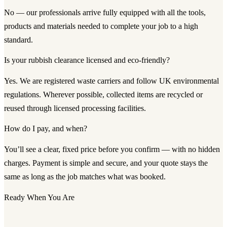
No — our professionals arrive fully equipped with all the tools,
products and materials needed to complete your job to a high
standard.
Is your rubbish clearance licensed and eco-friendly?
Yes. We are registered waste carriers and follow UK environmental
regulations. Wherever possible, collected items are recycled or
reused through licensed processing facilities.
How do I pay, and when?
You’ll see a clear, fixed price before you confirm — with no hidden
charges. Payment is simple and secure, and your quote stays the
same as long as the job matches what was booked.
Ready When You Are