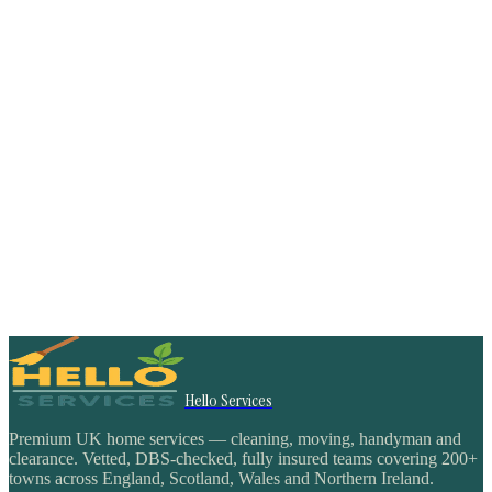
Hello Services
Premium UK home services — cleaning, moving, handyman and
clearance. Vetted, DBS-checked, fully insured teams covering 200+
towns across England, Scotland, Wales and Northern Ireland.