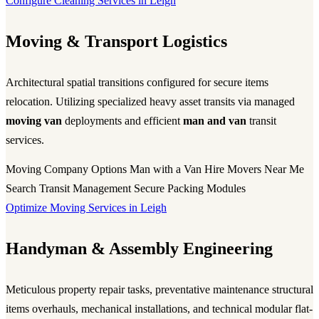
Configure Cleaning Services in Leigh
Moving & Transport Logistics
Architectural spatial transitions configured for secure items
relocation. Utilizing specialized heavy asset transits via managed
moving van
deployments and efficient
man and van
transit
services.
Moving Company Options
Man with a Van Hire
Movers Near Me
Search
Transit Management
Secure Packing Modules
Optimize Moving Services in Leigh
Handyman & Assembly Engineering
Meticulous property repair tasks, preventative maintenance structural
items overhauls, mechanical installations, and technical modular flat-