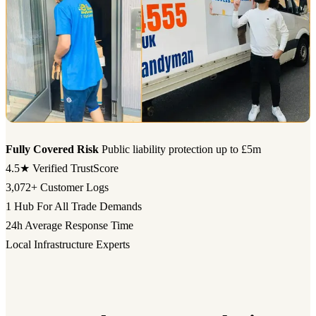
Fully Covered Risk
Public liability protection up to £5m
4.5★
Verified TrustScore
3,072+
Customer Logs
1 Hub
For All Trade Demands
24h
Average Response Time
Local Infrastructure Experts