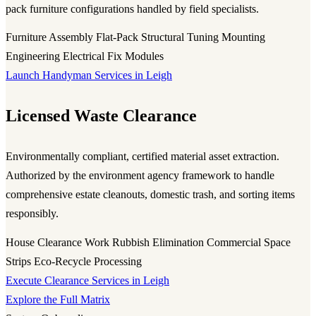
pack furniture configurations handled by field specialists.
Furniture Assembly
Flat-Pack Structural Tuning
Mounting
Engineering
Electrical Fix Modules
Launch Handyman Services in Leigh
Licensed Waste Clearance
Environmentally compliant, certified material asset extraction.
Authorized by the environment agency framework to handle
comprehensive estate cleanouts, domestic trash, and sorting items
responsibly.
House Clearance Work
Rubbish Elimination
Commercial Space
Strips
Eco-Recycle Processing
Execute Clearance Services in Leigh
Explore the Full Matrix