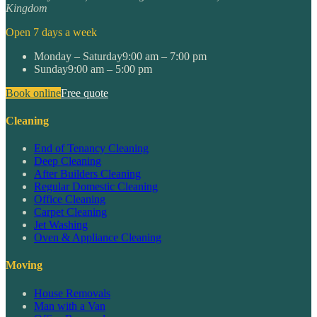
Kingdom
Open 7 days a week
Monday – Saturday
9:00 am – 7:00 pm
Sunday
9:00 am – 5:00 pm
Book online
Free quote
Cleaning
End of Tenancy Cleaning
Deep Cleaning
After Builders Cleaning
Regular Domestic Cleaning
Office Cleaning
Carpet Cleaning
Jet Washing
Oven & Appliance Cleaning
Moving
House Removals
Man with a Van