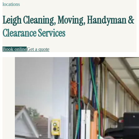
locations
Leigh Cleaning, Moving, Handyman &
Clearance Services
Book online
Get a quote