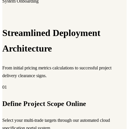
System Onboarding
Streamlined Deployment
Architecture
From initial pricing metrics calculations to successful project
delivery clearance signs.
01
Define Project Scope Online
Select your multi-trade targets through our automated cloud
specification portal system.