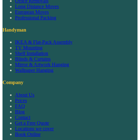
Office Removals
Long Distance Moves
European Moves
Professional Packing
Handyman
IKEA & Flat-Pack Assembly
TV Mounting
Shelf Installation
Blinds & Curtains
Mirror & Artwork Hanging
Wallpaper Hanging
Company
About Us
Prices
FAQ
Blog
Contact
Get a Free Quote
Locations we cover
Book Online