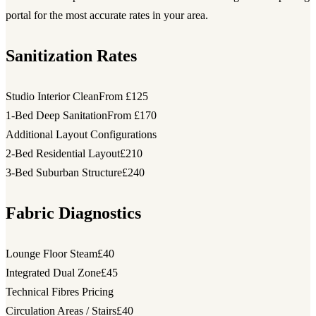
portal for the most accurate rates in your area.
Sanitization Rates
Studio Interior Clean
From £125
1-Bed Deep Sanitation
From £170
Additional Layout Configurations
2-Bed Residential Layout
£210
3-Bed Suburban Structure
£240
Fabric Diagnostics
Lounge Floor Steam
£40
Integrated Dual Zone
£45
Technical Fibres Pricing
Circulation Areas / Stairs
£40