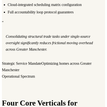
Cloud-integrated scheduling matrix configuration
Full accountability loop protocol guarantees
“
Consolidating structural trade tasks under single-source
oversight significantly reduces frictional moving overhead
across Greater Manchester.
Strategic Service Mandate
Optimizing homes across Greater
Manchester
Operational Spectrum
Four Core Verticals for