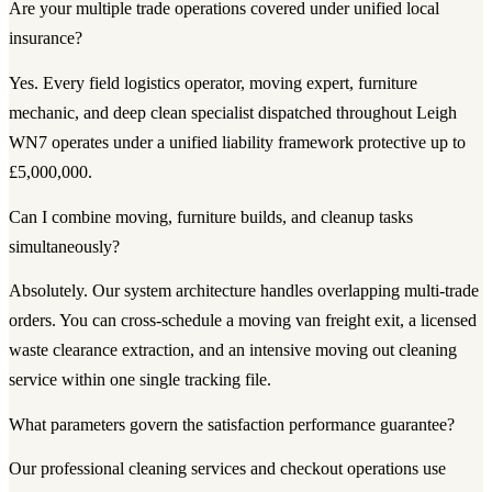
Are your multiple trade operations covered under unified local
insurance?
Yes. Every field logistics operator, moving expert, furniture
mechanic, and deep clean specialist dispatched throughout Leigh
WN7 operates under a unified liability framework protective up to
£5,000,000.
Can I combine moving, furniture builds, and cleanup tasks
simultaneously?
Absolutely. Our system architecture handles overlapping multi-trade
orders. You can cross-schedule a moving van freight exit, a licensed
waste clearance extraction, and an intensive moving out cleaning
service within one single tracking file.
What parameters govern the satisfaction performance guarantee?
Our professional cleaning services and checkout operations use