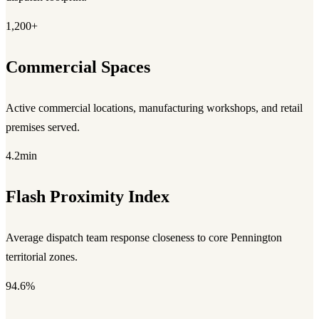
1,200+
Commercial Spaces
Active commercial locations, manufacturing workshops, and retail
premises served.
4.2min
Flash Proximity Index
Average dispatch team response closeness to core Pennington
territorial zones.
94.6%