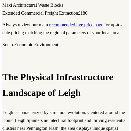
Maxi Architectural Waste Blocks
Extended Commercial Freight Extraction
£180
Always review our main
recommended live price page
for up-to-
date pricing matching the regional parameters of your local area.
Socio-Economic Environment
The Physical Infrastructure
Landscape of Leigh
Leigh is characterized by structural evolution. Centered around the
iconic Leigh Spinners architectural footprint and thriving residential
clusters near Pennington Flash, the area displays unique spatial