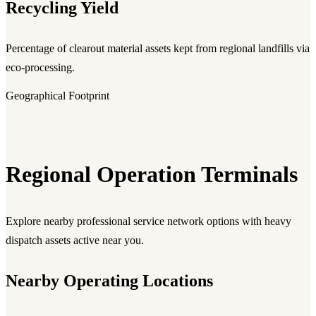
Recycling Yield
Percentage of clearout material assets kept from regional landfills via
eco-processing.
Geographical Footprint
Regional Operation Terminals
Explore nearby professional service network options with heavy
dispatch assets active near you.
Nearby Operating Locations