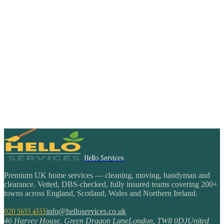
Hello Services
Premium UK home services — cleaning, moving, handyman and
clearance. Vetted, DBS-checked, fully insured teams covering 200+
towns across England, Scotland, Wales and Northern Ireland.
020 3633 4555
info@helloservices.co.uk
46 Harvey House, Green Dragon Lane
London
,
TW8 0DJ
United