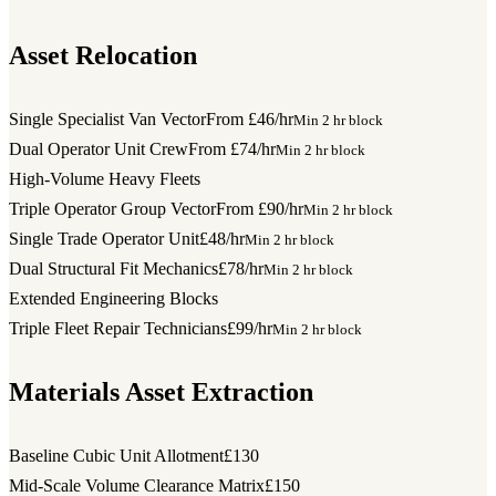
Asset Relocation
Single Specialist Van Vector
From £46/hr
Min 2 hr block
Dual Operator Unit Crew
From £74/hr
Min 2 hr block
High-Volume Heavy Fleets
Triple Operator Group Vector
From £90/hr
Min 2 hr block
Single Trade Operator Unit
£48/hr
Min 2 hr block
Dual Structural Fit Mechanics
£78/hr
Min 2 hr block
Extended Engineering Blocks
Triple Fleet Repair Technicians
£99/hr
Min 2 hr block
Materials Asset Extraction
Baseline Cubic Unit Allotment
£130
Mid-Scale Volume Clearance Matrix
£150