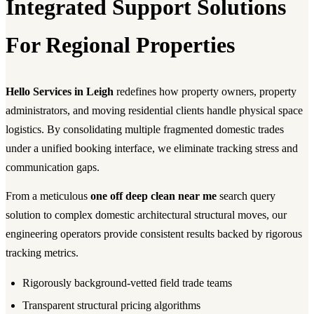
Integrated Support Solutions
For Regional Properties
Hello Services in Leigh
redefines how property owners, property
administrators, and moving residential clients handle physical space
logistics. By consolidating multiple fragmented domestic trades
under a unified booking interface, we eliminate tracking stress and
communication gaps.
From a meticulous
one off deep clean near me
search query
solution to complex domestic architectural structural moves, our
engineering operators provide consistent results backed by rigorous
tracking metrics.
Rigorously background-vetted field trade teams
Transparent structural pricing algorithms