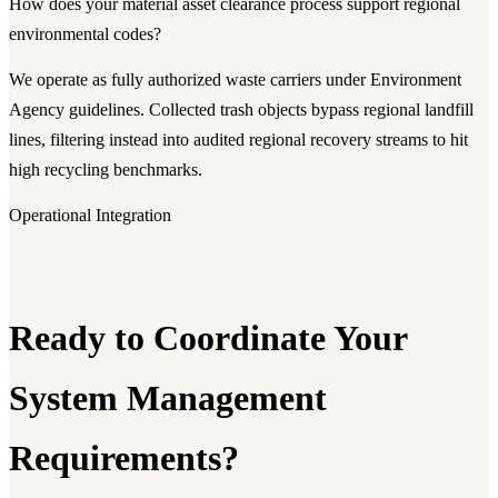
How does your material asset clearance process support regional
environmental codes?
We operate as fully authorized waste carriers under Environment
Agency guidelines. Collected trash objects bypass regional landfill
lines, filtering instead into audited regional recovery streams to hit
high recycling benchmarks.
Operational Integration
Ready to Coordinate Your
System Management
Requirements?