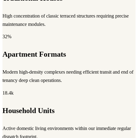
High concentration of classic terraced structures requiring precise
maintenance modules.
32%
Apartment Formats
Modern high-density complexes needing efficient transit and end of
tenancy deep clean operations.
18.4k
Household Units
Active domestic living environments within our immediate regular
dispatch footprint.