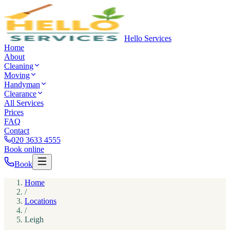
Hello Services
Home
About
Cleaning
Moving
Handyman
Clearance
All Services
Prices
FAQ
Contact
020 3633 4555
Book online
Book
Home
/
Locations
/
Leigh