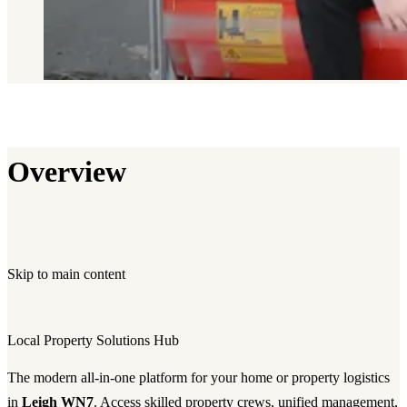
Overview
Skip to main content
Local Property Solutions Hub
The modern all-in-one platform for your home or property logistics
in
Leigh WN7
. Access skilled property crews, unified management,