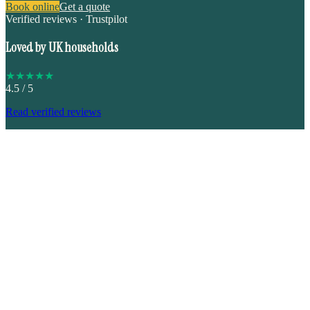
Book online
Get a quote
Verified reviews · Trustpilot
Loved by UK households
★
★
★
★
★
4.5
/ 5
Read verified reviews