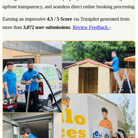
upfront transparency, and seamless direct online booking processing.
Earning an impressive
4.5 / 5 Score
via Trustpilot generated from
more than
3,072 user submissions
.
Review Feedback ›