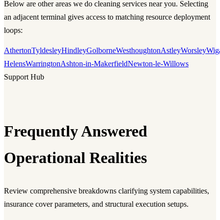
Below are other areas we do cleaning services near you. Selecting
an adjacent terminal gives access to matching resource deployment
loops:
Atherton
Tyldesley
Hindley
Golborne
Westhoughton
Astley
Worsley
Wig
Helens
Warrington
Ashton-in-Makerfield
Newton-le-Willows
Support Hub
Frequently Answered
Operational Realities
Review comprehensive breakdowns clarifying system capabilities,
insurance cover parameters, and structural execution setups.