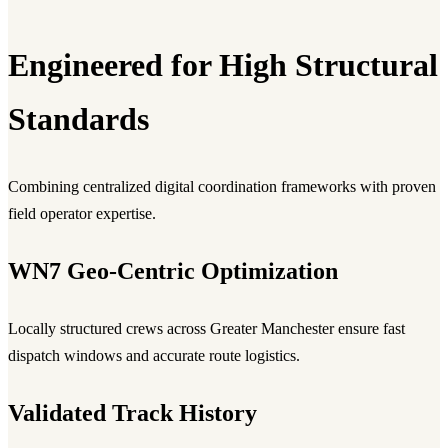
Engineered for High Structural
Standards
Combining centralized digital coordination frameworks with proven
field operator expertise.
WN7 Geo-Centric Optimization
Locally structured crews across Greater Manchester ensure fast
dispatch windows and accurate route logistics.
Validated Track History