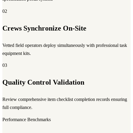
02
Crews Synchronize On-Site
Vetted field operators deploy simultaneously with professional task
equipment kits.
03
Quality Control Validation
Review comprehensive item checklist completion records ensuring
full compliance.
Performance Benchmarks