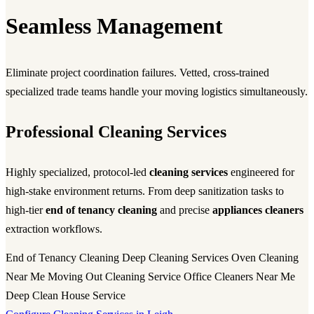
Seamless Management
Eliminate project coordination failures. Vetted, cross-trained
specialized trade teams handle your moving logistics simultaneously.
Professional Cleaning Services
Highly specialized, protocol-led
cleaning services
engineered for
high-stake environment returns. From deep sanitization tasks to
high-tier
end of tenancy cleaning
and precise
appliances cleaners
extraction workflows.
End of Tenancy Cleaning
Deep Cleaning Services
Oven Cleaning
Near Me
Moving Out Cleaning Service
Office Cleaners Near Me
Deep Clean House Service