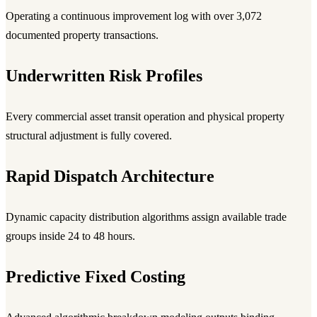
Operating a continuous improvement log with over 3,072
documented property transactions.
Underwritten Risk Profiles
Every commercial asset transit operation and physical property
structural adjustment is fully covered.
Rapid Dispatch Architecture
Dynamic capacity distribution algorithms assign available trade
groups inside 24 to 48 hours.
Predictive Fixed Costing