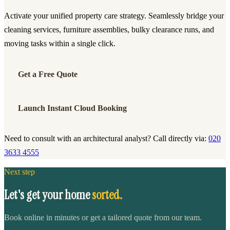
Activate your unified property care strategy. Seamlessly bridge your
cleaning services, furniture assemblies, bulky clearance runs, and
moving tasks within a single click.
Get a Free Quote
Launch Instant Cloud Booking
Need to consult with an architectural analyst? Call directly via:
020
3633 4555
Next step
Let's get your home
sorted.
Book online in minutes or get a tailored quote from our team.