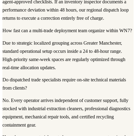
agent-approved checklists. If an inventory inspector documents a
performance deviation within 48 hours, our regional dispatch loop
returns to execute a correction entirely free of charge.
How fast can a multi-trade deployment team organize within WN7?
Due to strategic localized grouping across Greater Manchester,
standard operational setup occurs inside a 24 to 48-hour range.
High-priority same-week spaces are regularly optimized through
real-time allocation updates.
Do dispatched trade specialists require on-site technical materials
from clients?
No. Every operator arrives independent of customer support, fully
stocked with industrial extraction cleaners, professional diagnostics
equipment, mechanical repair tools, and certified recycling
containment gear.