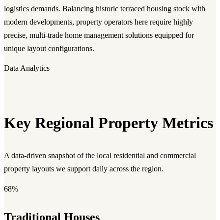
logistics demands. Balancing historic terraced housing stock with
modern developments, property operators here require highly
precise, multi-trade home management solutions equipped for
unique layout configurations.
Data Analytics
Key Regional Property Metrics
A data-driven snapshot of the local residential and commercial
property layouts we support daily across the region.
68%
Traditional Houses