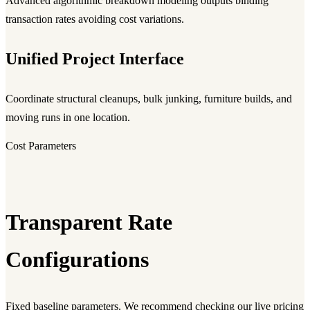
Advanced algorithmic breakdown modeling outputs binding
transaction rates avoiding cost variations.
Unified Project Interface
Coordinate structural cleanups, bulk junking, furniture builds, and
moving runs in one location.
Cost Parameters
Transparent Rate
Configurations
Fixed baseline parameters. We recommend checking our live pricing