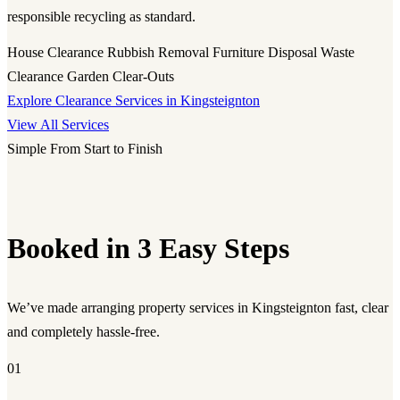
responsible recycling as standard.
House Clearance
Rubbish Removal
Furniture Disposal
Waste
Clearance
Garden Clear-Outs
Explore Clearance Services in Kingsteignton
View All Services
Simple From Start to Finish
Booked in 3 Easy Steps
We’ve made arranging property services in Kingsteignton fast, clear
and completely hassle-free.
01