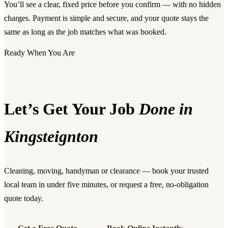
You’ll see a clear, fixed price before you confirm — with no hidden
charges. Payment is simple and secure, and your quote stays the
same as long as the job matches what was booked.
Ready When You Are
Let’s Get Your Job
Done in
Kingsteignton
Cleaning, moving, handyman or clearance — book your trusted
local team in under five minutes, or request a free, no-obligation
quote today.