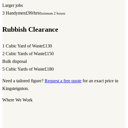
Larger jobs
3 Handymen
£99/hr
Minimum 2 hours
Rubbish Clearance
1 Cubic Yard of Waste
£130
2 Cubic Yards of Waste
£150
Bulk disposal
5 Cubic Yards of Waste
£180
Need a tailored figure?
Request a free quote
for an exact price in
Kingsteignton.
Where We Work