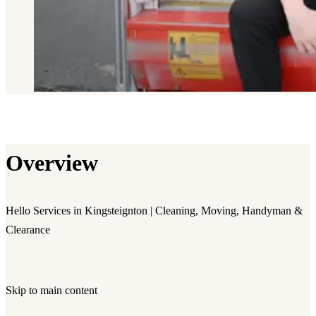
Overview
Hello Services in Kingsteignton | Cleaning, Moving, Handyman &
Clearance
Skip to main content