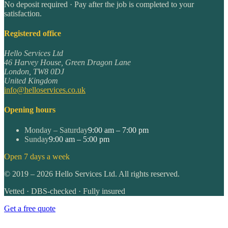
No deposit required · Pay after the job is completed to your
satisfaction.
Registered office
Hello Services Ltd
46 Harvey House, Green Dragon Lane
London
,
TW8 0DJ
United Kingdom
info@helloservices.co.uk
Opening hours
Monday – Saturday
9:00 am – 7:00 pm
Sunday
9:00 am – 5:00 pm
Open 7 days a week
©
2019
–
2026
Hello Services Ltd. All rights reserved.
Vetted · DBS-checked · Fully insured
Get a free quote