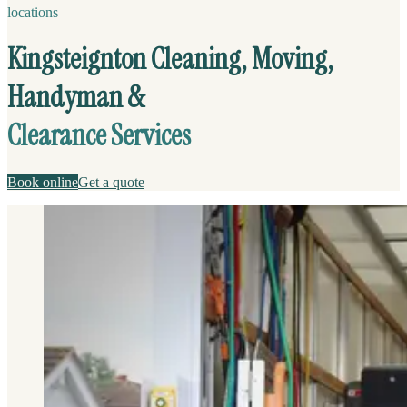
locations
Kingsteignton Cleaning, Moving,
Handyman &
Clearance Services
Book online
Get a quote