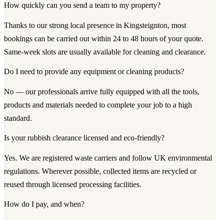
How quickly can you send a team to my property?
Thanks to our strong local presence in Kingsteignton, most
bookings can be carried out within 24 to 48 hours of your quote.
Same-week slots are usually available for cleaning and clearance.
Do I need to provide any equipment or cleaning products?
No — our professionals arrive fully equipped with all the tools,
products and materials needed to complete your job to a high
standard.
Is your rubbish clearance licensed and eco-friendly?
Yes. We are registered waste carriers and follow UK environmental
regulations. Wherever possible, collected items are recycled or
reused through licensed processing facilities.
How do I pay, and when?