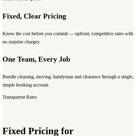
Fixed, Clear Pricing
Know the cost before you commit — upfront, competitive rates with
no surprise charges.
One Team, Every Job
Bundle cleaning, moving, handyman and clearance through a single,
simple booking account.
Transparent Rates
Fixed Pricing for