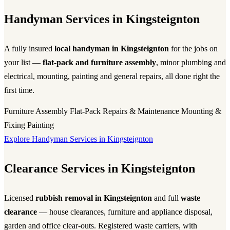
Handyman Services in Kingsteignton
A fully insured
local handyman in Kingsteignton
for the jobs on
your list —
flat-pack and furniture assembly
, minor plumbing and
electrical, mounting, painting and general repairs, all done right the
first time.
Furniture Assembly
Flat-Pack
Repairs & Maintenance
Mounting &
Fixing
Painting
Explore Handyman Services in Kingsteignton
Clearance Services in Kingsteignton
Licensed
rubbish removal in Kingsteignton
and full
waste
clearance
— house clearances, furniture and appliance disposal,
garden and office clear-outs. Registered waste carriers, with