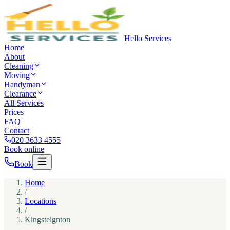
Hello Services
Home
About
Cleaning
Moving
Handyman
Clearance
All Services
Prices
FAQ
Contact
020 3633 4555
Book online
Book
Home
/
Locations
/
Kingsteignton