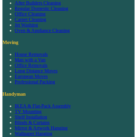
After Builders Cleaning
Regular Domestic Cleaning
Office Cleaning
Carpet Cleaning
Jet Washing
Oven & Appliance Cleaning
Moving
House Removals
Man with a Van
Office Removals
Long Distance Moves
European Moves
Professional Packing
Handyman
IKEA & Flat-Pack Assembly
TV Mounting
Shelf Installation
Blinds & Curtains
Mirror & Artwork Hanging
Wallpaper Hanging