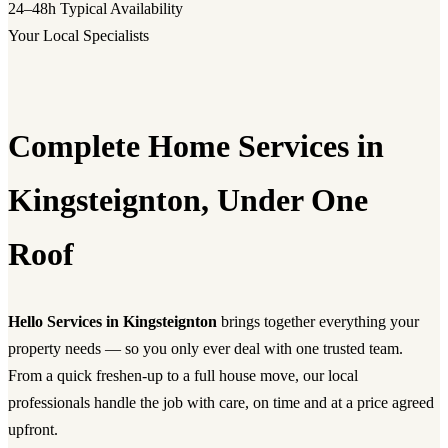
24–48h
Typical Availability
Your Local Specialists
Complete Home Services in
Kingsteignton, Under One
Roof
Hello Services in Kingsteignton
brings together everything your
property needs — so you only ever deal with one trusted team.
From a quick freshen-up to a full house move, our local
professionals handle the job with care, on time and at a price agreed
upfront.