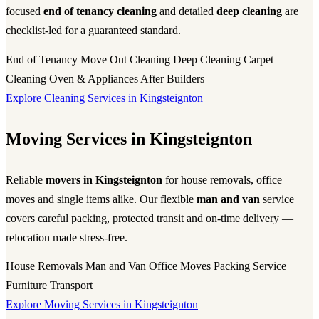
focused
end of tenancy cleaning
and detailed
deep cleaning
are
checklist-led for a guaranteed standard.
End of Tenancy
Move Out Cleaning
Deep Cleaning
Carpet
Cleaning
Oven & Appliances
After Builders
Explore Cleaning Services in Kingsteignton
Moving Services in Kingsteignton
Reliable
movers in Kingsteignton
for house removals, office
moves and single items alike. Our flexible
man and van
service
covers careful packing, protected transit and on-time delivery —
relocation made stress-free.
House Removals
Man and Van
Office Moves
Packing Service
Furniture Transport
Explore Moving Services in Kingsteignton