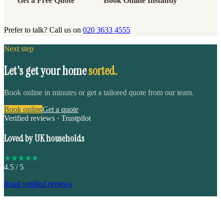
Get a Free Quote
Book Online Instantly
Prefer to talk? Call us on
020 3633 4555
Next step
Let's get your home
sorted.
Book online in minutes or get a tailored quote from our team.
Book online
Get a quote
Verified reviews · Trustpilot
Loved by UK households
★
★
★
★
★
4.5
/ 5
Read verified reviews