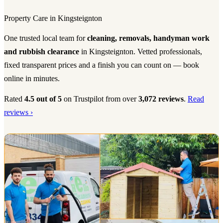
Property Care in Kingsteignton
One trusted local team for
cleaning, removals, handyman work
and rubbish clearance
in Kingsteignton. Vetted professionals,
fixed transparent prices and a finish you can count on — book
online in minutes.
Rated
4.5 out of 5
on Trustpilot from over
3,072 reviews
.
Read
reviews ›