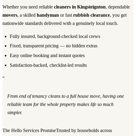
Whether you need reliable
cleaners in Kingsteignton
, dependable
movers
, a skilled
handyman
or fast
rubbish clearance
, you get
nationwide standards delivered with a genuinely local touch.
Fully insured, background-checked local crews
Fixed, transparent pricing — no hidden extras
Easy online booking and instant quotes
Satisfaction-backed, checklist-led results
“
From end of tenancy cleans to a full house move, having one
reliable team for the whole property makes life so much
simpler.
The Hello Services Promise
Trusted by households across