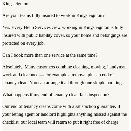
Kingsteignton.
Are your teams fully insured to work in Kingsteignton?
Yes. Every Hello Services crew working in Kingsteignton is fully
insured with public liability cover, so your home and belongings are
protected on every job.
Can I book more than one service at the same time?
Absolutely. Many customers combine cleaning, moving, handyman
work and clearance — for example a removal plus an end of
tenancy clean. You can arrange it all through one simple booking.
What happens if my end of tenancy clean fails inspection?
Our end of tenancy cleans come with a satisfaction guarantee. If
your letting agent or landlord highlights anything missed against the
checklist, our local team will return to put it right free of charge.