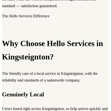
standard — satisfaction guaranteed.
The Hello Services Difference
Why Choose Hello Services in
Kingsteignton?
The friendly care of a local service in Kingsteignton, with the
reliability and standards of a nationwide company.
Genuinely Local
Crews based right across Kingsteignton, so help arrives quickly and