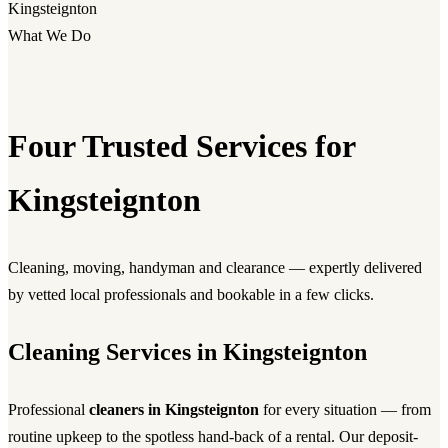
Kingsteignton
What We Do
Four Trusted Services for
Kingsteignton
Cleaning, moving, handyman and clearance — expertly delivered
by vetted local professionals and bookable in a few clicks.
Cleaning Services in Kingsteignton
Professional
cleaners in Kingsteignton
for every situation — from
routine upkeep to the spotless hand-back of a rental. Our deposit-