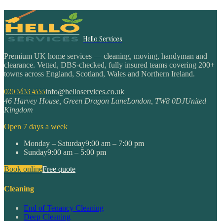
Hello Services
Premium UK home services — cleaning, moving, handyman and
clearance. Vetted, DBS-checked, fully insured teams covering 200+
towns across England, Scotland, Wales and Northern Ireland.
020 3633 4555
info@helloservices.co.uk
46 Harvey House, Green Dragon Lane
London
,
TW8 0DJ
United
Kingdom
Open 7 days a week
Monday – Saturday
9:00 am – 7:00 pm
Sunday
9:00 am – 5:00 pm
Book online
Free quote
Cleaning
End of Tenancy Cleaning
Deep Cleaning