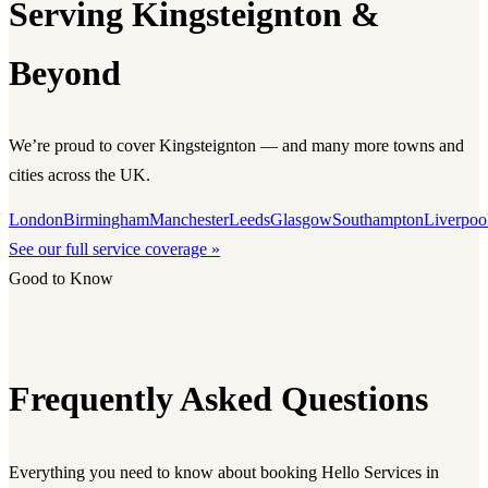
Serving Kingsteignton &
Beyond
We’re proud to cover Kingsteignton — and many more towns and
cities across the UK.
London
Birmingham
Manchester
Leeds
Glasgow
Southampton
Liverpoo
See our full service coverage »
Good to Know
Frequently Asked Questions
Everything you need to know about booking Hello Services in