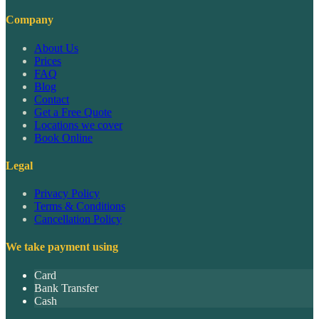
Company
About Us
Prices
FAQ
Blog
Contact
Get a Free Quote
Locations we cover
Book Online
Legal
Privacy Policy
Terms & Conditions
Cancellation Policy
We take payment using
Card
Bank Transfer
Cash