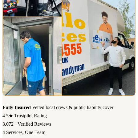
Fully Insured
Vetted local crews & public liability cover
4.5★
Trustpilot Rating
3,072+
Verified Reviews
4
Services, One Team