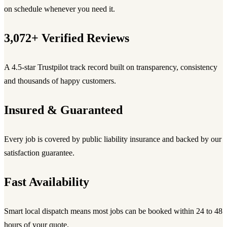
on schedule whenever you need it.
3,072+ Verified Reviews
A 4.5-star Trustpilot track record built on transparency, consistency
and thousands of happy customers.
Insured & Guaranteed
Every job is covered by public liability insurance and backed by our
satisfaction guarantee.
Fast Availability
Smart local dispatch means most jobs can be booked within 24 to 48
hours of your quote.