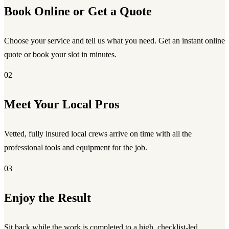
Book Online or Get a Quote
Choose your service and tell us what you need. Get an instant online
quote or book your slot in minutes.
02
Meet Your Local Pros
Vetted, fully insured local crews arrive on time with all the
professional tools and equipment for the job.
03
Enjoy the Result
Sit back while the work is completed to a high, checklist-led