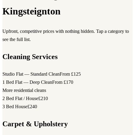
Kingsteignton
Upfront, competitive prices with nothing hidden. Tap a category to
see the full list.
Cleaning Services
Studio Flat — Standard Clean
From £125
1 Bed Flat — Deep Clean
From £170
More residential cleans
2 Bed Flat / House
£210
3 Bed House
£240
Carpet & Upholstery