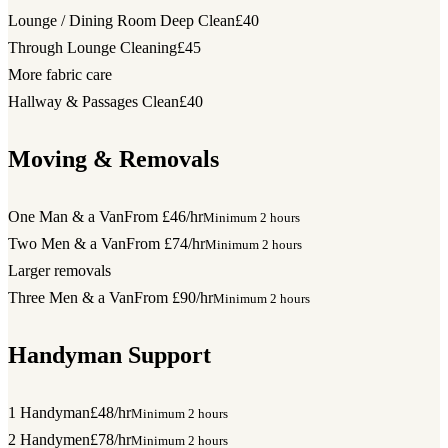
Lounge / Dining Room Deep Clean
£40
Through Lounge Cleaning
£45
More fabric care
Hallway & Passages Clean
£40
Moving & Removals
One Man & a Van
From £46/hr
Minimum 2 hours
Two Men & a Van
From £74/hr
Minimum 2 hours
Larger removals
Three Men & a Van
From £90/hr
Minimum 2 hours
Handyman Support
1 Handyman
£48/hr
Minimum 2 hours
2 Handymen
£78/hr
Minimum 2 hours