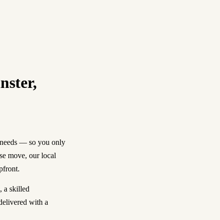
nster,
y needs — so you only
use move, our local
pfront.
, a skilled
delivered with a