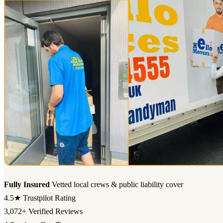
Fully Insured
Vetted local crews & public liability cover
4.5★
Trustpilot Rating
3,072+
Verified Reviews