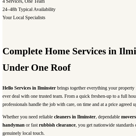
4
Services, One Team
24–48h
Typical Availability
Your Local Specialists
Complete Home Services in Ilmi
Under One Roof
Hello Services in Ilminster
brings together everything your propert
ever deal with one trusted team. From a quick freshen-up to a full ho
professionals handle the job with care, on time and at a price agreed u
Whether you need reliable
cleaners in Ilminster
, dependable
movers
handyman
or fast
rubbish clearance
, you get nationwide standards 
genuinely local touch.