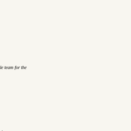
le team for the