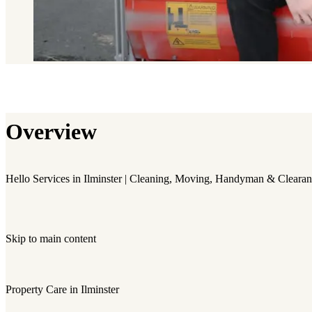
Overview
Hello Services in Ilminster | Cleaning, Moving, Handyman & Cleara
Skip to main content
Property Care in Ilminster