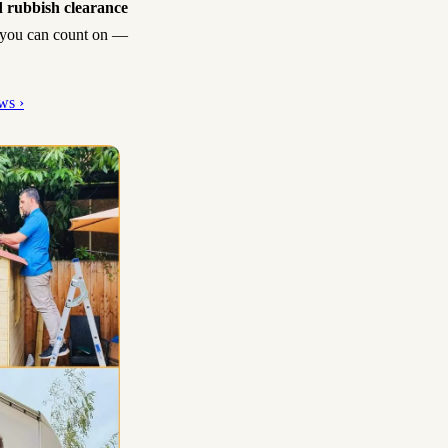
 rubbish clearance
sh you can count on —
ws ›