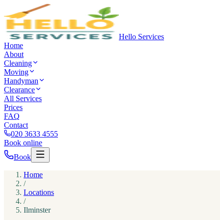
Hello Services
Home
About
Cleaning
Moving
Handyman
Clearance
All Services
Prices
FAQ
Contact
020 3633 4555
Book online
Book
Home
/
Locations
/
Ilminster