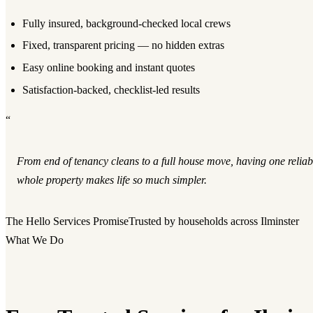
Fully insured, background-checked local crews
Fixed, transparent pricing — no hidden extras
Easy online booking and instant quotes
Satisfaction-backed, checklist-led results
“
From end of tenancy cleans to a full house move, having one reliab
whole property makes life so much simpler.
The Hello Services Promise
Trusted by households across Ilminster
What We Do