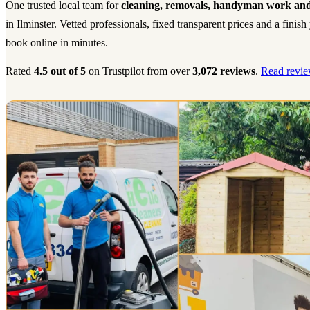
One trusted local team for
cleaning, removals, handyman work and
in Ilminster. Vetted professionals, fixed transparent prices and a fini
book online in minutes.
Rated
4.5 out of 5
on Trustpilot from over
3,072 reviews
.
Read revie