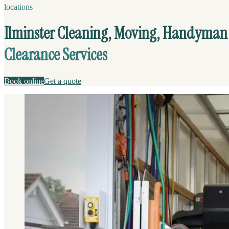
locations
Ilminster Cleaning, Moving, Handyman
Clearance Services
Book online
Get a quote