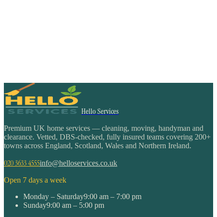
Hello Services
Premium UK home services — cleaning, moving, handyman and
clearance. Vetted, DBS-checked, fully insured teams covering 200+
towns across England, Scotland, Wales and Northern Ireland.
020 3633 4555
info@helloservices.co.uk
Open 7 days a week
Monday – Saturday
9:00 am – 7:00 pm
Sunday
9:00 am – 5:00 pm