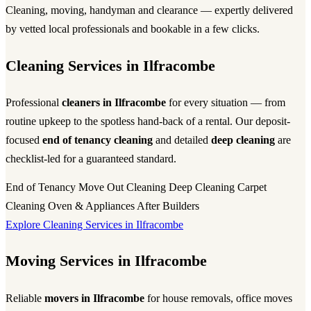
Cleaning, moving, handyman and clearance — expertly delivered
by vetted local professionals and bookable in a few clicks.
Cleaning Services in Ilfracombe
Professional
cleaners in Ilfracombe
for every situation — from
routine upkeep to the spotless hand-back of a rental. Our deposit-
focused
end of tenancy cleaning
and detailed
deep cleaning
are
checklist-led for a guaranteed standard.
End of Tenancy
Move Out Cleaning
Deep Cleaning
Carpet
Cleaning
Oven & Appliances
After Builders
Explore Cleaning Services in Ilfracombe
Moving Services in Ilfracombe
Reliable
movers in Ilfracombe
for house removals, office moves