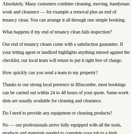
Absolutely. Many customers combine cleaning, moving, handyman
work and clearance — for example a removal plus an end of
tenancy clean. You can arrange it all through one simple booking.
What happens if my end of tenancy clean fails inspection?
Our end of tenancy cleans come with a satisfaction guarantee. If
your letting agent or landlord highlights anything missed against the
checklist, our local team will return to put it right free of charge.
How quickly can you send a team to my property?
Thanks to our strong local presence in Ilfracombe, most bookings
can be carried out within 24 to 48 hours of your quote. Same-week
slots are usually available for cleaning and clearance.
Do I need to provide any equipment or cleaning products?
No — our professionals arrive fully equipped with all the tools,
products and materials needed to complete your job to a high