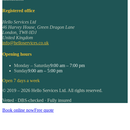
Registered office
Hello Services Ltd
46 Harvey House, Green Dragon Lane
London
,
TW8 0DJ
United Kingdom
info@helloservices.co.uk
Opening hours
Monday – Saturday
9:00 am – 7:00 pm
Sunday
9:00 am – 5:00 pm
Open 7 days a week
©
2019
–
2026
Hello Services Ltd. All rights reserved.
Vetted · DBS-checked · Fully insured
Book online now
Free quote