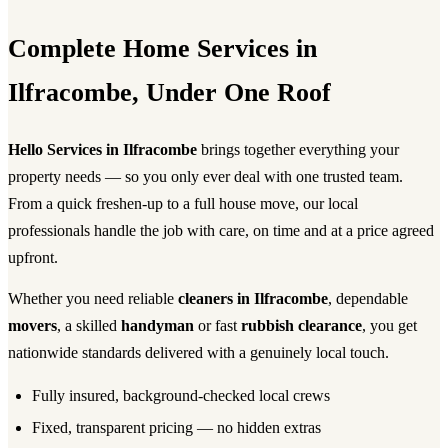
Complete Home Services in
Ilfracombe, Under One Roof
Hello Services in Ilfracombe
brings together everything your
property needs — so you only ever deal with one trusted team.
From a quick freshen-up to a full house move, our local
professionals handle the job with care, on time and at a price agreed
upfront.
Whether you need reliable
cleaners in Ilfracombe
, dependable
movers
, a skilled
handyman
or fast
rubbish clearance
, you get
nationwide standards delivered with a genuinely local touch.
Fully insured, background-checked local crews
Fixed, transparent pricing — no hidden extras