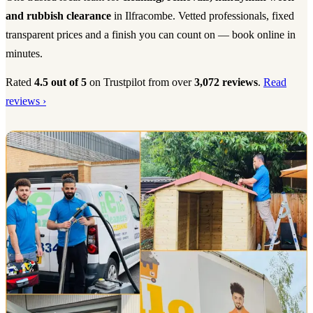
and rubbish clearance
in Ilfracombe. Vetted professionals, fixed
transparent prices and a finish you can count on — book online in
minutes.
Rated
4.5 out of 5
on Trustpilot from over
3,072 reviews
.
Read
reviews ›