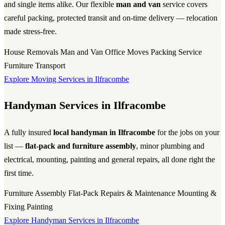
and single items alike. Our flexible
man and van
service covers
careful packing, protected transit and on-time delivery — relocation
made stress-free.
House Removals
Man and Van
Office Moves
Packing Service
Furniture Transport
Explore Moving Services in Ilfracombe
Handyman Services in Ilfracombe
A fully insured
local handyman in Ilfracombe
for the jobs on your
list —
flat-pack and furniture assembly
, minor plumbing and
electrical, mounting, painting and general repairs, all done right the
first time.
Furniture Assembly
Flat-Pack
Repairs & Maintenance
Mounting &
Fixing
Painting
Explore Handyman Services in Ilfracombe