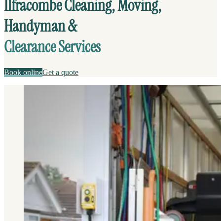
Ilfracombe Cleaning, Moving,
Handyman &
Clearance Services
Book online
Get a quote