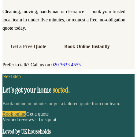
Cleaning, moving, handyman or clearance — book your trusted
local team in under five minutes, or request a free, no-obligation
quote today.
Get a Free Quote
Book Online Instantly
Prefer to talk? Call us on
020 3633 4555
Next step
Let's get your home
sorted.
Book online in minutes or get a tailored quote from our team.
Book online
Get a quote
Verified reviews · Trustpilot
Loved by UK households