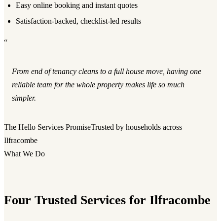
Easy online booking and instant quotes
Satisfaction-backed, checklist-led results
“
From end of tenancy cleans to a full house move, having one
reliable team for the whole property makes life so much
simpler.
The Hello Services Promise
Trusted by households across
Ilfracombe
What We Do
Four Trusted Services for Ilfracombe