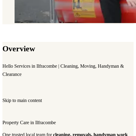
Overview
Hello Services in Ilfracombe | Cleaning, Moving, Handyman &
Clearance
Skip to main content
Property Care in Ilfracombe
One trusted local team for
cleaning, removals, handyman work