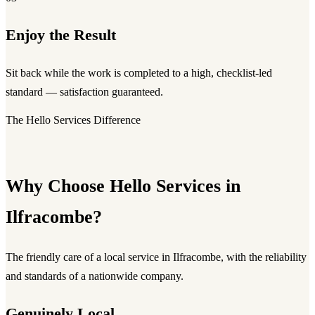
Enjoy the Result
Sit back while the work is completed to a high, checklist-led
standard — satisfaction guaranteed.
The Hello Services Difference
Why Choose Hello Services in
Ilfracombe?
The friendly care of a local service in Ilfracombe, with the reliability
and standards of a nationwide company.
Genuinely Local