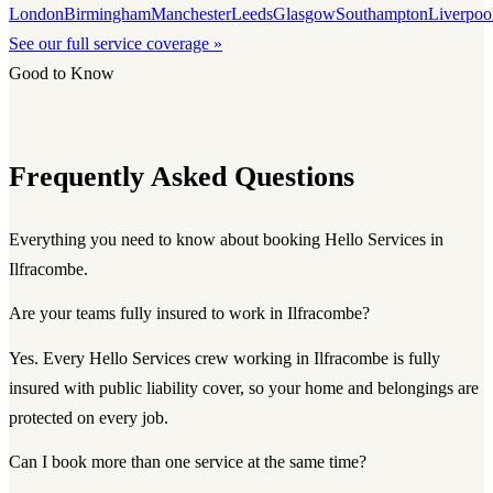
London
Birmingham
Manchester
Leeds
Glasgow
Southampton
Liverpoo
See our full service coverage »
Good to Know
Frequently Asked Questions
Everything you need to know about booking Hello Services in
Ilfracombe.
Are your teams fully insured to work in Ilfracombe?
Yes. Every Hello Services crew working in Ilfracombe is fully
insured with public liability cover, so your home and belongings are
protected on every job.
Can I book more than one service at the same time?