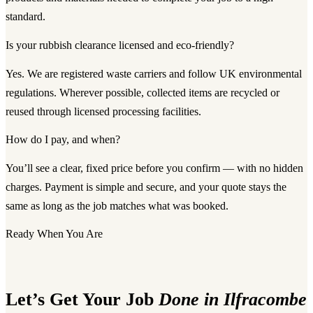
standard.
Is your rubbish clearance licensed and eco-friendly?
Yes. We are registered waste carriers and follow UK environmental
regulations. Wherever possible, collected items are recycled or
reused through licensed processing facilities.
How do I pay, and when?
You’ll see a clear, fixed price before you confirm — with no hidden
charges. Payment is simple and secure, and your quote stays the
same as long as the job matches what was booked.
Ready When You Are
Let’s Get Your Job
Done in Ilfracombe