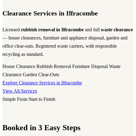
Clearance Services in Ilfracombe
Licensed
rubbish removal in Ilfracombe
and full
waste clearance
— house clearances, furniture and appliance disposal, garden and
office clear-outs. Registered waste carriers, with responsible
recycling as standard.
House Clearance
Rubbish Removal
Furniture Disposal
Waste
Clearance
Garden Clear-Outs
Explore Clearance Services in Ilfracombe
View All Services
Simple From Start to Finish
Booked in 3 Easy Steps