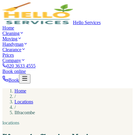
Hello Services
Home
Cleaning
Moving
Handyman
Clearance
Prices
Company
020 3633 4555
Book online
Book
Home
/
Locations
/
Ilfracombe
locations