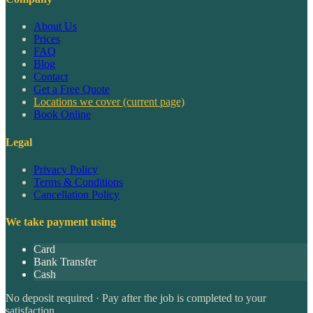
About Us
Prices
FAQ
Blog
Contact
Get a Free Quote
Locations we cover
(current page)
Book Online
Legal
Privacy Policy
Terms & Conditions
Cancellation Policy
We take payment using
Card
Bank Transfer
Cash
No deposit required · Pay after the job is completed to your
satisfaction.