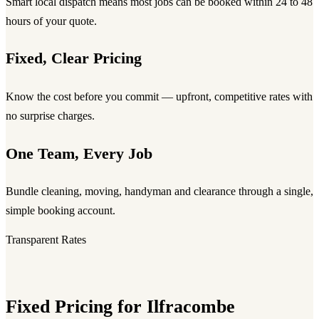
Smart local dispatch means most jobs can be booked within 24 to 48
hours of your quote.
Fixed, Clear Pricing
Know the cost before you commit — upfront, competitive rates with
no surprise charges.
One Team, Every Job
Bundle cleaning, moving, handyman and clearance through a single,
simple booking account.
Transparent Rates
Fixed Pricing for Ilfracombe