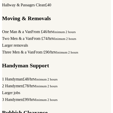
Hallway & Passages Clean
£40
Moving & Removals
One Man & a Van
From £46/hr
Minimum 2 hours
Two Men & a Van
From £74/hr
Minimum 2 hours
Larger removals
Three Men & a Van
From £90/hr
Minimum 2 hours
Handyman Support
1 Handyman
£48/hr
Minimum 2 hours
2 Handymen
£78/hr
Minimum 2 hours
Larger jobs
3 Handymen
£99/hr
Minimum 2 hours
Rubbish Clearance