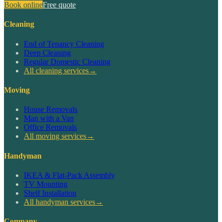
Book online
Free quote
Cleaning
End of Tenancy Cleaning
Deep Cleaning
Regular Domestic Cleaning
All cleaning services
→
Moving
House Removals
Man with a Van
Office Removals
All moving services
→
Handyman
IKEA & Flat-Pack Assembly
TV Mounting
Shelf Installation
All handyman services
→
Company