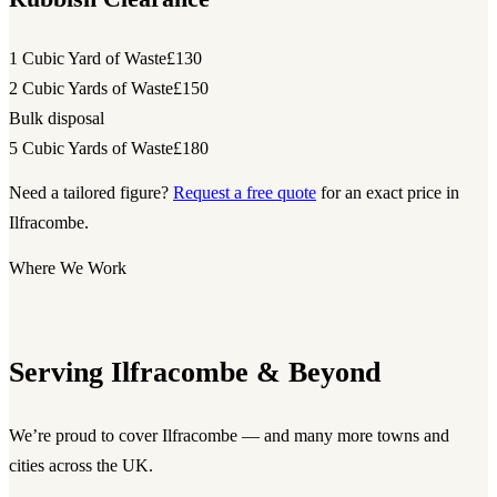
1 Cubic Yard of Waste
£130
2 Cubic Yards of Waste
£150
Bulk disposal
5 Cubic Yards of Waste
£180
Need a tailored figure?
Request a free quote
for an exact price in
Ilfracombe.
Where We Work
Serving Ilfracombe & Beyond
We’re proud to cover Ilfracombe — and many more towns and
cities across the UK.