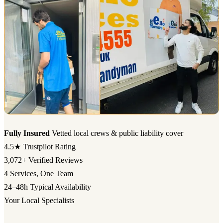
Fully Insured
Vetted local crews & public liability cover
4.5★
Trustpilot Rating
3,072+
Verified Reviews
4
Services, One Team
24–48h
Typical Availability
Your Local Specialists