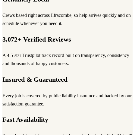
Crews based right across Ilfracombe, so help arrives quickly and on
schedule whenever you need it.
3,072+ Verified Reviews
A 4.5-star Trustpilot track record built on transparency, consistency
and thousands of happy customers.
Insured & Guaranteed
Every job is covered by public liability insurance and backed by our
satisfaction guarantee.
Fast Availability