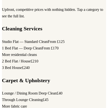
Upfront, competitive prices with nothing hidden. Tap a category to
see the full list.
Cleaning Services
Studio Flat — Standard Clean
From £125
1 Bed Flat — Deep Clean
From £170
More residential cleans
2 Bed Flat / House
£210
3 Bed House
£240
Carpet & Upholstery
Lounge / Dining Room Deep Clean
£40
Through Lounge Cleaning
£45
More fabric care