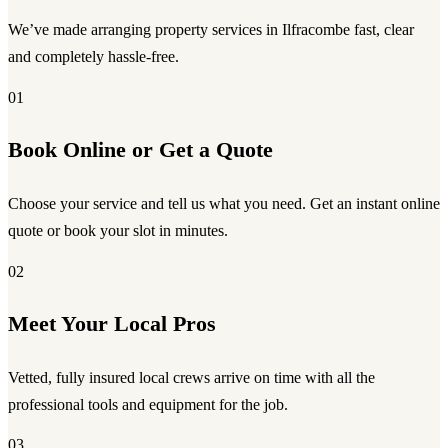
We’ve made arranging property services in Ilfracombe fast, clear
and completely hassle-free.
01
Book Online or Get a Quote
Choose your service and tell us what you need. Get an instant online
quote or book your slot in minutes.
02
Meet Your Local Pros
Vetted, fully insured local crews arrive on time with all the
professional tools and equipment for the job.
03