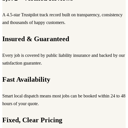
A 4.5-star Trustpilot track record built on transparency, consistency
and thousands of happy customers.
Insured & Guaranteed
Every job is covered by public liability insurance and backed by our
satisfaction guarantee.
Fast Availability
Smart local dispatch means most jobs can be booked within 24 to 48
hours of your quote.
Fixed, Clear Pricing