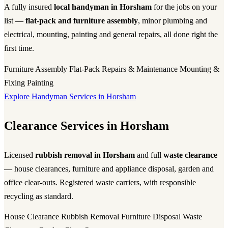
A fully insured
local handyman in Horsham
for the jobs on your
list —
flat-pack and furniture assembly
, minor plumbing and
electrical, mounting, painting and general repairs, all done right the
first time.
Furniture Assembly
Flat-Pack
Repairs & Maintenance
Mounting &
Fixing
Painting
Explore Handyman Services in Horsham
Clearance Services in Horsham
Licensed
rubbish removal in Horsham
and full
waste clearance
— house clearances, furniture and appliance disposal, garden and
office clear-outs. Registered waste carriers, with responsible
recycling as standard.
House Clearance
Rubbish Removal
Furniture Disposal
Waste