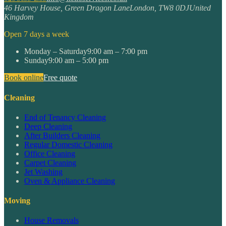
46 Harvey House, Green Dragon Lane
London
,
TW8 0DJ
United
Kingdom
Open 7 days a week
Monday – Saturday
9:00 am – 7:00 pm
Sunday
9:00 am – 5:00 pm
Book online
Free quote
Cleaning
End of Tenancy Cleaning
Deep Cleaning
After Builders Cleaning
Regular Domestic Cleaning
Office Cleaning
Carpet Cleaning
Jet Washing
Oven & Appliance Cleaning
Moving
House Removals