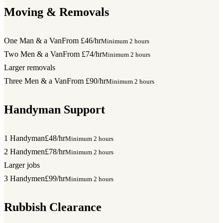
Moving & Removals
One Man & a Van
From £46/hr
Minimum 2 hours
Two Men & a Van
From £74/hr
Minimum 2 hours
Larger removals
Three Men & a Van
From £90/hr
Minimum 2 hours
Handyman Support
1 Handyman
£48/hr
Minimum 2 hours
2 Handymen
£78/hr
Minimum 2 hours
Larger jobs
3 Handymen
£99/hr
Minimum 2 hours
Rubbish Clearance