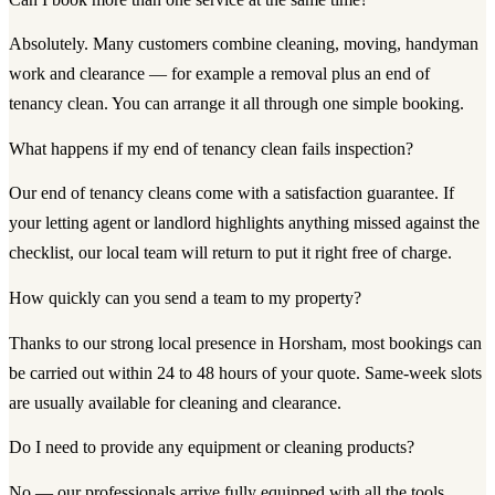
Absolutely. Many customers combine cleaning, moving, handyman
work and clearance — for example a removal plus an end of
tenancy clean. You can arrange it all through one simple booking.
What happens if my end of tenancy clean fails inspection?
Our end of tenancy cleans come with a satisfaction guarantee. If
your letting agent or landlord highlights anything missed against the
checklist, our local team will return to put it right free of charge.
How quickly can you send a team to my property?
Thanks to our strong local presence in Horsham, most bookings can
be carried out within 24 to 48 hours of your quote. Same-week slots
are usually available for cleaning and clearance.
Do I need to provide any equipment or cleaning products?
No — our professionals arrive fully equipped with all the tools,