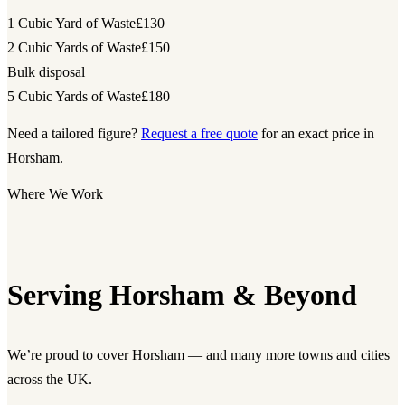
1 Cubic Yard of Waste
£130
2 Cubic Yards of Waste
£150
Bulk disposal
5 Cubic Yards of Waste
£180
Need a tailored figure?
Request a free quote
for an exact price in
Horsham.
Where We Work
Serving Horsham & Beyond
We’re proud to cover Horsham — and many more towns and cities
across the UK.