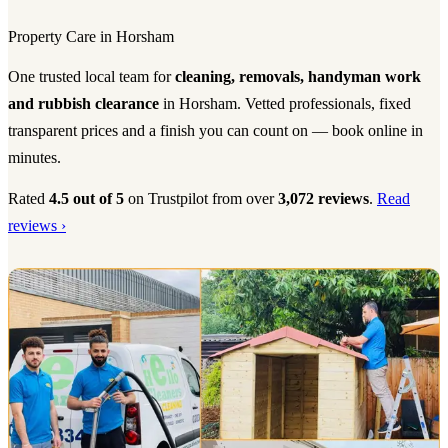
Property Care in Horsham
One trusted local team for
cleaning, removals, handyman work
and rubbish clearance
in Horsham. Vetted professionals, fixed
transparent prices and a finish you can count on — book online in
minutes.
Rated
4.5 out of 5
on Trustpilot from over
3,072 reviews
.
Read
reviews ›