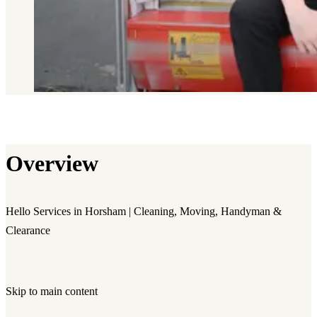
Overview
Hello Services in Horsham | Cleaning, Moving, Handyman &
Clearance
Skip to main content