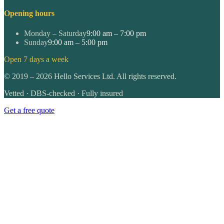
Opening hours
Monday – Saturday
9:00 am – 7:00 pm
Sunday
9:00 am – 5:00 pm
Open 7 days a week
©
2019
–
2026
Hello Services Ltd. All rights reserved.
Vetted · DBS-checked · Fully insured
Get a free quote