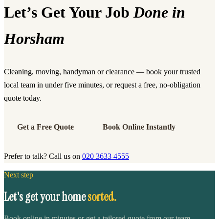
Let’s Get Your Job
Done in
Horsham
Cleaning, moving, handyman or clearance — book your trusted
local team in under five minutes, or request a free, no-obligation
quote today.
Get a Free Quote
Book Online Instantly
Prefer to talk? Call us on
020 3633 4555
Next step
Let's get your home
sorted.
Book online in minutes or get a tailored quote from our team.