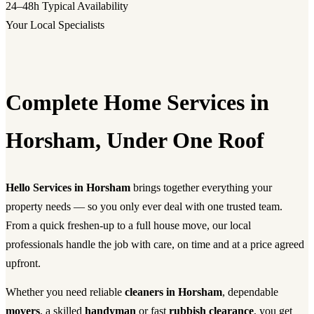
24–48h
Typical Availability
Your Local Specialists
Complete Home Services in
Horsham, Under One Roof
Hello Services in Horsham
brings together everything your
property needs — so you only ever deal with one trusted team.
From a quick freshen-up to a full house move, our local
professionals handle the job with care, on time and at a price agreed
upfront.
Whether you need reliable
cleaners in Horsham
, dependable
movers
, a skilled
handyman
or fast
rubbish clearance
, you get