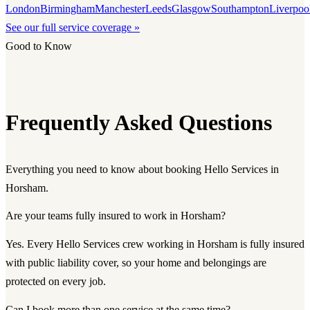
London
Birmingham
Manchester
Leeds
Glasgow
Southampton
Liverpoo
See our full service coverage »
Good to Know
Frequently Asked Questions
Everything you need to know about booking Hello Services in
Horsham.
Are your teams fully insured to work in Horsham?
Yes. Every Hello Services crew working in Horsham is fully insured
with public liability cover, so your home and belongings are
protected on every job.
Can I book more than one service at the same time?