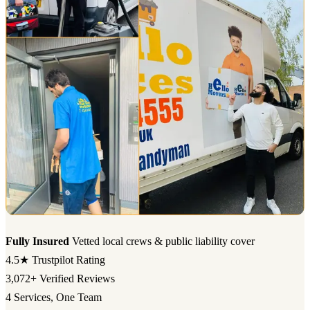
Fully Insured
Vetted local crews & public liability cover
4.5★
Trustpilot Rating
3,072+
Verified Reviews
4
Services, One Team