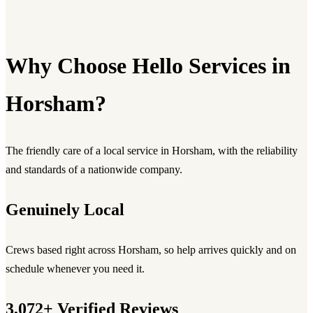
Why Choose Hello Services in
Horsham?
The friendly care of a local service in Horsham, with the reliability
and standards of a nationwide company.
Genuinely Local
Crews based right across Horsham, so help arrives quickly and on
schedule whenever you need it.
3,072+ Verified Reviews