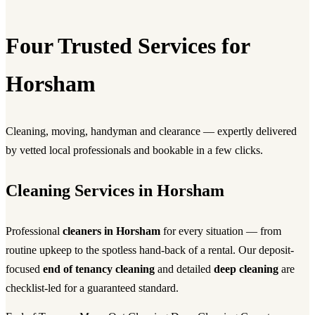
Four Trusted Services for
Horsham
Cleaning, moving, handyman and clearance — expertly delivered
by vetted local professionals and bookable in a few clicks.
Cleaning Services in Horsham
Professional
cleaners in Horsham
for every situation — from
routine upkeep to the spotless hand-back of a rental. Our deposit-
focused
end of tenancy cleaning
and detailed
deep cleaning
are
checklist-led for a guaranteed standard.