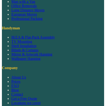
Man with a Van
Office Removals
Long Distance Moves
European Moves
Professional Packing
Handyman
IKEA & Flat-Pack Assembly
TV Mounting
Shelf Installation
Blinds & Curtains
Mirror & Artwork Hanging
Wallpaper Hanging
Company
About Us
Prices
FAQ
Blog
Contact
Get a Free Quote
Locations we cover