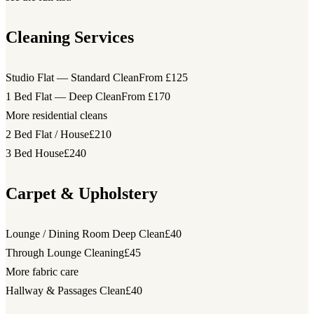
Cleaning Services
Studio Flat — Standard Clean
From £125
1 Bed Flat — Deep Clean
From £170
More residential cleans
2 Bed Flat / House
£210
3 Bed House
£240
Carpet & Upholstery
Lounge / Dining Room Deep Clean
£40
Through Lounge Cleaning
£45
More fabric care
Hallway & Passages Clean
£40