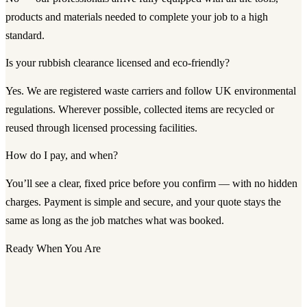
products and materials needed to complete your job to a high
standard.
Is your rubbish clearance licensed and eco-friendly?
Yes. We are registered waste carriers and follow UK environmental
regulations. Wherever possible, collected items are recycled or
reused through licensed processing facilities.
How do I pay, and when?
You’ll see a clear, fixed price before you confirm — with no hidden
charges. Payment is simple and secure, and your quote stays the
same as long as the job matches what was booked.
Ready When You Are