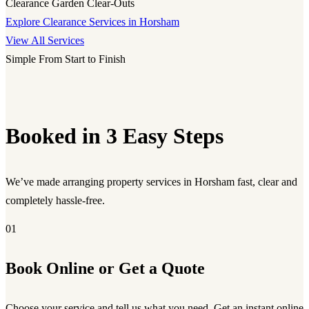
Clearance
Garden Clear-Outs
Explore Clearance Services in Horsham
View All Services
Simple From Start to Finish
Booked in 3 Easy Steps
We’ve made arranging property services in Horsham fast, clear and
completely hassle-free.
01
Book Online or Get a Quote
Choose your service and tell us what you need. Get an instant online