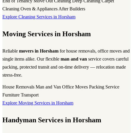
End of Tenancy
Move Out Cleaning
Deep Cleaning
Carpet
Cleaning
Oven & Appliances
After Builders
Explore Cleaning Services in Horsham
Moving Services in Horsham
Reliable
movers in Horsham
for house removals, office moves and
single items alike. Our flexible
man and van
service covers careful
packing, protected transit and on-time delivery — relocation made
stress-free.
House Removals
Man and Van
Office Moves
Packing Service
Furniture Transport
Explore Moving Services in Horsham
Handyman Services in Horsham