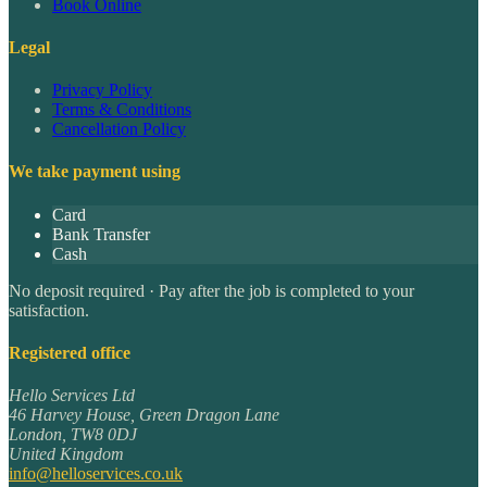
Book Online
Legal
Privacy Policy
Terms & Conditions
Cancellation Policy
We take payment using
Card
Bank Transfer
Cash
No deposit required · Pay after the job is completed to your
satisfaction.
Registered office
Hello Services Ltd
46 Harvey House, Green Dragon Lane
London
,
TW8 0DJ
United Kingdom
info@helloservices.co.uk