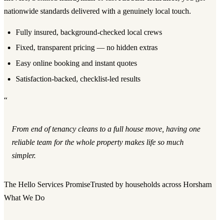
nationwide standards delivered with a genuinely local touch.
Fully insured, background-checked local crews
Fixed, transparent pricing — no hidden extras
Easy online booking and instant quotes
Satisfaction-backed, checklist-led results
“
From end of tenancy cleans to a full house move, having one
reliable team for the whole property makes life so much
simpler.
The Hello Services Promise
Trusted by households across Horsham
What We Do