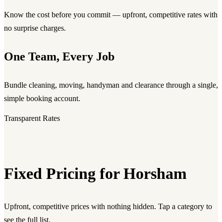
Know the cost before you commit — upfront, competitive rates with
no surprise charges.
One Team, Every Job
Bundle cleaning, moving, handyman and clearance through a single,
simple booking account.
Transparent Rates
Fixed Pricing for Horsham
Upfront, competitive prices with nothing hidden. Tap a category to
see the full list.