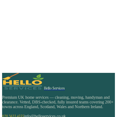
Hello Services
Premium UK home services — cleaning, moving, handyman and
clearance. Vetted, DBS-checked, fully insured teams covering 200+
towns across England, Scotland, Wales and Northern Ireland.
020 3633 4555
info@helloservices.co.uk