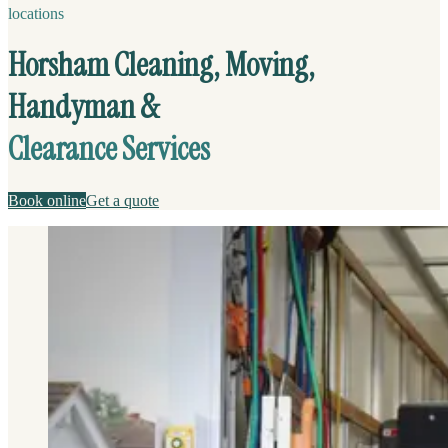
locations
Horsham Cleaning, Moving,
Handyman &
Clearance Services
Book online
Get a quote