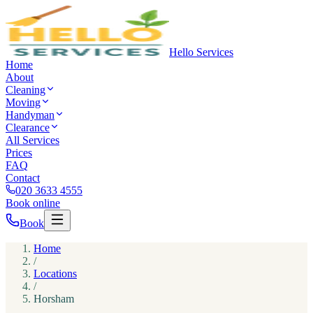
Hello Services
Home
About
Cleaning
Moving
Handyman
Clearance
All Services
Prices
FAQ
Contact
020 3633 4555
Book online
Book
Home
/
Locations
/
Horsham