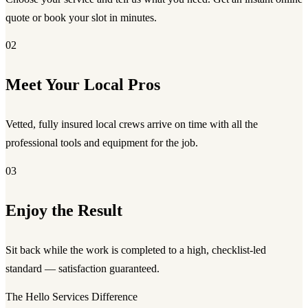
quote or book your slot in minutes.
02
Meet Your Local Pros
Vetted, fully insured local crews arrive on time with all the
professional tools and equipment for the job.
03
Enjoy the Result
Sit back while the work is completed to a high, checklist-led
standard — satisfaction guaranteed.
The Hello Services Difference