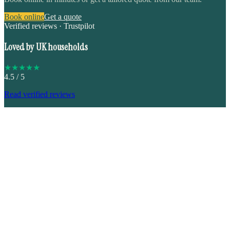
Book online
Get a quote
Verified reviews · Trustpilot
Loved by UK households
★
★
★
★
★
4.5
/ 5
Read verified reviews