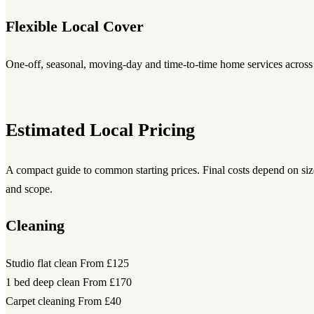
Flexible Local Cover
One-off, seasonal, moving-day and time-to-time home services across
Estimated Local Pricing
A compact guide to common starting prices. Final costs depend on size
and scope.
Cleaning
Studio flat clean
From £125
1 bed deep clean
From £170
Carpet cleaning
From £40