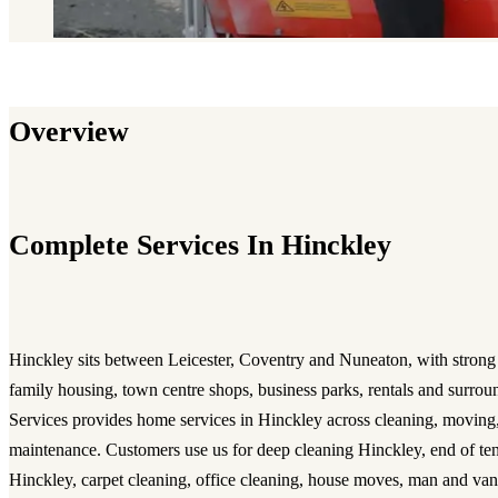
Overview
Complete Services In Hinckley
Hinckley sits between Leicester, Coventry and Nuneaton, with strong
family housing, town centre shops, business parks, rentals and surrou
Services provides home services in Hinckley across cleaning, moving
maintenance. Customers use us for deep cleaning Hinckley, end of te
Hinckley, carpet cleaning, office cleaning, house moves, man and van