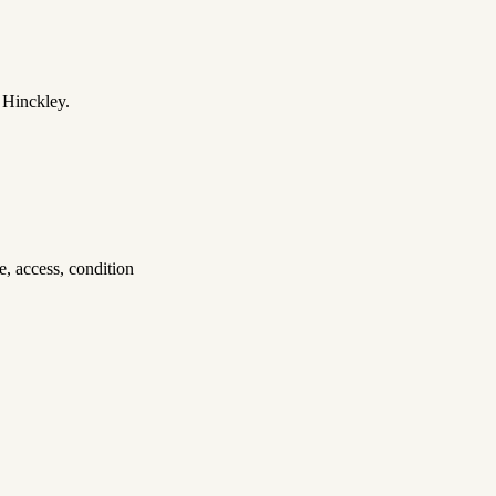
 Hinckley.
, access, condition