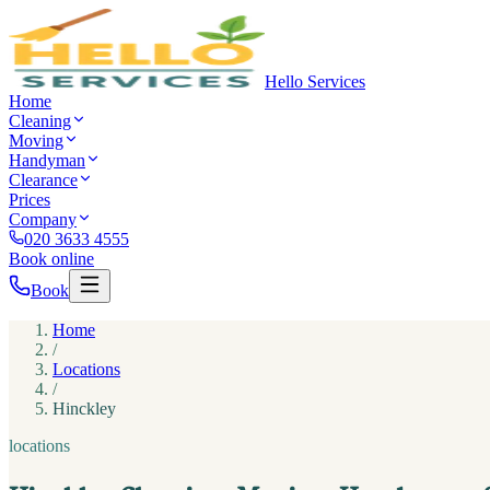
Hello Services
Home
Cleaning
Moving
Handyman
Clearance
Prices
Company
020 3633 4555
Book online
Book
Home
/
Locations
/
Hinckley
locations