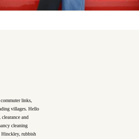
 commuter links,
nding villages. Hello
, clearance and
nancy cleaning
 Hinckley, rubbish