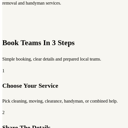
removal and handyman services.
Book Teams In 3 Steps
Simple booking, clear details and prepared local teams.
1
Choose Your Service
Pick cleaning, moving, clearance, handyman, or combined help.
2
Share The Details