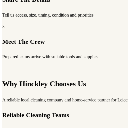
Tell us access, size, timing, condition and priorities.
3
Meet The Crew
Prepared teams arrive with suitable tools and supplies.
Why Hinckley Chooses Us
A reliable local cleaning company and home-service partner for Leices
Reliable Cleaning Teams