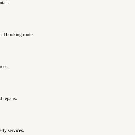
ntals.
al booking route.
aces.
d repairs.
ty services.