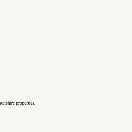
tershire properties.