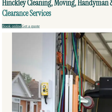
Hinckley Cleaning, Moving, Handyman 
Clearance Services
Book online
Get a quote