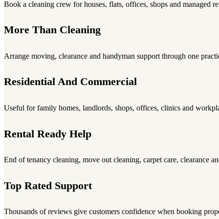
Book a cleaning crew for houses, flats, offices, shops and managed re
More Than Cleaning
Arrange moving, clearance and handyman support through one practic
Residential And Commercial
Useful for family homes, landlords, shops, offices, clinics and workpl
Rental Ready Help
End of tenancy cleaning, move out cleaning, carpet care, clearance an
Top Rated Support
Thousands of reviews give customers confidence when booking proper