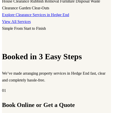
House Clearance
Rubbish Removal
Furniture Disposal
Waste
Clearance
Garden Clear-Outs
Explore Clearance Services in Hedge End
View All Services
Simple From Start to Finish
Booked in 3 Easy Steps
We’ve made arranging property services in Hedge End fast, clear
and completely hassle-free.
01
Book Online or Get a Quote