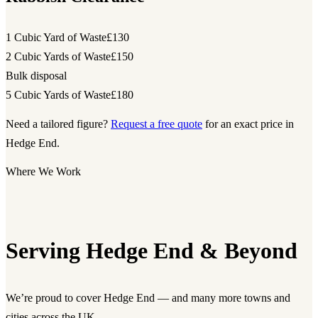
1 Cubic Yard of Waste
£130
2 Cubic Yards of Waste
£150
Bulk disposal
5 Cubic Yards of Waste
£180
Need a tailored figure?
Request a free quote
for an exact price in
Hedge End.
Where We Work
Serving Hedge End & Beyond
We’re proud to cover Hedge End — and many more towns and
cities across the UK.