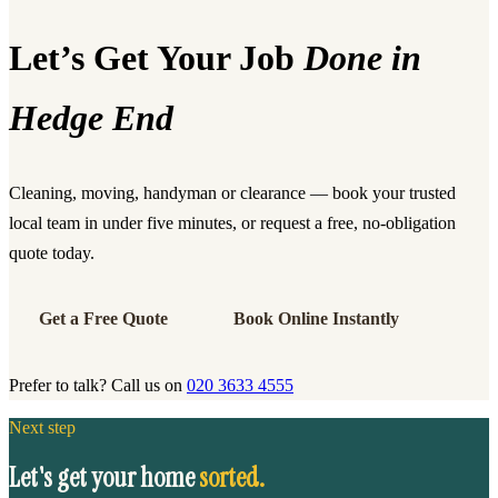
Let’s Get Your Job
Done in
Hedge End
Cleaning, moving, handyman or clearance — book your trusted
local team in under five minutes, or request a free, no-obligation
quote today.
Get a Free Quote
Book Online Instantly
Prefer to talk? Call us on
020 3633 4555
Next step
Let's get your home
sorted.