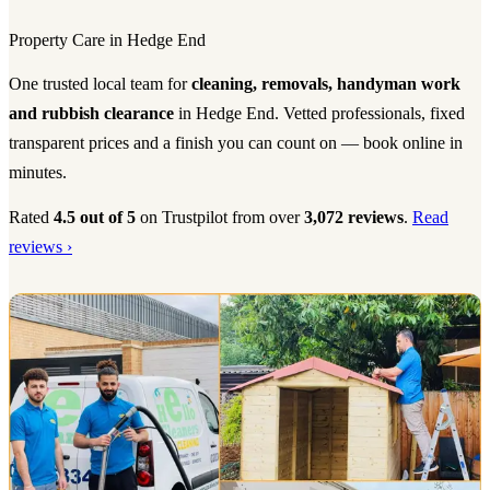
Property Care in Hedge End
One trusted local team for
cleaning, removals, handyman work
and rubbish clearance
in Hedge End. Vetted professionals, fixed
transparent prices and a finish you can count on — book online in
minutes.
Rated
4.5 out of 5
on Trustpilot from over
3,072 reviews
.
Read
reviews ›