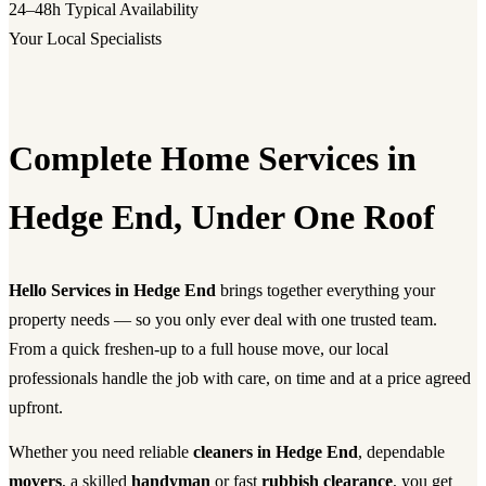
24–48h
Typical Availability
Your Local Specialists
Complete Home Services in
Hedge End, Under One Roof
Hello Services in Hedge End
brings together everything your
property needs — so you only ever deal with one trusted team.
From a quick freshen-up to a full house move, our local
professionals handle the job with care, on time and at a price agreed
upfront.
Whether you need reliable
cleaners in Hedge End
, dependable
movers
, a skilled
handyman
or fast
rubbish clearance
, you get