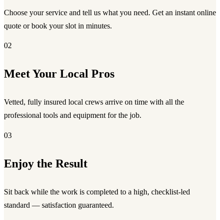
Choose your service and tell us what you need. Get an instant online
quote or book your slot in minutes.
02
Meet Your Local Pros
Vetted, fully insured local crews arrive on time with all the
professional tools and equipment for the job.
03
Enjoy the Result
Sit back while the work is completed to a high, checklist-led
standard — satisfaction guaranteed.