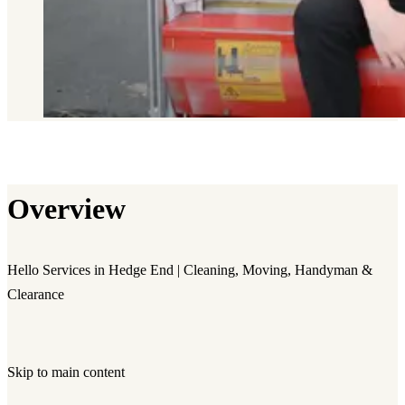
Overview
Hello Services in Hedge End | Cleaning, Moving, Handyman &
Clearance
Skip to main content