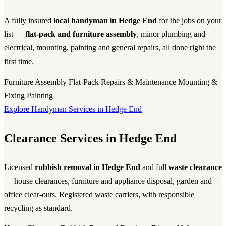
A fully insured
local handyman in Hedge End
for the jobs on your
list —
flat-pack and furniture assembly
, minor plumbing and
electrical, mounting, painting and general repairs, all done right the
first time.
Furniture Assembly
Flat-Pack
Repairs & Maintenance
Mounting &
Fixing
Painting
Explore Handyman Services in Hedge End
Clearance Services in Hedge End
Licensed
rubbish removal in Hedge End
and full
waste clearance
— house clearances, furniture and appliance disposal, garden and
office clear-outs. Registered waste carriers, with responsible
recycling as standard.