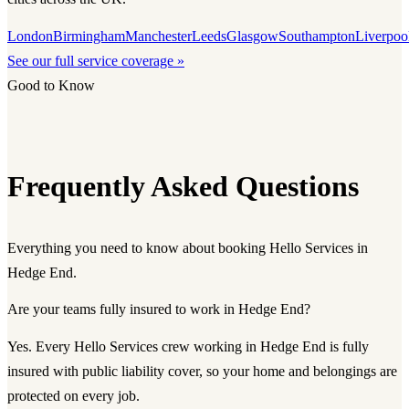
London
Birmingham
Manchester
Leeds
Glasgow
Southampton
Liverpoo
See our full service coverage »
Good to Know
Frequently Asked Questions
Everything you need to know about booking Hello Services in
Hedge End.
Are your teams fully insured to work in Hedge End?
Yes. Every Hello Services crew working in Hedge End is fully
insured with public liability cover, so your home and belongings are
protected on every job.