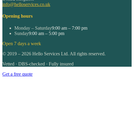
info@helloservices.co.uk
Opening hours
Monday – Saturday
9:00 am – 7:00 pm
Sunday
9:00 am – 5:00 pm
Open 7 days a week
©
2019
–
2026
Hello Services Ltd. All rights reserved.
Vetted · DBS-checked · Fully insured
Get a free quote