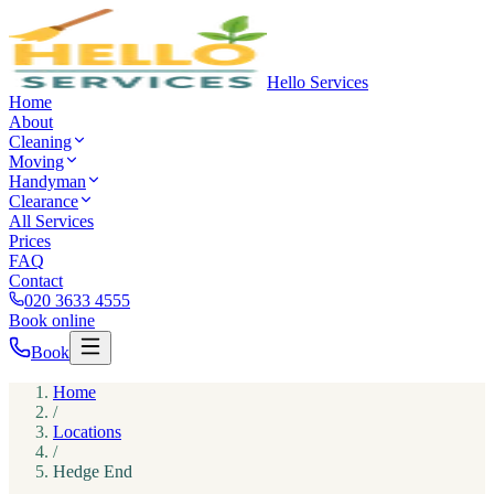
Hello Services
Home
About
Cleaning
Moving
Handyman
Clearance
All Services
Prices
FAQ
Contact
020 3633 4555
Book online
Book
Home
/
Locations
/
Hedge End