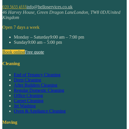
020 3633 4555
info@helloservices.co.uk
46 Harvey House, Green Dragon Lane
London
,
TW8 0DJ
United
Kingdom
Open 7 days a week
Monday – Saturday
9:00 am – 7:00 pm
Sunday
9:00 am – 5:00 pm
Book online
Free quote
Cleaning
End of Tenancy Cleaning
Deep Cleaning
After Builders Cleaning
Regular Domestic Cleaning
Office Cleaning
Carpet Cleaning
Jet Washing
Oven & Appliance Cleaning
Moving