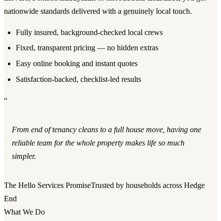
nationwide standards delivered with a genuinely local touch.
Fully insured, background-checked local crews
Fixed, transparent pricing — no hidden extras
Easy online booking and instant quotes
Satisfaction-backed, checklist-led results
“
From end of tenancy cleans to a full house move, having one
reliable team for the whole property makes life so much
simpler.
The Hello Services Promise
Trusted by households across Hedge
End
What We Do