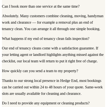
Can I book more than one service at the same time?
Absolutely. Many customers combine cleaning, moving, handyman
work and clearance — for example a removal plus an end of
tenancy clean. You can arrange it all through one simple booking.
What happens if my end of tenancy clean fails inspection?
Our end of tenancy cleans come with a satisfaction guarantee. If
your letting agent or landlord highlights anything missed against the
checklist, our local team will return to put it right free of charge.
How quickly can you send a team to my property?
Thanks to our strong local presence in Hedge End, most bookings
can be carried out within 24 to 48 hours of your quote. Same-week
slots are usually available for cleaning and clearance.
Do I need to provide any equipment or cleaning products?