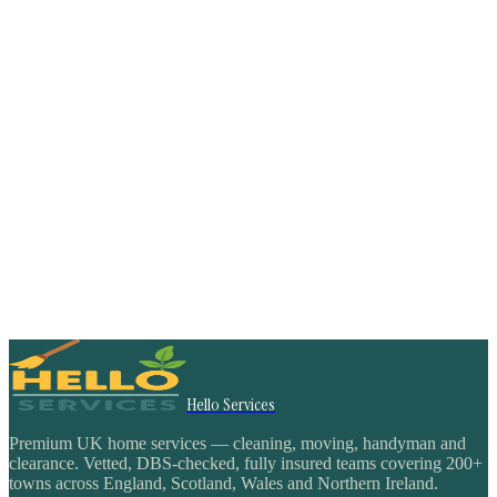
Hello Services
Premium UK home services — cleaning, moving, handyman and
clearance. Vetted, DBS-checked, fully insured teams covering 200+
towns across England, Scotland, Wales and Northern Ireland.