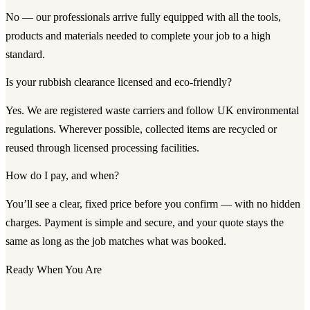
No — our professionals arrive fully equipped with all the tools,
products and materials needed to complete your job to a high
standard.
Is your rubbish clearance licensed and eco-friendly?
Yes. We are registered waste carriers and follow UK environmental
regulations. Wherever possible, collected items are recycled or
reused through licensed processing facilities.
How do I pay, and when?
You’ll see a clear, fixed price before you confirm — with no hidden
charges. Payment is simple and secure, and your quote stays the
same as long as the job matches what was booked.
Ready When You Are