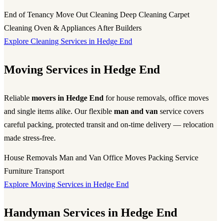
End of Tenancy
Move Out Cleaning
Deep Cleaning
Carpet
Cleaning
Oven & Appliances
After Builders
Explore Cleaning Services in Hedge End
Moving Services in Hedge End
Reliable
movers in Hedge End
for house removals, office moves
and single items alike. Our flexible
man and van
service covers
careful packing, protected transit and on-time delivery — relocation
made stress-free.
House Removals
Man and Van
Office Moves
Packing Service
Furniture Transport
Explore Moving Services in Hedge End
Handyman Services in Hedge End