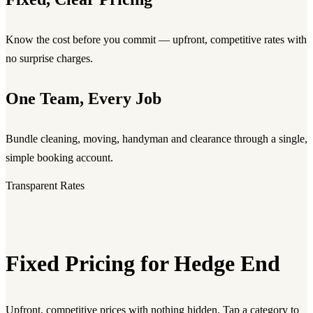
Know the cost before you commit — upfront, competitive rates with
no surprise charges.
One Team, Every Job
Bundle cleaning, moving, handyman and clearance through a single,
simple booking account.
Transparent Rates
Fixed Pricing for Hedge End
Upfront, competitive prices with nothing hidden. Tap a category to