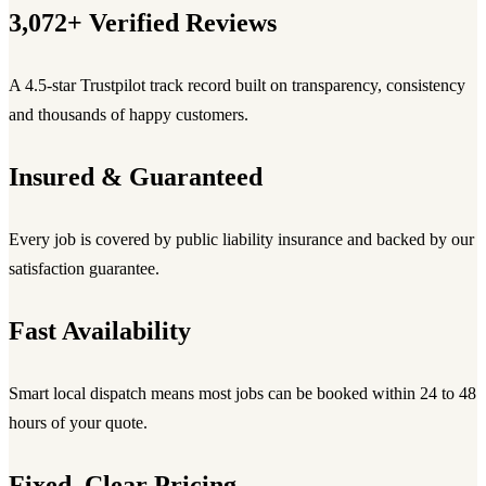
3,072+ Verified Reviews
A 4.5-star Trustpilot track record built on transparency, consistency
and thousands of happy customers.
Insured & Guaranteed
Every job is covered by public liability insurance and backed by our
satisfaction guarantee.
Fast Availability
Smart local dispatch means most jobs can be booked within 24 to 48
hours of your quote.
Fixed, Clear Pricing