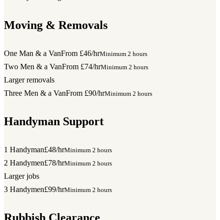
Moving & Removals
One Man & a Van
From £46/hr
Minimum 2 hours
Two Men & a Van
From £74/hr
Minimum 2 hours
Larger removals
Three Men & a Van
From £90/hr
Minimum 2 hours
Handyman Support
1 Handyman
£48/hr
Minimum 2 hours
2 Handymen
£78/hr
Minimum 2 hours
Larger jobs
3 Handymen
£99/hr
Minimum 2 hours
Rubbish Clearance