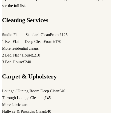
see the full list.
Cleaning Services
Studio Flat — Standard Clean
From £125
1 Bed Flat — Deep Clean
From £170
More residential cleans
2 Bed Flat / House
£210
3 Bed House
£240
Carpet & Upholstery
Lounge / Dining Room Deep Clean
£40
Through Lounge Cleaning
£45
More fabric care
Hallway & Passages Clean
£40