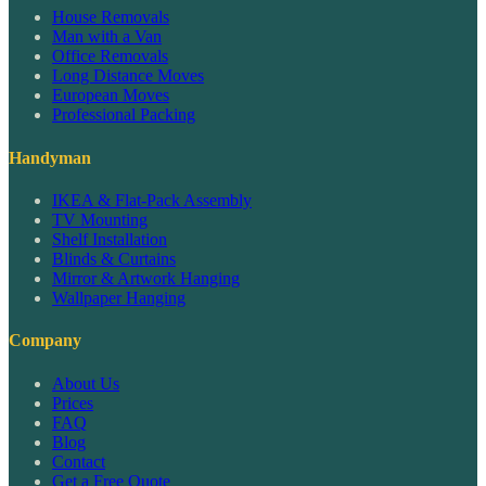
House Removals
Man with a Van
Office Removals
Long Distance Moves
European Moves
Professional Packing
Handyman
IKEA & Flat-Pack Assembly
TV Mounting
Shelf Installation
Blinds & Curtains
Mirror & Artwork Hanging
Wallpaper Hanging
Company
About Us
Prices
FAQ
Blog
Contact
Get a Free Quote