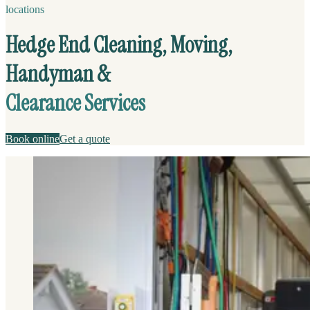
locations
Hedge End Cleaning, Moving,
Handyman &
Clearance Services
Book online
Get a quote