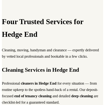
Four Trusted Services for
Hedge End
Cleaning, moving, handyman and clearance — expertly delivered
by vetted local professionals and bookable in a few clicks.
Cleaning Services in Hedge End
Professional
cleaners in Hedge End
for every situation — from
routine upkeep to the spotless hand-back of a rental. Our deposit-
focused
end of tenancy cleaning
and detailed
deep cleaning
are
checklist-led for a guaranteed standard.