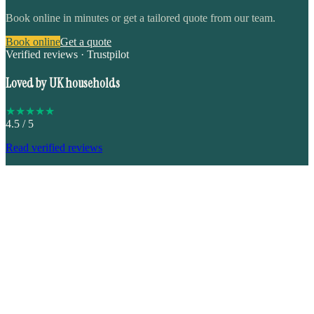
Book online in minutes or get a tailored quote from our team.
Book online
Get a quote
Verified reviews · Trustpilot
Loved by UK households
★
★
★
★
★
4.5
/ 5
Read verified reviews