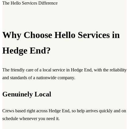
The Hello Services Difference
Why Choose Hello Services in
Hedge End?
The friendly care of a local service in Hedge End, with the reliability
and standards of a nationwide company.
Genuinely Local
Crews based right across Hedge End, so help arrives quickly and on
schedule whenever you need it.