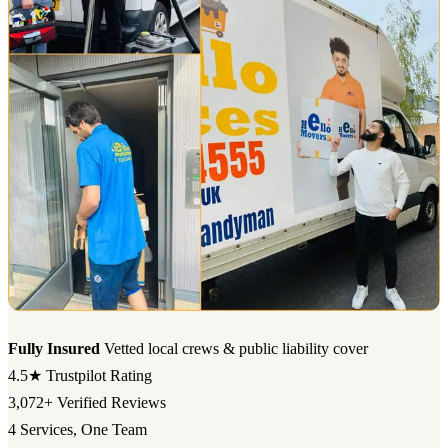
Fully Insured
Vetted local crews & public liability cover
4.5★
Trustpilot Rating
3,072+
Verified Reviews
4
Services, One Team