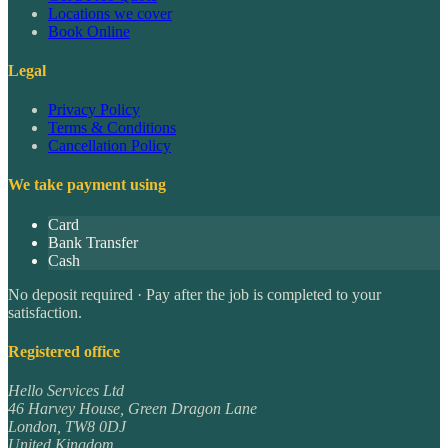
Locations we cover
Book Online
Legal
Privacy Policy
Terms & Conditions
Cancellation Policy
We take payment using
Card
Bank Transfer
Cash
No deposit required · Pay after the job is completed to your
satisfaction.
Registered office
Hello Services Ltd
46 Harvey House, Green Dragon Lane
London
,
TW8 0DJ
United Kingdom