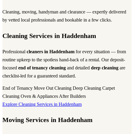
Cleaning, moving, handyman and clearance — expertly delivered
by vetted local professionals and bookable in a few clicks.
Cleaning Services in Haddenham
Professional
cleaners in Haddenham
for every situation — from
routine upkeep to the spotless hand-back of a rental. Our deposit-
focused
end of tenancy cleaning
and detailed
deep cleaning
are
checklist-led for a guaranteed standard.
End of Tenancy
Move Out Cleaning
Deep Cleaning
Carpet
Cleaning
Oven & Appliances
After Builders
Explore Cleaning Services in Haddenham
Moving Services in Haddenham