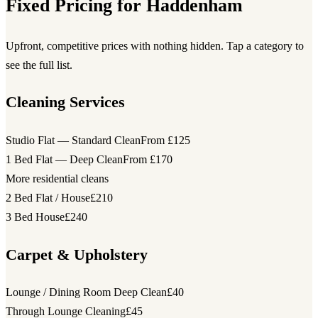
Fixed Pricing for Haddenham
Upfront, competitive prices with nothing hidden. Tap a category to
see the full list.
Cleaning Services
Studio Flat — Standard Clean
From £125
1 Bed Flat — Deep Clean
From £170
More residential cleans
2 Bed Flat / House
£210
3 Bed House
£240
Carpet & Upholstery
Lounge / Dining Room Deep Clean
£40
Through Lounge Cleaning
£45