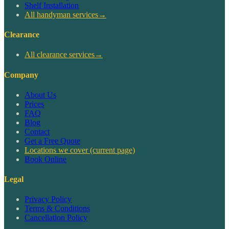
Shelf Installation
All handyman services
→
Clearance
All clearance services
→
Company
About Us
Prices
FAQ
Blog
Contact
Get a Free Quote
Locations we cover
(current page)
Book Online
Legal
Privacy Policy
Terms & Conditions
Cancellation Policy