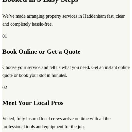
We’ve made arranging property services in Haddenham fast, clear
and completely hassle-free.
01
Book Online or Get a Quote
Choose your service and tell us what you need. Get an instant online
quote or book your slot in minutes.
02
Meet Your Local Pros
Vetted, fully insured local crews arrive on time with all the
professional tools and equipment for the job.