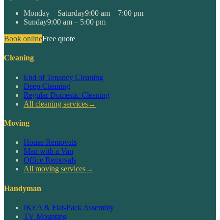
Monday – Saturday
9:00 am – 7:00 pm
Sunday
9:00 am – 5:00 pm
Book online
Free quote
Cleaning
End of Tenancy Cleaning
Deep Cleaning
Regular Domestic Cleaning
All cleaning services
→
Moving
House Removals
Man with a Van
Office Removals
All moving services
→
Handyman
IKEA & Flat-Pack Assembly
TV Mounting