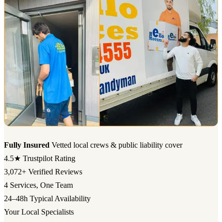
Fully Insured
Vetted local crews & public liability cover
4.5★
Trustpilot Rating
3,072+
Verified Reviews
4
Services, One Team
24–48h
Typical Availability
Your Local Specialists