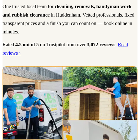
One trusted local team for
cleaning, removals, handyman work
and rubbish clearance
in Haddenham. Vetted professionals, fixed
transparent prices and a finish you can count on — book online in
minutes.
Rated
4.5 out of 5
on Trustpilot from over
3,072 reviews
.
Read
reviews ›