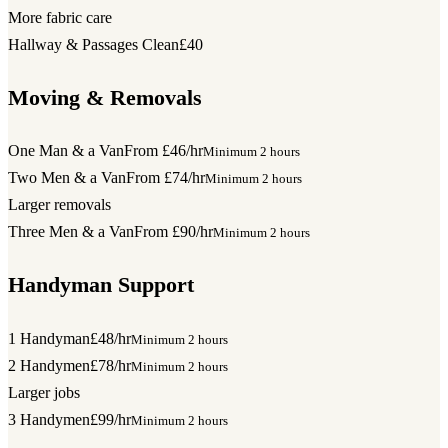
More fabric care
Hallway & Passages Clean
£40
Moving & Removals
One Man & a Van
From £46/hr
Minimum 2 hours
Two Men & a Van
From £74/hr
Minimum 2 hours
Larger removals
Three Men & a Van
From £90/hr
Minimum 2 hours
Handyman Support
1 Handyman
£48/hr
Minimum 2 hours
2 Handymen
£78/hr
Minimum 2 hours
Larger jobs
3 Handymen
£99/hr
Minimum 2 hours