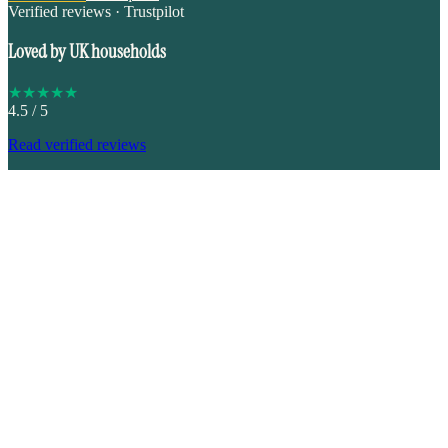
Verified reviews · Trustpilot
Loved by UK households
★
★
★
★
★
4.5
/ 5
Read verified reviews