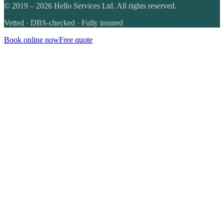
©
2019
–
2026
Hello Services Ltd. All rights reserved.
Vetted · DBS-checked · Fully insured
Book online now
Free quote