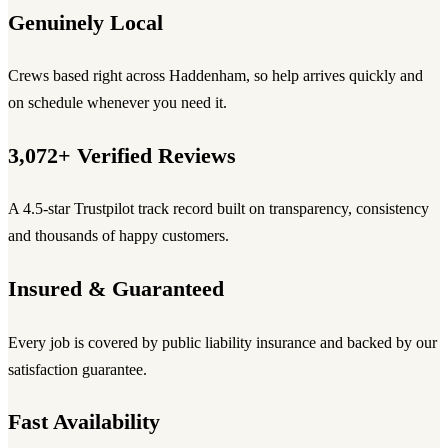
Genuinely Local
Crews based right across Haddenham, so help arrives quickly and
on schedule whenever you need it.
3,072+ Verified Reviews
A 4.5-star Trustpilot track record built on transparency, consistency
and thousands of happy customers.
Insured & Guaranteed
Every job is covered by public liability insurance and backed by our
satisfaction guarantee.
Fast Availability