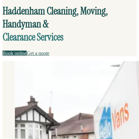
Haddenham Cleaning, Moving,
Handyman &
Clearance Services
Book online
Get a quote