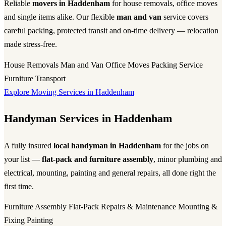
Reliable
movers in Haddenham
for house removals, office moves
and single items alike. Our flexible
man and van
service covers
careful packing, protected transit and on-time delivery — relocation
made stress-free.
House Removals
Man and Van
Office Moves
Packing Service
Furniture Transport
Explore Moving Services in Haddenham
Handyman Services in Haddenham
A fully insured
local handyman in Haddenham
for the jobs on
your list —
flat-pack and furniture assembly
, minor plumbing and
electrical, mounting, painting and general repairs, all done right the
first time.
Furniture Assembly
Flat-Pack
Repairs & Maintenance
Mounting &
Fixing
Painting