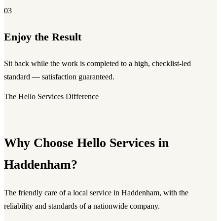
03
Enjoy the Result
Sit back while the work is completed to a high, checklist-led
standard — satisfaction guaranteed.
The Hello Services Difference
Why Choose Hello Services in
Haddenham?
The friendly care of a local service in Haddenham, with the
reliability and standards of a nationwide company.