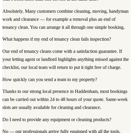
Absolutely. Many customers combine cleaning, moving, handyman
work and clearance — for example a removal plus an end of
tenancy clean. You can arrange it all through one simple booking.
What happens if my end of tenancy clean fails inspection?
Our end of tenancy cleans come with a satisfaction guarantee. If
your letting agent or landlord highlights anything missed against the
checklist, our local team will return to put it right free of charge.
How quickly can you send a team to my property?
Thanks to our strong local presence in Haddenham, most bookings
can be carried out within 24 to 48 hours of your quote. Same-week
slots are usually available for cleaning and clearance.
Do I need to provide any equipment or cleaning products?
No — our professionals arrive fully equipped with all the tools,