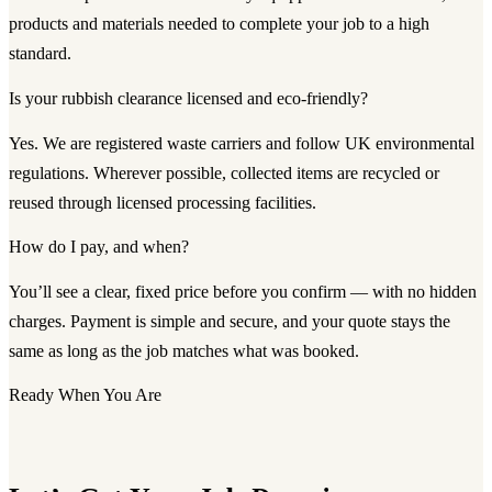
products and materials needed to complete your job to a high
standard.
Is your rubbish clearance licensed and eco-friendly?
Yes. We are registered waste carriers and follow UK environmental
regulations. Wherever possible, collected items are recycled or
reused through licensed processing facilities.
How do I pay, and when?
You’ll see a clear, fixed price before you confirm — with no hidden
charges. Payment is simple and secure, and your quote stays the
same as long as the job matches what was booked.
Ready When You Are