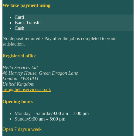
We take payment using
Card
Bank Transfer
Cash
No deposit required · Pay after the job is completed to your
satisfaction.
Registered office
Hello Services Ltd
46 Harvey House, Green Dragon Lane
London
,
TW8 0DJ
United Kingdom
info@helloservices.co.uk
Opening hours
Monday – Saturday
9:00 am – 7:00 pm
Sunday
9:00 am – 5:00 pm
Open 7 days a week