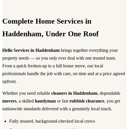
Complete Home Services in
Haddenham, Under One Roof
Hello Services in Haddenham
brings together everything your
property needs — so you only ever deal with one trusted team.
From a quick freshen-up to a full house move, our local
professionals handle the job with care, on time and at a price agreed
upfront.
Whether you need reliable
cleaners in Haddenham
, dependable
movers
, a skilled
handyman
or fast
rubbish clearance
, you get
nationwide standards delivered with a genuinely local touch.
Fully insured, background-checked local crews