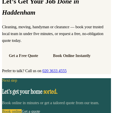
Let’s Get Your Job
Done in
Haddenham
Cleaning, moving, handyman or clearance — book your trusted
local team in under five minutes, or request a free, no-obligation
quote today.
Get a Free Quote
Book Online Instantly
Prefer to talk? Call us on
020 3633 4555
Next step
Let's get your home
sorted.
Book online in minutes or get a tailored quote from our team.
Book online
Get a quote