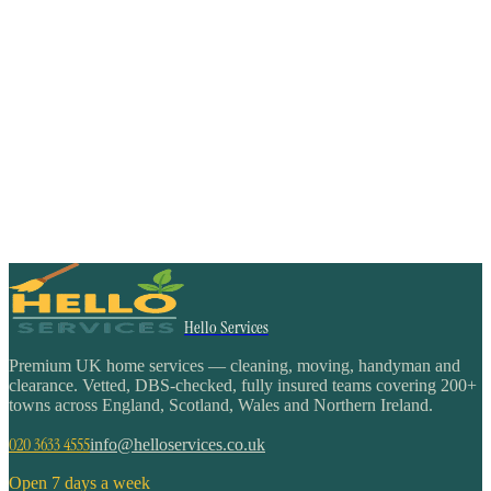
Hello Services
Premium UK home services — cleaning, moving, handyman and
clearance. Vetted, DBS-checked, fully insured teams covering 200+
towns across England, Scotland, Wales and Northern Ireland.
020 3633 4555
info@helloservices.co.uk
Open 7 days a week