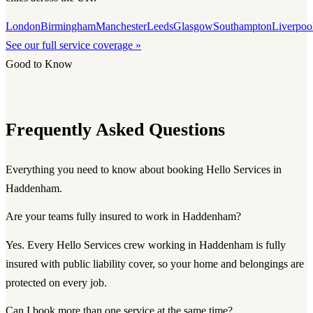
London
Birmingham
Manchester
Leeds
Glasgow
Southampton
Liverpoo
See our full service coverage »
Good to Know
Frequently Asked Questions
Everything you need to know about booking Hello Services in
Haddenham.
Are your teams fully insured to work in Haddenham?
Yes. Every Hello Services crew working in Haddenham is fully
insured with public liability cover, so your home and belongings are
protected on every job.
Can I book more than one service at the same time?