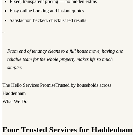
Fixed, transparent pricing — no hidden extras
Easy online booking and instant quotes
Satisfaction-backed, checklist-led results
“
From end of tenancy cleans to a full house move, having one
reliable team for the whole property makes life so much
simpler.
The Hello Services Promise
Trusted by households across
Haddenham
What We Do
Four Trusted Services for Haddenham