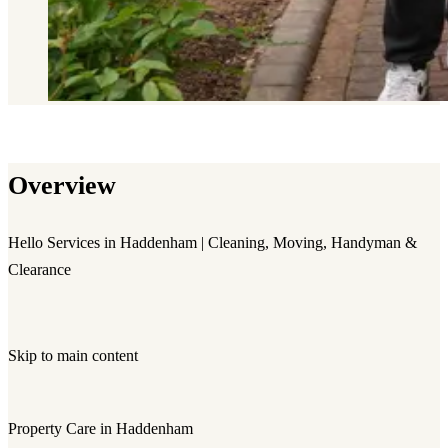
Overview
Hello Services in Haddenham | Cleaning, Moving, Handyman &
Clearance
Skip to main content
Property Care in Haddenham