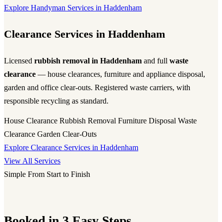
Explore Handyman Services in Haddenham
Clearance Services in Haddenham
Licensed
rubbish removal in Haddenham
and full
waste
clearance
— house clearances, furniture and appliance disposal,
garden and office clear-outs. Registered waste carriers, with
responsible recycling as standard.
House Clearance
Rubbish Removal
Furniture Disposal
Waste
Clearance
Garden Clear-Outs
Explore Clearance Services in Haddenham
View All Services
Simple From Start to Finish
Booked in 3 Easy Steps