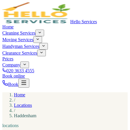
Hello Services
Home
Cleaning Services
Moving Services
Handyman Services
Clearance Services
Prices
Company
020 3633 4555
Book online
Book
Home
/
Locations
/
Haddenham
locations