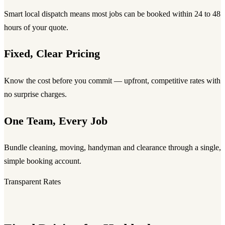
Smart local dispatch means most jobs can be booked within 24 to 48
hours of your quote.
Fixed, Clear Pricing
Know the cost before you commit — upfront, competitive rates with
no surprise charges.
One Team, Every Job
Bundle cleaning, moving, handyman and clearance through a single,
simple booking account.
Transparent Rates