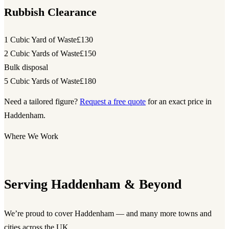
Rubbish Clearance
1 Cubic Yard of Waste
£130
2 Cubic Yards of Waste
£150
Bulk disposal
5 Cubic Yards of Waste
£180
Need a tailored figure?
Request a free quote
for an exact price in
Haddenham.
Where We Work
Serving Haddenham & Beyond
We’re proud to cover Haddenham — and many more towns and
cities across the UK.