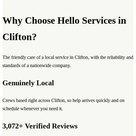
Why Choose Hello Services in
Clifton?
The friendly care of a local service in Clifton, with the reliability and
standards of a nationwide company.
Genuinely Local
Crews based right across Clifton, so help arrives quickly and on
schedule whenever you need it.
3,072+ Verified Reviews