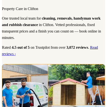
Property Care in Clifton
One trusted local team for
cleaning, removals, handyman work
and rubbish clearance
in Clifton. Vetted professionals, fixed
transparent prices and a finish you can count on — book online in
minutes.
Rated
4.5 out of 5
on Trustpilot from over
3,072 reviews
.
Read
reviews ›