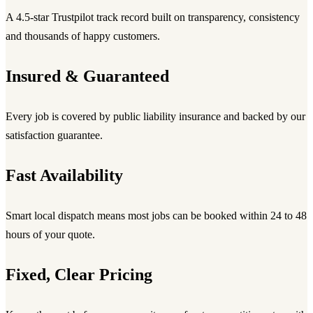
A 4.5-star Trustpilot track record built on transparency, consistency
and thousands of happy customers.
Insured & Guaranteed
Every job is covered by public liability insurance and backed by our
satisfaction guarantee.
Fast Availability
Smart local dispatch means most jobs can be booked within 24 to 48
hours of your quote.
Fixed, Clear Pricing