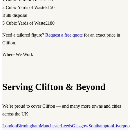
2 Cubic Yards of Waste
£150
Bulk disposal
5 Cubic Yards of Waste
£180
Need a tailored figure?
Request a free quote
for an exact price in
Clifton.
Where We Work
Serving Clifton & Beyond
We’re proud to cover Clifton — and many more towns and cities
across the UK.
London
Birmingham
Manchester
Leeds
Glasgow
Southampton
Liverpoo