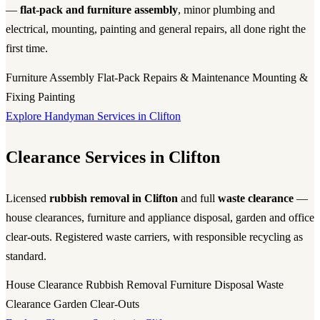
—
flat-pack and furniture assembly
, minor plumbing and
electrical, mounting, painting and general repairs, all done right the
first time.
Furniture Assembly
Flat-Pack
Repairs & Maintenance
Mounting &
Fixing
Painting
Explore Handyman Services in Clifton
Clearance Services in Clifton
Licensed
rubbish removal in Clifton
and full
waste clearance
—
house clearances, furniture and appliance disposal, garden and office
clear-outs. Registered waste carriers, with responsible recycling as
standard.
House Clearance
Rubbish Removal
Furniture Disposal
Waste
Clearance
Garden Clear-Outs