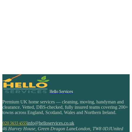
Hello Services
Premium UK home services — cleaning, moving, handyman and
clearance. Vetted, DBS-checked, fully insured teams covering 200+
towns across England, Scotland, Wales and Northern Ireland.
020 3633 4555
info@helloservices.co.uk
46 Harvey House, Green Dragon Lane
London
,
TW8 0DJ
United