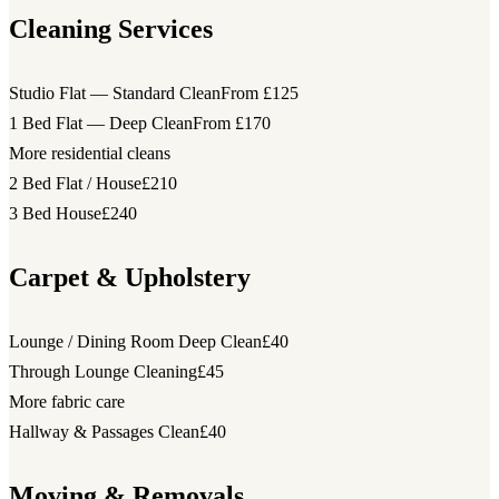
Cleaning Services
Studio Flat — Standard Clean
From £125
1 Bed Flat — Deep Clean
From £170
More residential cleans
2 Bed Flat / House
£210
3 Bed House
£240
Carpet & Upholstery
Lounge / Dining Room Deep Clean
£40
Through Lounge Cleaning
£45
More fabric care
Hallway & Passages Clean
£40
Moving & Removals