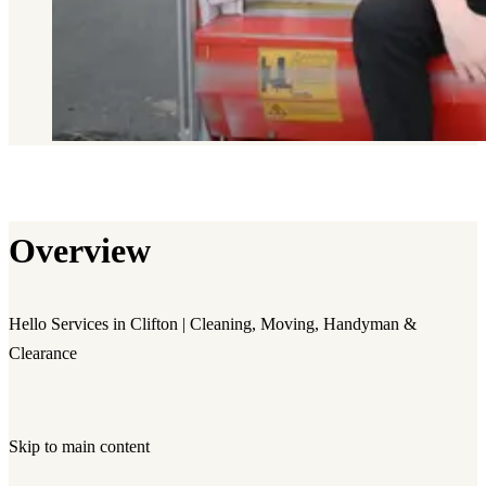
Overview
Hello Services in Clifton | Cleaning, Moving, Handyman &
Clearance
Skip to main content