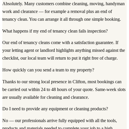
Absolutely. Many customers combine cleaning, moving, handyman
work and clearance — for example a removal plus an end of
tenancy clean. You can arrange it all through one simple booking.
What happens if my end of tenancy clean fails inspection?
Our end of tenancy cleans come with a satisfaction guarantee. If
your letting agent or landlord highlights anything missed against the
checklist, our local team will return to put it right free of charge.
How quickly can you send a team to my property?
Thanks to our strong local presence in Clifton, most bookings can
be carried out within 24 to 48 hours of your quote. Same-week slots
are usually available for cleaning and clearance.
Do I need to provide any equipment or cleaning products?
No — our professionals arrive fully equipped with all the tools,
products and materials needed to complete your job to a high