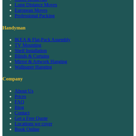
Long Distance Moves
European Moves
Professional Packing
Handyman
IKEA & Flat-Pack Assembly
TV Mounting
Shelf Installation
Blinds & Curtains
Mirror & Artwork Hanging
Wallpaper Hanging
Company
About Us
Prices
FAQ
Blog
Contact
Get a Free Quote
Locations we cover
Book Online