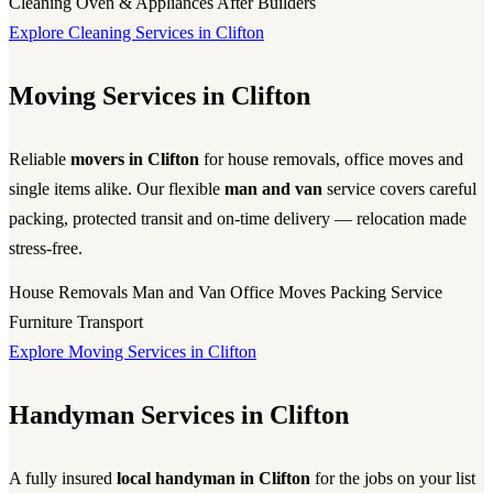
Cleaning
Oven & Appliances
After Builders
Explore Cleaning Services in Clifton
Moving Services in Clifton
Reliable
movers in Clifton
for house removals, office moves and
single items alike. Our flexible
man and van
service covers careful
packing, protected transit and on-time delivery — relocation made
stress-free.
House Removals
Man and Van
Office Moves
Packing Service
Furniture Transport
Explore Moving Services in Clifton
Handyman Services in Clifton
A fully insured
local handyman in Clifton
for the jobs on your list