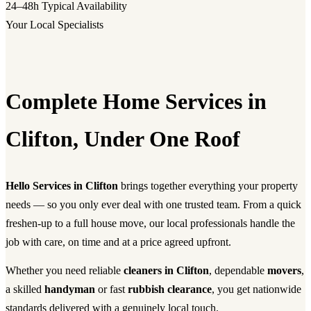
24–48h
Typical Availability
Your Local Specialists
Complete Home Services in
Clifton, Under One Roof
Hello Services in Clifton
brings together everything your property
needs — so you only ever deal with one trusted team. From a quick
freshen-up to a full house move, our local professionals handle the
job with care, on time and at a price agreed upfront.
Whether you need reliable
cleaners in Clifton
, dependable
movers
,
a skilled
handyman
or fast
rubbish clearance
, you get nationwide
standards delivered with a genuinely local touch.