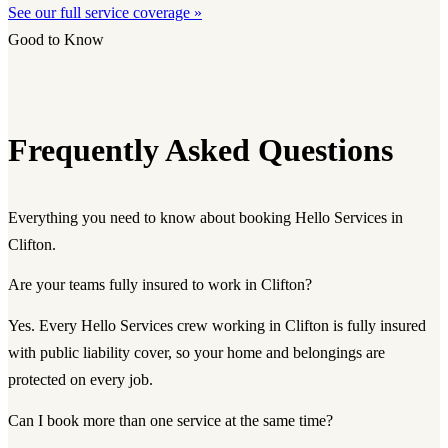
See our full service coverage »
Good to Know
Frequently Asked Questions
Everything you need to know about booking Hello Services in
Clifton.
Are your teams fully insured to work in Clifton?
Yes. Every Hello Services crew working in Clifton is fully insured
with public liability cover, so your home and belongings are
protected on every job.
Can I book more than one service at the same time?