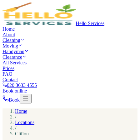
Hello Services
Home
About
Cleaning
Moving
Handyman
Clearance
All Services
Prices
FAQ
Contact
020 3633 4555
Book online
Book
Home
/
Locations
/
Clifton