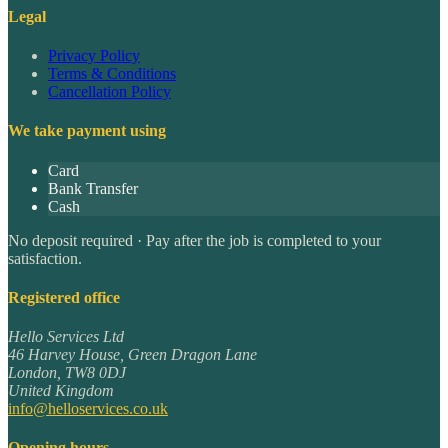
Legal
Privacy Policy
Terms & Conditions
Cancellation Policy
We take payment using
Card
Bank Transfer
Cash
No deposit required · Pay after the job is completed to your
satisfaction.
Registered office
Hello Services Ltd
46 Harvey House, Green Dragon Lane
London
,
TW8 0DJ
United Kingdom
info@helloservices.co.uk
Opening hours