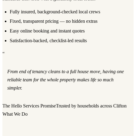
Fully insured, background-checked local crews
Fixed, transparent pricing — no hidden extras
Easy online booking and instant quotes
Satisfaction-backed, checklist-led results
“
From end of tenancy cleans to a full house move, having one
reliable team for the whole property makes life so much
simpler.
The Hello Services Promise
Trusted by households across Clifton
What We Do