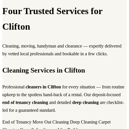
Four Trusted Services for
Clifton
Cleaning, moving, handyman and clearance — expertly delivered
by vetted local professionals and bookable in a few clicks.
Cleaning Services in Clifton
Professional
cleaners in Clifton
for every situation — from routine
upkeep to the spotless hand-back of a rental. Our deposit-focused
end of tenancy cleaning
and detailed
deep cleaning
are checklist-
led for a guaranteed standard.
End of Tenancy
Move Out Cleaning
Deep Cleaning
Carpet