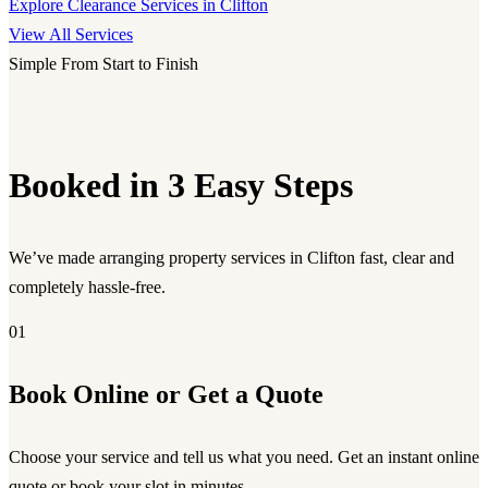
Explore Clearance Services in Clifton
View All Services
Simple From Start to Finish
Booked in 3 Easy Steps
We’ve made arranging property services in Clifton fast, clear and
completely hassle-free.
01
Book Online or Get a Quote
Choose your service and tell us what you need. Get an instant online
quote or book your slot in minutes.