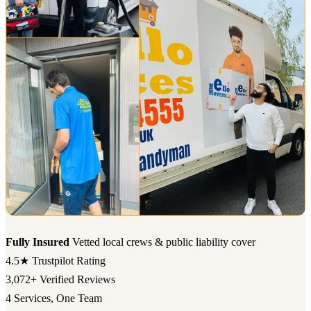
Fully Insured
Vetted local crews & public liability cover
4.5★
Trustpilot Rating
3,072+
Verified Reviews
4
Services, One Team