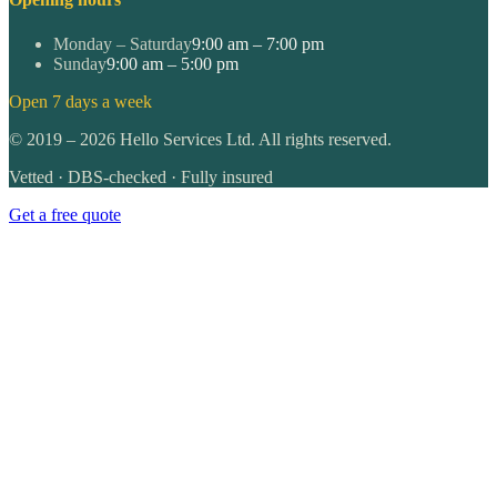
Monday – Saturday
9:00 am – 7:00 pm
Sunday
9:00 am – 5:00 pm
Open 7 days a week
©
2019
–
2026
Hello Services Ltd. All rights reserved.
Vetted · DBS-checked · Fully insured
Get a free quote