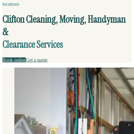
locations
Clifton Cleaning, Moving, Handyman
&
Clearance Services
Book online
Get a quote