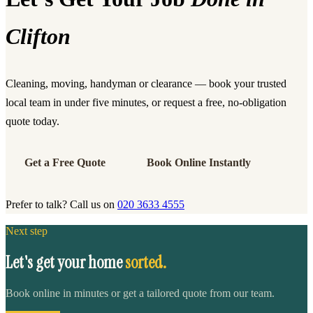
Clifton
Cleaning, moving, handyman or clearance — book your trusted
local team in under five minutes, or request a free, no-obligation
quote today.
Get a Free Quote
Book Online Instantly
Prefer to talk? Call us on
020 3633 4555
Next step
Let's get your home
sorted.
Book online in minutes or get a tailored quote from our team.