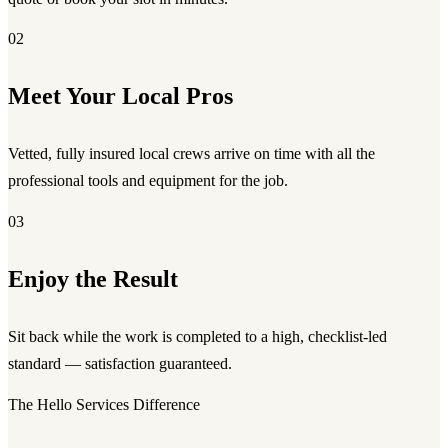
02
Meet Your Local Pros
Vetted, fully insured local crews arrive on time with all the
professional tools and equipment for the job.
03
Enjoy the Result
Sit back while the work is completed to a high, checklist-led
standard — satisfaction guaranteed.
The Hello Services Difference