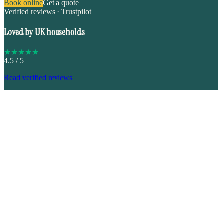
Book online
Get a quote
Verified reviews · Trustpilot
Loved by UK households
★
★
★
★
★
4.5
/ 5
Read verified reviews