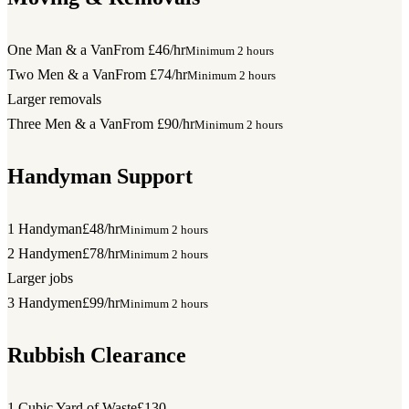
One Man & a Van
From £46/hr
Minimum 2 hours
Two Men & a Van
From £74/hr
Minimum 2 hours
Larger removals
Three Men & a Van
From £90/hr
Minimum 2 hours
Handyman Support
1 Handyman
£48/hr
Minimum 2 hours
2 Handymen
£78/hr
Minimum 2 hours
Larger jobs
3 Handymen
£99/hr
Minimum 2 hours
Rubbish Clearance
1 Cubic Yard of Waste
£130