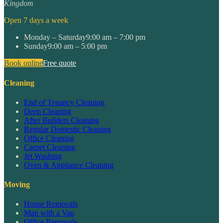
Kingdom
Open 7 days a week
Monday – Saturday
9:00 am – 7:00 pm
Sunday
9:00 am – 5:00 pm
Book online
Free quote
Cleaning
End of Tenancy Cleaning
Deep Cleaning
After Builders Cleaning
Regular Domestic Cleaning
Office Cleaning
Carpet Cleaning
Jet Washing
Oven & Appliance Cleaning
Moving
House Removals
Man with a Van
Office Removals