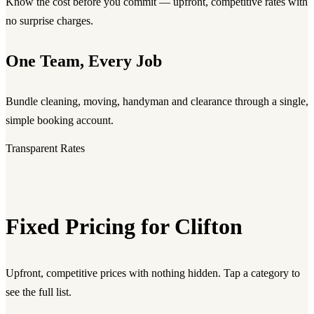
Know the cost before you commit — upfront, competitive rates with
no surprise charges.
One Team, Every Job
Bundle cleaning, moving, handyman and clearance through a single,
simple booking account.
Transparent Rates
Fixed Pricing for Clifton
Upfront, competitive prices with nothing hidden. Tap a category to
see the full list.