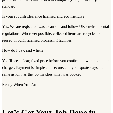
standard.
Is your rubbish clearance licensed and eco-friendly?
Yes. We are registered waste carriers and follow UK environmental
regulations. Wherever possible, collected items are recycled or
reused through licensed processing facilities.
How do I pay, and when?
You’ll see a clear, fixed price before you confirm — with no hidden
charges. Payment is simple and secure, and your quote stays the
same as long as the job matches what was booked.
Ready When You Are
Let’s Get Your Job
Done in