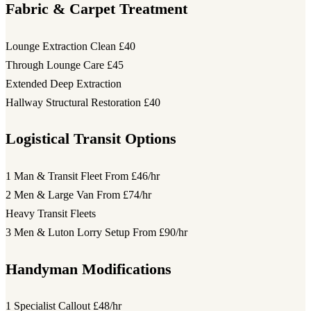
Fabric & Carpet Treatment
Lounge Extraction Clean
£40
Through Lounge Care
£45
Extended Deep Extraction
Hallway Structural Restoration
£40
Logistical Transit Options
1 Man & Transit Fleet
From £46/hr
2 Men & Large Van
From £74/hr
Heavy Transit Fleets
3 Men & Luton Lorry Setup
From £90/hr
Handyman Modifications
1 Specialist Callout
£48/hr