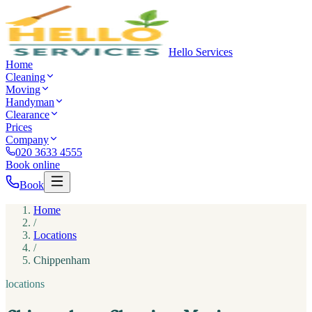
Hello Services
Home
Cleaning
Moving
Handyman
Clearance
Prices
Company
020 3633 4555
Book online
Book
Home
/
Locations
/
Chippenham
locations