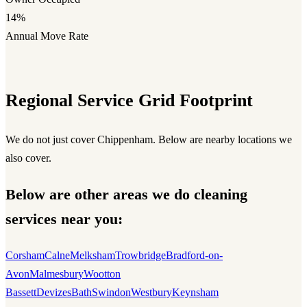
14%
Annual Move Rate
Regional Service Grid Footprint
We do not just cover Chippenham. Below are nearby locations we
also cover.
Below are other areas we do cleaning
services near you:
Corsham
Calne
Melksham
Trowbridge
Bradford-on-
Avon
Malmesbury
Wootton
Bassett
Devizes
Bath
Swindon
Westbury
Keynsham