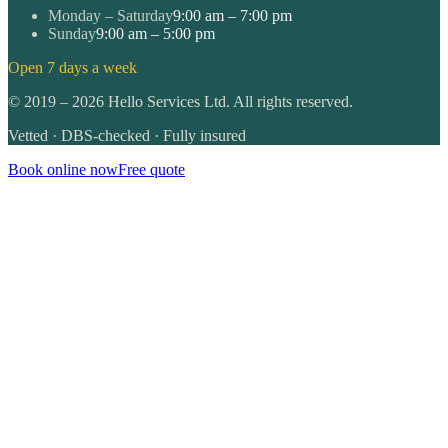
Monday – Saturday
9:00 am – 7:00 pm
Sunday
9:00 am – 5:00 pm
Open 7 days a week
©
2019
–
2026
Hello Services Ltd. All rights reserved.
Vetted · DBS-checked · Fully insured
Book online now
Free quote