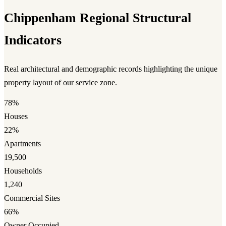
Chippenham Regional Structural
Indicators
Real architectural and demographic records highlighting the unique
property layout of our service zone.
78%
Houses
22%
Apartments
19,500
Households
1,240
Commercial Sites
66%
Owner Occupied