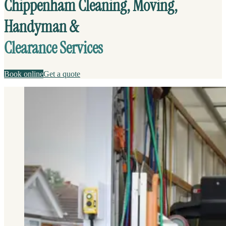
Chippenham Cleaning, Moving,
Handyman &
Clearance Services
Book online
Get a quote