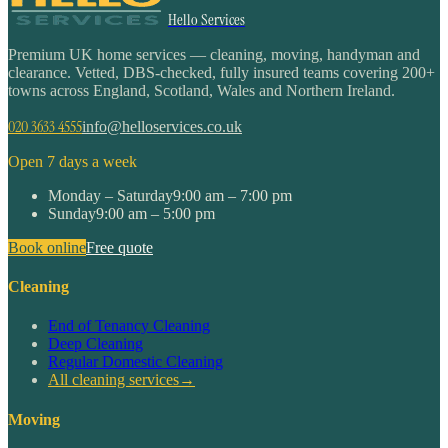
Hello Services
Premium UK home services — cleaning, moving, handyman and
clearance. Vetted, DBS-checked, fully insured teams covering 200+
towns across England, Scotland, Wales and Northern Ireland.
020 3633 4555
info@helloservices.co.uk
Open 7 days a week
Monday – Saturday
9:00 am – 7:00 pm
Sunday
9:00 am – 5:00 pm
Book online
Free quote
Cleaning
End of Tenancy Cleaning
Deep Cleaning
Regular Domestic Cleaning
All cleaning services
→
Moving