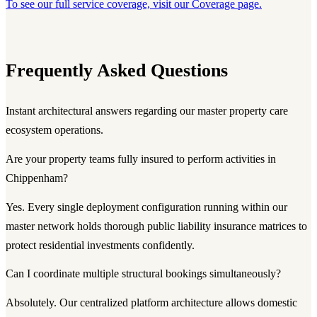
To see our full service coverage, visit our Coverage page.
Frequently Asked Questions
Instant architectural answers regarding our master property care
ecosystem operations.
Are your property teams fully insured to perform activities in
Chippenham?
Yes. Every single deployment configuration running within our
master network holds thorough public liability insurance matrices to
protect residential investments confidently.
Can I coordinate multiple structural bookings simultaneously?
Absolutely. Our centralized platform architecture allows domestic