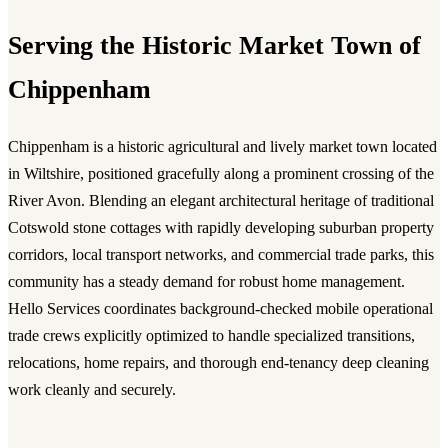
Serving the Historic Market Town of
Chippenham
Chippenham is a historic agricultural and lively market town located
in Wiltshire, positioned gracefully along a prominent crossing of the
River Avon. Blending an elegant architectural heritage of traditional
Cotswold stone cottages with rapidly developing suburban property
corridors, local transport networks, and commercial trade parks, this
community has a steady demand for robust home management.
Hello Services coordinates background-checked mobile operational
trade crews explicitly optimized to handle specialized transitions,
relocations, home repairs, and thorough end-tenancy deep cleaning
work cleanly and securely.