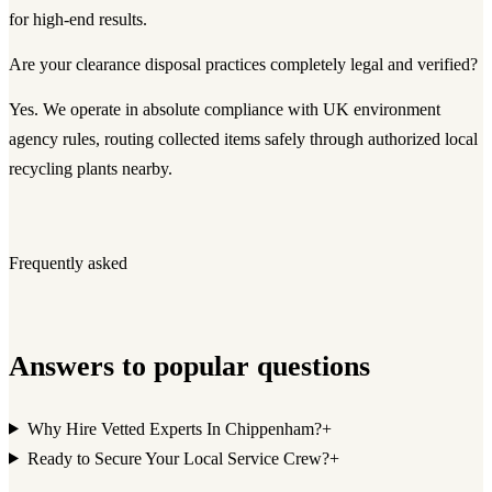
for high-end results.
Are your clearance disposal practices completely legal and verified?
Yes. We operate in absolute compliance with UK environment
agency rules, routing collected items safely through authorized local
recycling plants nearby.
Frequently asked
Answers to popular questions
Why Hire Vetted Experts In Chippenham?
+
Ready to Secure Your Local Service Crew?
+