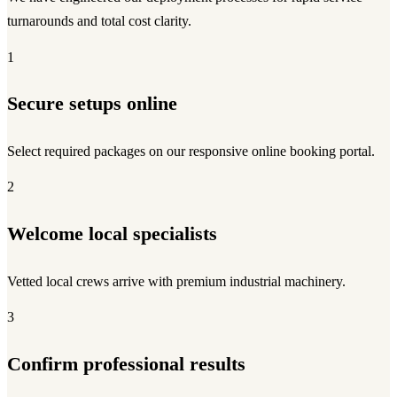
turnarounds and total cost clarity.
1
Secure setups online
Select required packages on our responsive online booking portal.
2
Welcome local specialists
Vetted local crews arrive with premium industrial machinery.
3
Confirm professional results