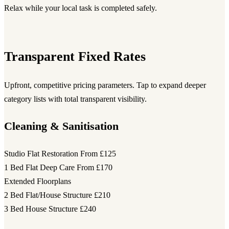
Relax while your local task is completed safely.
Transparent Fixed Rates
Upfront, competitive pricing parameters. Tap to expand deeper
category lists with total transparent visibility.
Cleaning & Sanitisation
Studio Flat Restoration
From £125
1 Bed Flat Deep Care
From £170
Extended Floorplans
2 Bed Flat/House Structure
£210
3 Bed House Structure
£240