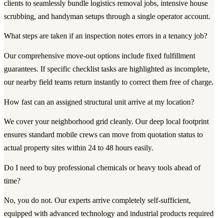
clients to seamlessly bundle logistics removal jobs, intensive house
scrubbing, and handyman setups through a single operator account.
What steps are taken if an inspection notes errors in a tenancy job?
Our comprehensive move-out options include fixed fulfillment
guarantees. If specific checklist tasks are highlighted as incomplete,
our nearby field teams return instantly to correct them free of charge.
How fast can an assigned structural unit arrive at my location?
We cover your neighborhood grid cleanly. Our deep local footprint
ensures standard mobile crews can move from quotation status to
actual property sites within 24 to 48 hours easily.
Do I need to buy professional chemicals or heavy tools ahead of
time?
No, you do not. Our experts arrive completely self-sufficient,
equipped with advanced technology and industrial products required