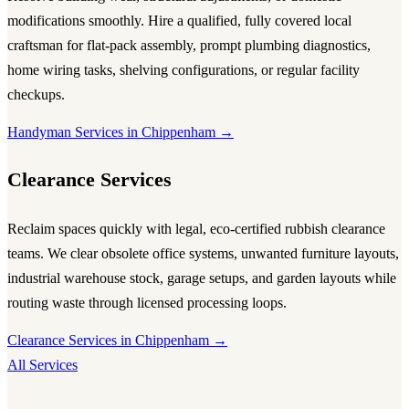
modifications smoothly. Hire a qualified, fully covered local
craftsman for flat-pack assembly, prompt plumbing diagnostics,
home wiring tasks, shelving configurations, or regular facility
checkups.
Handyman Services in Chippenham →
Clearance Services
Reclaim spaces quickly with legal, eco-certified rubbish clearance
teams. We clear obsolete office systems, unwanted furniture layouts,
industrial warehouse stock, garage setups, and garden layouts while
routing waste through licensed processing loops.
Clearance Services in Chippenham →
All Services