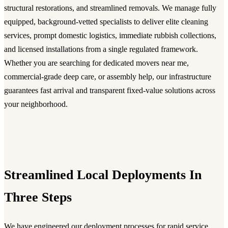
structural restorations, and streamlined removals. We manage fully
equipped, background-vetted specialists to deliver elite cleaning
services, prompt domestic logistics, immediate rubbish collections,
and licensed installations from a single regulated framework.
Whether you are searching for dedicated movers near me,
commercial-grade deep care, or assembly help, our infrastructure
guarantees fast arrival and transparent fixed-value solutions across
your neighborhood.
Streamlined Local Deployments In
Three Steps
We have engineered our deployment processes for rapid service