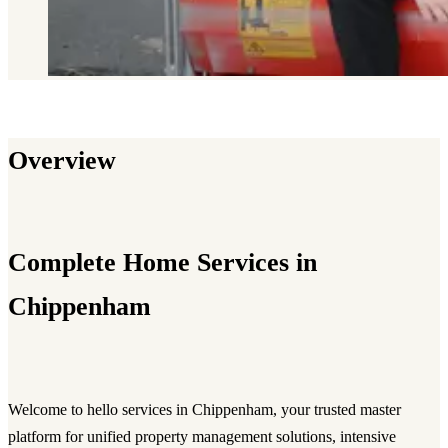
Overview
Complete Home Services in
Chippenham
Welcome to hello services in Chippenham, your trusted master
platform for unified property management solutions, intensive