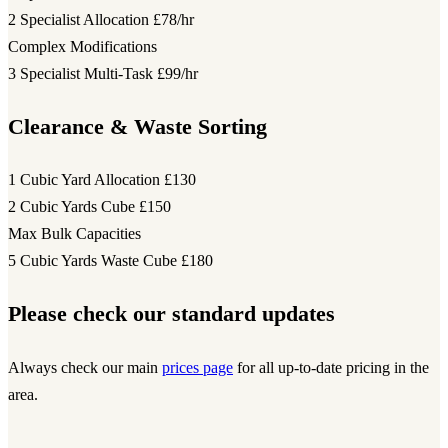
2 Specialist Allocation
£78/hr
Complex Modifications
3 Specialist Multi-Task
£99/hr
Clearance & Waste Sorting
1 Cubic Yard Allocation
£130
2 Cubic Yards Cube
£150
Max Bulk Capacities
5 Cubic Yards Waste Cube
£180
Please check our standard updates
Always check our main
prices page
for all up-to-date pricing in the
area.