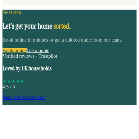
Next step
Let's get your home
sorted.
Book online in minutes or get a tailored quote from our team.
Book online
Get a quote
Verified reviews · Trustpilot
Loved by UK households
★
★
★
★
★
4.5
/ 5
Read verified reviews