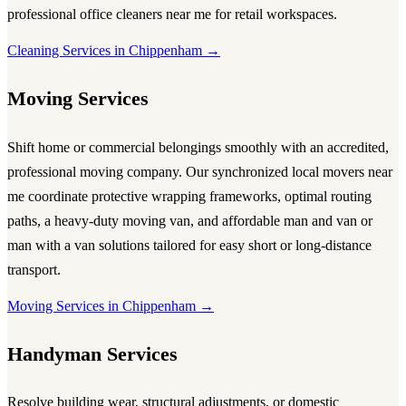
professional
office cleaners near me
for retail workspaces.
Cleaning Services in Chippenham →
Moving Services
Shift home or commercial belongings smoothly with an accredited,
professional
moving company
. Our synchronized local
movers near
me
coordinate protective wrapping frameworks, optimal routing
paths, a heavy-duty
moving van
, and affordable
man and van
or
man with a van
solutions tailored for easy short or long-distance
transport.
Moving Services in Chippenham →
Handyman Services
Resolve building wear, structural adjustments, or domestic