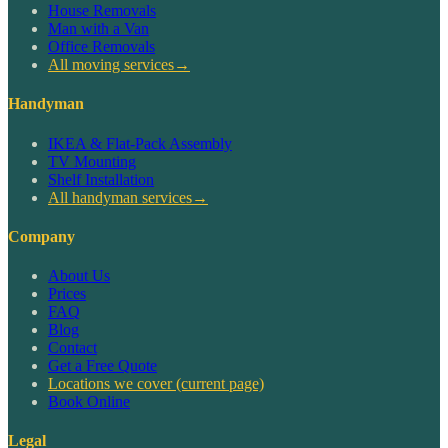
House Removals
Man with a Van
Office Removals
All moving services
→
Handyman
IKEA & Flat-Pack Assembly
TV Mounting
Shelf Installation
All handyman services
→
Company
About Us
Prices
FAQ
Blog
Contact
Get a Free Quote
Locations we cover
(current page)
Book Online
Legal