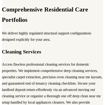
Comprehensive Residential Care
Portfolios
We deliver highly regulated structural support configurations
designed explicitly for your area.
Cleaning Services
Access flawless
professional cleaning services
for domestic
properties. We implement comprehensive
deep cleaning services
,
specialist carpet extraction, precision
oven cleaning near me
layouts,
and guaranteed
end of tenancy cleaning
checklists. Secure your
landlord deposit return effortlessly via an advanced
moving out
cleaning service
or organize a thorough
one off deep clean near me
setup handled by local
appliances cleaners
. We also provide