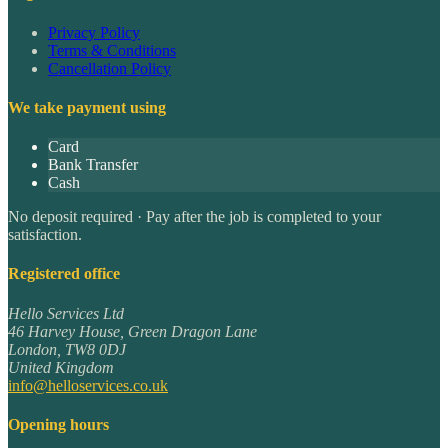
Privacy Policy
Terms & Conditions
Cancellation Policy
We take payment using
Card
Bank Transfer
Cash
No deposit required · Pay after the job is completed to your
satisfaction.
Registered office
Hello Services Ltd
46 Harvey House, Green Dragon Lane
London
,
TW8 0DJ
United Kingdom
info@helloservices.co.uk
Opening hours