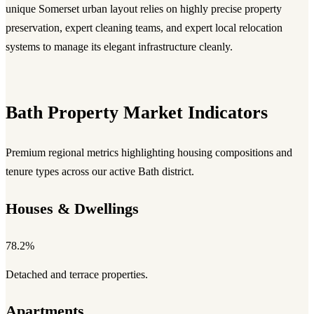
unique Somerset urban layout relies on highly precise property
preservation, expert cleaning teams, and expert local relocation
systems to manage its elegant infrastructure cleanly.
Bath Property Market Indicators
Premium regional metrics highlighting housing compositions and
tenure types across our active Bath district.
Houses & Dwellings
78.2%
Detached and terrace properties.
Apartments