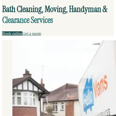
Bath Cleaning, Moving, Handyman &
Clearance Services
Book online
Get a quote