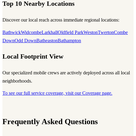
Top 10 Nearby Locations
Discover our local reach across immediate regional locations:
Bathwick
Widcombe
Larkhall
Oldfield Park
Weston
Twerton
Combe
Down
Odd Down
Batheaston
Bathampton
Local Footprint View
Our specialized mobile crews are actively deployed across all local
neighborhoods.
To see our full service coverage, visit our Coverage page.
Frequently Asked Questions