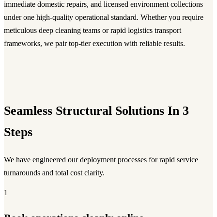
immediate domestic repairs, and licensed environment collections
under one high-quality operational standard. Whether you require
meticulous deep cleaning teams or rapid logistics transport
frameworks, we pair top-tier execution with reliable results.
Seamless Structural Solutions In 3
Steps
We have engineered our deployment processes for rapid service
turnarounds and total cost clarity.
1