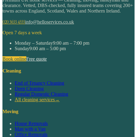
clearance. Vetted, DBS-checked, fully insured teams covering 200+
towns across England, Scotland, Wales and Northern Ireland.
020 3633 4555
info@helloservices.co.uk
Open 7 days a week
Monday – Saturday
9:00 am – 7:00 pm
Sunday
9:00 am – 5:00 pm
Book online
Free quote
Cleaning
End of Tenancy Cleaning
Deep Cleaning
Regular Domestic Cleaning
All cleaning services
→
Moving
House Removals
Man with a Van
Office Removals