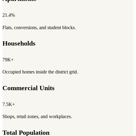
21.4%
Flats, conversions, and student blocks.
Households
79K+
Occupied homes inside the district grid.
Commercial Units
7.5K+
Shops, retail zones, and workplaces.
Total Population