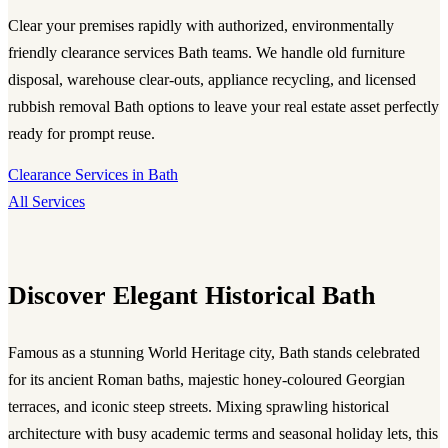
Clear your premises rapidly with authorized, environmentally
friendly clearance services Bath teams. We handle old furniture
disposal, warehouse clear-outs, appliance recycling, and licensed
rubbish removal Bath options to leave your real estate asset perfectly
ready for prompt reuse.
Clearance Services in Bath
All Services
Discover Elegant Historical Bath
Famous as a stunning World Heritage city, Bath stands celebrated
for its ancient Roman baths, majestic honey-coloured Georgian
terraces, and iconic steep streets. Mixing sprawling historical
architecture with busy academic terms and seasonal holiday lets, this