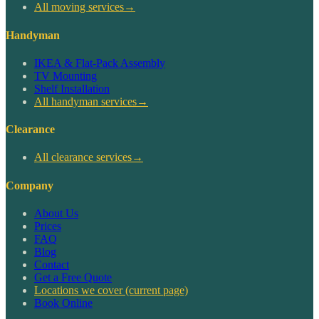
All moving services
→
Handyman
IKEA & Flat-Pack Assembly
TV Mounting
Shelf Installation
All handyman services
→
Clearance
All clearance services
→
Company
About Us
Prices
FAQ
Blog
Contact
Get a Free Quote
Locations we cover
(current page)
Book Online