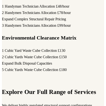
1 Handyman Technician Allocation
£48/hour
2 Handymen Technicians Allocation
£78/hour
Expand Complex Structural Repair Pricing
3 Handymen Technicians Allocation
£99/hour
Environmental Clearance Matrix
1 Cubic Yard Waste Cube Collection
£130
2 Cubic Yards Waste Cube Collection
£150
Expand Bulk Disposal Capacities
5 Cubic Yards Waste Cube Collection
£180
Explore Our Full Range of Services
We deliver highly regulated structural support configurations