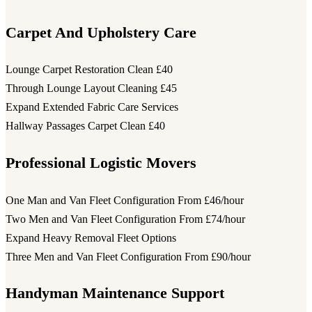
Carpet And Upholstery Care
Lounge Carpet Restoration Clean
£40
Through Lounge Layout Cleaning
£45
Expand Extended Fabric Care Services
Hallway Passages Carpet Clean
£40
Professional Logistic Movers
One Man and Van Fleet Configuration
From £46/hour
Two Men and Van Fleet Configuration
From £74/hour
Expand Heavy Removal Fleet Options
Three Men and Van Fleet Configuration
From £90/hour
Handyman Maintenance Support