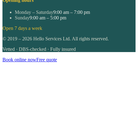
Opening hours
Monday – Saturday
9:00 am – 7:00 pm
Sunday
9:00 am – 5:00 pm
Open 7 days a week
©
2019
–
2026
Hello Services Ltd. All rights reserved.
Vetted · DBS-checked · Fully insured
Book online now
Free quote