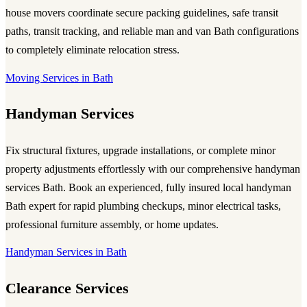
house movers coordinate secure packing guidelines, safe transit
paths, transit tracking, and reliable man and van Bath configurations
to completely eliminate relocation stress.
Moving Services in Bath
Handyman Services
Fix structural fixtures, upgrade installations, or complete minor
property adjustments effortlessly with our comprehensive handyman
services Bath. Book an experienced, fully insured local handyman
Bath expert for rapid plumbing checkups, minor electrical tasks,
professional furniture assembly, or home updates.
Handyman Services in Bath
Clearance Services