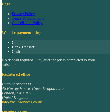
Legal
Privacy Policy
Terms & Conditions
Cancellation Policy
We take payment using
Card
Bank Transfer
Cash
No deposit required · Pay after the job is completed to your
satisfaction.
Registered office
Hello Services Ltd
46 Harvey House, Green Dragon Lane
London
,
TW8 0DJ
United Kingdom
info@helloservices.co.uk