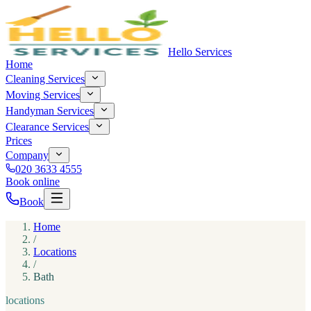
Hello Services
Home
Cleaning Services
Moving Services
Handyman Services
Clearance Services
Prices
Company
020 3633 4555
Book online
Book
Home
/
Locations
/
Bath
locations