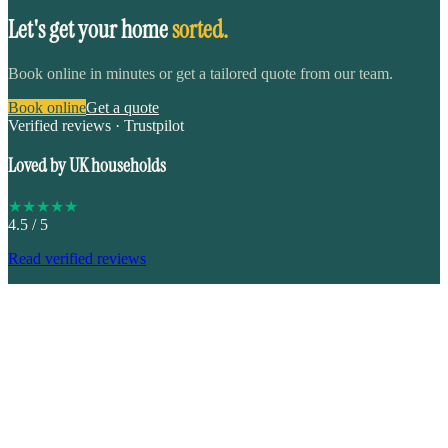
Let's get your home
sorted.
Book online in minutes or get a tailored quote from our team.
Book online
Get a quote
Verified reviews · Trustpilot
Loved by UK households
★
★
★
★
★
4.5
/ 5
Read verified reviews