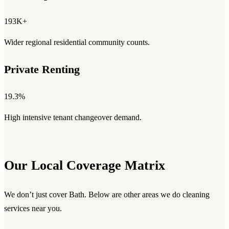
193K+
Wider regional residential community counts.
Private Renting
19.3%
High intensive tenant changeover demand.
Our Local Coverage Matrix
We don’t just cover Bath. Below are other areas we do cleaning
services near you.