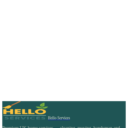
Hello Services
Premium UK home services — cleaning, moving, handyman and