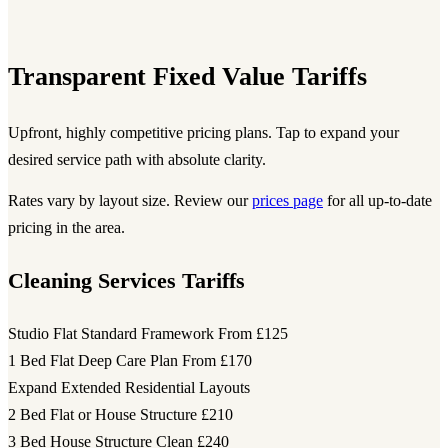
Transparent Fixed Value Tariffs
Upfront, highly competitive pricing plans. Tap to expand your
desired service path with absolute clarity.
Rates vary by layout size. Review our
prices page
for all up-to-date
pricing in the area.
Cleaning Services Tariffs
Studio Flat Standard Framework
From £125
1 Bed Flat Deep Care Plan
From £170
Expand Extended Residential Layouts
2 Bed Flat or House Structure
£210
3 Bed House Structure Clean
£240