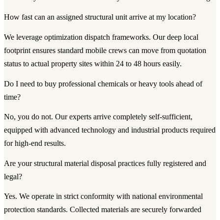
How fast can an assigned structural unit arrive at my location?
We leverage optimization dispatch frameworks. Our deep local
footprint ensures standard mobile crews can move from quotation
status to actual property sites within 24 to 48 hours easily.
Do I need to buy professional chemicals or heavy tools ahead of
time?
No, you do not. Our experts arrive completely self-sufficient,
equipped with advanced technology and industrial products required
for high-end results.
Are your structural material disposal practices fully registered and
legal?
Yes. We operate in strict conformity with national environmental
protection standards. Collected materials are securely forwarded