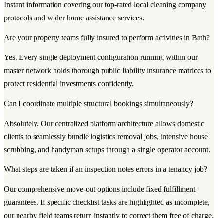
Instant information covering our top-rated local cleaning company
protocols and wider home assistance services.
Are your property teams fully insured to perform activities in Bath?
Yes. Every single deployment configuration running within our
master network holds thorough public liability insurance matrices to
protect residential investments confidently.
Can I coordinate multiple structural bookings simultaneously?
Absolutely. Our centralized platform architecture allows domestic
clients to seamlessly bundle logistics removal jobs, intensive house
scrubbing, and handyman setups through a single operator account.
What steps are taken if an inspection notes errors in a tenancy job?
Our comprehensive move-out options include fixed fulfillment
guarantees. If specific checklist tasks are highlighted as incomplete,
our nearby field teams return instantly to correct them free of charge.