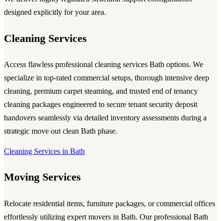
designed explicitly for your area.
Cleaning Services
Access flawless professional cleaning services Bath options. We
specialize in top-rated commercial setups, thorough intensive deep
cleaning, premium carpet steaming, and trusted end of tenancy
cleaning packages engineered to secure tenant security deposit
handovers seamlessly via detailed inventory assessments during a
strategic move out clean Bath phase.
Cleaning Services in Bath
Moving Services
Relocate residential items, furniture packages, or commercial offices
effortlessly utilizing expert movers in Bath. Our professional Bath