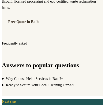
through licensed processing and eco-certified waste reclamation
hubs.
Free Quote in Bath
Frequently asked
Answers to popular questions
Why Choose Hello Services in Bath?
+
Ready to Secure Your Local Cleaning Crew?
+
Next step