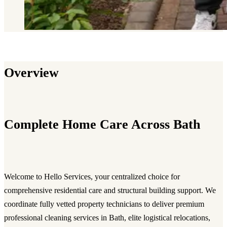
Overview
Complete Home Care Across Bath
Welcome to Hello Services, your centralized choice for
comprehensive residential care and structural building support. We
coordinate fully vetted property technicians to deliver premium
professional cleaning services in Bath, elite logistical relocations,