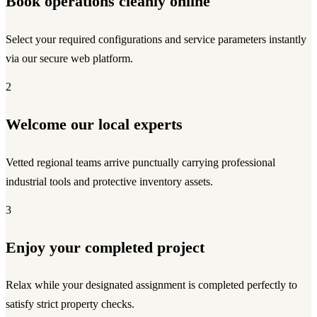
Book operations cleanly online
Select your required configurations and service parameters instantly
via our secure web platform.
2
Welcome our local experts
Vetted regional teams arrive punctually carrying professional
industrial tools and protective inventory assets.
3
Enjoy your completed project
Relax while your designated assignment is completed perfectly to
satisfy strict property checks.