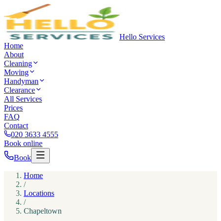
Hello Services
Home
About
Cleaning
Moving
Handyman
Clearance
All Services
Prices
FAQ
Contact
020 3633 4555
Book online
Book
Home
/
Locations
/
Chapeltown