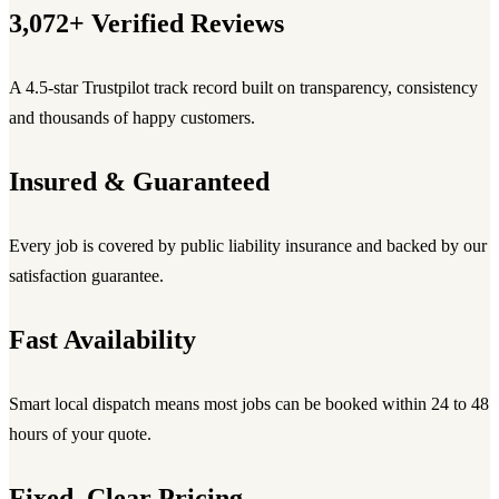
3,072+ Verified Reviews
A 4.5-star Trustpilot track record built on transparency, consistency
and thousands of happy customers.
Insured & Guaranteed
Every job is covered by public liability insurance and backed by our
satisfaction guarantee.
Fast Availability
Smart local dispatch means most jobs can be booked within 24 to 48
hours of your quote.
Fixed, Clear Pricing