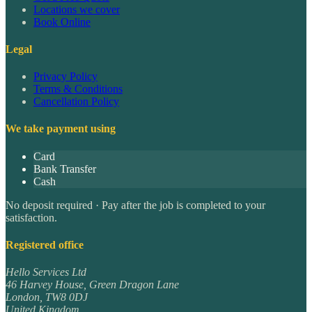
Locations we cover
Book Online
Legal
Privacy Policy
Terms & Conditions
Cancellation Policy
We take payment using
Card
Bank Transfer
Cash
No deposit required · Pay after the job is completed to your
satisfaction.
Registered office
Hello Services Ltd
46 Harvey House, Green Dragon Lane
London
,
TW8 0DJ
United Kingdom