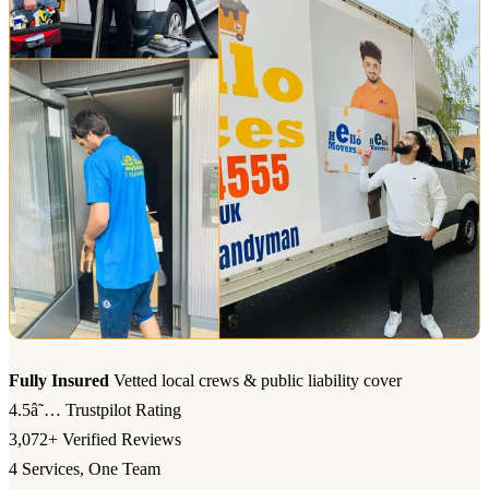
Fully Insured
Vetted local crews & public liability cover
4.5â˜…
Trustpilot Rating
3,072+
Verified Reviews
4
Services, One Team