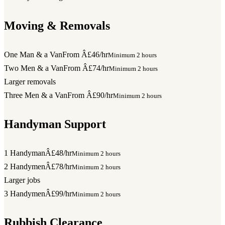
Moving & Removals
One Man & a Van
From Â£46/hr
Minimum 2 hours
Two Men & a Van
From Â£74/hr
Minimum 2 hours
Larger removals
Three Men & a Van
From Â£90/hr
Minimum 2 hours
Handyman Support
1 Handyman
Â£48/hr
Minimum 2 hours
2 Handymen
Â£78/hr
Minimum 2 hours
Larger jobs
3 Handymen
Â£99/hr
Minimum 2 hours
Rubbish Clearance