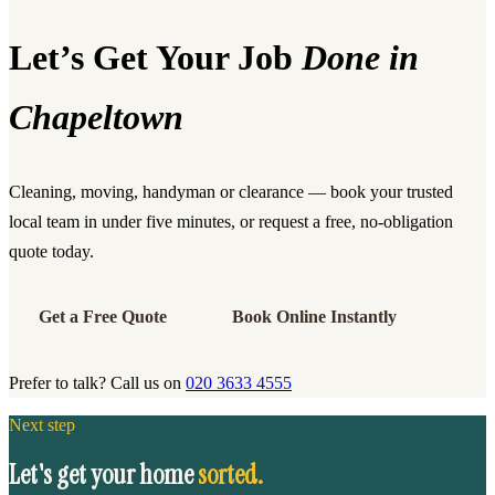
Let’s Get Your Job
Done in
Chapeltown
Cleaning, moving, handyman or clearance — book your trusted
local team in under five minutes, or request a free, no-obligation
quote today.
Get a Free Quote
Book Online Instantly
Prefer to talk? Call us on
020 3633 4555
Next step
Let's get your home
sorted.