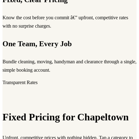
Know the cost before you commit â€” upfront, competitive rates
with no surprise charges.
One Team, Every Job
Bundle cleaning, moving, handyman and clearance through a single,
simple booking account.
Transparent Rates
Fixed Pricing for Chapeltown
Upfront, competitive prices with nothing hidden. Tap a category to