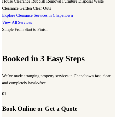
House Clearance
Rubbish Removal
Furniture Disposal
Waste
Clearance
Garden Clear-Outs
Explore Clearance Services in Chapeltown
View All Services
Simple From Start to Finish
Booked in 3 Easy Steps
We’ve made arranging property services in Chapeltown fast, clear
and completely hassle-free.
01
Book Online or Get a Quote