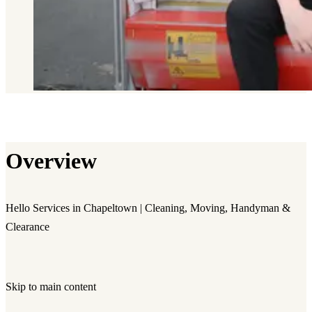
Overview
Hello Services in Chapeltown | Cleaning, Moving, Handyman &
Clearance
Skip to main content