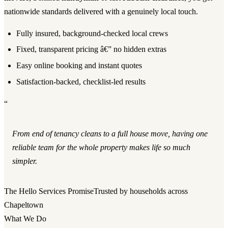
nationwide standards delivered with a genuinely local touch.
Fully insured, background-checked local crews
Fixed, transparent pricing â€” no hidden extras
Easy online booking and instant quotes
Satisfaction-backed, checklist-led results
“
From end of tenancy cleans to a full house move, having one
reliable team for the whole property makes life so much
simpler.
The Hello Services Promise
Trusted by households across
Chapeltown
What We Do