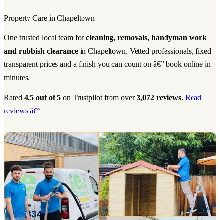
Property Care in Chapeltown
One trusted local team for
cleaning, removals, handyman work
and rubbish clearance
in Chapeltown. Vetted professionals, fixed
transparent prices and a finish you can count on â€” book online in
minutes.
Rated
4.5 out of 5
on Trustpilot from over
3,072 reviews
.
Read
reviews â€º