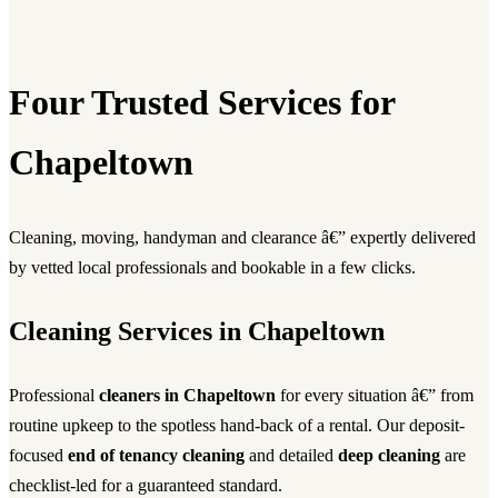
Four Trusted Services for
Chapeltown
Cleaning, moving, handyman and clearance â€” expertly delivered
by vetted local professionals and bookable in a few clicks.
Cleaning Services in Chapeltown
Professional
cleaners in Chapeltown
for every situation â€” from
routine upkeep to the spotless hand-back of a rental. Our deposit-
focused
end of tenancy cleaning
and detailed
deep cleaning
are
checklist-led for a guaranteed standard.