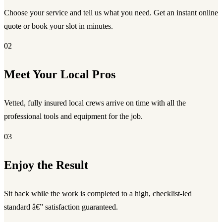
Choose your service and tell us what you need. Get an instant online
quote or book your slot in minutes.
02
Meet Your Local Pros
Vetted, fully insured local crews arrive on time with all the
professional tools and equipment for the job.
03
Enjoy the Result
Sit back while the work is completed to a high, checklist-led
standard â€” satisfaction guaranteed.