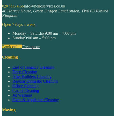
020 3633 4555
info@helloservices.co.uk
46 Harvey House, Green Dragon Lane
London
,
TW8 0DJ
United
Kingdom
Open 7 days a week
Monday – Saturday
9:00 am – 7:00 pm
Sunday
9:00 am – 5:00 pm
Book online
Free quote
Cleaning
End of Tenancy Cleaning
Deep Cleaning
After Builders Cleaning
Regular Domestic Cleaning
Office Cleaning
Carpet Cleaning
Jet Washing
Oven & Appliance Cleaning
Moving