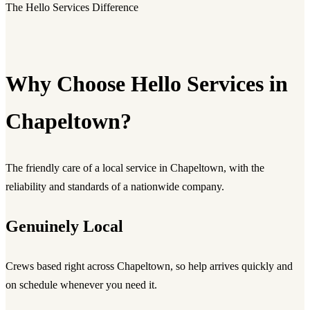
The Hello Services Difference
Why Choose Hello Services in
Chapeltown?
The friendly care of a local service in Chapeltown, with the
reliability and standards of a nationwide company.
Genuinely Local
Crews based right across Chapeltown, so help arrives quickly and
on schedule whenever you need it.