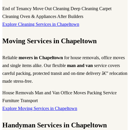
End of Tenancy
Move Out Cleaning
Deep Cleaning
Carpet
Cleaning
Oven & Appliances
After Builders
Explore Cleaning Services in Chapeltown
Moving Services in Chapeltown
Reliable
movers in Chapeltown
for house removals, office moves
and single items alike. Our flexible
man and van
service covers
careful packing, protected transit and on-time delivery â€” relocation
made stress-free.
House Removals
Man and Van
Office Moves
Packing Service
Furniture Transport
Explore Moving Services in Chapeltown
Handyman Services in Chapeltown