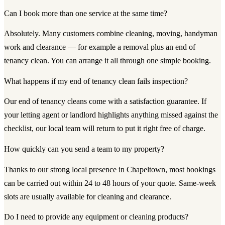
Can I book more than one service at the same time?
Absolutely. Many customers combine cleaning, moving, handyman
work and clearance — for example a removal plus an end of
tenancy clean. You can arrange it all through one simple booking.
What happens if my end of tenancy clean fails inspection?
Our end of tenancy cleans come with a satisfaction guarantee. If
your letting agent or landlord highlights anything missed against the
checklist, our local team will return to put it right free of charge.
How quickly can you send a team to my property?
Thanks to our strong local presence in Chapeltown, most bookings
can be carried out within 24 to 48 hours of your quote. Same-week
slots are usually available for cleaning and clearance.
Do I need to provide any equipment or cleaning products?