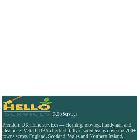
Hello Services
Premium UK home services — cleaning, moving, handyman and
clearance. Vetted, DBS-checked, fully insured teams covering 200+
towns across England, Scotland, Wales and Northern Ireland.