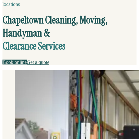
locations
Chapeltown Cleaning, Moving,
Handyman &
Clearance Services
Book online
Get a quote