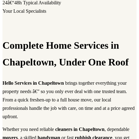
24â€“48h
Typical Availability
Your Local Specialists
Complete Home Services in
Chapeltown, Under One Roof
Hello Services in Chapeltown
brings together everything your
property needs â€” so you only ever deal with one trusted team.
From a quick freshen-up to a full house move, our local
professionals handle the job with care, on time and at a price agreed
upfront.
Whether you need reliable
cleaners in Chapeltown
, dependable
movers
, a skilled
handyman
or fast
rubbish clearance
, you get