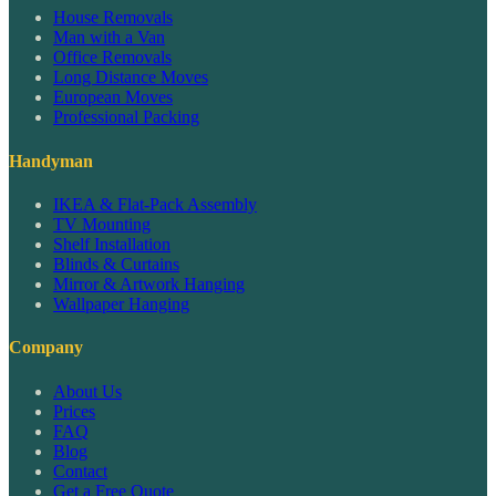
House Removals
Man with a Van
Office Removals
Long Distance Moves
European Moves
Professional Packing
Handyman
IKEA & Flat-Pack Assembly
TV Mounting
Shelf Installation
Blinds & Curtains
Mirror & Artwork Hanging
Wallpaper Hanging
Company
About Us
Prices
FAQ
Blog
Contact
Get a Free Quote