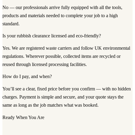
No — our professionals arrive fully equipped with all the tools,
products and materials needed to complete your job to a high
standard.
Is your rubbish clearance licensed and eco-friendly?
Yes. We are registered waste carriers and follow UK environmental
regulations. Wherever possible, collected items are recycled or
reused through licensed processing facilities.
How do I pay, and when?
You’ll see a clear, fixed price before you confirm — with no hidden
charges. Payment is simple and secure, and your quote stays the
same as long as the job matches what was booked.
Ready When You Are