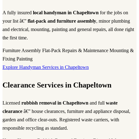
A fully insured
local handyman in Chapeltown
for the jobs on
your list â€”
flat-pack and furniture assembly
, minor plumbing
and electrical, mounting, painting and general repairs, all done right
the first time.
Furniture Assembly
Flat-Pack
Repairs & Maintenance
Mounting &
Fixing
Painting
Explore Handyman Services in Chapeltown
Clearance Services in Chapeltown
Licensed
rubbish removal in Chapeltown
and full
waste
clearance
â€” house clearances, furniture and appliance disposal,
garden and office clear-outs. Registered waste carriers, with
responsible recycling as standard.