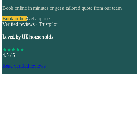
Book online in minutes or get a tailored quote from our team.
Book online
Get a quote
Verified reviews · Trustpilot
Loved by UK households
★
★
★
★
★
4.5
/ 5
Read verified reviews