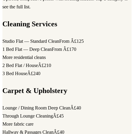
see the full list.
Cleaning Services
Studio Flat — Standard Clean
From Â£125
1 Bed Flat — Deep Clean
From Â£170
More residential cleans
2 Bed Flat / House
Â£210
3 Bed House
Â£240
Carpet & Upholstery
Lounge / Dining Room Deep Clean
Â£40
Through Lounge Cleaning
Â£45
More fabric care
Hallway & Passages Clean
Â£40