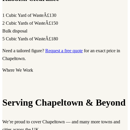
1 Cubic Yard of Waste
Â£130
2 Cubic Yards of Waste
Â£150
Bulk disposal
5 Cubic Yards of Waste
Â£180
Need a tailored figure?
Request a free quote
for an exact price in
Chapeltown.
Where We Work
Serving Chapeltown & Beyond
We’re proud to cover Chapeltown — and many more towns and
cities across the UK.