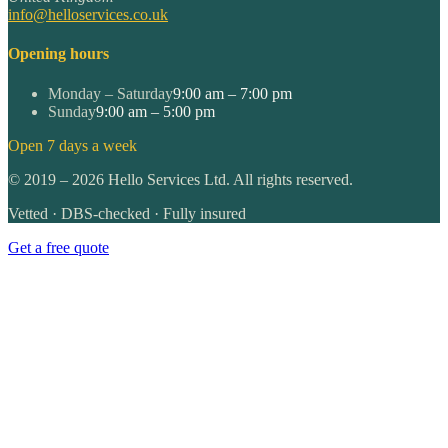
info@helloservices.co.uk
Opening hours
Monday – Saturday
9:00 am – 7:00 pm
Sunday
9:00 am – 5:00 pm
Open 7 days a week
©
2019
–
2026
Hello Services Ltd. All rights reserved.
Vetted · DBS-checked · Fully insured
Get a free quote