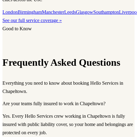
London
Birmingham
Manchester
Leeds
Glasgow
Southampton
Liverpoo
See our full service coverage »
Good to Know
Frequently Asked Questions
Everything you need to know about booking Hello Services in
Chapeltown.
Are your teams fully insured to work in Chapeltown?
Yes. Every Hello Services crew working in Chapeltown is fully
insured with public liability cover, so your home and belongings are
protected on every job.