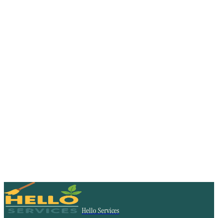
Hello Services