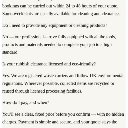
bookings can be carried out within 24 to 48 hours of your quote.
Same-week slots are usually available for cleaning and clearance.
Do I need to provide any equipment or cleaning products?
No — our professionals arrive fully equipped with all the tools,
products and materials needed to complete your job to a high
standard.
Is your rubbish clearance licensed and eco-friendly?
Yes. We are registered waste carriers and follow UK environmental
regulations. Wherever possible, collected items are recycled or
reused through licensed processing facilities.
How do I pay, and when?
You’ll see a clear, fixed price before you confirm — with no hidden
charges. Payment is simple and secure, and your quote stays the