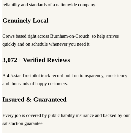
reliability and standards of a nationwide company.
Genuinely Local
Crews based right across Burnham-on-Crouch, so help arrives
quickly and on schedule whenever you need it.
3,072+ Verified Reviews
A 4.5-star Trustpilot track record built on transparency, consistency
and thousands of happy customers.
Insured & Guaranteed
Every job is covered by public liability insurance and backed by our
satisfaction guarantee.