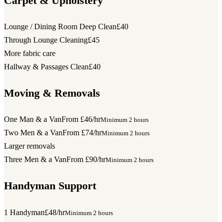
Carpet & Upholstery
Lounge / Dining Room Deep Clean
£40
Through Lounge Cleaning
£45
More fabric care
Hallway & Passages Clean
£40
Moving & Removals
One Man & a Van
From £46/hr
Minimum 2 hours
Two Men & a Van
From £74/hr
Minimum 2 hours
Larger removals
Three Men & a Van
From £90/hr
Minimum 2 hours
Handyman Support
1 Handyman
£48/hr
Minimum 2 hours