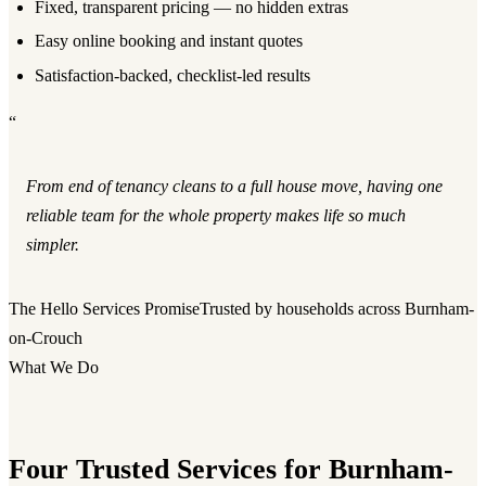
Fixed, transparent pricing — no hidden extras
Easy online booking and instant quotes
Satisfaction-backed, checklist-led results
“
From end of tenancy cleans to a full house move, having one
reliable team for the whole property makes life so much
simpler.
The Hello Services Promise
Trusted by households across Burnham-
on-Crouch
What We Do
Four Trusted Services for Burnham-