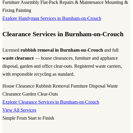
Furniture Assembly
Flat-Pack
Repairs & Maintenance
Mounting &
Fixing
Painting
Explore Handyman Services in Burnham-on-Crouch
Clearance Services in Burnham-on-Crouch
Licensed
rubbish removal in Burnham-on-Crouch
and full
waste clearance
— house clearances, furniture and appliance
disposal, garden and office clear-outs. Registered waste carriers,
with responsible recycling as standard.
House Clearance
Rubbish Removal
Furniture Disposal
Waste
Clearance
Garden Clear-Outs
Explore Clearance Services in Burnham-on-Crouch
View All Services
Simple From Start to Finish