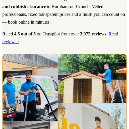
and rubbish clearance
in Burnham-on-Crouch. Vetted
professionals, fixed transparent prices and a finish you can count on
— book online in minutes.
Rated
4.5 out of 5
on Trustpilot from over
3,072 reviews
.
Read
reviews ›