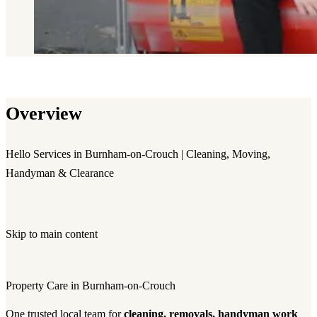
Overview
Hello Services in Burnham-on-Crouch | Cleaning, Moving,
Handyman & Clearance
Skip to main content
Property Care in Burnham-on-Crouch
One trusted local team for
cleaning, removals, handyman work