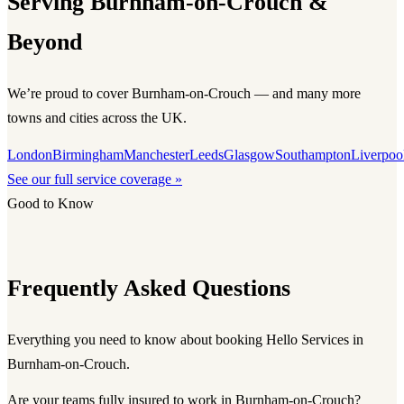
Serving Burnham-on-Crouch &
Beyond
We’re proud to cover Burnham-on-Crouch — and many more
towns and cities across the UK.
London
Birmingham
Manchester
Leeds
Glasgow
Southampton
Liverpoo
See our full service coverage »
Good to Know
Frequently Asked Questions
Everything you need to know about booking Hello Services in
Burnham-on-Crouch.
Are your teams fully insured to work in Burnham-on-Crouch?