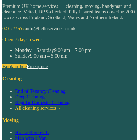
Premium UK home services — cleaning, moving, handyman and
clearance. Vetted, DBS-checked, fully insured teams covering 200+
towns across England, Scotland, Wales and Northern Ireland.
020 3633 4555
info@helloservices.co.uk
Open 7 days a week
Monday – Saturday
9:00 am – 7:00 pm
Sunday
9:00 am – 5:00 pm
Book online
Free quote
Cleaning
End of Tenancy Cleaning
Deep Cleaning
Regular Domestic Cleaning
All cleaning services
→
Moving
House Removals
Man with a Van