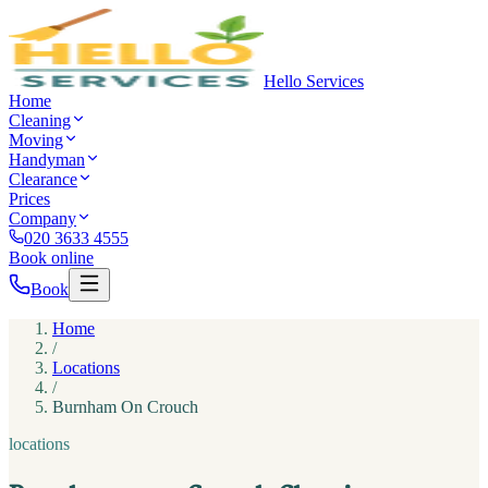
Hello Services
Home
Cleaning
Moving
Handyman
Clearance
Prices
Company
020 3633 4555
Book online
Book
Home
/
Locations
/
Burnham On Crouch
locations