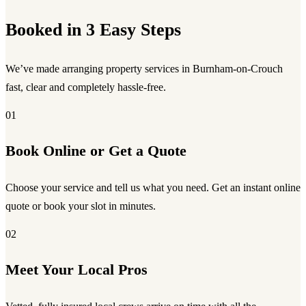
Booked in 3 Easy Steps
We’ve made arranging property services in Burnham-on-Crouch
fast, clear and completely hassle-free.
01
Book Online or Get a Quote
Choose your service and tell us what you need. Get an instant online
quote or book your slot in minutes.
02
Meet Your Local Pros