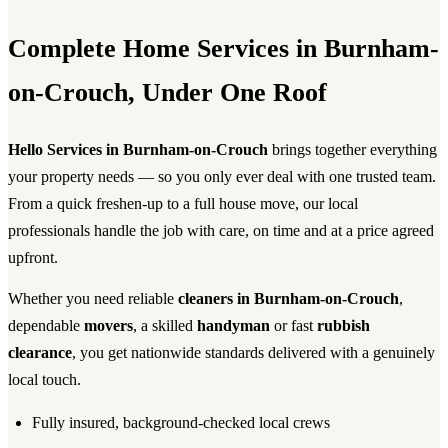
Complete Home Services in Burnham-
on-Crouch, Under One Roof
Hello Services in Burnham-on-Crouch
brings together everything
your property needs — so you only ever deal with one trusted team.
From a quick freshen-up to a full house move, our local
professionals handle the job with care, on time and at a price agreed
upfront.
Whether you need reliable
cleaners in Burnham-on-Crouch
,
dependable
movers
, a skilled
handyman
or fast
rubbish
clearance
, you get nationwide standards delivered with a genuinely
local touch.
Fully insured, background-checked local crews