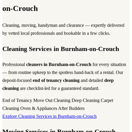
on-Crouch
Cleaning, moving, handyman and clearance — expertly delivered
by vetted local professionals and bookable in a few clicks.
Cleaning Services in Burnham-on-Crouch
Professional
cleaners in Burnham-on-Crouch
for every situation
— from routine upkeep to the spotless hand-back of a rental. Our
deposit-focused
end of tenancy cleaning
and detailed
deep
cleaning
are checklist-led for a guaranteed standard.
End of Tenancy
Move Out Cleaning
Deep Cleaning
Carpet
Cleaning
Oven & Appliances
After Builders
Explore Cleaning Services in Burnham-on-Crouch
Moving Services in Burnham-on-Crouch