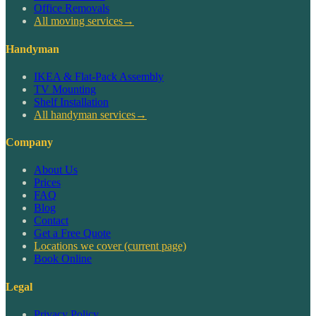
Office Removals
All moving services
→
Handyman
IKEA & Flat-Pack Assembly
TV Mounting
Shelf Installation
All handyman services
→
Company
About Us
Prices
FAQ
Blog
Contact
Get a Free Quote
Locations we cover
(current page)
Book Online
Legal
Privacy Policy