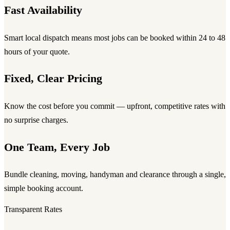
Fast Availability
Smart local dispatch means most jobs can be booked within 24 to 48
hours of your quote.
Fixed, Clear Pricing
Know the cost before you commit — upfront, competitive rates with
no surprise charges.
One Team, Every Job
Bundle cleaning, moving, handyman and clearance through a single,
simple booking account.
Transparent Rates