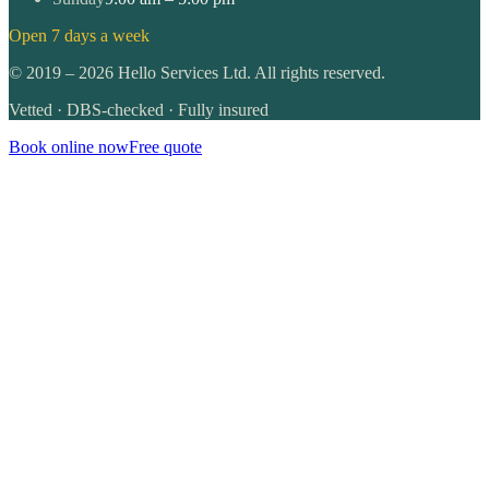
Open 7 days a week
©
2019
–
2026
Hello Services Ltd. All rights reserved.
Vetted · DBS-checked · Fully insured
Book online now
Free quote