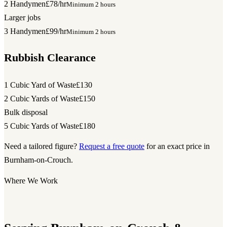
2 Handymen
£78/hr
Minimum 2 hours
Larger jobs
3 Handymen
£99/hr
Minimum 2 hours
Rubbish Clearance
1 Cubic Yard of Waste
£130
2 Cubic Yards of Waste
£150
Bulk disposal
5 Cubic Yards of Waste
£180
Need a tailored figure?
Request a free quote
for an exact price in
Burnham-on-Crouch.
Where We Work