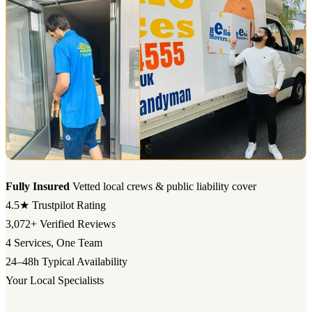
Fully Insured
Vetted local crews & public liability cover
4.5★
Trustpilot Rating
3,072+
Verified Reviews
4
Services, One Team
24–48h
Typical Availability
Your Local Specialists