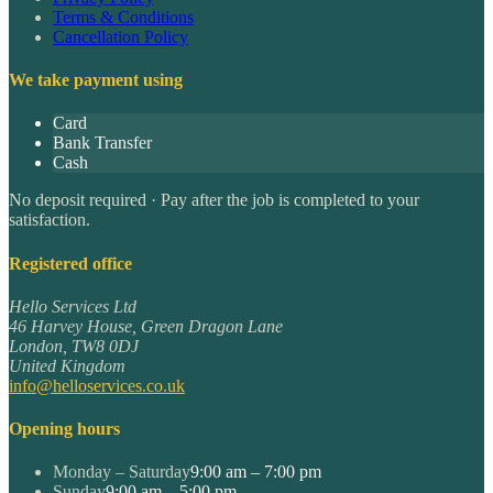
Terms & Conditions
Cancellation Policy
We take payment using
Card
Bank Transfer
Cash
No deposit required · Pay after the job is completed to your
satisfaction.
Registered office
Hello Services Ltd
46 Harvey House, Green Dragon Lane
London
,
TW8 0DJ
United Kingdom
info@helloservices.co.uk
Opening hours
Monday – Saturday
9:00 am – 7:00 pm
Sunday
9:00 am – 5:00 pm