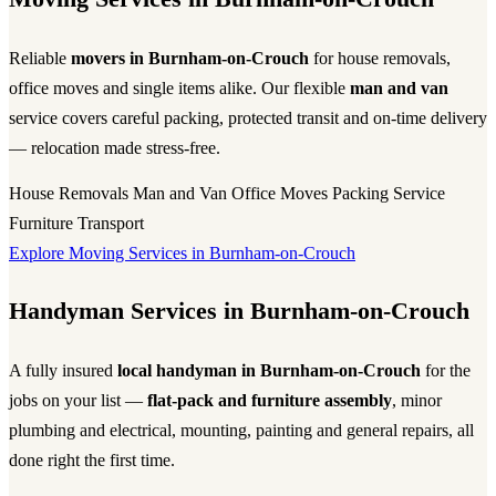
Reliable
movers in Burnham-on-Crouch
for house removals,
office moves and single items alike. Our flexible
man and van
service covers careful packing, protected transit and on-time delivery
— relocation made stress-free.
House Removals
Man and Van
Office Moves
Packing Service
Furniture Transport
Explore Moving Services in Burnham-on-Crouch
Handyman Services in Burnham-on-Crouch
A fully insured
local handyman in Burnham-on-Crouch
for the
jobs on your list —
flat-pack and furniture assembly
, minor
plumbing and electrical, mounting, painting and general repairs, all
done right the first time.