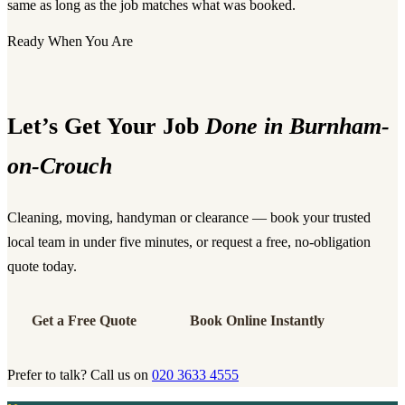
same as long as the job matches what was booked.
Ready When You Are
Let’s Get Your Job
Done in Burnham-
on-Crouch
Cleaning, moving, handyman or clearance — book your trusted
local team in under five minutes, or request a free, no-obligation
quote today.
Get a Free Quote
Book Online Instantly
Prefer to talk? Call us on
020 3633 4555