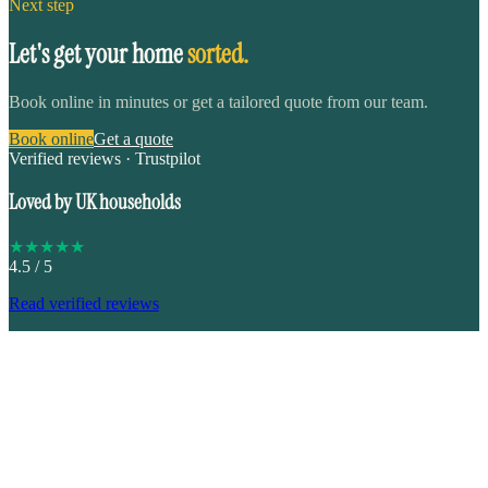
Next step
Let's get your home
sorted.
Book online in minutes or get a tailored quote from our team.
Book online
Get a quote
Verified reviews · Trustpilot
Loved by UK households
★
★
★
★
★
4.5
/ 5
Read verified reviews