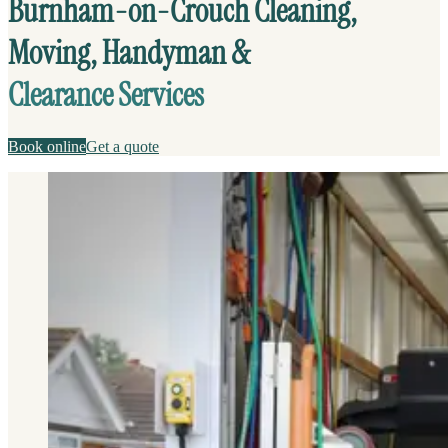
Burnham-on-Crouch Cleaning,
Moving, Handyman &
Clearance Services
Book online
Get a quote