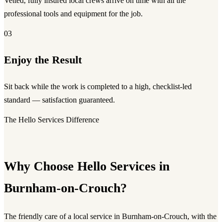
Vetted, fully insured local crews arrive on time with all the
professional tools and equipment for the job.
03
Enjoy the Result
Sit back while the work is completed to a high, checklist-led
standard — satisfaction guaranteed.
The Hello Services Difference
Why Choose Hello Services in
Burnham-on-Crouch?
The friendly care of a local service in Burnham-on-Crouch, with the