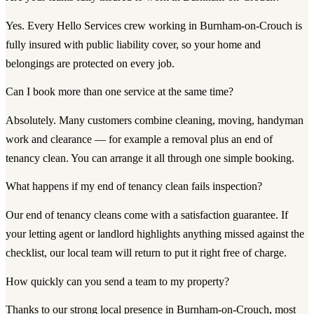
Yes. Every Hello Services crew working in Burnham-on-Crouch is
fully insured with public liability cover, so your home and
belongings are protected on every job.
Can I book more than one service at the same time?
Absolutely. Many customers combine cleaning, moving, handyman
work and clearance — for example a removal plus an end of
tenancy clean. You can arrange it all through one simple booking.
What happens if my end of tenancy clean fails inspection?
Our end of tenancy cleans come with a satisfaction guarantee. If
your letting agent or landlord highlights anything missed against the
checklist, our local team will return to put it right free of charge.
How quickly can you send a team to my property?
Thanks to our strong local presence in Burnham-on-Crouch, most