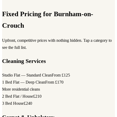
Fixed Pricing for Burnham-on-
Crouch
Upfront, competitive prices with nothing hidden. Tap a category to
see the full list.
Cleaning Services
Studio Flat — Standard Clean
From £125
1 Bed Flat — Deep Clean
From £170
More residential cleans
2 Bed Flat / House
£210
3 Bed House
£240