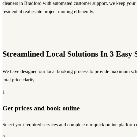
cleaners in Bradford with automated customer support, we keep your
residential real estate project running efficiently.
Streamlined Local Solutions In 3 Easy 
We have designed our local booking process to provide maximum sch
total price clarity.
1
Get prices and book online
Select your required services and complete our quick online platform 
2