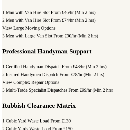
1 Man with Van Hire Slot
From £46/hr (Min 2 hrs)
2 Men with Van Hire Slot
From £74/hr (Min 2 hrs)
View Large Moving Options
3 Men with Large Van Slot
From £90/hr (Min 2 hrs)
Professional Handyman Support
1 Certified Handyman Dispatch
From £48/hr (Min 2 hrs)
2 Insured Handymen Dispatch
From £78/hr (Min 2 hrs)
View Complex Repair Options
3 Multi-Trade Specialist Dispatches
From £99/hr (Min 2 hrs)
Rubbish Clearance Matrix
1 Cubic Yard Waste Load
From £130
2 Cubic Yards Waste Load
From £150