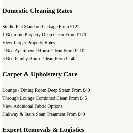
Domestic Cleaning Rates
Studio Flat Standard Package
From £125
1 Bedroom Property Deep Clean
From £170
View Larger Property Rates
2 Bed Apartment / House Clean
From £210
3 Bed Family House Clean
From £240
Carpet & Upholstery Care
Lounge / Dining Room Deep Steam
From £40
Through Lounge Combined Clean
From £45
View Additional Fabric Options
Hallway & Stairs Stain Treatment
From £40
Expert Removals & Logistics