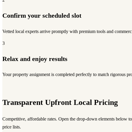
Confirm your scheduled slot
Vetted local experts arrive promptly with premium tools and commerci
3
Relax and enjoy results
Your property assignment is completed perfectly to match rigorous pro
Transparent Upfront Local Pricing
Competitive, affordable rates. Open the drop-down elements below 
price lists.