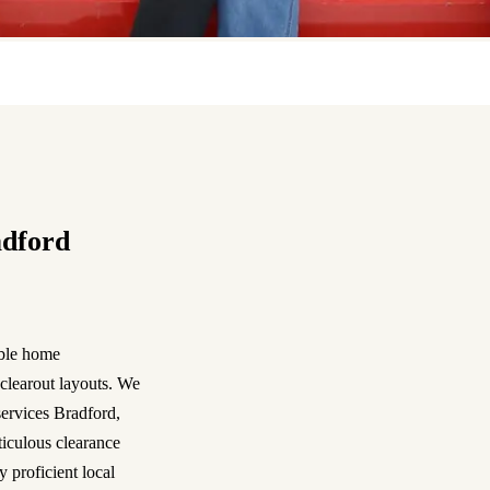
adford
able home
clearout layouts. We
services Bradford,
iculous clearance
 proficient local