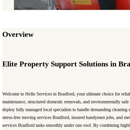
Overview
Elite Property Support Solutions in Br
Welcome to Hello Services in Bradford, your ultimate choice for reli
maintenance, structured domestic removals, and environmentally safe 
deploy fully managed local specialists to handle demanding cleaning 
stress-free moving services Bradford, insured handymen jobs, and met
services Bradford tasks smoothly under one roof. By combining highly