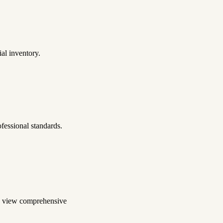
al inventory.
fessional standards.
to view comprehensive