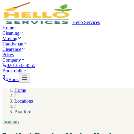
Hello Services
Home
Cleaning
Moving
Handyman
Clearance
Prices
Company
020 3633 4555
Book online
Book
Home
/
Locations
/
Bradford
locations