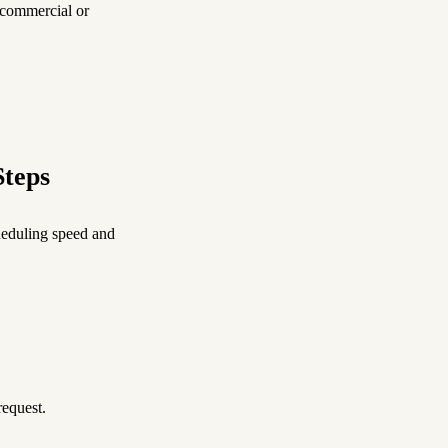
 commercial or
Steps
eduling speed and
request.