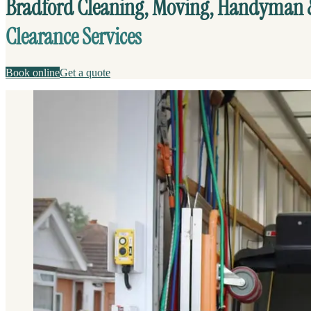
Bradford Cleaning, Moving, Handyman
Clearance Services
Book online
Get a quote