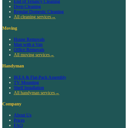
End of Tenancy Cleaning
Deep Cleaning
Regular Domestic Cleaning
All cleaning services
→
Moving
House Removals
Man with a Van
Office Removals
All moving services
→
Handyman
IKEA & Flat-Pack Assembly
TV Mounting
Shelf Installation
All handyman services
→
Company
About Us
Prices
FAQ