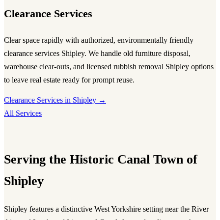
Clearance Services
Clear space rapidly with authorized, environmentally friendly
clearance services Shipley
. We handle old furniture disposal,
warehouse clear-outs, and licensed
rubbish removal Shipley
options
to leave real estate ready for prompt reuse.
Clearance Services in Shipley →
All Services
Serving the Historic Canal Town of
Shipley
Shipley features a distinctive West Yorkshire setting near the River