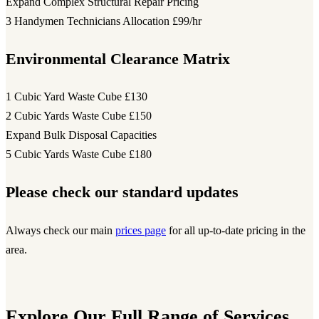
Expand Complex Structural Repair Pricing
3 Handymen Technicians Allocation
£99/hr
Environmental Clearance Matrix
1 Cubic Yard Waste Cube
£130
2 Cubic Yards Waste Cube
£150
Expand Bulk Disposal Capacities
5 Cubic Yards Waste Cube
£180
Please check our standard updates
Always check our main
prices page
for all up-to-date pricing in the
area.
Explore Our Full Range of Services