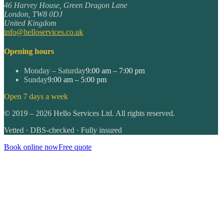
46 Harvey House, Green Dragon Lane
London
,
TW8 0DJ
United Kingdom
info@helloservices.co.uk
Opening hours
Monday – Saturday
9:00 am – 7:00 pm
Sunday
9:00 am – 5:00 pm
Open 7 days a week
©
2019
–
2026
Hello Services Ltd. All rights reserved.
Vetted · DBS-checked · Fully insured
Book online now
Free quote