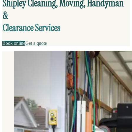
Shipley Cleaning, Moving, Handyman
&
Clearance Services
Book online
Get a quote