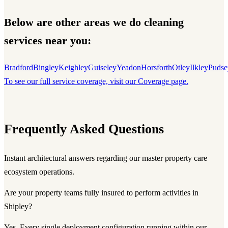
Below are other areas we do cleaning
services near you:
Bradford
Bingley
Keighley
Guiseley
Yeadon
Horsforth
Otley
Ilkley
Pudse
To see our full service coverage, visit our Coverage page.
Frequently Asked Questions
Instant architectural answers regarding our master property care
ecosystem operations.
Are your property teams fully insured to perform activities in
Shipley?
Yes. Every single deployment configuration running within our