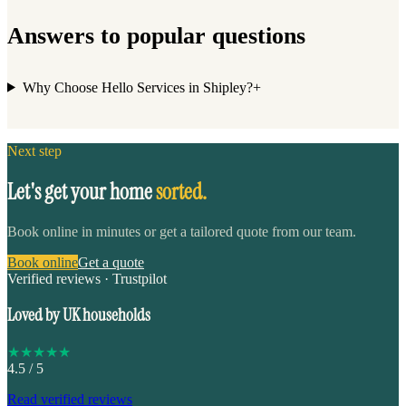
Answers to popular questions
Why Choose Hello Services in Shipley?
+
Next step
Let's get your home
sorted.
Book online in minutes or get a tailored quote from our team.
Book online
Get a quote
Verified reviews · Trustpilot
Loved by UK households
★
★
★
★
★
4.5
/ 5
Read verified reviews