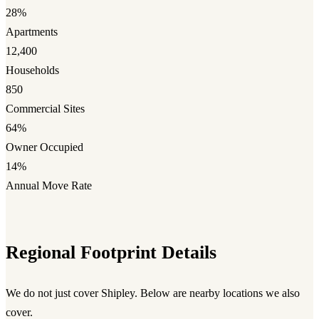
28%
Apartments
12,400
Households
850
Commercial Sites
64%
Owner Occupied
14%
Annual Move Rate
Regional Footprint Details
We do not just cover Shipley. Below are nearby locations we also
cover.