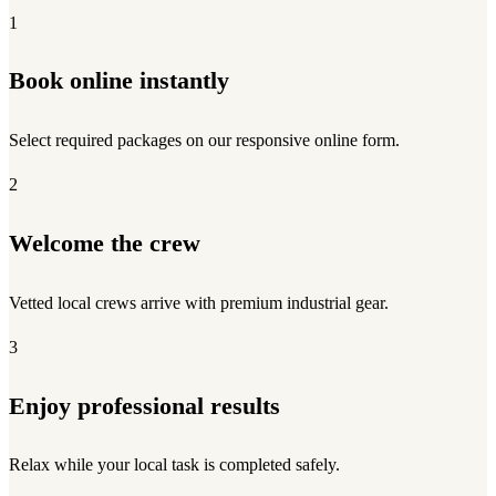
1
Book online instantly
Select required packages on our responsive online form.
2
Welcome the crew
Vetted local crews arrive with premium industrial gear.
3
Enjoy professional results
Relax while your local task is completed safely.