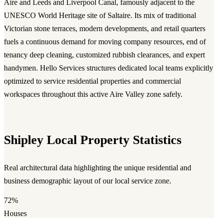
Aire and Leeds and Liverpool Canal, famously adjacent to the
UNESCO World Heritage site of Saltaire. Its mix of traditional
Victorian stone terraces, modern developments, and retail quarters
fuels a continuous demand for moving company resources, end of
tenancy deep cleaning, customized rubbish clearances, and expert
handymen. Hello Services structures dedicated local teams explicitly
optimized to service residential properties and commercial
workspaces throughout this active Aire Valley zone safely.
Shipley Local Property Statistics
Real architectural data highlighting the unique residential and
business demographic layout of our local service zone.
72%
Houses