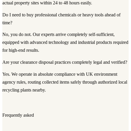
actual property sites within 24 to 48 hours easily.
Do I need to buy professional chemicals or heavy tools ahead of
time?
No, you do not. Our experts arrive completely self-sufficient,
equipped with advanced technology and industrial products required
for high-end results.
Are your clearance disposal practices completely legal and verified?
Yes. We operate in absolute compliance with UK environment
agency rules, routing collected items safely through authorized local
recycling plants nearby.
Frequently asked