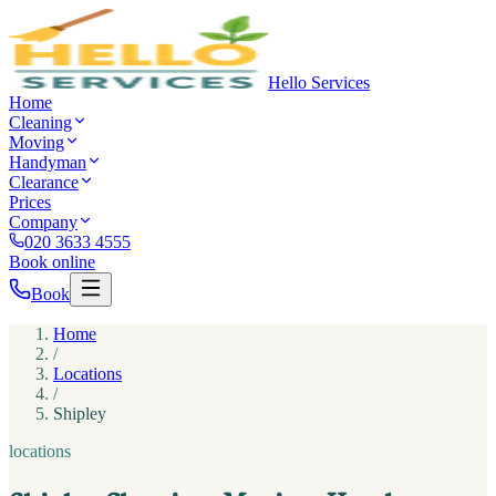
Hello Services
Home
Cleaning
Moving
Handyman
Clearance
Prices
Company
020 3633 4555
Book online
Book
Home
/
Locations
/
Shipley
locations