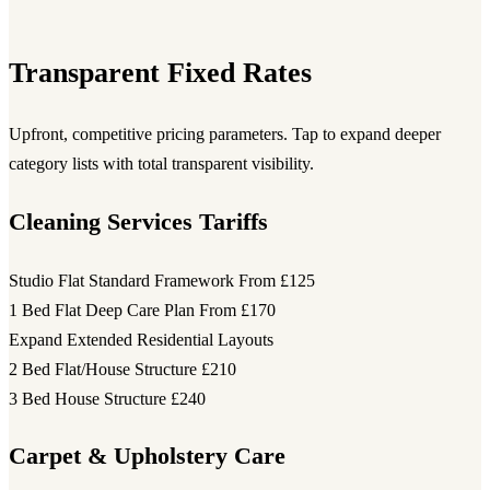
Transparent Fixed Rates
Upfront, competitive pricing parameters. Tap to expand deeper
category lists with total transparent visibility.
Cleaning Services Tariffs
Studio Flat Standard Framework
From £125
1 Bed Flat Deep Care Plan
From £170
Expand Extended Residential Layouts
2 Bed Flat/House Structure
£210
3 Bed House Structure
£240
Carpet & Upholstery Care