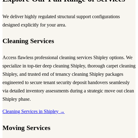
We deliver highly regulated structural support configurations
designed explicitly for your area.
Cleaning Services
Access flawless
professional cleaning services Shipley
options. We
specialize in top-tier
deep cleaning Shipley
, thorough
carpet cleaning
Shipley
, and trusted
end of tenancy cleaning Shipley
packages
engineered to secure tenant security deposit handovers seamlessly
via detailed inventory assessments during a strategic
move out clean
Shipley
phase.
Cleaning Services in Shipley →
Moving Services