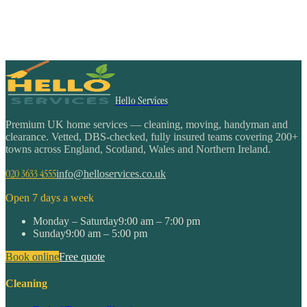
Hello Services
Premium UK home services — cleaning, moving, handyman and
clearance. Vetted, DBS-checked, fully insured teams covering 200+
towns across England, Scotland, Wales and Northern Ireland.
020 3633 4555
info@helloservices.co.uk
Open 7 days a week
Monday – Saturday
9:00 am – 7:00 pm
Sunday
9:00 am – 5:00 pm
Book online
Free quote
Cleaning