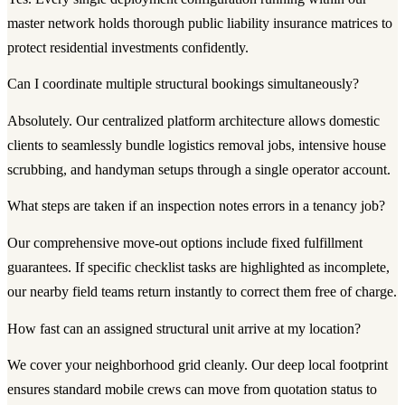
master network holds thorough public liability insurance matrices to
protect residential investments confidently.
Can I coordinate multiple structural bookings simultaneously?
Absolutely. Our centralized platform architecture allows domestic
clients to seamlessly bundle logistics removal jobs, intensive house
scrubbing, and handyman setups through a single operator account.
What steps are taken if an inspection notes errors in a tenancy job?
Our comprehensive move-out options include fixed fulfillment
guarantees. If specific checklist tasks are highlighted as incomplete,
our nearby field teams return instantly to correct them free of charge.
How fast can an assigned structural unit arrive at my location?
We cover your neighborhood grid cleanly. Our deep local footprint
ensures standard mobile crews can move from quotation status to