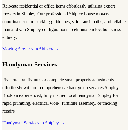
Relocate residential or office items effortlessly utilizing expert
movers in Shipley
. Our professional
Shipley house movers
coordinate secure packing guidelines, safe transit paths, and reliable
man and van Shipley
configurations to eliminate relocation stress
entirely.
Moving Services in Shipley →
Handyman Services
Fix structural fixtures or complete small property adjustments
effortlessly with our comprehensive
handyman services Shipley
.
Book an experienced, fully insured
local handyman Shipley
for
rapid plumbing, electrical work, furniture assembly, or tracking
repairs.
Handyman Services in Shipley →