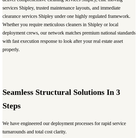
services Shipley, trusted maintenance layouts, and immediate
clearance services Shipley under one highly regulated framework.
Whether you require meticulous cleaners in Shipley or local
deployment crews, our network matches premium national standards
with fast execution response to look after your real estate asset
properly.
Seamless Structural Solutions In 3
Steps
We have engineered our deployment processes for rapid service
turnarounds and total cost clarity.