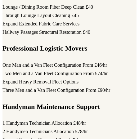
Lounge / Dining Room Fiber Deep Clean
£40
Through Lounge Layout Cleaning
£45
Expand Extended Fabric Care Services
Hallway Passages Structural Restoration
£40
Professional Logistic Movers
One Man and a Van Fleet Configuration
From £46/hr
Two Men and a Van Fleet Configuration
From £74/hr
Expand Heavy Removal Fleet Options
Three Men and a Van Fleet Configuration
From £90/hr
Handyman Maintenance Support
1 Handyman Technician Allocation
£48/hr
2 Handymen Technicians Allocation
£78/hr