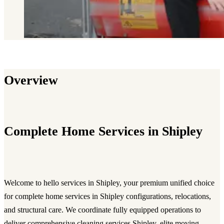
Overview
Complete Home Services in Shipley
Welcome to hello services in Shipley, your premium unified choice
for complete home services in Shipley configurations, relocations,
and structural care. We coordinate fully equipped operations to
deliver comprehensive cleaning services Shipley, elite moving