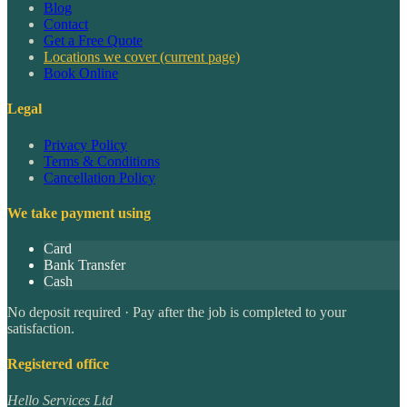
Blog
Contact
Get a Free Quote
Locations we cover
(current page)
Book Online
Legal
Privacy Policy
Terms & Conditions
Cancellation Policy
We take payment using
Card
Bank Transfer
Cash
No deposit required · Pay after the job is completed to your
satisfaction.
Registered office
Hello Services Ltd