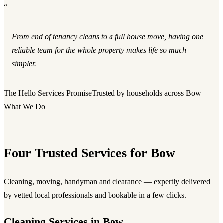
“
From end of tenancy cleans to a full house move, having one
reliable team for the whole property makes life so much
simpler.
The Hello Services Promise
Trusted by households across Bow
What We Do
Four Trusted Services for Bow
Cleaning, moving, handyman and clearance — expertly delivered
by vetted local professionals and bookable in a few clicks.
Cleaning Services in Bow