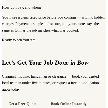
How do I pay, and when?
You’ll see a clear, fixed price before you confirm — with no hidden
charges. Payment is simple and secure, and your quote stays the
same as long as the job matches what was booked.
Ready When You Are
Let’s Get Your Job
Done in Bow
Cleaning, moving, handyman or clearance — book your trusted
local team in under five minutes, or request a free, no-obligation
quote today.
Get a Free Quote
Book Online Instantly