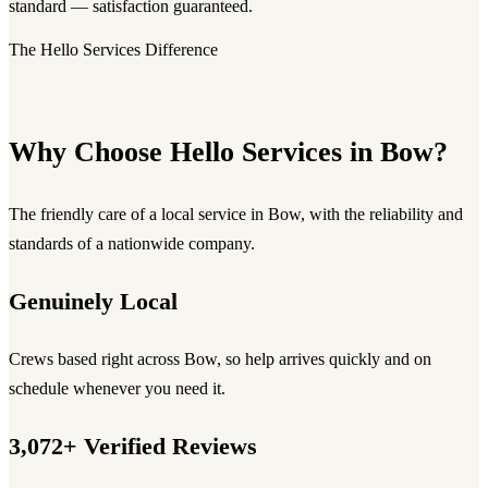
standard — satisfaction guaranteed.
The Hello Services Difference
Why Choose Hello Services in Bow?
The friendly care of a local service in Bow, with the reliability and
standards of a nationwide company.
Genuinely Local
Crews based right across Bow, so help arrives quickly and on
schedule whenever you need it.
3,072+ Verified Reviews