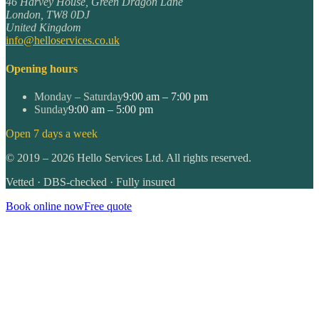
46 Harvey House, Green Dragon Lane
London
,
TW8 0DJ
United Kingdom
info@helloservices.co.uk
Opening hours
Monday – Saturday
9:00 am – 7:00 pm
Sunday
9:00 am – 5:00 pm
Open 7 days a week
©
2019
–
2026
Hello Services Ltd. All rights reserved.
Vetted · DBS-checked · Fully insured
Book online now
Free quote