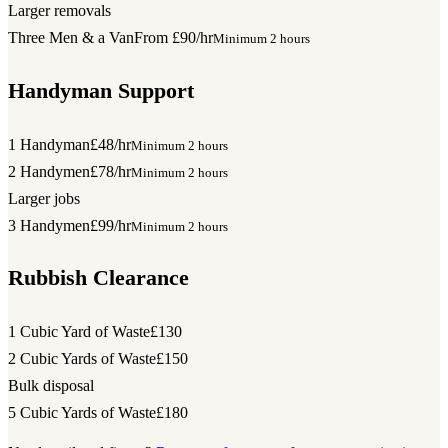
Larger removals
Three Men & a Van
From £90/hr
Minimum 2 hours
Handyman Support
1 Handyman
£48/hr
Minimum 2 hours
2 Handymen
£78/hr
Minimum 2 hours
Larger jobs
3 Handymen
£99/hr
Minimum 2 hours
Rubbish Clearance
1 Cubic Yard of Waste
£130
2 Cubic Yards of Waste
£150
Bulk disposal
5 Cubic Yards of Waste
£180