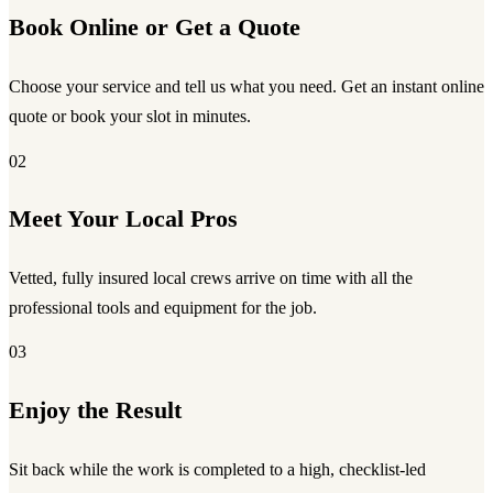
Book Online or Get a Quote
Choose your service and tell us what you need. Get an instant online
quote or book your slot in minutes.
02
Meet Your Local Pros
Vetted, fully insured local crews arrive on time with all the
professional tools and equipment for the job.
03
Enjoy the Result
Sit back while the work is completed to a high, checklist-led