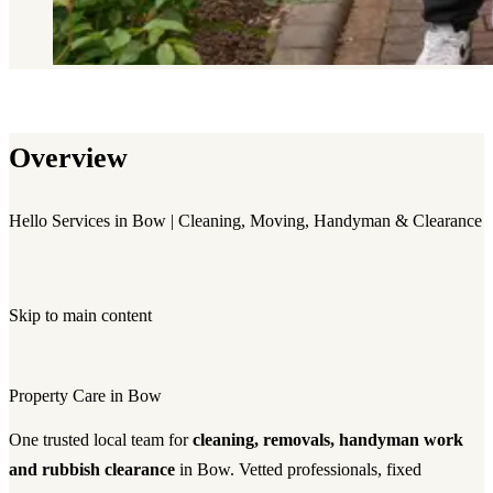
Overview
Hello Services in Bow | Cleaning, Moving, Handyman & Clearance
Skip to main content
Property Care in Bow
One trusted local team for
cleaning, removals, handyman work
and rubbish clearance
in Bow. Vetted professionals, fixed