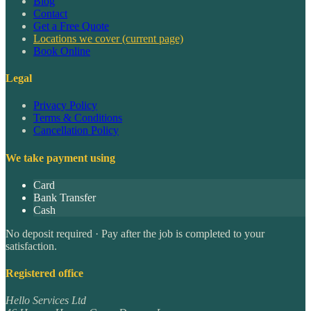
Blog
Contact
Get a Free Quote
Locations we cover
(current page)
Book Online
Legal
Privacy Policy
Terms & Conditions
Cancellation Policy
We take payment using
Card
Bank Transfer
Cash
No deposit required · Pay after the job is completed to your
satisfaction.
Registered office
Hello Services Ltd