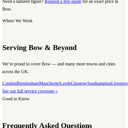
Need a tailored figure?
Request a free quote
for an exact price in
Bow.
Where We Work
Serving Bow & Beyond
We’re proud to cover Bow — and many more towns and cities
across the UK.
London
Birmingham
Manchester
Leeds
Glasgow
Southampton
Liverpoo
See our full service coverage »
Good to Know
Frequently Asked Questions