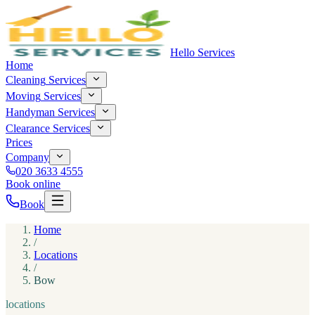
Hello Services
Home
Cleaning
Services
Moving
Services
Handyman
Services
Clearance
Services
Prices
Company
020 3633 4555
Book online
Book
Home
/
Locations
/
Bow
locations