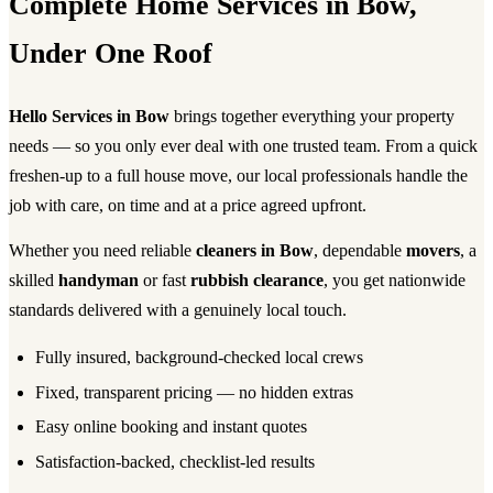
Complete Home Services in Bow,
Under One Roof
Hello Services in Bow
brings together everything your property
needs — so you only ever deal with one trusted team. From a quick
freshen-up to a full house move, our local professionals handle the
job with care, on time and at a price agreed upfront.
Whether you need reliable
cleaners in Bow
, dependable
movers
, a
skilled
handyman
or fast
rubbish clearance
, you get nationwide
standards delivered with a genuinely local touch.
Fully insured, background-checked local crews
Fixed, transparent pricing — no hidden extras
Easy online booking and instant quotes
Satisfaction-backed, checklist-led results