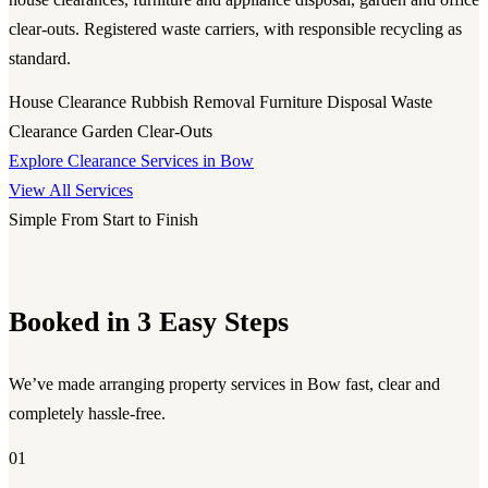
clear-outs. Registered waste carriers, with responsible recycling as
standard.
House Clearance
Rubbish Removal
Furniture Disposal
Waste
Clearance
Garden Clear-Outs
Explore Clearance Services in Bow
View All Services
Simple From Start to Finish
Booked in 3 Easy Steps
We’ve made arranging property services in Bow fast, clear and
completely hassle-free.
01