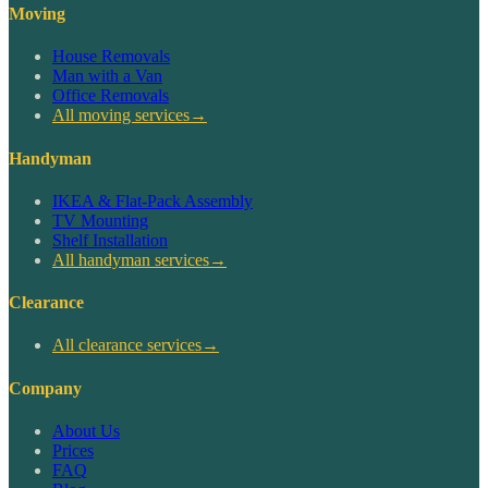
Moving
House Removals
Man with a Van
Office Removals
All moving services
→
Handyman
IKEA & Flat-Pack Assembly
TV Mounting
Shelf Installation
All handyman services
→
Clearance
All clearance services
→
Company
About Us
Prices
FAQ