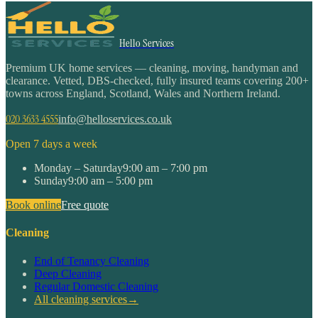
Hello Services
Premium UK home services — cleaning, moving, handyman and
clearance. Vetted, DBS-checked, fully insured teams covering 200+
towns across England, Scotland, Wales and Northern Ireland.
020 3633 4555
info@helloservices.co.uk
Open 7 days a week
Monday – Saturday
9:00 am – 7:00 pm
Sunday
9:00 am – 5:00 pm
Book online
Free quote
Cleaning
End of Tenancy Cleaning
Deep Cleaning
Regular Domestic Cleaning
All cleaning services
→