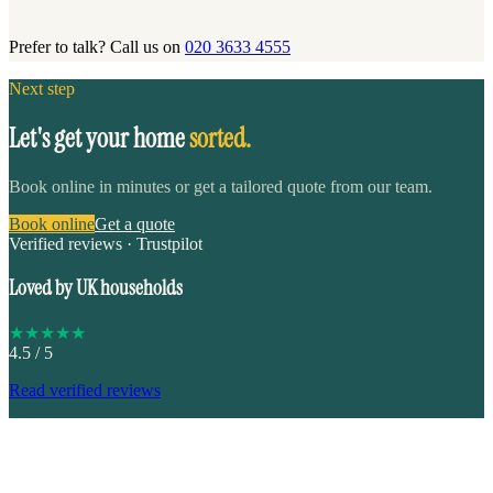
Prefer to talk? Call us on
020 3633 4555
Next step
Let's get your home
sorted.
Book online in minutes or get a tailored quote from our team.
Book online
Get a quote
Verified reviews · Trustpilot
Loved by UK households
★
★
★
★
★
4.5
/ 5
Read verified reviews