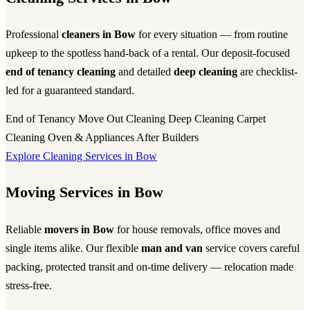
Professional
cleaners in Bow
for every situation — from routine
upkeep to the spotless hand-back of a rental. Our deposit-focused
end of tenancy cleaning
and detailed
deep cleaning
are checklist-
led for a guaranteed standard.
End of Tenancy
Move Out Cleaning
Deep Cleaning
Carpet
Cleaning
Oven & Appliances
After Builders
Explore Cleaning Services in Bow
Moving Services in Bow
Reliable
movers in Bow
for house removals, office moves and
single items alike. Our flexible
man and van
service covers careful
packing, protected transit and on-time delivery — relocation made
stress-free.