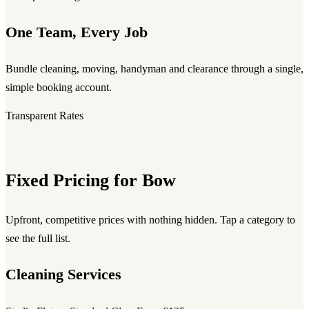
One Team, Every Job
Bundle cleaning, moving, handyman and clearance through a single,
simple booking account.
Transparent Rates
Fixed Pricing for Bow
Upfront, competitive prices with nothing hidden. Tap a category to
see the full list.
Cleaning Services