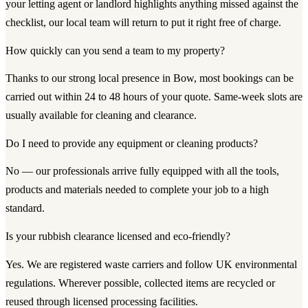
your letting agent or landlord highlights anything missed against the
checklist, our local team will return to put it right free of charge.
How quickly can you send a team to my property?
Thanks to our strong local presence in Bow, most bookings can be
carried out within 24 to 48 hours of your quote. Same-week slots are
usually available for cleaning and clearance.
Do I need to provide any equipment or cleaning products?
No — our professionals arrive fully equipped with all the tools,
products and materials needed to complete your job to a high
standard.
Is your rubbish clearance licensed and eco-friendly?
Yes. We are registered waste carriers and follow UK environmental
regulations. Wherever possible, collected items are recycled or
reused through licensed processing facilities.