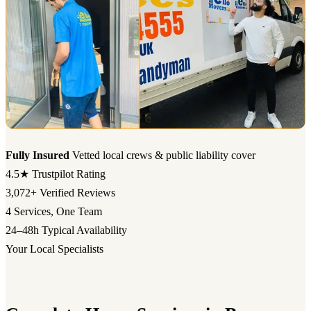
Fully Insured
Vetted local crews & public liability cover
4.5★
Trustpilot Rating
3,072+
Verified Reviews
4
Services, One Team
24–48h
Typical Availability
Your Local Specialists