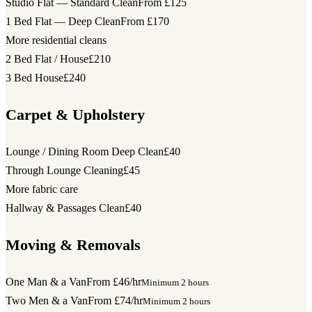
Studio Flat — Standard Clean
From £125
1 Bed Flat — Deep Clean
From £170
More residential cleans
2 Bed Flat / House
£210
3 Bed House
£240
Carpet & Upholstery
Lounge / Dining Room Deep Clean
£40
Through Lounge Cleaning
£45
More fabric care
Hallway & Passages Clean
£40
Moving & Removals
One Man & a Van
From £46/hr
Minimum 2 hours
Two Men & a Van
From £74/hr
Minimum 2 hours