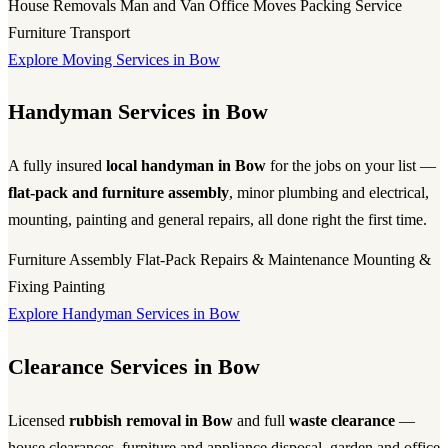
House Removals
Man and Van
Office Moves
Packing Service
Furniture Transport
Explore Moving Services in Bow
Handyman Services in Bow
A fully insured
local handyman in Bow
for the jobs on your list —
flat-pack and furniture assembly
, minor plumbing and electrical,
mounting, painting and general repairs, all done right the first time.
Furniture Assembly
Flat-Pack
Repairs & Maintenance
Mounting &
Fixing
Painting
Explore Handyman Services in Bow
Clearance Services in Bow
Licensed
rubbish removal in Bow
and full
waste clearance
—
house clearances, furniture and appliance disposal, garden and office