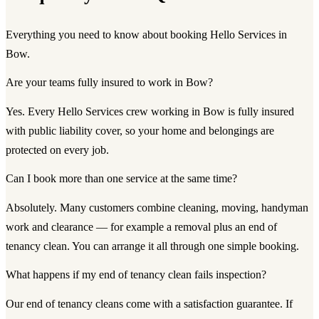
Everything you need to know about booking Hello Services in
Bow.
Are your teams fully insured to work in Bow?
Yes. Every Hello Services crew working in Bow is fully insured
with public liability cover, so your home and belongings are
protected on every job.
Can I book more than one service at the same time?
Absolutely. Many customers combine cleaning, moving, handyman
work and clearance — for example a removal plus an end of
tenancy clean. You can arrange it all through one simple booking.
What happens if my end of tenancy clean fails inspection?
Our end of tenancy cleans come with a satisfaction guarantee. If