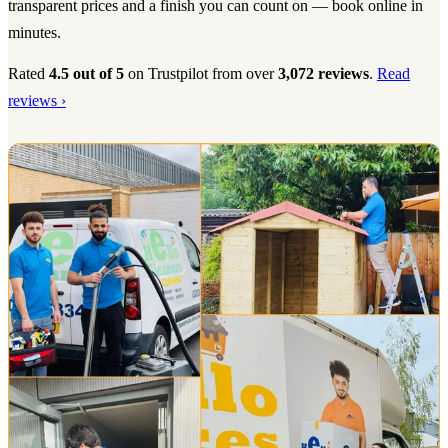
transparent prices and a finish you can count on — book online in
minutes.
Rated
4.5 out of 5
on Trustpilot from over
3,072 reviews
.
Read
reviews ›