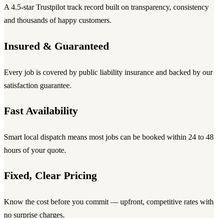
A 4.5-star Trustpilot track record built on transparency, consistency
and thousands of happy customers.
Insured & Guaranteed
Every job is covered by public liability insurance and backed by our
satisfaction guarantee.
Fast Availability
Smart local dispatch means most jobs can be booked within 24 to 48
hours of your quote.
Fixed, Clear Pricing
Know the cost before you commit — upfront, competitive rates with
no surprise charges.