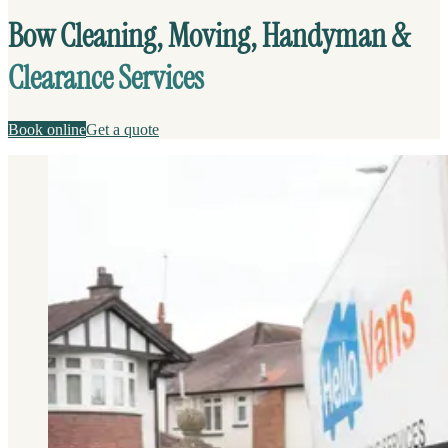
Bow Cleaning, Moving, Handyman &
Clearance Services
Book online
Get a quote