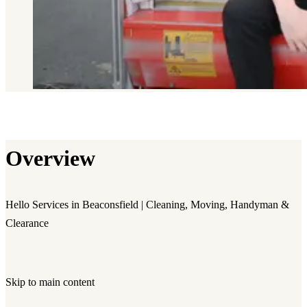
Overview
Hello Services in Beaconsfield | Cleaning, Moving, Handyman &
Clearance
Skip to main content