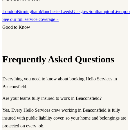
London
Birmingham
Manchester
Leeds
Glasgow
Southampton
Liverpoo
See our full service coverage »
Good to Know
Frequently Asked Questions
Everything you need to know about booking Hello Services in
Beaconsfield.
Are your teams fully insured to work in Beaconsfield?
Yes. Every Hello Services crew working in Beaconsfield is fully
insured with public liability cover, so your home and belongings are
protected on every job.