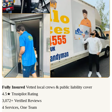
Fully Insured
Vetted local crews & public liability cover
4.5★
Trustpilot Rating
3,072+
Verified Reviews
4
Services, One Team