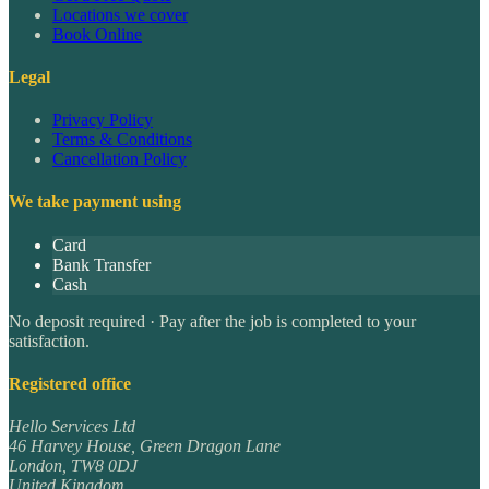
Locations we cover
Book Online
Legal
Privacy Policy
Terms & Conditions
Cancellation Policy
We take payment using
Card
Bank Transfer
Cash
No deposit required · Pay after the job is completed to your
satisfaction.
Registered office
Hello Services Ltd
46 Harvey House, Green Dragon Lane
London
,
TW8 0DJ
United Kingdom