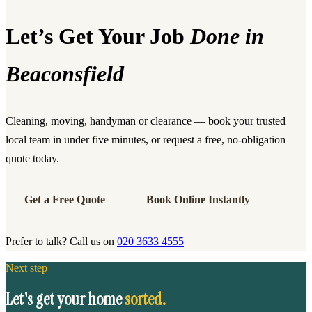
Let’s Get Your Job
Done in
Beaconsfield
Cleaning, moving, handyman or clearance — book your trusted
local team in under five minutes, or request a free, no-obligation
quote today.
Get a Free Quote
Book Online Instantly
Prefer to talk? Call us on
020 3633 4555
Next step
Let's get your home
sorted.