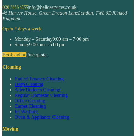
020 3633 4555
info@helloservices.co.uk
46 Harvey House, Green Dragon Lane
London
,
TW8 0DJ
United
Kingdom
Open 7 days a week
Monday – Saturday
9:00 am – 7:00 pm
Sunday
9:00 am – 5:00 pm
Book online
Free quote
Cleaning
End of Tenancy Cleaning
Deep Cleaning
After Builders Cleaning
Regular Domestic Cleaning
Office Cleaning
Carpet Cleaning
Jet Washing
Oven & Appliance Cleaning
Moving