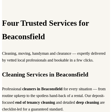
Four Trusted Services for
Beaconsfield
Cleaning, moving, handyman and clearance — expertly delivered
by vetted local professionals and bookable in a few clicks.
Cleaning Services in Beaconsfield
Professional
cleaners in Beaconsfield
for every situation — from
routine upkeep to the spotless hand-back of a rental. Our deposit-
focused
end of tenancy cleaning
and detailed
deep cleaning
are
checklist-led for a guaranteed standard.