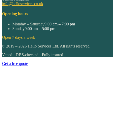
info@helloservices.co.uk
Opening hours
Monday – Saturday
9:00 am – 7:00 pm
Sunday
9:00 am – 5:00 pm
Open 7 days a week
©
2019
–
2026
Hello Services Ltd. All rights reserved.
Vetted · DBS-checked · Fully insured
Get a free quote