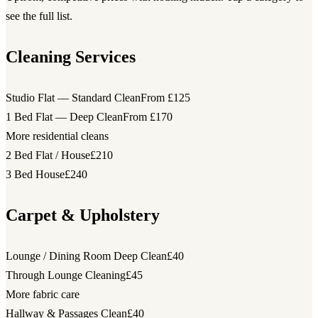
see the full list.
Cleaning Services
Studio Flat — Standard Clean
From £125
1 Bed Flat — Deep Clean
From £170
More residential cleans
2 Bed Flat / House
£210
3 Bed House
£240
Carpet & Upholstery
Lounge / Dining Room Deep Clean
£40
Through Lounge Cleaning
£45
More fabric care
Hallway & Passages Clean
£40