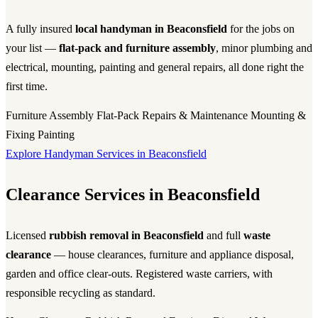
A fully insured
local handyman in Beaconsfield
for the jobs on
your list —
flat-pack and furniture assembly
, minor plumbing and
electrical, mounting, painting and general repairs, all done right the
first time.
Furniture Assembly
Flat-Pack
Repairs & Maintenance
Mounting &
Fixing
Painting
Explore Handyman Services in Beaconsfield
Clearance Services in Beaconsfield
Licensed
rubbish removal in Beaconsfield
and full
waste
clearance
— house clearances, furniture and appliance disposal,
garden and office clear-outs. Registered waste carriers, with
responsible recycling as standard.