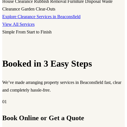
House Clearance
Rubbish Removal
Furniture Disposal
Waste
Clearance
Garden Clear-Outs
Explore Clearance Services in Beaconsfield
View All Services
Simple From Start to Finish
Booked in 3 Easy Steps
We’ve made arranging property services in Beaconsfield fast, clear
and completely hassle-free.
01
Book Online or Get a Quote