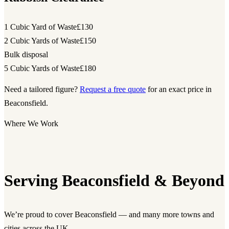
1 Cubic Yard of Waste
£130
2 Cubic Yards of Waste
£150
Bulk disposal
5 Cubic Yards of Waste
£180
Need a tailored figure?
Request a free quote
for an exact price in
Beaconsfield.
Where We Work
Serving Beaconsfield & Beyond
We’re proud to cover Beaconsfield — and many more towns and
cities across the UK.