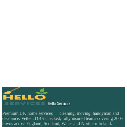
Hello Services
Premium UK home services — cleaning, moving, handyman and
clearance. Vetted, DBS-checked, fully insured teams covering 200+
towns across England, Scotland, Wales and Northern Ireland.