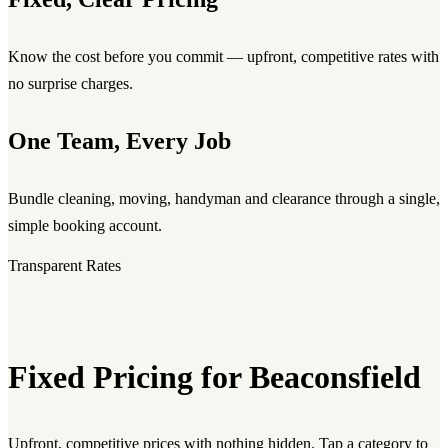
Know the cost before you commit — upfront, competitive rates with
no surprise charges.
One Team, Every Job
Bundle cleaning, moving, handyman and clearance through a single,
simple booking account.
Transparent Rates
Fixed Pricing for Beaconsfield
Upfront, competitive prices with nothing hidden. Tap a category to