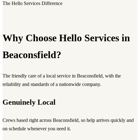
The Hello Services Difference
Why Choose Hello Services in
Beaconsfield?
The friendly care of a local service in Beaconsfield, with the
reliability and standards of a nationwide company.
Genuinely Local
Crews based right across Beaconsfield, so help arrives quickly and
on schedule whenever you need it.