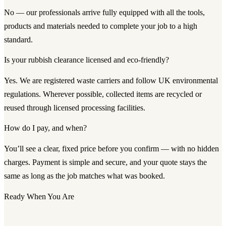
No — our professionals arrive fully equipped with all the tools,
products and materials needed to complete your job to a high
standard.
Is your rubbish clearance licensed and eco-friendly?
Yes. We are registered waste carriers and follow UK environmental
regulations. Wherever possible, collected items are recycled or
reused through licensed processing facilities.
How do I pay, and when?
You’ll see a clear, fixed price before you confirm — with no hidden
charges. Payment is simple and secure, and your quote stays the
same as long as the job matches what was booked.
Ready When You Are