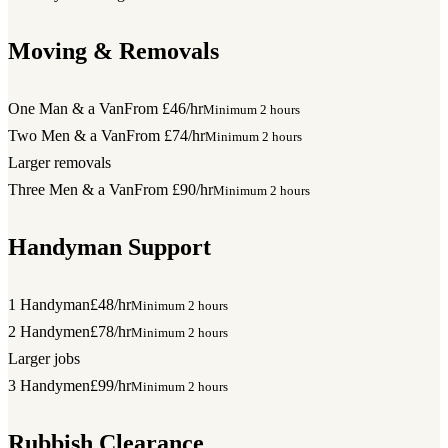
Moving & Removals
One Man & a Van
From £46/hr
Minimum 2 hours
Two Men & a Van
From £74/hr
Minimum 2 hours
Larger removals
Three Men & a Van
From £90/hr
Minimum 2 hours
Handyman Support
1 Handyman
£48/hr
Minimum 2 hours
2 Handymen
£78/hr
Minimum 2 hours
Larger jobs
3 Handymen
£99/hr
Minimum 2 hours
Rubbish Clearance