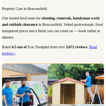
Property Care in Beaconsfield
One trusted local team for
cleaning, removals, handyman work
and rubbish clearance
in Beaconsfield. Vetted professionals, fixed
transparent prices and a finish you can count on — book online in
minutes.
Rated
4.5 out of 5
on Trustpilot from over
3,072 reviews
.
Read
reviews ›