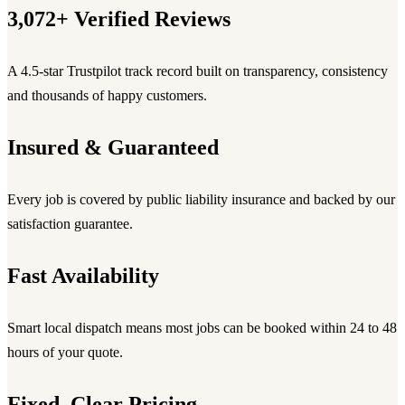
3,072+ Verified Reviews
A 4.5-star Trustpilot track record built on transparency, consistency
and thousands of happy customers.
Insured & Guaranteed
Every job is covered by public liability insurance and backed by our
satisfaction guarantee.
Fast Availability
Smart local dispatch means most jobs can be booked within 24 to 48
hours of your quote.
Fixed, Clear Pricing