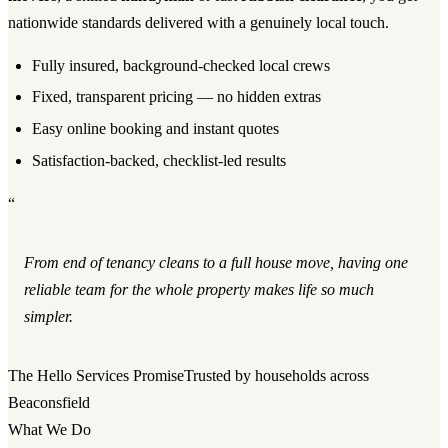
nationwide standards delivered with a genuinely local touch.
Fully insured, background-checked local crews
Fixed, transparent pricing — no hidden extras
Easy online booking and instant quotes
Satisfaction-backed, checklist-led results
“
From end of tenancy cleans to a full house move, having one
reliable team for the whole property makes life so much
simpler.
The Hello Services Promise
Trusted by households across
Beaconsfield
What We Do