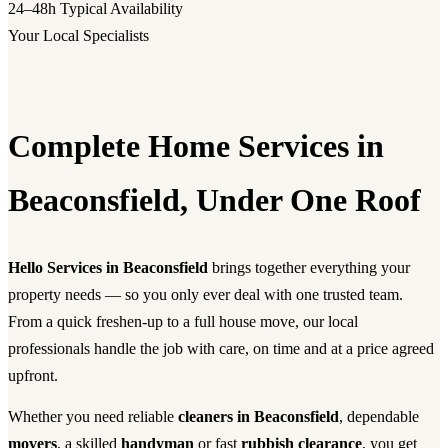
24–48h
Typical Availability
Your Local Specialists
Complete Home Services in
Beaconsfield, Under One Roof
Hello Services in Beaconsfield
brings together everything your
property needs — so you only ever deal with one trusted team.
From a quick freshen-up to a full house move, our local
professionals handle the job with care, on time and at a price agreed
upfront.
Whether you need reliable
cleaners in Beaconsfield
, dependable
movers
, a skilled
handyman
or fast
rubbish clearance
, you get