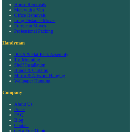
House Removals
Man with a Van
Office Removals
Long Distance Moves
European Moves
Professional Packing
Handyman
IKEA & Flat-Pack Assembly
TV Mounting
Shelf Installation
Blinds & Curtains
Mirror & Artwork Hanging
Wallpaper Hanging
Company
About Us
Prices
FAQ
Blog
Contact
Get a Free Quote