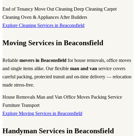
End of Tenancy
Move Out Cleaning
Deep Cleaning
Carpet
Cleaning
Oven & Appliances
After Builders
Explore Cleaning Services in Beaconsfield
Moving Services in Beaconsfield
Reliable
movers in Beaconsfield
for house removals, office moves
and single items alike. Our flexible
man and van
service covers
careful packing, protected transit and on-time delivery — relocation
made stress-free.
House Removals
Man and Van
Office Moves
Packing Service
Furniture Transport
Explore Moving Services in Beaconsfield
Handyman Services in Beaconsfield