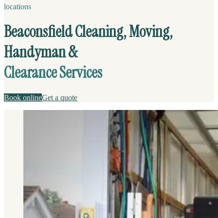
locations
Beaconsfield Cleaning, Moving,
Handyman &
Clearance Services
Book online
Get a quote