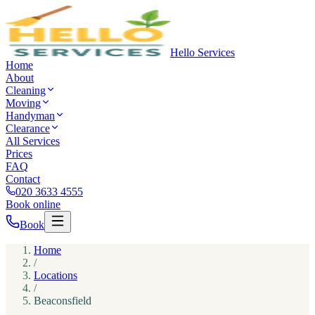
Hello Services
Home
About
Cleaning
Moving
Handyman
Clearance
All Services
Prices
FAQ
Contact
020 3633 4555
Book online
Book
Home
/
Locations
/
Beaconsfield