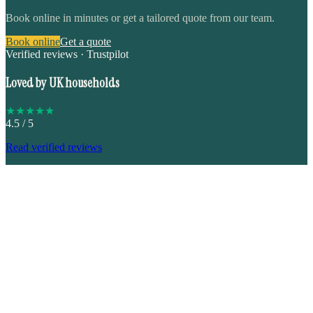
Book online in minutes or get a tailored quote from our team.
Book online
Get a quote
Verified reviews · Trustpilot
Loved by UK households
★
★
★
★
★
4.5
/ 5
Read verified reviews