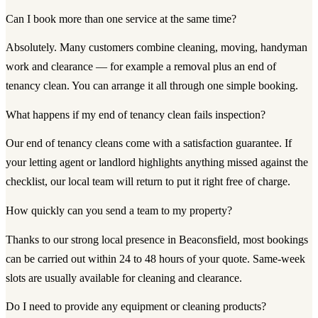
Can I book more than one service at the same time?
Absolutely. Many customers combine cleaning, moving, handyman
work and clearance — for example a removal plus an end of
tenancy clean. You can arrange it all through one simple booking.
What happens if my end of tenancy clean fails inspection?
Our end of tenancy cleans come with a satisfaction guarantee. If
your letting agent or landlord highlights anything missed against the
checklist, our local team will return to put it right free of charge.
How quickly can you send a team to my property?
Thanks to our strong local presence in Beaconsfield, most bookings
can be carried out within 24 to 48 hours of your quote. Same-week
slots are usually available for cleaning and clearance.
Do I need to provide any equipment or cleaning products?