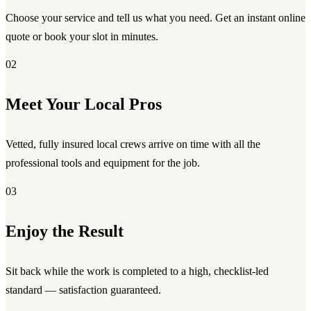
Choose your service and tell us what you need. Get an instant online
quote or book your slot in minutes.
02
Meet Your Local Pros
Vetted, fully insured local crews arrive on time with all the
professional tools and equipment for the job.
03
Enjoy the Result
Sit back while the work is completed to a high, checklist-led
standard — satisfaction guaranteed.