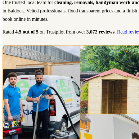
One trusted local team for
cleaning, removals, handyman work and
in Baldock. Vetted professionals, fixed transparent prices and a finis
book online in minutes.
Rated
4.5 out of 5
on Trustpilot from over
3,072 reviews
.
Read revie