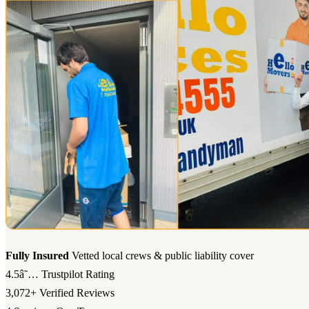
Fully Insured
Vetted local crews & public liability cover
4.5â˜…
Trustpilot Rating
3,072+
Verified Reviews