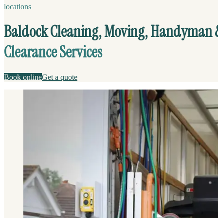
locations
Baldock Cleaning, Moving, Handyman 
Clearance Services
Book online
Get a quote