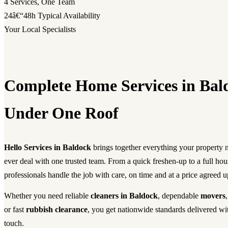
4
Services, One Team
24â€“48h
Typical Availability
Your Local Specialists
Complete Home Services in Bal
Under One Roof
Hello Services in Baldock
brings together everything your property 
ever deal with one trusted team. From a quick freshen-up to a full ho
professionals handle the job with care, on time and at a price agreed u
Whether you need reliable
cleaners in Baldock
, dependable
movers
or fast
rubbish clearance
, you get nationwide standards delivered wi
touch.