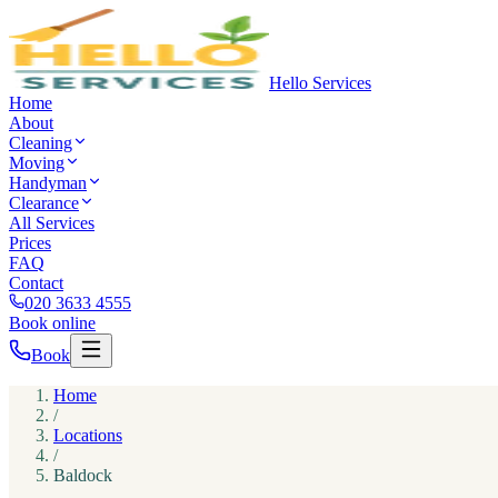
Hello Services
Home
About
Cleaning
Moving
Handyman
Clearance
All Services
Prices
FAQ
Contact
020 3633 4555
Book online
Book
Home
/
Locations
/
Baldock