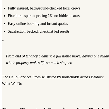
Fully insured, background-checked local crews
Fixed, transparent pricing â€” no hidden extras
Easy online booking and instant quotes
Satisfaction-backed, checklist-led results
“
From end of tenancy cleans to a full house move, having one reliab
whole property makes life so much simpler.
The Hello Services Promise
Trusted by households across Baldock
What We Do