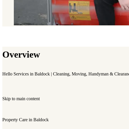
Overview
Hello Services in Baldock | Cleaning, Moving, Handyman & Clearan
Skip to main content
Property Care in Baldock