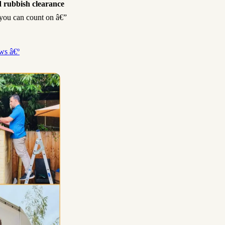
 rubbish clearance
h you can count on â€”
ws â€º