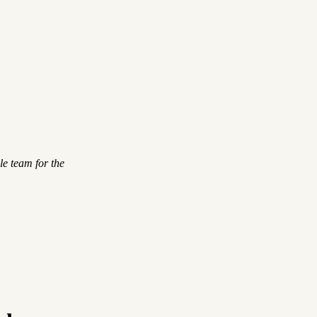
le team for the