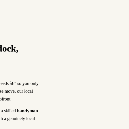
dock,
needs â€” so you only
use move, our local
pfront.
, a skilled
handyman
th a genuinely local