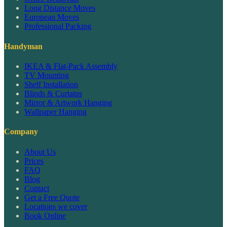
Long Distance Moves
European Moves
Professional Packing
Handyman
IKEA & Flat-Pack Assembly
TV Mounting
Shelf Installation
Blinds & Curtains
Mirror & Artwork Hanging
Wallpaper Hanging
Company
About Us
Prices
FAQ
Blog
Contact
Get a Free Quote
Locations we cover
Book Online