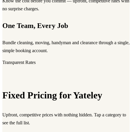
Know the cost before you commit — upfront, competitive rates with
no surprise charges.
One Team, Every Job
Bundle cleaning, moving, handyman and clearance through a single,
simple booking account.
Transparent Rates
Fixed Pricing for Yateley
Upfront, competitive prices with nothing hidden. Tap a category to
see the full list.