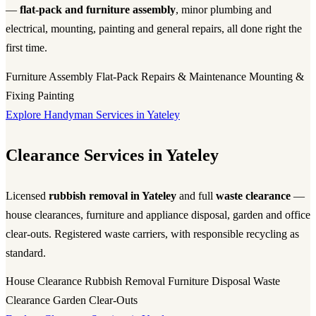
—
flat-pack and furniture assembly
, minor plumbing and
electrical, mounting, painting and general repairs, all done right the
first time.
Furniture Assembly
Flat-Pack
Repairs & Maintenance
Mounting &
Fixing
Painting
Explore Handyman Services in Yateley
Clearance Services in Yateley
Licensed
rubbish removal in Yateley
and full
waste clearance
—
house clearances, furniture and appliance disposal, garden and office
clear-outs. Registered waste carriers, with responsible recycling as
standard.
House Clearance
Rubbish Removal
Furniture Disposal
Waste
Clearance
Garden Clear-Outs