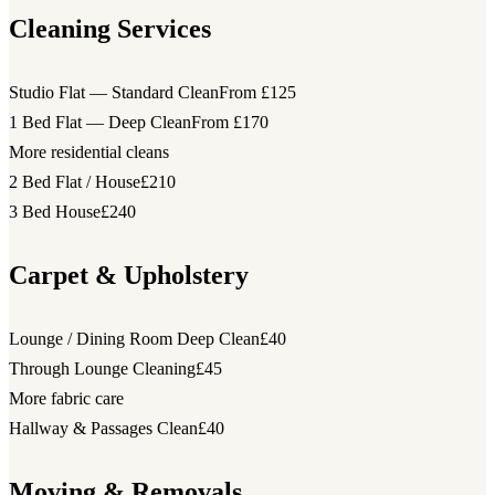
Cleaning Services
Studio Flat — Standard Clean
From £125
1 Bed Flat — Deep Clean
From £170
More residential cleans
2 Bed Flat / House
£210
3 Bed House
£240
Carpet & Upholstery
Lounge / Dining Room Deep Clean
£40
Through Lounge Cleaning
£45
More fabric care
Hallway & Passages Clean
£40
Moving & Removals