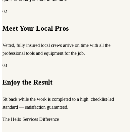
02
Meet Your Local Pros
Vetted, fully insured local crews arrive on time with all the
professional tools and equipment for the job.
03
Enjoy the Result
Sit back while the work is completed to a high, checklist-led
standard — satisfaction guaranteed.
The Hello Services Difference