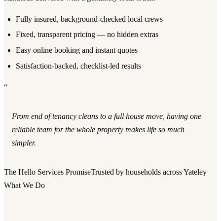
Fully insured, background-checked local crews
Fixed, transparent pricing — no hidden extras
Easy online booking and instant quotes
Satisfaction-backed, checklist-led results
“
From end of tenancy cleans to a full house move, having one
reliable team for the whole property makes life so much
simpler.
The Hello Services Promise
Trusted by households across Yateley
What We Do