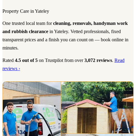
Property Care in Yateley
One trusted local team for
cleaning, removals, handyman work
and rubbish clearance
in Yateley. Vetted professionals, fixed
transparent prices and a finish you can count on — book online in
minutes.
Rated
4.5 out of 5
on Trustpilot from over
3,072 reviews
.
Read
reviews ›