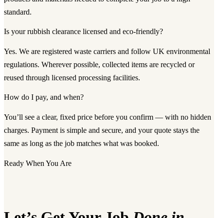
standard.
Is your rubbish clearance licensed and eco-friendly?
Yes. We are registered waste carriers and follow UK environmental
regulations. Wherever possible, collected items are recycled or
reused through licensed processing facilities.
How do I pay, and when?
You’ll see a clear, fixed price before you confirm — with no hidden
charges. Payment is simple and secure, and your quote stays the
same as long as the job matches what was booked.
Ready When You Are
Let’s Get Your Job
Done in