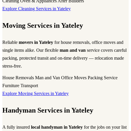
Cleaning
Oven & Appliances
After Builders
Explore Cleaning Services in Yateley
Moving Services in Yateley
Reliable
movers in Yateley
for house removals, office moves and
single items alike. Our flexible
man and van
service covers careful
packing, protected transit and on-time delivery — relocation made
stress-free.
House Removals
Man and Van
Office Moves
Packing Service
Furniture Transport
Explore Moving Services in Yateley
Handyman Services in Yateley
A fully insured
local handyman in Yateley
for the jobs on your list