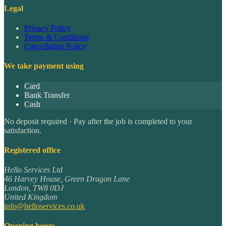
Legal
Privacy Policy
Terms & Conditions
Cancellation Policy
We take payment using
Card
Bank Transfer
Cash
No deposit required · Pay after the job is completed to your
satisfaction.
Registered office
Hello Services Ltd
46 Harvey House, Green Dragon Lane
London
,
TW8 0DJ
United Kingdom
info@helloservices.co.uk
Opening hours