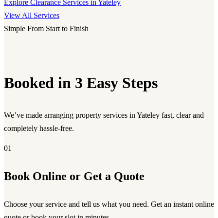
Explore Clearance Services in Yateley
View All Services
Simple From Start to Finish
Booked in 3 Easy Steps
We’ve made arranging property services in Yateley fast, clear and
completely hassle-free.
01
Book Online or Get a Quote
Choose your service and tell us what you need. Get an instant online
quote or book your slot in minutes.