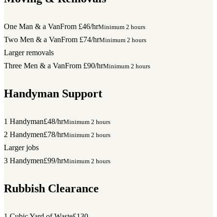
One Man & a Van
From £46/hr
Minimum 2 hours
Two Men & a Van
From £74/hr
Minimum 2 hours
Larger removals
Three Men & a Van
From £90/hr
Minimum 2 hours
Handyman Support
1 Handyman
£48/hr
Minimum 2 hours
2 Handymen
£78/hr
Minimum 2 hours
Larger jobs
3 Handymen
£99/hr
Minimum 2 hours
Rubbish Clearance
1 Cubic Yard of Waste
£130