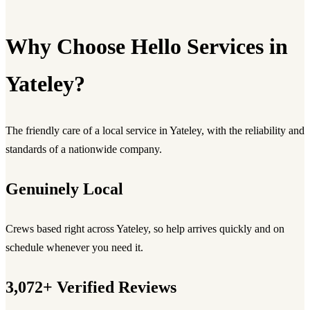
Why Choose Hello Services in
Yateley?
The friendly care of a local service in Yateley, with the reliability and
standards of a nationwide company.
Genuinely Local
Crews based right across Yateley, so help arrives quickly and on
schedule whenever you need it.
3,072+ Verified Reviews