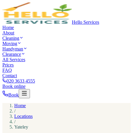
Hello Services
Home
About
Cleaning
Moving
Handyman
Clearance
All Services
Prices
FAQ
Contact
020 3633 4555
Book online
Book
Home
/
Locations
/
Yateley