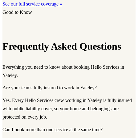
See our full service coverage »
Good to Know
Frequently Asked Questions
Everything you need to know about booking Hello Services in
Yateley.
Are your teams fully insured to work in Yateley?
Yes. Every Hello Services crew working in Yateley is fully insured
with public liability cover, so your home and belongings are
protected on every job.
Can I book more than one service at the same time?