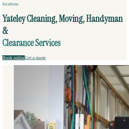
locations
Yateley Cleaning, Moving, Handyman
&
Clearance Services
Book online
Get a quote