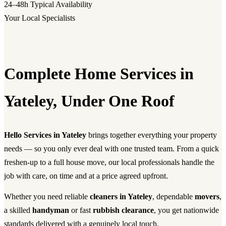
24–48h
Typical Availability
Your Local Specialists
Complete Home Services in
Yateley, Under One Roof
Hello Services in Yateley
brings together everything your property
needs — so you only ever deal with one trusted team. From a quick
freshen-up to a full house move, our local professionals handle the
job with care, on time and at a price agreed upfront.
Whether you need reliable
cleaners in Yateley
, dependable
movers
,
a skilled
handyman
or fast
rubbish clearance
, you get nationwide
standards delivered with a genuinely local touch.