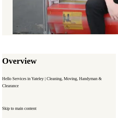
Overview
Hello Services in Yateley | Cleaning, Moving, Handyman &
Clearance
Skip to main content