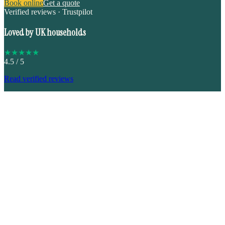
Book online
Get a quote
Verified reviews · Trustpilot
Loved by UK households
★
★
★
★
★
4.5
/ 5
Read verified reviews