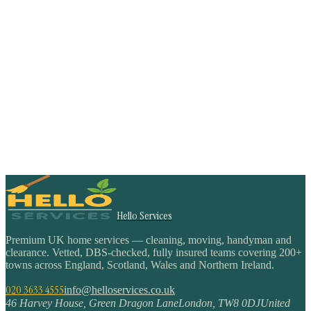
Hello Services
Premium UK home services — cleaning, moving, handyman and
clearance. Vetted, DBS-checked, fully insured teams covering 200+
towns across England, Scotland, Wales and Northern Ireland.
020 3633 4555
info@helloservices.co.uk
46 Harvey House, Green Dragon Lane
London
,
TW8 0DJ
United