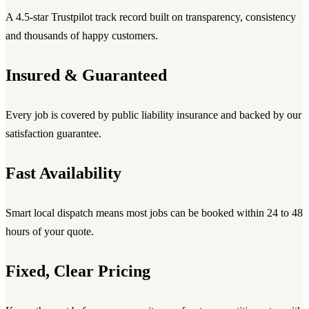
A 4.5-star Trustpilot track record built on transparency, consistency
and thousands of happy customers.
Insured & Guaranteed
Every job is covered by public liability insurance and backed by our
satisfaction guarantee.
Fast Availability
Smart local dispatch means most jobs can be booked within 24 to 48
hours of your quote.
Fixed, Clear Pricing