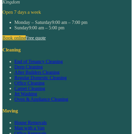
Kingdom
Open 7 days a week
Monday – Saturday
9:00 am – 7:00 pm
Sunday
9:00 am – 5:00 pm
Book online
Free quote
Cleaning
End of Tenancy Cleaning
Deep Cleaning
After Builders Cleaning
Regular Domestic Cleaning
Office Cleaning
Carpet Cleaning
Jet Washing
Oven & Appliance Cleaning
Moving
House Removals
Man with a Van
Office Removals