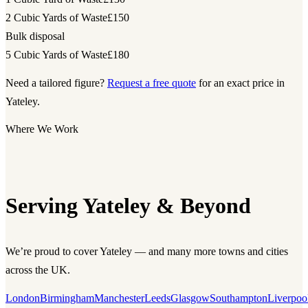
2 Cubic Yards of Waste
£150
Bulk disposal
5 Cubic Yards of Waste
£180
Need a tailored figure?
Request a free quote
for an exact price in
Yateley.
Where We Work
Serving Yateley & Beyond
We’re proud to cover Yateley — and many more towns and cities
across the UK.
London
Birmingham
Manchester
Leeds
Glasgow
Southampton
Liverpoo