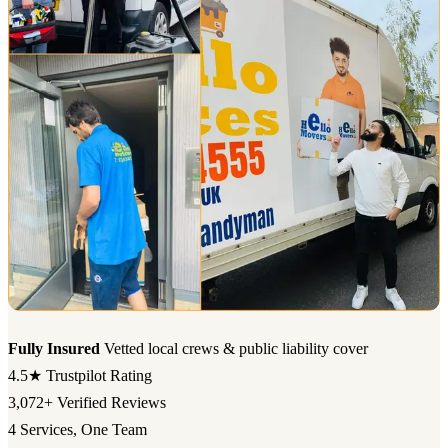
Fully Insured
Vetted local crews & public liability cover
4.5★
Trustpilot Rating
3,072+
Verified Reviews
4
Services, One Team