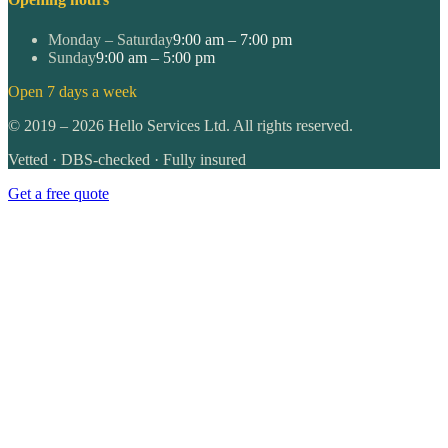
Monday – Saturday
9:00 am – 7:00 pm
Sunday
9:00 am – 5:00 pm
Open 7 days a week
©
2019
–
2026
Hello Services Ltd. All rights reserved.
Vetted · DBS-checked · Fully insured
Get a free quote