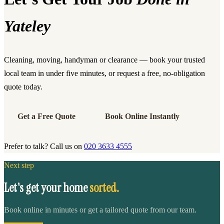
Yateley
Cleaning, moving, handyman or clearance — book your trusted
local team in under five minutes, or request a free, no-obligation
quote today.
Get a Free Quote
Book Online Instantly
Prefer to talk? Call us on
020 3633 4555
Next step
Let's get your home
sorted.
Book online in minutes or get a tailored quote from our team.