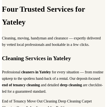
Four Trusted Services for
Yateley
Cleaning, moving, handyman and clearance — expertly delivered
by vetted local professionals and bookable in a few clicks.
Cleaning Services in Yateley
Professional
cleaners in Yateley
for every situation — from routine
upkeep to the spotless hand-back of a rental. Our deposit-focused
end of tenancy cleaning
and detailed
deep cleaning
are checklist-
led for a guaranteed standard.
End of Tenancy
Move Out Cleaning
Deep Cleaning
Carpet