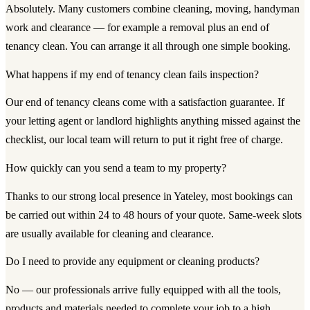
Absolutely. Many customers combine cleaning, moving, handyman
work and clearance — for example a removal plus an end of
tenancy clean. You can arrange it all through one simple booking.
What happens if my end of tenancy clean fails inspection?
Our end of tenancy cleans come with a satisfaction guarantee. If
your letting agent or landlord highlights anything missed against the
checklist, our local team will return to put it right free of charge.
How quickly can you send a team to my property?
Thanks to our strong local presence in Yateley, most bookings can
be carried out within 24 to 48 hours of your quote. Same-week slots
are usually available for cleaning and clearance.
Do I need to provide any equipment or cleaning products?
No — our professionals arrive fully equipped with all the tools,
products and materials needed to complete your job to a high