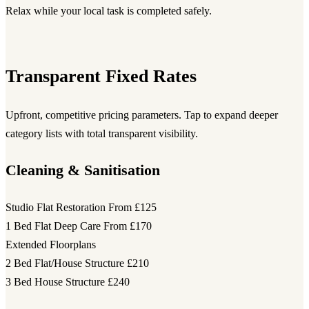
Relax while your local task is completed safely.
Transparent Fixed Rates
Upfront, competitive pricing parameters. Tap to expand deeper
category lists with total transparent visibility.
Cleaning & Sanitisation
Studio Flat Restoration
From £125
1 Bed Flat Deep Care
From £170
Extended Floorplans
2 Bed Flat/House Structure
£210
3 Bed House Structure
£240