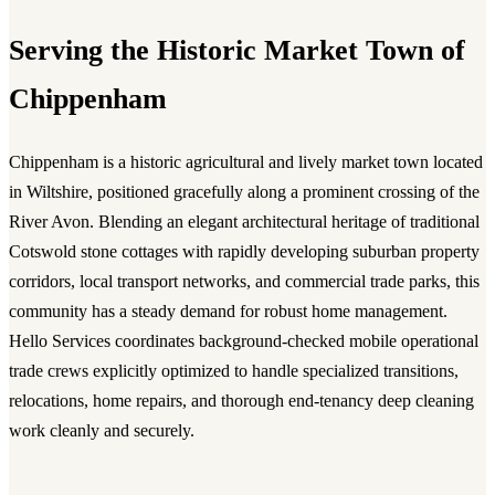
Serving the Historic Market Town of
Chippenham
Chippenham is a historic agricultural and lively market town located
in Wiltshire, positioned gracefully along a prominent crossing of the
River Avon. Blending an elegant architectural heritage of traditional
Cotswold stone cottages with rapidly developing suburban property
corridors, local transport networks, and commercial trade parks, this
community has a steady demand for robust home management.
Hello Services coordinates background-checked mobile operational
trade crews explicitly optimized to handle specialized transitions,
relocations, home repairs, and thorough end-tenancy deep cleaning
work cleanly and securely.