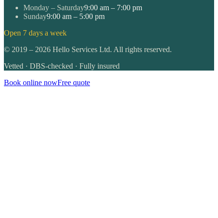
Monday – Saturday
9:00 am – 7:00 pm
Sunday
9:00 am – 5:00 pm
Open 7 days a week
©
2019
–
2026
Hello Services Ltd. All rights reserved.
Vetted · DBS-checked · Fully insured
Book online now
Free quote