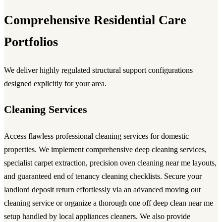
Comprehensive Residential Care
Portfolios
We deliver highly regulated structural support configurations
designed explicitly for your area.
Cleaning Services
Access flawless
professional cleaning services
for domestic
properties. We implement comprehensive
deep cleaning services
,
specialist carpet extraction, precision
oven cleaning near me
layouts,
and guaranteed
end of tenancy cleaning
checklists. Secure your
landlord deposit return effortlessly via an advanced
moving out
cleaning service
or organize a thorough
one off deep clean near me
setup handled by local
appliances cleaners
. We also provide