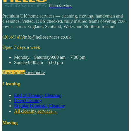
Hello Services
Premium UK home services — cleaning, moving, handyman and
clearance. Vetted, DBS-checked, fully insured teams covering 200+
towns across England, Scotland, Wales and Northern Ireland.
020 3633 4555
info@helloservices.co.uk
Open 7 days a week
Monday – Saturday
9:00 am – 7:00 pm
Sunday
9:00 am – 5:00 pm
Book online
Free quote
Cleaning
End of Tenancy Cleaning
Deep Cleaning
Regular Domestic Cleaning
All cleaning services
→
Moving