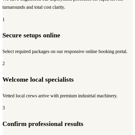
turnarounds and total cost clarity.
1
Secure setups online
Select required packages on our responsive online booking portal.
2
Welcome local specialists
Vetted local crews arrive with premium industrial machinery.
3
Confirm professional results