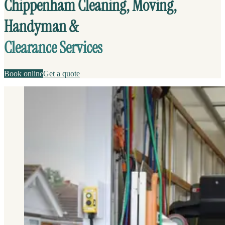
Chippenham Cleaning, Moving,
Handyman &
Clearance Services
Book online
Get a quote