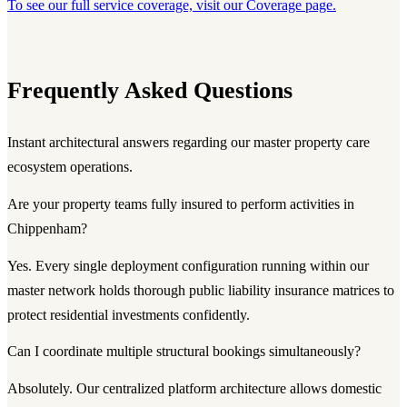
To see our full service coverage, visit our Coverage page.
Frequently Asked Questions
Instant architectural answers regarding our master property care
ecosystem operations.
Are your property teams fully insured to perform activities in
Chippenham?
Yes. Every single deployment configuration running within our
master network holds thorough public liability insurance matrices to
protect residential investments confidently.
Can I coordinate multiple structural bookings simultaneously?
Absolutely. Our centralized platform architecture allows domestic