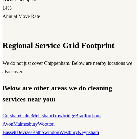
14%
Annual Move Rate
Regional Service Grid Footprint
We do not just cover Chippenham. Below are nearby locations we
also cover.
Below are other areas we do cleaning
services near you:
Corsham
Calne
Melksham
Trowbridge
Bradford-on-
Avon
Malmesbury
Wootton
Bassett
Devizes
Bath
Swindon
Westbury
Keynsham