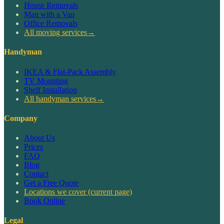
House Removals
Man with a Van
Office Removals
All moving services
→
Handyman
IKEA & Flat-Pack Assembly
TV Mounting
Shelf Installation
All handyman services
→
Company
About Us
Prices
FAQ
Blog
Contact
Get a Free Quote
Locations we cover
(current page)
Book Online
Legal