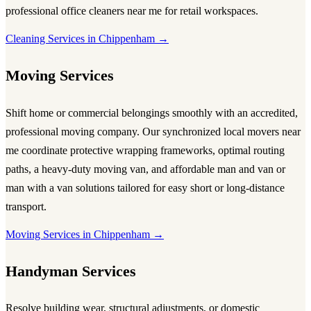
professional
office cleaners near me
for retail workspaces.
Cleaning Services in Chippenham →
Moving Services
Shift home or commercial belongings smoothly with an accredited,
professional
moving company
. Our synchronized local
movers near
me
coordinate protective wrapping frameworks, optimal routing
paths, a heavy-duty
moving van
, and affordable
man and van
or
man with a van
solutions tailored for easy short or long-distance
transport.
Moving Services in Chippenham →
Handyman Services
Resolve building wear, structural adjustments, or domestic