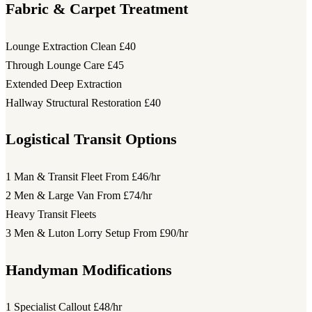
Fabric & Carpet Treatment
Lounge Extraction Clean
£40
Through Lounge Care
£45
Extended Deep Extraction
Hallway Structural Restoration
£40
Logistical Transit Options
1 Man & Transit Fleet
From £46/hr
2 Men & Large Van
From £74/hr
Heavy Transit Fleets
3 Men & Luton Lorry Setup
From £90/hr
Handyman Modifications
1 Specialist Callout
£48/hr