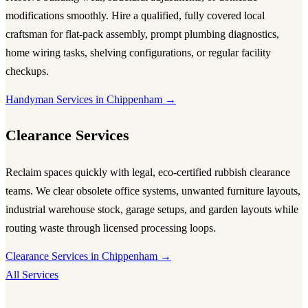
modifications smoothly. Hire a qualified, fully covered local
craftsman for flat-pack assembly, prompt plumbing diagnostics,
home wiring tasks, shelving configurations, or regular facility
checkups.
Handyman Services in Chippenham →
Clearance Services
Reclaim spaces quickly with legal, eco-certified rubbish clearance
teams. We clear obsolete office systems, unwanted furniture layouts,
industrial warehouse stock, garage setups, and garden layouts while
routing waste through licensed processing loops.
Clearance Services in Chippenham →
All Services