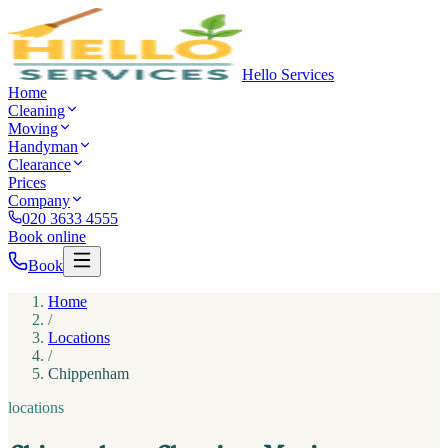
Hello Services
Home
Cleaning
Moving
Handyman
Clearance
Prices
Company
020 3633 4555
Book online
Book
Home
/
Locations
/
Chippenham
locations