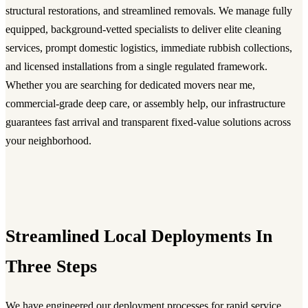
structural restorations, and streamlined removals. We manage fully
equipped, background-vetted specialists to deliver elite cleaning
services, prompt domestic logistics, immediate rubbish collections,
and licensed installations from a single regulated framework.
Whether you are searching for dedicated movers near me,
commercial-grade deep care, or assembly help, our infrastructure
guarantees fast arrival and transparent fixed-value solutions across
your neighborhood.
Streamlined Local Deployments In
Three Steps
We have engineered our deployment processes for rapid service