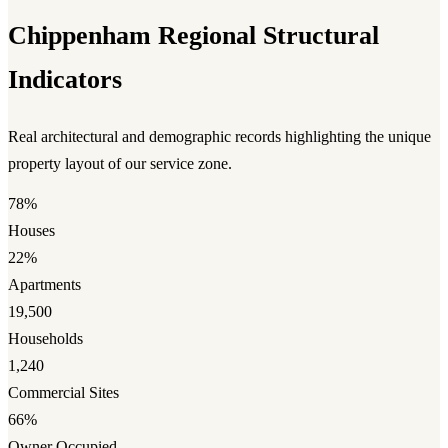
Chippenham Regional Structural
Indicators
Real architectural and demographic records highlighting the unique
property layout of our service zone.
78%
Houses
22%
Apartments
19,500
Households
1,240
Commercial Sites
66%
Owner Occupied