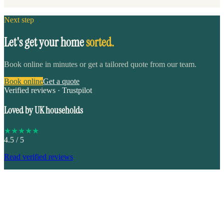
Next step
Let's get your home
sorted.
Book online in minutes or get a tailored quote from our team.
Book online
Get a quote
Verified reviews · Trustpilot
Loved by UK households
★
★
★
★
★
4.5
/ 5
Read verified reviews