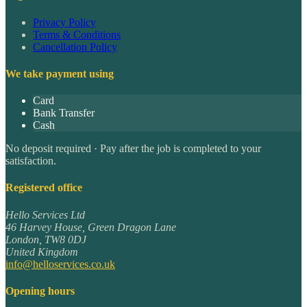
Privacy Policy
Terms & Conditions
Cancellation Policy
We take payment using
Card
Bank Transfer
Cash
No deposit required · Pay after the job is completed to your
satisfaction.
Registered office
Hello Services Ltd
46 Harvey House, Green Dragon Lane
London
,
TW8 0DJ
United Kingdom
info@helloservices.co.uk
Opening hours