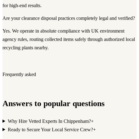
for high-end results.
Are your clearance disposal practices completely legal and verified?
Yes. We operate in absolute compliance with UK environment
agency rules, routing collected items safely through authorized local
recycling plants nearby.
Frequently asked
Answers to popular questions
Why Hire Vetted Experts In Chippenham?
+
Ready to Secure Your Local Service Crew?
+