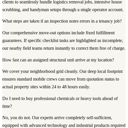
clients to seamlessly bundle logistics removal jobs, intensive house
scrubbing, and handyman setups through a single operator account.
What steps are taken if an inspection notes errors in a tenancy job?
Our comprehensive move-out options include fixed fulfillment
guarantees. If specific checklist tasks are highlighted as incomplete,
our nearby field teams return instantly to correct them free of charge.
How fast can an assigned structural unit arrive at my location?
We cover your neighborhood grid cleanly. Our deep local footprint
ensures standard mobile crews can move from quotation status to
actual property sites within 24 to 48 hours easily.
Do I need to buy professional chemicals or heavy tools ahead of
time?
No, you do not. Our experts arrive completely self-sufficient,
equipped with advanced technology and industrial products required