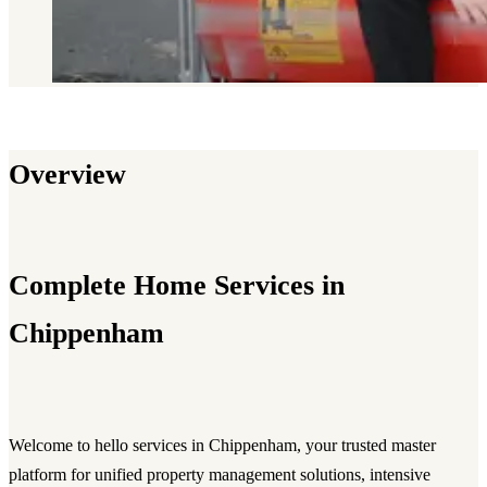
Overview
Complete Home Services in
Chippenham
Welcome to hello services in Chippenham, your trusted master
platform for unified property management solutions, intensive