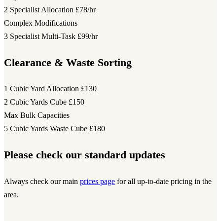
2 Specialist Allocation
£78/hr
Complex Modifications
3 Specialist Multi-Task
£99/hr
Clearance & Waste Sorting
1 Cubic Yard Allocation
£130
2 Cubic Yards Cube
£150
Max Bulk Capacities
5 Cubic Yards Waste Cube
£180
Please check our standard updates
Always check our main
prices page
for all up-to-date pricing in the
area.