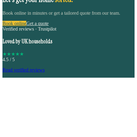
Book online in minutes or get a tailored quote from our team.
Book online
Get a quote
Verified reviews · Trustpilot
Loved by UK households
★
★
★
★
★
4.5
/ 5
Read verified reviews