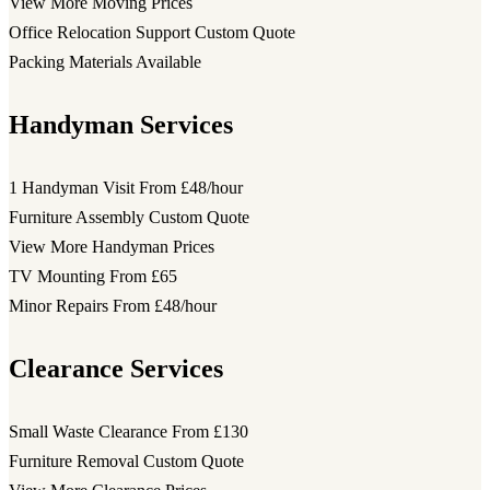
View More Moving Prices
Office Relocation Support
Custom Quote
Packing Materials
Available
Handyman Services
1 Handyman Visit
From £48/hour
Furniture Assembly
Custom Quote
View More Handyman Prices
TV Mounting
From £65
Minor Repairs
From £48/hour
Clearance Services
Small Waste Clearance
From £130
Furniture Removal
Custom Quote