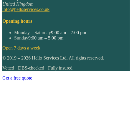
United Kingdom
info@helloservices.co.uk
Opening hours
Monday – Saturday
9:00 am – 7:00 pm
Sunday
9:00 am – 5:00 pm
Open 7 days a week
©
2019
–
2026
Hello Services Ltd. All rights reserved.
Vetted · DBS-checked · Fully insured
Get a free quote