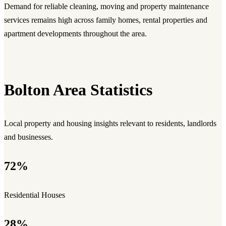
Demand for reliable cleaning, moving and property maintenance
services remains high across family homes, rental properties and
apartment developments throughout the area.
Bolton Area Statistics
Local property and housing insights relevant to residents, landlords
and businesses.
72%
Residential Houses
28%