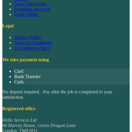
Get a Free Quote
Locations we cover
Book Online
Legal
Privacy Policy
Terms & Conditions
Cancellation Policy
We take payment using
Card
Bank Transfer
Cash
No deposit required · Pay after the job is completed to your
satisfaction.
Registered office
Hello Services Ltd
46 Harvey House, Green Dragon Lane
London
,
TW8 0DJ