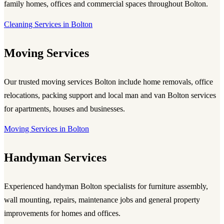
family homes, offices and commercial spaces throughout Bolton.
Cleaning Services in Bolton
Moving Services
Our trusted
moving services Bolton
include home removals, office
relocations, packing support and local
man and van Bolton
services
for apartments, houses and businesses.
Moving Services in Bolton
Handyman Services
Experienced
handyman Bolton
specialists for furniture assembly,
wall mounting, repairs, maintenance jobs and general property
improvements for homes and offices.