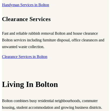
Handyman Services in Bolton
Clearance Services
Fast and reliable
rubbish removal Bolton
and
house clearance
Bolton
services including furniture disposal, office clearances and
unwanted waste collection.
Clearance Services in Bolton
Living In Bolton
Bolton combines busy residential neighbourhoods, commuter
housing, student accommodation and growing business districts.