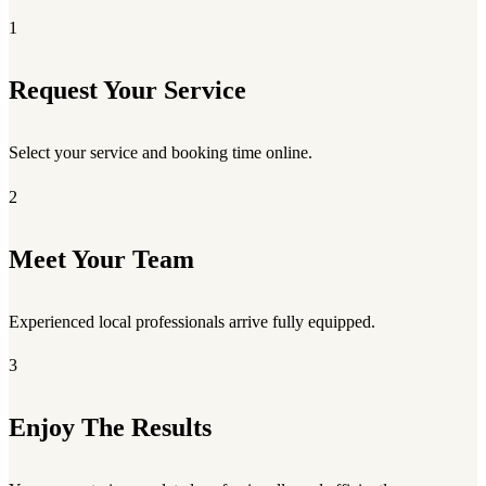
1
Request Your Service
Select your service and booking time online.
2
Meet Your Team
Experienced local professionals arrive fully equipped.
3
Enjoy The Results