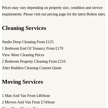
Prices may vary depending on property size, condition and service
requirements. Please visit our pricing page for the latest Bolton rates.
Cleaning Services
Studio Deep Cleaning
From £125
1 Bedroom End Of Tenancy
From £170
View More Cleaning Prices
2 Bedroom Property Cleaning
From £210
After Builders Cleaning
Custom Quote
Moving Services
1 Man And Van
From £46/hour
2 Movers And Van
From £74/hour