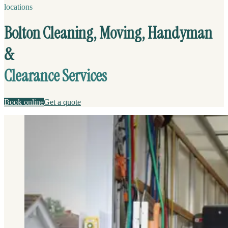
locations
Bolton Cleaning, Moving, Handyman
&
Clearance Services
Book online
Get a quote