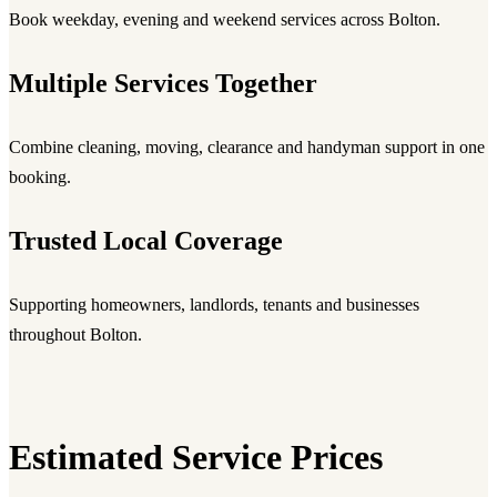
Book weekday, evening and weekend services across Bolton.
Multiple Services Together
Combine cleaning, moving, clearance and handyman support in one
booking.
Trusted Local Coverage
Supporting homeowners, landlords, tenants and businesses
throughout Bolton.
Estimated Service Prices