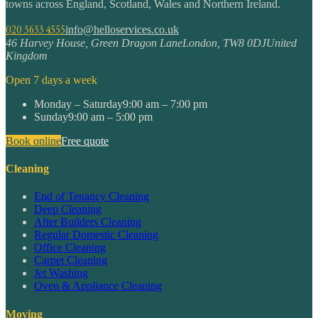
towns across England, Scotland, Wales and Northern Ireland.
020 3633 4555
info@helloservices.co.uk
46 Harvey House, Green Dragon Lane
London
,
TW8 0DJ
United
Kingdom
Open 7 days a week
Monday – Saturday
9:00 am – 7:00 pm
Sunday
9:00 am – 5:00 pm
Book online
Free quote
Cleaning
End of Tenancy Cleaning
Deep Cleaning
After Builders Cleaning
Regular Domestic Cleaning
Office Cleaning
Carpet Cleaning
Jet Washing
Oven & Appliance Cleaning
Moving