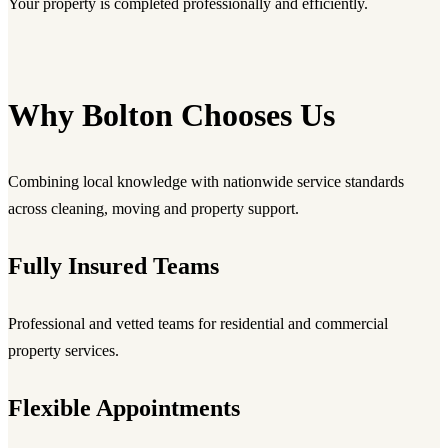
Your property is completed professionally and efficiently.
Why Bolton Chooses Us
Combining local knowledge with nationwide service standards
across cleaning, moving and property support.
Fully Insured Teams
Professional and vetted teams for residential and commercial
property services.
Flexible Appointments