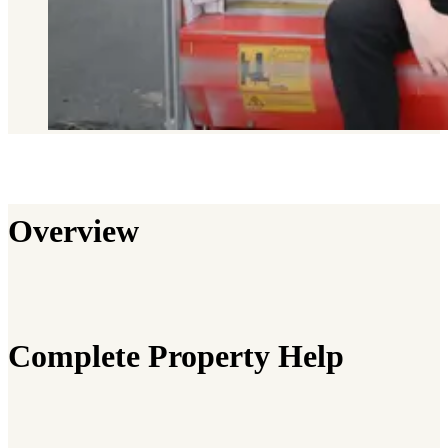
Overview
Complete Property Help