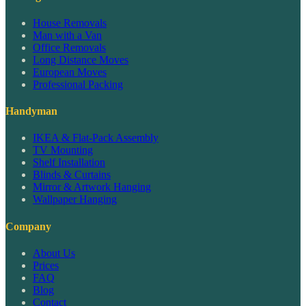
House Removals
Man with a Van
Office Removals
Long Distance Moves
European Moves
Professional Packing
Handyman
IKEA & Flat-Pack Assembly
TV Mounting
Shelf Installation
Blinds & Curtains
Mirror & Artwork Hanging
Wallpaper Hanging
Company
About Us
Prices
FAQ
Blog
Contact