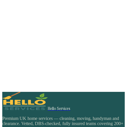
Hello Services
Premium UK home services — cleaning, moving, handyman and
clearance. Vetted, DBS-checked, fully insured teams covering 200+