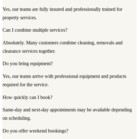
Yes, our teams are fully insured and professionally trained for
property services.
Can I combine multiple services?
Absolutely. Many customers combine cleaning, removals and
clearance services together.
Do you bring equipment?
Yes, our teams arrive with professional equipment and products
required for the service.
How quickly can I book?
Same-day and next-day appointments may be available depending
on scheduling.
Do you offer weekend bookings?