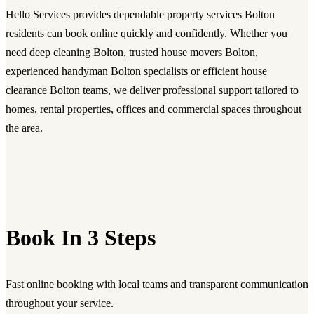
Hello Services provides dependable property services Bolton
residents can book online quickly and confidently. Whether you
need deep cleaning Bolton, trusted house movers Bolton,
experienced handyman Bolton specialists or efficient house
clearance Bolton teams, we deliver professional support tailored to
homes, rental properties, offices and commercial spaces throughout
the area.
Book In 3 Steps
Fast online booking with local teams and transparent communication
throughout your service.