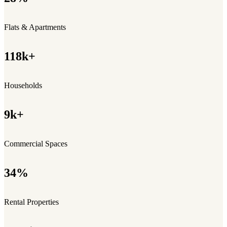
Flats & Apartments
118k+
Households
9k+
Commercial Spaces
34%
Rental Properties