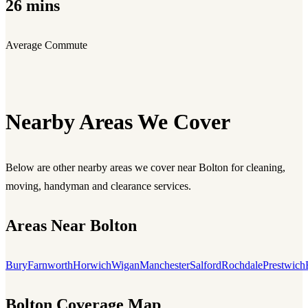
26 mins
Average Commute
Nearby Areas We Cover
Below are other nearby areas we cover near Bolton for cleaning,
moving, handyman and clearance services.
Areas Near Bolton
Bury
Farnworth
Horwich
Wigan
Manchester
Salford
Rochdale
Prestwich
Bolton Coverage Map