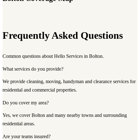
Frequently Asked Questions
Common questions about Hello Services in Bolton.
What services do you provide?
We provide cleaning, moving, handyman and clearance services for
residential and commercial properties.
Do you cover my area?
Yes, we cover Bolton and many nearby towns and surrounding
residential areas.
Are your teams insured?