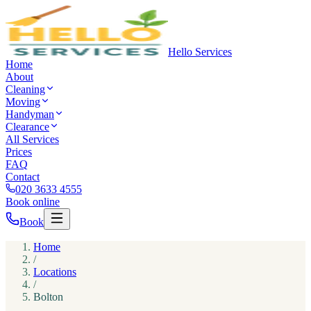
Hello Services
Home
About
Cleaning
Moving
Handyman
Clearance
All Services
Prices
FAQ
Contact
020 3633 4555
Book online
Book
Home
/
Locations
/
Bolton