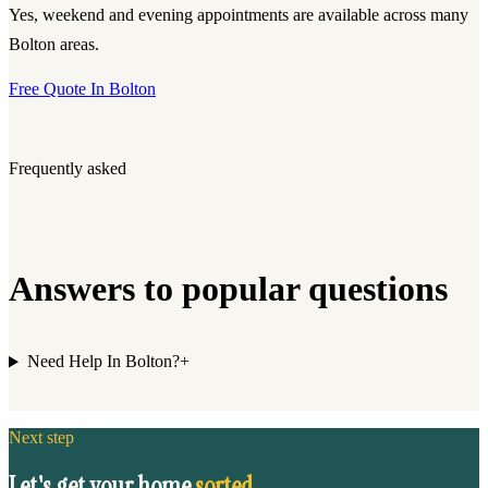
Yes, weekend and evening appointments are available across many
Bolton areas.
Free Quote In Bolton
Frequently asked
Answers to popular questions
Need Help In Bolton?
+
Next step
Let's get your home
sorted.