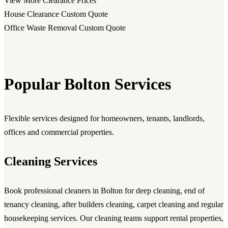
View More Clearance Prices
House Clearance
Custom Quote
Office Waste Removal
Custom Quote
Popular Bolton Services
Flexible services designed for homeowners, tenants, landlords,
offices and commercial properties.
Cleaning Services
Book professional
cleaners in Bolton
for deep cleaning, end of
tenancy cleaning, after builders cleaning, carpet cleaning and regular
housekeeping services. Our cleaning teams support rental properties,