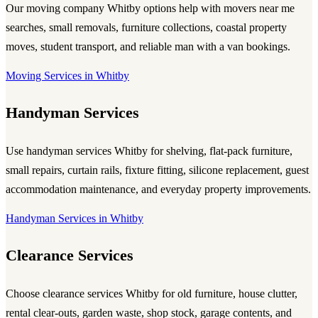
Our
moving company Whitby
options help with movers near me
searches, small removals, furniture collections, coastal property
moves, student transport, and reliable
man with a van
bookings.
Moving Services in Whitby
Handyman Services
Use
handyman services Whitby
for shelving, flat-pack furniture,
small repairs, curtain rails, fixture fitting, silicone replacement, guest
accommodation maintenance, and everyday property improvements.
Handyman Services in Whitby
Clearance Services
Choose
clearance services Whitby
for old furniture, house clutter,
rental clear-outs, garden waste, shop stock, garage contents, and