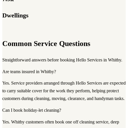
Dwellings
Common Service Questions
Straightforward answers before booking Hello Services in Whitby.
Are teams insured in Whitby?
Yes. Service providers arranged through Hello Services are expected
to carry suitable cover for the work they perform, helping protect
customers during cleaning, moving, clearance, and handyman tasks.
Can I book holiday-let cleaning?
Yes. Whitby customers often book one off cleaning service, deep