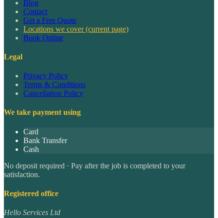
Blog
Contact
Get a Free Quote
Locations we cover
(current page)
Book Online
Legal
Privacy Policy
Terms & Conditions
Cancellation Policy
We take payment using
Card
Bank Transfer
Cash
No deposit required · Pay after the job is completed to your
satisfaction.
Registered office
Hello Services Ltd