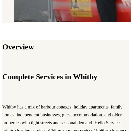
Overview
Complete Services in Whitby
Whitby has a mix of harbour cottages, holiday apartments, family
homes, independent businesses, guest accommodation, and older
properties with tight streets and seasonal demand. Hello Services
brings cleaning services Whitby, moving services Whitby, clearance