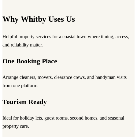
Why Whitby Uses Us
Helpful property services for a coastal town where timing, access,
and reliability matter.
One Booking Place
Arrange cleaners, movers, clearance crews, and handyman visits
from one platform.
Tourism Ready
Ideal for holiday lets, guest rooms, second homes, and seasonal
property care.