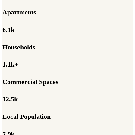
Apartments
6.1k
Households
1.1k+
Commercial Spaces
12.5k
Local Population
7.9k