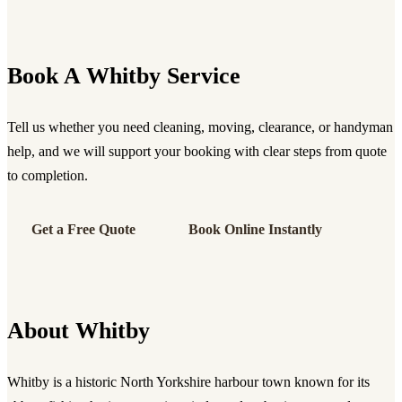
Book A Whitby Service
Tell us whether you need cleaning, moving, clearance, or handyman
help, and we will support your booking with clear steps from quote
to completion.
Get a Free Quote
Book Online Instantly
About Whitby
Whitby is a historic North Yorkshire harbour town known for its