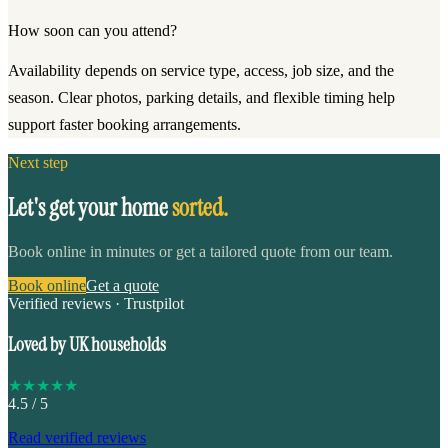
How soon can you attend?
Availability depends on service type, access, job size, and the
season. Clear photos, parking details, and flexible timing help
support faster booking arrangements.
Next step
Let's get your home
sorted.
Book online in minutes or get a tailored quote from our team.
Book online
Get a quote
Verified reviews · Trustpilot
Loved by UK households
★
★
★
★
★
4.5
/ 5
Read verified reviews