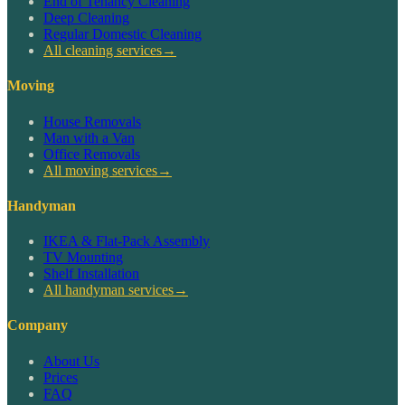
End of Tenancy Cleaning
Deep Cleaning
Regular Domestic Cleaning
All cleaning services
→
Moving
House Removals
Man with a Van
Office Removals
All moving services
→
Handyman
IKEA & Flat-Pack Assembly
TV Mounting
Shelf Installation
All handyman services
→
Company
About Us
Prices
FAQ