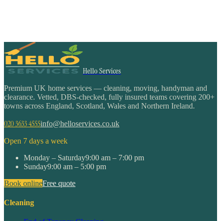
Hello Services
Premium UK home services — cleaning, moving, handyman and
clearance. Vetted, DBS-checked, fully insured teams covering 200+
towns across England, Scotland, Wales and Northern Ireland.
020 3633 4555
info@helloservices.co.uk
Open 7 days a week
Monday – Saturday
9:00 am – 7:00 pm
Sunday
9:00 am – 5:00 pm
Book online
Free quote
Cleaning