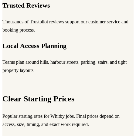
Trusted Reviews
Thousands of Trustpilot reviews support our customer service and
booking process.
Local Access Planning
Teams plan around hills, harbour streets, parking, stairs, and tight
property layouts.
Clear Starting Prices
Popular starting rates for Whitby jobs. Final prices depend on
access, size, timing, and exact work required.