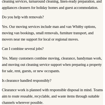
cleaning services, turnaround cleaning, linen-ready preparation, and
appliances cleaners for holiday homes and guest accommodation.
Do you help with removals?
Yes. Our moving services include man and van Whitby options,
moving van bookings, small removals, furniture transport, and
movers near me support for local or regional moves.
Can I combine several jobs?
Yes. Many customers combine moving, clearance, handyman work,
and moving out cleaning service support when preparing a property
for sale, rent, guests, or new occupants.
Is clearance handled responsibly?
Clearance work is planned with responsible disposal in mind. Teams
aim to route reusable, recyclable, and waste items through suitable
channels wherever possible.