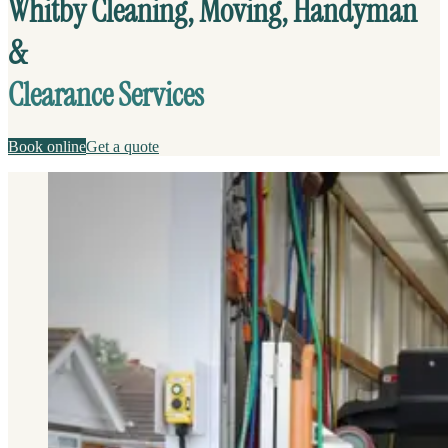
Whitby Cleaning, Moving, Handyman
&
Clearance Services
Book online
Get a quote