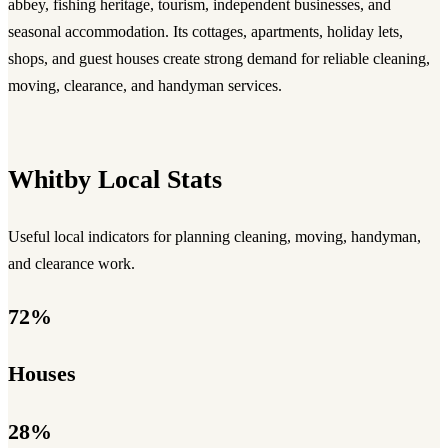
abbey, fishing heritage, tourism, independent businesses, and
seasonal accommodation. Its cottages, apartments, holiday lets,
shops, and guest houses create strong demand for reliable cleaning,
moving, clearance, and handyman services.
Whitby Local Stats
Useful local indicators for planning cleaning, moving, handyman,
and clearance work.
72%
Houses
28%