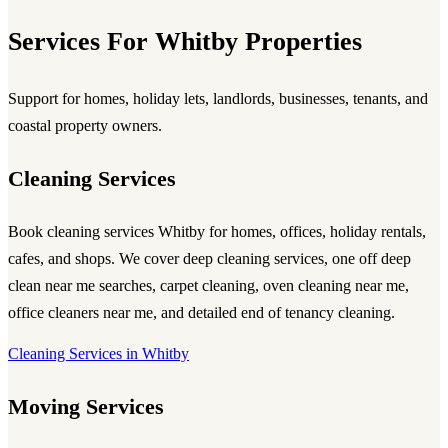
Services For Whitby Properties
Support for homes, holiday lets, landlords, businesses, tenants, and
coastal property owners.
Cleaning Services
Book
cleaning services Whitby
for homes, offices, holiday rentals,
cafes, and shops. We cover
deep cleaning services
, one off deep
clean near me searches, carpet cleaning, oven cleaning near me,
office cleaners near me, and detailed end of tenancy cleaning.
Cleaning Services in Whitby
Moving Services