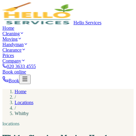
Hello Services
Home
Cleaning
Moving
Handyman
Clearance
Prices
Company
020 3633 4555
Book online
Book
Home
/
Locations
/
Whitby
locations