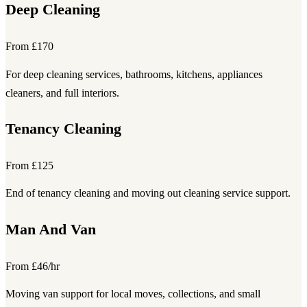
Deep Cleaning
From £170
For deep cleaning services, bathrooms, kitchens, appliances
cleaners, and full interiors.
Tenancy Cleaning
From £125
End of tenancy cleaning and moving out cleaning service support.
Man And Van
From £46/hr
Moving van support for local moves, collections, and small