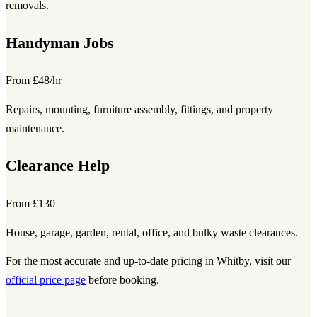
removals.
Handyman Jobs
From £48/hr
Repairs, mounting, furniture assembly, fittings, and property
maintenance.
Clearance Help
From £130
House, garage, garden, rental, office, and bulky waste clearances.
For the most accurate and up-to-date pricing in Whitby, visit our
official price page
before booking.