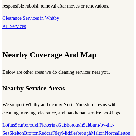
responsible rubbish removal after moves or renovations.
Clearance Services in Whitby
All Services
Nearby Coverage And Map
Below are other areas we do cleaning services near you.
Nearby Service Areas
We support Whitby and nearby North Yorkshire towns with
cleaning, moving, clearance, and handyman service bookings.
Loftus
Scarborough
Pickering
Guisborough
Saltburn-by-the-
Sea
Skelton
Brotton
Redcar
Filey
Middlesbrough
Malton
Northallerton