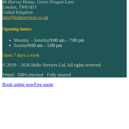
46 Harvey House, Green Dragon Lane
London
,
TW8 0DJ
United Kingdom
info@helloservices.co.uk
Opening hours
Monday – Saturday
9:00 am – 7:00 pm
Sunday
9:00 am – 5:00 pm
Open 7 days a week
©
2019
–
2026
Hello Services Ltd. All rights reserved.
Vetted · DBS-checked · Fully insured
Book online now
Free quote