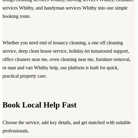
services Whitby, and handyman services Whitby into one simple
booking route.
Whether you need
end of tenancy cleaning
, a
one off cleaning
service
,
deep clean house service
, holiday-let turnaround support,
office cleaners near me
, oven cleaning near me, furniture removal,
or
man and van Whitby
help, our platform is built for quick,
practical property care.
Book Local Help Fast
Choose the service, add key details, and get matched with suitable
professionals.