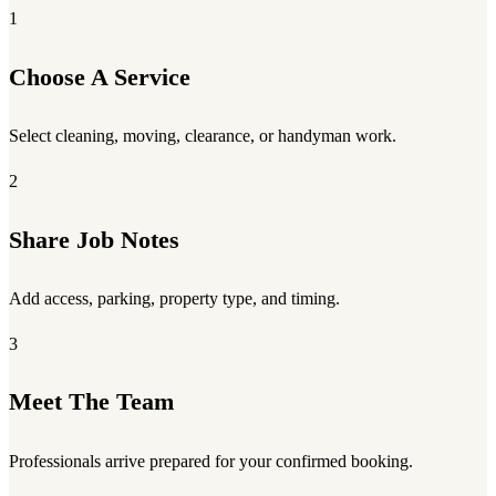
1
Choose A Service
Select cleaning, moving, clearance, or handyman work.
2
Share Job Notes
Add access, parking, property type, and timing.
3
Meet The Team
Professionals arrive prepared for your confirmed booking.