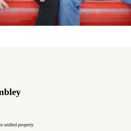
mbley
or unified property