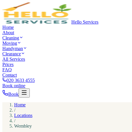
Hello Services
Home
About
Cleaning
Moving
Handyman
Clearance
All Services
Prices
FAQ
Contact
020 3633 4555
Book online
Book
Home
/
Locations
/
Wembley