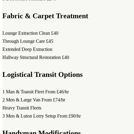
Fabric & Carpet Treatment
Lounge Extraction Clean
£40
Through Lounge Care
£45
Extended Deep Extraction
Hallway Structural Restoration
£40
Logistical Transit Options
1 Man & Transit Fleet
From £46/hr
2 Men & Large Van
From £74/hr
Heavy Transit Fleets
3 Men & Luton Lorry Setup
From £90/hr
Handyman Modifications