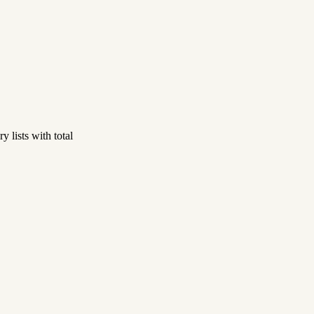
 lists with total