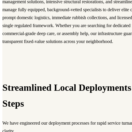
management solutions, intensive structural restorations, and streamli
manage fully equipped, background-vetted specialists to deliver elite c
prompt domestic logistics, immediate rubbish collections, and licensed
single regulated framework. Whether you are searching for dedicated
commercial-grade deep care, or assembly help, our infrastructure guara
transparent fixed-value solutions across your neighborhood.
Streamlined Local Deployments
Steps
We have engineered our deployment processes for rapid service turnar
clarity.