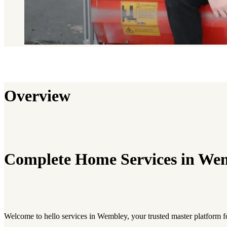
Overview
Complete Home Services in We
Welcome to hello services in Wembley, your trusted master platform f