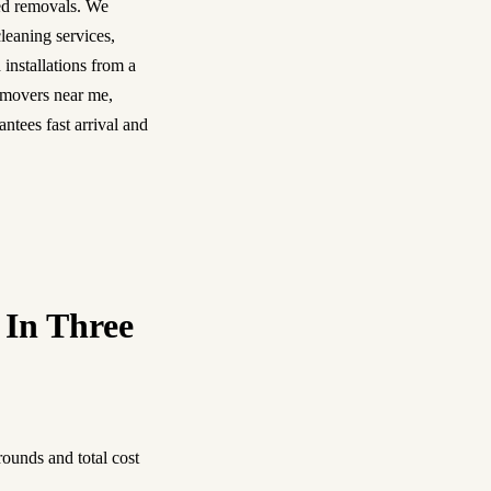
ned removals. We
leaning services,
 installations from a
 movers near me,
ntees fast arrival and
 In Three
ounds and total cost