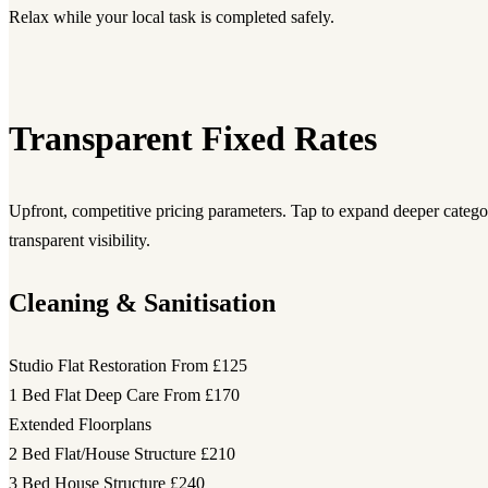
Relax while your local task is completed safely.
Transparent Fixed Rates
Upfront, competitive pricing parameters. Tap to expand deeper category
transparent visibility.
Cleaning & Sanitisation
Studio Flat Restoration
From £125
1 Bed Flat Deep Care
From £170
Extended Floorplans
2 Bed Flat/House Structure
£210
3 Bed House Structure
£240