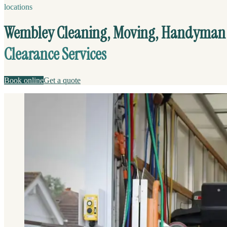
locations
Wembley Cleaning, Moving, Handyman
Clearance Services
Book online
Get a quote