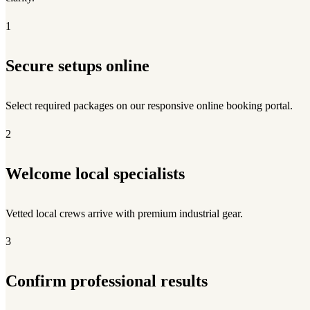
1
Secure setups online
Select required packages on our responsive online booking portal.
2
Welcome local specialists
Vetted local crews arrive with premium industrial gear.
3
Confirm professional results