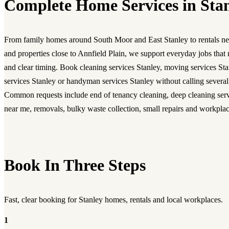
Complete Home Services in Sta
From family homes around South Moor and East Stanley to rentals ne
and properties close to Annfield Plain, we support everyday jobs that 
and clear timing. Book
cleaning services Stanley
,
moving services Sta
services Stanley
or
handyman services Stanley
without calling severa
Common requests include
end of tenancy cleaning
,
deep cleaning ser
near me
, removals, bulky waste collection, small repairs and workplac
Book In Three Steps
Fast, clear booking for Stanley homes, rentals and local workplaces.
1