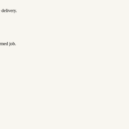
 delivery.
rmed job.