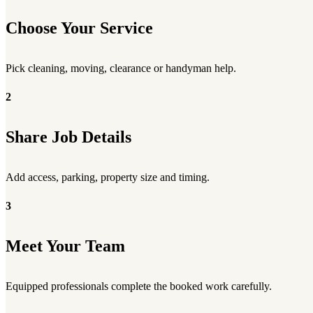
Choose Your Service
Pick cleaning, moving, clearance or handyman help.
2
Share Job Details
Add access, parking, property size and timing.
3
Meet Your Team
Equipped professionals complete the booked work carefully.