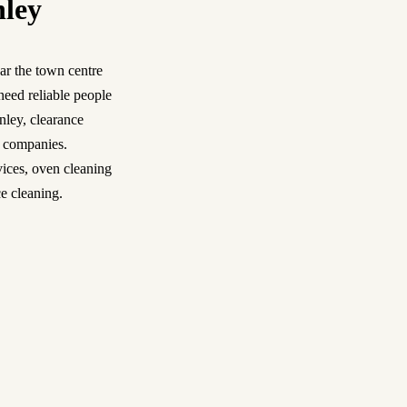
nley
ar the town centre
need reliable people
nley
,
clearance
l companies.
vices
,
oven cleaning
e cleaning.