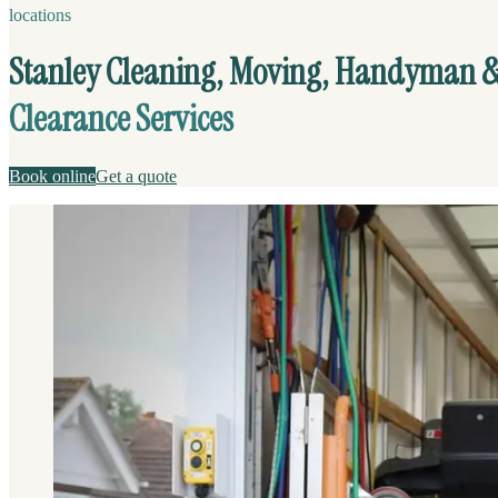
locations
Stanley Cleaning, Moving, Handyman 
Clearance Services
Book online
Get a quote