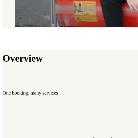
Overview
One booking, many services