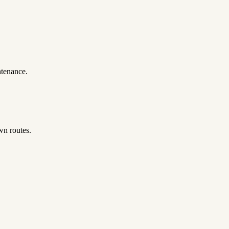
ntenance.
wn routes.