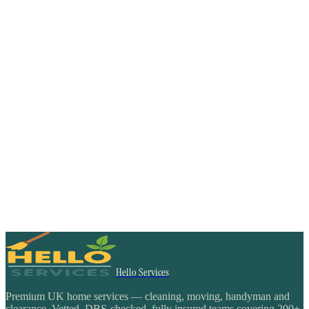
Hello Services
Premium UK home services — cleaning, moving, handyman and
clearance. Vetted, DBS-checked, fully insured teams covering 200+