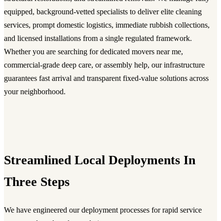
equipped, background-vetted specialists to deliver elite cleaning
services, prompt domestic logistics, immediate rubbish collections,
and licensed installations from a single regulated framework.
Whether you are searching for dedicated movers near me,
commercial-grade deep care, or assembly help, our infrastructure
guarantees fast arrival and transparent fixed-value solutions across
your neighborhood.
Streamlined Local Deployments In
Three Steps
We have engineered our deployment processes for rapid service