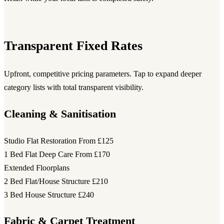
Transparent Fixed Rates
Upfront, competitive pricing parameters. Tap to expand deeper
category lists with total transparent visibility.
Cleaning & Sanitisation
Studio Flat Restoration
From £125
1 Bed Flat Deep Care
From £170
Extended Floorplans
2 Bed Flat/House Structure
£210
3 Bed House Structure
£240
Fabric & Carpet Treatment