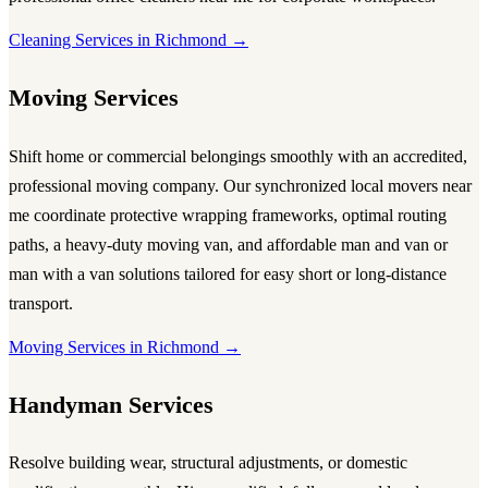
Cleaning Services in Richmond →
Moving Services
Shift home or commercial belongings smoothly with an accredited,
professional
moving company
. Our synchronized local
movers near
me
coordinate protective wrapping frameworks, optimal routing
paths, a heavy-duty
moving van
, and affordable
man and van
or
man with a van
solutions tailored for easy short or long-distance
transport.
Moving Services in Richmond →
Handyman Services
Resolve building wear, structural adjustments, or domestic