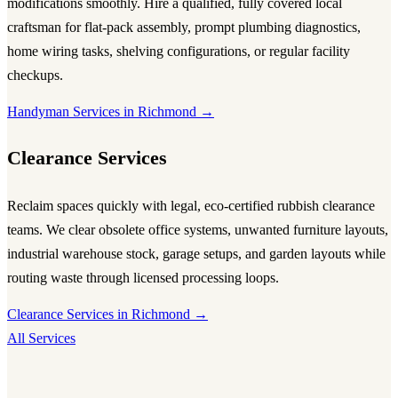
modifications smoothly. Hire a qualified, fully covered local
craftsman for flat-pack assembly, prompt plumbing diagnostics,
home wiring tasks, shelving configurations, or regular facility
checkups.
Handyman Services in Richmond →
Clearance Services
Reclaim spaces quickly with legal, eco-certified rubbish clearance
teams. We clear obsolete office systems, unwanted furniture layouts,
industrial warehouse stock, garage setups, and garden layouts while
routing waste through licensed processing loops.
Clearance Services in Richmond →
All Services