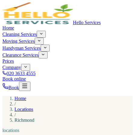
Hello Services
Home
Cleaning Services
Moving Services
Handyman Services
Clearance Services
Prices
Company
020 3633 4555
Book online
Book
Home
/
Locations
/
Richmond
locations