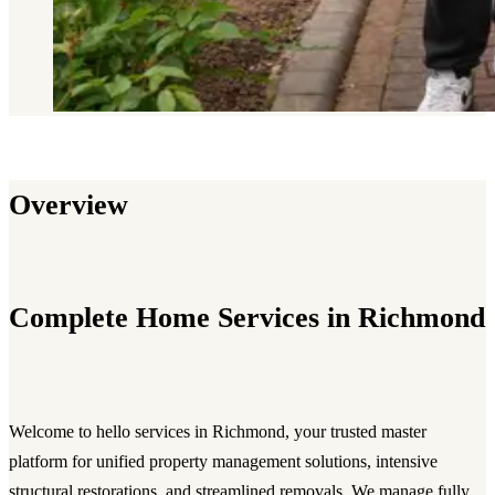
Overview
Complete Home Services in Richmond
Welcome to hello services in Richmond, your trusted master
platform for unified property management solutions, intensive
structural restorations, and streamlined removals. We manage fully