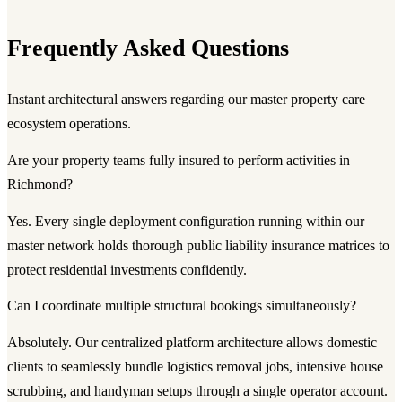
Frequently Asked Questions
Instant architectural answers regarding our master property care
ecosystem operations.
Are your property teams fully insured to perform activities in
Richmond?
Yes. Every single deployment configuration running within our
master network holds thorough public liability insurance matrices to
protect residential investments confidently.
Can I coordinate multiple structural bookings simultaneously?
Absolutely. Our centralized platform architecture allows domestic
clients to seamlessly bundle logistics removal jobs, intensive house
scrubbing, and handyman setups through a single operator account.