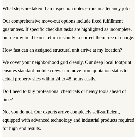
What steps are taken if an inspection notes errors in a tenancy job?
Our comprehensive move-out options include fixed fulfillment
guarantees. If specific checklist tasks are highlighted as incomplete,
our nearby field teams return instantly to correct them free of charge.
How fast can an assigned structural unit arrive at my location?
We cover your neighborhood grid cleanly. Our deep local footprint
ensures standard mobile crews can move from quotation status to
actual property sites within 24 to 48 hours easily.
Do I need to buy professional chemicals or heavy tools ahead of
time?
No, you do not. Our experts arrive completely self-sufficient,
equipped with advanced technology and industrial products required
for high-end results.