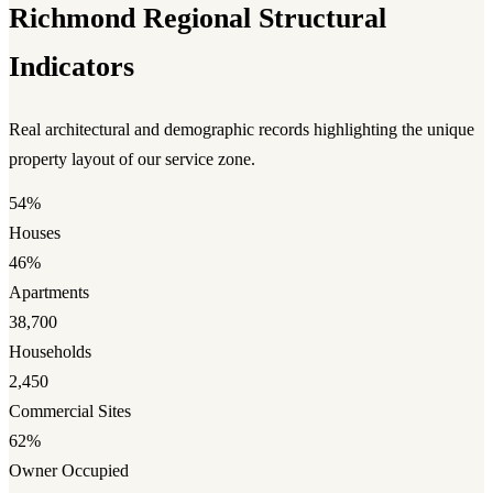
Richmond Regional Structural
Indicators
Real architectural and demographic records highlighting the unique
property layout of our service zone.
54%
Houses
46%
Apartments
38,700
Households
2,450
Commercial Sites
62%
Owner Occupied