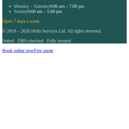
Monday – Saturday
9:00 am – 7:00 pm
Sunday
9:00 am – 5:00 pm
Open 7 days a week
©
2019
–
2026
Hello Services Ltd. All rights reserved.
Vetted · DBS-checked · Fully insured
Book online now
Free quote