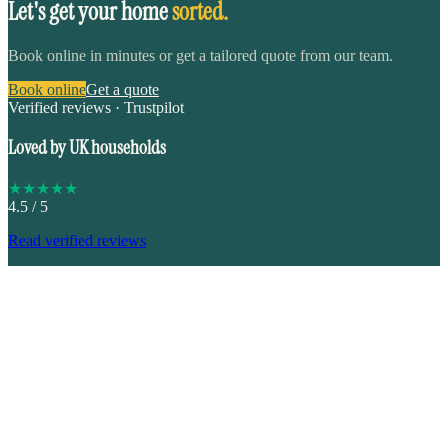
Let's get your home
sorted.
Book online in minutes or get a tailored quote from our team.
Book online
Get a quote
Verified reviews · Trustpilot
Loved by UK households
★
★
★
★
★
4.5
/ 5
Read verified reviews