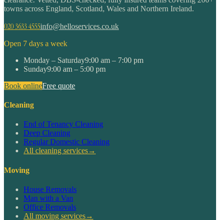
towns across England, Scotland, Wales and Northern Ireland.
020 3633 4555
info@helloservices.co.uk
Open 7 days a week
Monday – Saturday
9:00 am – 7:00 pm
Sunday
9:00 am – 5:00 pm
Book online
Free quote
Cleaning
End of Tenancy Cleaning
Deep Cleaning
Regular Domestic Cleaning
All cleaning services
→
Moving
House Removals
Man with a Van
Office Removals
All moving services
→