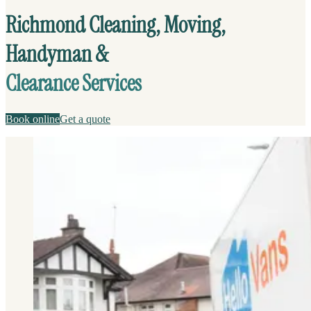
Richmond Cleaning, Moving,
Handyman &
Clearance Services
Book online
Get a quote