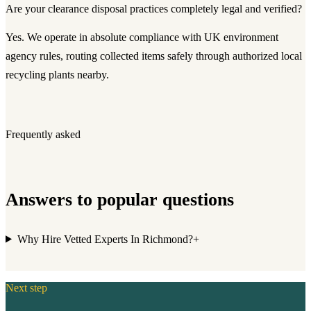
Are your clearance disposal practices completely legal and verified?
Yes. We operate in absolute compliance with UK environment
agency rules, routing collected items safely through authorized local
recycling plants nearby.
Frequently asked
Answers to popular questions
Why Hire Vetted Experts In Richmond?
+
Next step