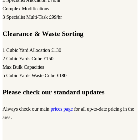
2 Specialist Allocation
£78/hr
Complex Modifications
3 Specialist Multi-Task
£99/hr
Clearance & Waste Sorting
1 Cubic Yard Allocation
£130
2 Cubic Yards Cube
£150
Max Bulk Capacities
5 Cubic Yards Waste Cube
£180
Please check our standard updates
Always check our main
prices page
for all up-to-date pricing in the
area.