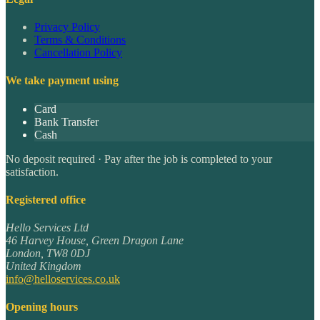
Privacy Policy
Terms & Conditions
Cancellation Policy
We take payment using
Card
Bank Transfer
Cash
No deposit required · Pay after the job is completed to your
satisfaction.
Registered office
Hello Services Ltd
46 Harvey House, Green Dragon Lane
London
,
TW8 0DJ
United Kingdom
info@helloservices.co.uk
Opening hours