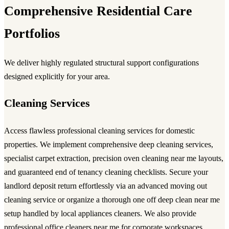
Comprehensive Residential Care
Portfolios
We deliver highly regulated structural support configurations
designed explicitly for your area.
Cleaning Services
Access flawless
professional cleaning services
for domestic
properties. We implement comprehensive
deep cleaning services
,
specialist carpet extraction, precision
oven cleaning near me
layouts,
and guaranteed
end of tenancy cleaning
checklists. Secure your
landlord deposit return effortlessly via an advanced
moving out
cleaning service
or organize a thorough
one off deep clean near me
setup handled by local
appliances cleaners
. We also provide
professional
office cleaners near me
for corporate workspaces.