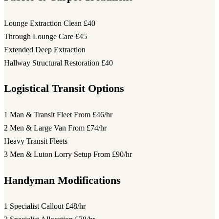
Lounge Extraction Clean
£40
Through Lounge Care
£45
Extended Deep Extraction
Hallway Structural Restoration
£40
Logistical Transit Options
1 Man & Transit Fleet
From £46/hr
2 Men & Large Van
From £74/hr
Heavy Transit Fleets
3 Men & Luton Lorry Setup
From £90/hr
Handyman Modifications
1 Specialist Callout
£48/hr