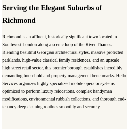
Serving the Elegant Suburbs of
Richmond
Richmond is an affluent, historically significant town located in
Southwest London along a scenic loop of the River Thames.
Blending beautiful Georgian architectural styles, massive protected
parklands, high-value classical family residences, and an upscale
high street retail sector, this premier borough establishes incredibly
demanding household and property management benchmarks. Hello
Services organizes highly specialized mobile operator systems
optimized to perform luxury relocations, complex handyman
modifications, environmental rubbish collections, and thorough end-
tenancy deep cleaning routines smoothly and securely.