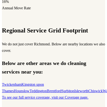
16%
Annual Move Rate
Regional Service Grid Footprint
We do not just cover Richmond. Below are nearby locations we also
cover.
Below are other areas we do cleaning
services near you:
Twickenham
Kingston upon
Thames
Hounslow
Teddington
Brentford
Surbiton
Isleworth
Chiswick
Wa
To see our full service coverage, visit our Coverage page.