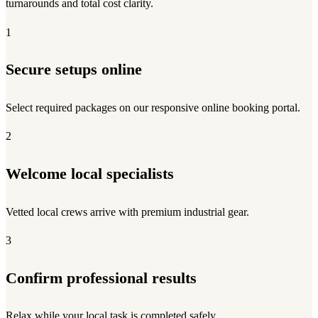
turnarounds and total cost clarity.
1
Secure setups online
Select required packages on our responsive online booking portal.
2
Welcome local specialists
Vetted local crews arrive with premium industrial gear.
3
Confirm professional results
Relax while your local task is completed safely.