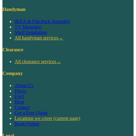
Handyman
IKEA & Flat-Pack Assembly
TV Mounting
Shelf Installation
All handyman services
→
Clearance
All clearance services
→
Company
About Us
Prices
FAQ
Blog
Contact
Get a Free Quote
Locations we cover
(current page)
Book Online
Legal