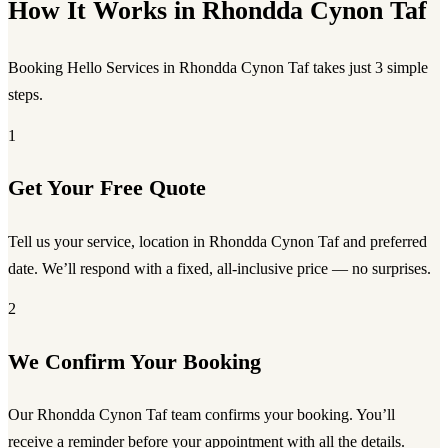
How It Works in Rhondda Cynon Taf
Booking Hello Services in Rhondda Cynon Taf takes just 3 simple
steps.
1
Get Your Free Quote
Tell us your service, location in Rhondda Cynon Taf and preferred
date. We’ll respond with a fixed, all-inclusive price — no surprises.
2
We Confirm Your Booking
Our Rhondda Cynon Taf team confirms your booking. You’ll
receive a reminder before your appointment with all the details.