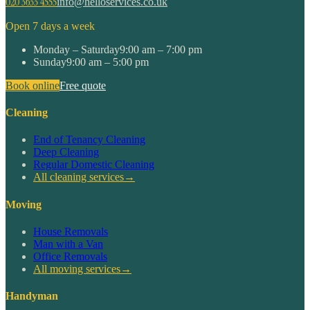
020 3633 4555
info@helloservices.co.uk
Open 7 days a week
Monday – Saturday
9:00 am – 7:00 pm
Sunday
9:00 am – 5:00 pm
Book online
Free quote
Cleaning
End of Tenancy Cleaning
Deep Cleaning
Regular Domestic Cleaning
All cleaning services
→
Moving
House Removals
Man with a Van
Office Removals
All moving services
→
Handyman