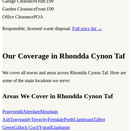
Garage Clearance
From £99
Garden Clearance
From £99
Office Clearance
POA
Responsible, licensed waste disposal.
Full price list →
Our Coverage in Rhondda Cynon Taf
We cover all towns and areas across Rhondda Cynon Taf. Here are
some of the main locations we serve:
Areas We Cover in Rhondda Cynon Taf
Pontypridd
Aberdare
Mountain
Ash
Tonypandy
Treorchy
Ferndale
Porth
Llantrisant
Talbot
Green
Gilfach Goch
Ystrad
Llanharan