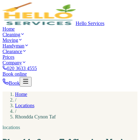
Hello Services
Home
Cleaning
Moving
Handyman
Clearance
Prices
Company
020 3633 4555
Book online
Book
Home
/
Locations
/
Rhondda Cynon Taf
locations