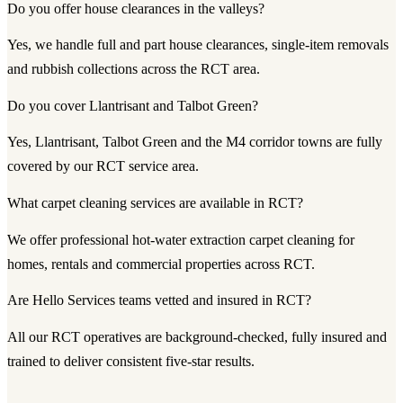
Do you offer house clearances in the valleys?
Yes, we handle full and part house clearances, single-item removals
and rubbish collections across the RCT area.
Do you cover Llantrisant and Talbot Green?
Yes, Llantrisant, Talbot Green and the M4 corridor towns are fully
covered by our RCT service area.
What carpet cleaning services are available in RCT?
We offer professional hot-water extraction carpet cleaning for
homes, rentals and commercial properties across RCT.
Are Hello Services teams vetted and insured in RCT?
All our RCT operatives are background-checked, fully insured and
trained to deliver consistent five-star results.