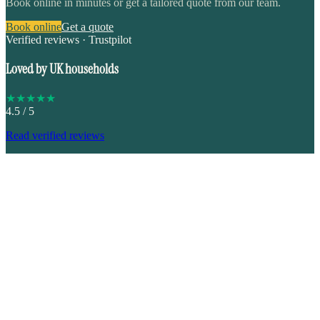
Book online in minutes or get a tailored quote from our team.
Book online
Get a quote
Verified reviews · Trustpilot
Loved by UK households
★
★
★
★
★
4.5
/ 5
Read verified reviews