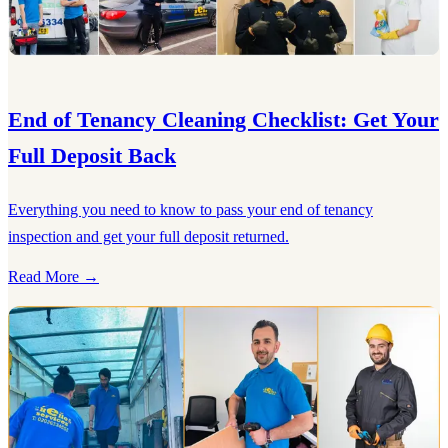
End of Tenancy Cleaning Checklist: Get Your
Full Deposit Back
Everything you need to know to pass your end of tenancy
inspection and get your full deposit returned.
Read More →