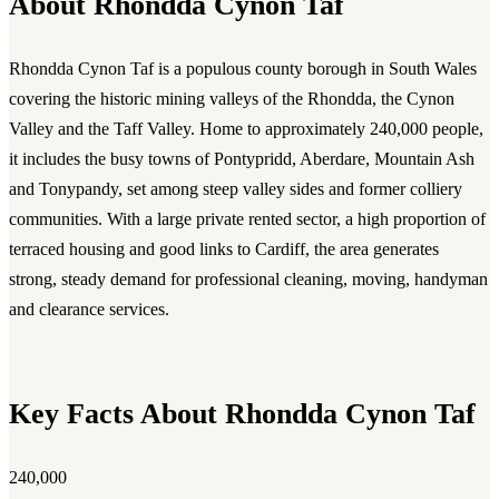
About Rhondda Cynon Taf
Rhondda Cynon Taf is a populous county borough in South Wales
covering the historic mining valleys of the Rhondda, the Cynon
Valley and the Taff Valley. Home to approximately 240,000 people,
it includes the busy towns of Pontypridd, Aberdare, Mountain Ash
and Tonypandy, set among steep valley sides and former colliery
communities. With a large private rented sector, a high proportion of
terraced housing and good links to Cardiff, the area generates
strong, steady demand for professional cleaning, moving, handyman
and clearance services.
Key Facts About Rhondda Cynon Taf
240,000