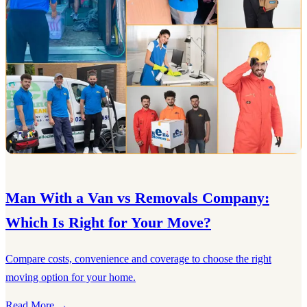
Man With a Van vs Removals Company:
Which Is Right for Your Move?
Compare costs, convenience and coverage to choose the right
moving option for your home.
Read More →