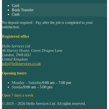
Card
Bank Transfer
Cash
No deposit required · Pay after the job is completed to your
satisfaction.
Registered office
Hello Services Ltd
46 Harvey House, Green Dragon Lane
London
,
TW8 0DJ
United Kingdom
info@helloservices.co.uk
Opening hours
Monday – Saturday
9:00 am – 7:00 pm
Sunday
9:00 am – 5:00 pm
Open 7 days a week
©
2019
–
2026
Hello Services Ltd. All rights reserved.