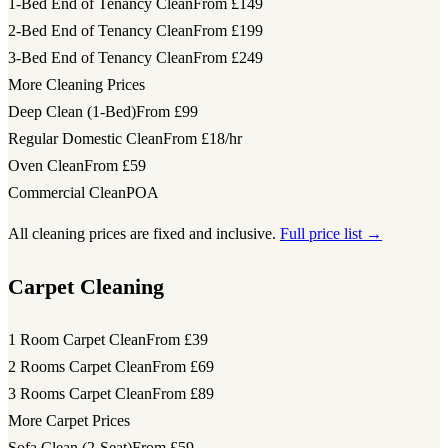
1-Bed End of Tenancy Clean
From £149
2-Bed End of Tenancy Clean
From £199
3-Bed End of Tenancy Clean
From £249
More Cleaning Prices
Deep Clean (1-Bed)
From £99
Regular Domestic Clean
From £18/hr
Oven Clean
From £59
Commercial Clean
POA
All cleaning prices are fixed and inclusive.
Full price list →
Carpet Cleaning
1 Room Carpet Clean
From £39
2 Rooms Carpet Clean
From £69
3 Rooms Carpet Clean
From £89
More Carpet Prices
Sofa Clean (2-Seat)
From £59