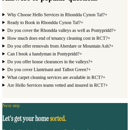
Why Choose Hello Services in Rhondda Cynon Taf?
+
Ready to Book in Rhondda Cynon Taf?
+
Do you cover the Rhondda valleys as well as Pontypridd?
+
How much does end of tenancy cleaning cost in RCT?
+
Do you offer removals from Aberdare or Mountain Ash?
+
Can I book a handyman in Pontypridd?
+
Do you offer house clearances in the valleys?
+
Do you cover Llantrisant and Talbot Green?
+
What carpet cleaning services are available in RCT?
+
Are Hello Services teams vetted and insured in RCT?
+
Next step
Let's get your home
sorted.