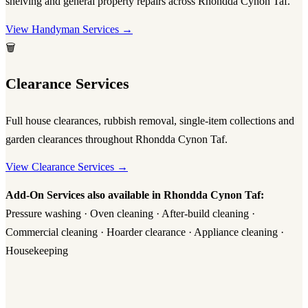
shelving and general property repairs across Rhondda Cynon Taf.
View Handyman Services →
🗑️
Clearance Services
Full house clearances, rubbish removal, single-item collections and
garden clearances throughout Rhondda Cynon Taf.
View Clearance Services →
Add-On Services also available in Rhondda Cynon Taf:
Pressure washing · Oven cleaning · After-build cleaning ·
Commercial cleaning · Hoarder clearance · Appliance cleaning ·
Housekeeping