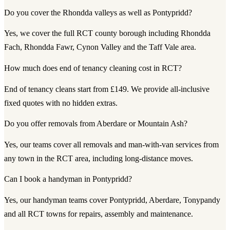
Do you cover the Rhondda valleys as well as Pontypridd?
Yes, we cover the full RCT county borough including Rhondda
Fach, Rhondda Fawr, Cynon Valley and the Taff Vale area.
How much does end of tenancy cleaning cost in RCT?
End of tenancy cleans start from £149. We provide all-inclusive
fixed quotes with no hidden extras.
Do you offer removals from Aberdare or Mountain Ash?
Yes, our teams cover all removals and man-with-van services from
any town in the RCT area, including long-distance moves.
Can I book a handyman in Pontypridd?
Yes, our handyman teams cover Pontypridd, Aberdare, Tonypandy
and all RCT towns for repairs, assembly and maintenance.