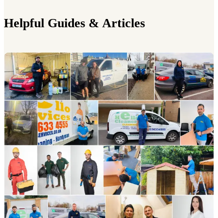
Helpful Guides & Articles