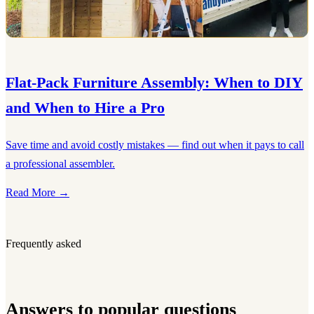
Flat-Pack Furniture Assembly: When to DIY
and When to Hire a Pro
Save time and avoid costly mistakes — find out when it pays to call
a professional assembler.
Read More →
Frequently asked
Answers to popular questions