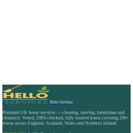
Hello Services
Premium UK home services — cleaning, moving, handyman and
clearance. Vetted, DBS-checked, fully insured teams covering 200+
towns across England, Scotland, Wales and Northern Ireland.