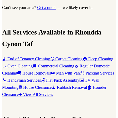
Can’t see your area?
Get a quote
— we likely cover it.
All Services Available in Rhondda
Cynon Taf
🧹 End of Tenancy Cleaning
🫧 Carpet Cleaning
🏠 Deep Cleaning
🍳 Oven Cleaning
🏢 Commercial Cleaning
🧽 Regular Domestic
Cleaning
🚚 House Removals
🚐 Man with Van
📦 Packing Services
🔧 Handyman Services
🪑 Flat-Pack Assembly
🖼️ TV Wall
Mounting
🗑️ House Clearance
🧹 Rubbish Removal
🏚️ Hoarder
Clearance
➕ View All Services