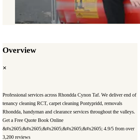
Overview
✕
Professional services across Rhondda Cynon Taf. We deliver end of
tenancy cleaning RCT, carpet cleaning Pontypridd, removals
Rhondda, handyman and clearance services throughout the valleys.
Get a Free Quote Book Online
&#x2605;&#x2605;&#x2605;&#x2605;&#x2605; 4.9/5 from over
3,200 reviews