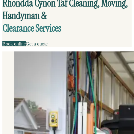
Rhondda Cynon Taf Cleaning, Moving,
Handyman &
Clearance Services
Book online
Get a quote