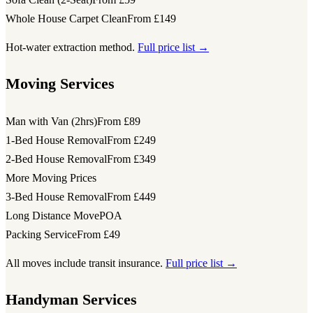
Whole House Carpet Clean
From £149
Hot-water extraction method.
Full price list →
Moving Services
Man with Van (2hrs)
From £89
1-Bed House Removal
From £249
2-Bed House Removal
From £349
More Moving Prices
3-Bed House Removal
From £449
Long Distance Move
POA
Packing Service
From £49
All moves include transit insurance.
Full price list →
Handyman Services