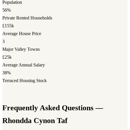
Population
56%
Private Rented Households
£155k
Average House Price
3
Major Valley Towns
£25k
Average Annual Salary
38%
Terraced Housing Stock
Frequently Asked Questions —
Rhondda Cynon Taf