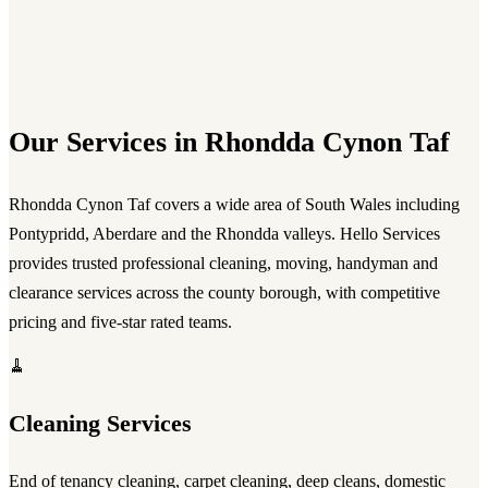
Our Services in Rhondda Cynon Taf
Rhondda Cynon Taf covers a wide area of South Wales including
Pontypridd, Aberdare and the Rhondda valleys. Hello Services
provides trusted professional cleaning, moving, handyman and
clearance services across the county borough, with competitive
pricing and five-star rated teams.
🧹
Cleaning Services
End of tenancy cleaning, carpet cleaning, deep cleans, domestic