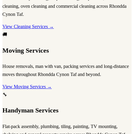
cleaning, oven cleaning and commercial cleaning across Rhondda
Cynon Taf.
View Cleaning Services →
🚚
Moving Services
House removals, man with van, packing services and long-distance
moves throughout Rhondda Cynon Taf and beyond.
View Moving Services →
🔧
Handyman Services
Flat-pack assembly, plumbing, tiling, painting, TV mounting,