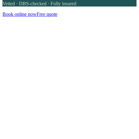
Vetted · DBS-checked · Fully insured
Book online now
Free quote