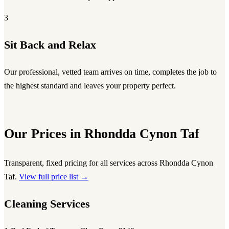
3
Sit Back and Relax
Our professional, vetted team arrives on time, completes the job to
the highest standard and leaves your property perfect.
Our Prices in Rhondda Cynon Taf
Transparent, fixed pricing for all services across Rhondda Cynon
Taf.
View full price list →
Cleaning Services