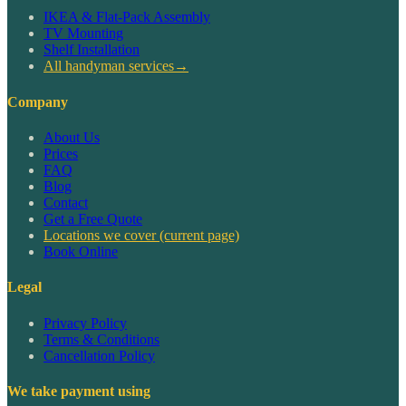
IKEA & Flat-Pack Assembly
TV Mounting
Shelf Installation
All handyman services
→
Company
About Us
Prices
FAQ
Blog
Contact
Get a Free Quote
Locations we cover
(current page)
Book Online
Legal
Privacy Policy
Terms & Conditions
Cancellation Policy
We take payment using