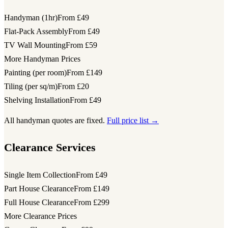
Handyman (1hr)
From £49
Flat-Pack Assembly
From £49
TV Wall Mounting
From £59
More Handyman Prices
Painting (per room)
From £149
Tiling (per sq/m)
From £20
Shelving Installation
From £49
All handyman quotes are fixed.
Full price list →
Clearance Services
Single Item Collection
From £49
Part House Clearance
From £149
Full House Clearance
From £299
More Clearance Prices