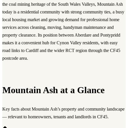
the coal mining heritage of the South Wales Valleys, Mountain Ash
today is a residential community with strong community ties, a busy
local housing market and growing demand for professional home
services across cleaning, moving, handyman maintenance and
property clearance. Its position between Aberdare and Pontypridd
makes it a convenient hub for Cynon Valley residents, with easy
road links to Cardiff and the wider RCT region through the CF45
postcode area.
Mountain Ash at a Glance
Key facts about Mountain Ash’s property and community landscape
— relevant to homeowners, tenants and landlords in CF45.