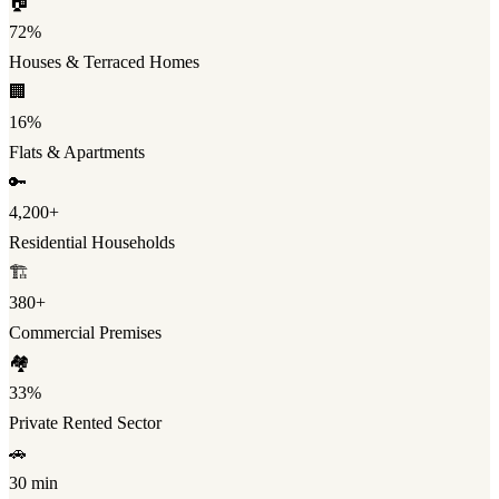
🏠
72%
Houses & Terraced Homes
🏢
16%
Flats & Apartments
🔑
4,200+
Residential Households
🏗️
380+
Commercial Premises
🏘️
33%
Private Rented Sector
🚗
30 min