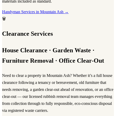
materials included as standard.
Handyman Services in Mountain Ash →
🗑️
Clearance Services
House Clearance · Garden Waste ·
Furniture Removal · Office Clear-Out
Need to clear a property in Mountain Ash? Whether it’s a full
house
clearance
following a tenancy or bereavement, old furniture that
needs removing, a garden clear-out ahead of renovation, or an office
clear-out — our licensed
rubbish removal
team manages everything
from collection through to fully responsible, eco-conscious disposal
via registered waste carriers.