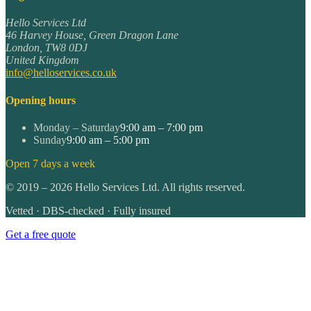
Hello Services Ltd
46 Harvey House, Green Dragon Lane
London
,
TW8 0DJ
United Kingdom
info@helloservices.co.uk
Opening hours
Monday – Saturday
9:00 am – 7:00 pm
Sunday
9:00 am – 5:00 pm
Open 7 days a week
©
2019
–
2026
Hello Services Ltd. All rights reserved.
Vetted · DBS-checked · Fully insured
Get a free quote