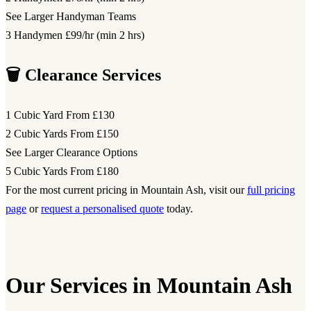
See Larger Handyman Teams
3 Handymen
£99/hr (min 2 hrs)
🗑️ Clearance Services
1 Cubic Yard
From £130
2 Cubic Yards
From £150
See Larger Clearance Options
5 Cubic Yards
From £180
For the most current pricing in Mountain Ash, visit our
full pricing
page
or
request a personalised quote
today.
Our Services in Mountain Ash