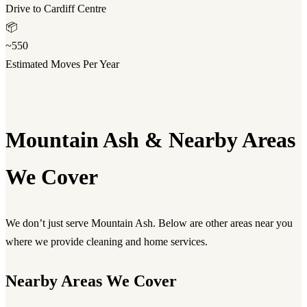
Drive to Cardiff Centre
📦
~550
Estimated Moves Per Year
Mountain Ash & Nearby Areas
We Cover
We don’t just serve Mountain Ash. Below are other areas near you
where we provide cleaning and home services.
Nearby Areas We Cover