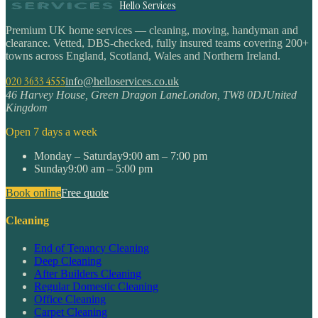
Hello Services
Premium UK home services — cleaning, moving, handyman and
clearance. Vetted, DBS-checked, fully insured teams covering 200+
towns across England, Scotland, Wales and Northern Ireland.
020 3633 4555
info@helloservices.co.uk
46 Harvey House, Green Dragon Lane
London
,
TW8 0DJ
United
Kingdom
Open 7 days a week
Monday – Saturday
9:00 am – 7:00 pm
Sunday
9:00 am – 5:00 pm
Book online
Free quote
Cleaning
End of Tenancy Cleaning
Deep Cleaning
After Builders Cleaning
Regular Domestic Cleaning
Office Cleaning
Carpet Cleaning