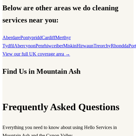
Below are other areas we do cleaning
services near you:
Aberdare
Pontypridd
Cardiff
Merthyr
Tydfil
Abercynon
Penrhiwceiber
Miskin
Hirwaun
Treorchy
Rhondda
Por
View our full UK coverage area →
Find Us in Mountain Ash
Frequently Asked Questions
Everything you need to know about using Hello Services in
Mountain Ash and the Cynon Valley.