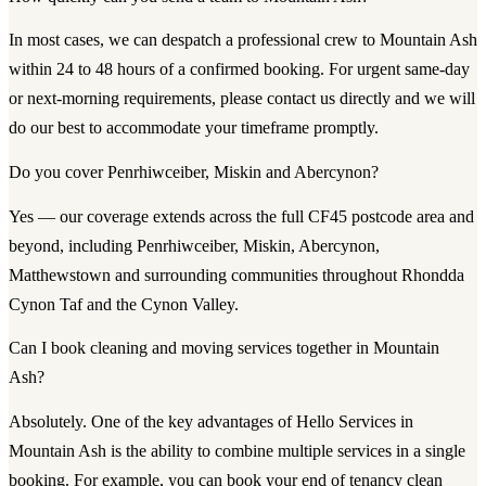
In most cases, we can despatch a professional crew to Mountain Ash
within 24 to 48 hours of a confirmed booking. For urgent same-day
or next-morning requirements, please contact us directly and we will
do our best to accommodate your timeframe promptly.
Do you cover Penrhiwceiber, Miskin and Abercynon?
Yes — our coverage extends across the full CF45 postcode area and
beyond, including Penrhiwceiber, Miskin, Abercynon,
Matthewstown and surrounding communities throughout Rhondda
Cynon Taf and the Cynon Valley.
Can I book cleaning and moving services together in Mountain
Ash?
Absolutely. One of the key advantages of Hello Services in
Mountain Ash is the ability to combine multiple services in a single
booking. For example, you can book your end of tenancy clean