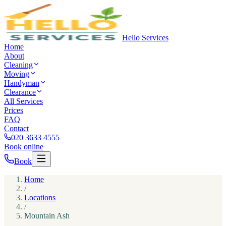
Hello Services
Home
About
Cleaning
Moving
Handyman
Clearance
All Services
Prices
FAQ
Contact
020 3633 4555
Book online
Book
Home
/
Locations
/
Mountain Ash