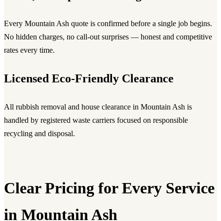
Every Mountain Ash quote is confirmed before a single job begins.
No hidden charges, no call-out surprises — honest and competitive
rates every time.
Licensed Eco-Friendly Clearance
All rubbish removal and house clearance in Mountain Ash is
handled by registered waste carriers focused on responsible
recycling and disposal.
Clear Pricing for Every Service
in Mountain Ash