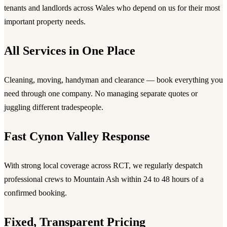
tenants and landlords across Wales who depend on us for their most
important property needs.
All Services in One Place
Cleaning, moving, handyman and clearance — book everything you
need through one company. No managing separate quotes or
juggling different tradespeople.
Fast Cynon Valley Response
With strong local coverage across RCT, we regularly despatch
professional crews to Mountain Ash within 24 to 48 hours of a
confirmed booking.
Fixed, Transparent Pricing