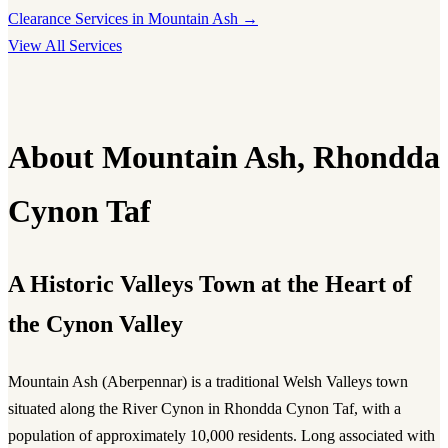
Clearance Services in Mountain Ash →
View All Services
About Mountain Ash, Rhondda
Cynon Taf
A Historic Valleys Town at the Heart of
the Cynon Valley
Mountain Ash (Aberpennar) is a traditional Welsh Valleys town
situated along the River Cynon in Rhondda Cynon Taf, with a
population of approximately 10,000 residents. Long associated with