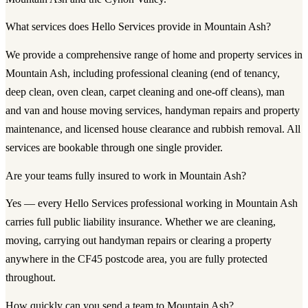
What services does Hello Services provide in Mountain Ash?
We provide a comprehensive range of home and property services in
Mountain Ash, including professional cleaning (end of tenancy,
deep clean, oven clean, carpet cleaning and one-off cleans), man
and van and house moving services, handyman repairs and property
maintenance, and licensed house clearance and rubbish removal. All
services are bookable through one single provider.
Are your teams fully insured to work in Mountain Ash?
Yes — every Hello Services professional working in Mountain Ash
carries full public liability insurance. Whether we are cleaning,
moving, carrying out handyman repairs or clearing a property
anywhere in the CF45 postcode area, you are fully protected
throughout.
How quickly can you send a team to Mountain Ash?