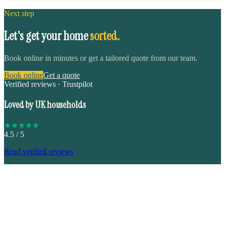
Next step
Let's get your home
sorted.
Book online in minutes or get a tailored quote from our team.
Book online
Get a quote
Verified reviews · Trustpilot
Loved by UK households
★
★
★
★
★
4.5
/ 5
Read verified reviews