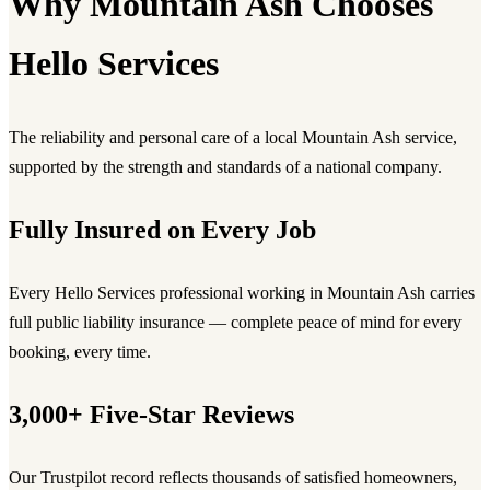
Why Mountain Ash Chooses
Hello Services
The reliability and personal care of a local Mountain Ash service,
supported by the strength and standards of a national company.
Fully Insured on Every Job
Every Hello Services professional working in Mountain Ash carries
full public liability insurance — complete peace of mind for every
booking, every time.
3,000+ Five-Star Reviews
Our Trustpilot record reflects thousands of satisfied homeowners,