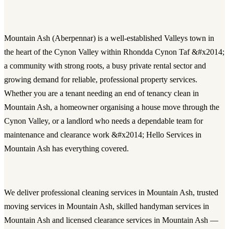
Mountain Ash (Aberpennar) is a well-established Valleys town in
the heart of the Cynon Valley within Rhondda Cynon Taf &#x2014;
a community with strong roots, a busy private rental sector and
growing demand for reliable, professional property services.
Whether you are a tenant needing an end of tenancy clean in
Mountain Ash, a homeowner organising a house move through the
Cynon Valley, or a landlord who needs a dependable team for
maintenance and clearance work &#x2014; Hello Services in
Mountain Ash has everything covered.
We deliver
professional cleaning services in Mountain Ash
, trusted
moving services in Mountain Ash
, skilled
handyman services in
Mountain Ash
and licensed
clearance services in Mountain Ash
—