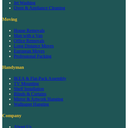
Jet Washing
Oven & Appliance Cleaning
Moving
House Removals
Man with a Van
Office Removals
Long Distance Moves
European Moves
Professional Packing
Handyman
IKEA & Flat-Pack Assembly
TV Mounting
Shelf Installation
Blinds & Curtains
Mirror & Artwork Hanging
Wallpaper Hanging
Company
About Us