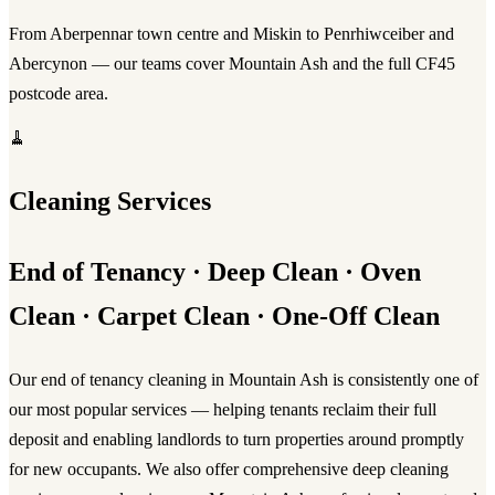
From Aberpennar town centre and Miskin to Penrhiwceiber and
Abercynon — our teams cover Mountain Ash and the full CF45
postcode area.
🧹
Cleaning Services
End of Tenancy · Deep Clean · Oven
Clean · Carpet Clean · One-Off Clean
Our
end of tenancy cleaning in Mountain Ash
is consistently one of
our most popular services — helping tenants reclaim their full
deposit and enabling landlords to turn properties around promptly
for new occupants. We also offer comprehensive
deep cleaning