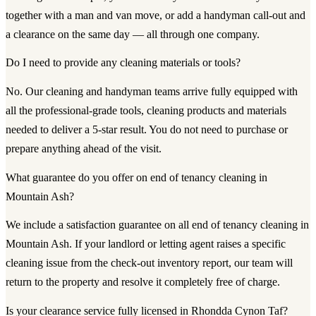
together with a man and van move, or add a handyman call-out and
a clearance on the same day — all through one company.
Do I need to provide any cleaning materials or tools?
No. Our cleaning and handyman teams arrive fully equipped with
all the professional-grade tools, cleaning products and materials
needed to deliver a 5-star result. You do not need to purchase or
prepare anything ahead of the visit.
What guarantee do you offer on end of tenancy cleaning in
Mountain Ash?
We include a satisfaction guarantee on all end of tenancy cleaning in
Mountain Ash. If your landlord or letting agent raises a specific
cleaning issue from the check-out inventory report, our team will
return to the property and resolve it completely free of charge.
Is your clearance service fully licensed in Rhondda Cynon Taf?