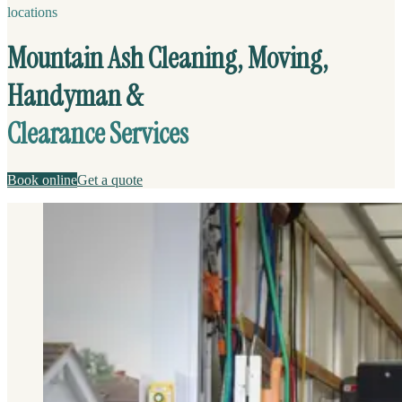
locations
Mountain Ash Cleaning, Moving,
Handyman &
Clearance Services
Book online
Get a quote