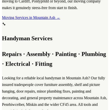
moving to Cardiff, Pontypridd or beyond, our
moving company
makes it genuinely stress-free from start to finish.
Moving Services in Mountain Ash →
🔧
Handyman Services
Repairs · Assembly · Painting · Plumbing
· Electrical · Fitting
Looking for a reliable
local handyman in Mountain Ash
? Our fully
insured tradespeople cover furniture assembly, shelf and picture
hanging, door repairs, minor plumbing fixes, painting and
decorating, and general property maintenance across Mountain Ash,
Penrhiwceiber, Miskin and the wider CF45 area. All tools and