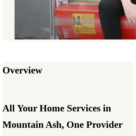
Overview
All Your Home Services in
Mountain Ash, One Provider