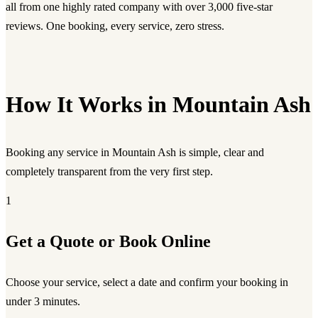
all from one highly rated company with over 3,000 five-star
reviews. One booking, every service, zero stress.
How It Works in Mountain Ash
Booking any service in Mountain Ash is simple, clear and
completely transparent from the very first step.
1
Get a Quote or Book Online
Choose your service, select a date and confirm your booking in
under 3 minutes.