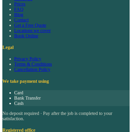
Prices
FAQ
Blog
Contact
Get a Free Quote
Locations we cover
Book Online
Legal
Privacy Policy
Terms & Conditions
Cancellation Policy
We take payment using
Card
Bank Transfer
Cash
No deposit required · Pay after the job is completed to your
satisfaction.
Registered office