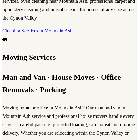
services
,
oven cleaning near Mountain Ash
, professional
carpet and
upholstery cleaning
and one-off cleans for homes of any size across
the Cynon Valley.
Cleaning Services in Mountain Ash →
🚛
Moving Services
Man and Van · House Moves · Office
Removals · Packing
Moving home or office in Mountain Ash? Our
man and van in
Mountain Ash
service and professional
house movers
handle every
stage — careful packing, protected loading, safe transit and on-time
delivery. Whether you are relocating within the Cynon Valley or