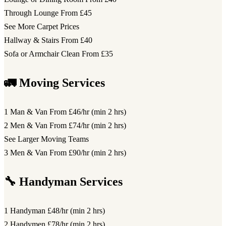
Through Lounge
From £45
See More Carpet Prices
Hallway & Stairs
From £40
Sofa or Armchair Clean
From £35
🚛 Moving Services
1 Man & Van
From £46/hr (min 2 hrs)
2 Men & Van
From £74/hr (min 2 hrs)
See Larger Moving Teams
3 Men & Van
From £90/hr (min 2 hrs)
🔧 Handyman Services
1 Handyman
£48/hr (min 2 hrs)
2 Handymen
£78/hr (min 2 hrs)