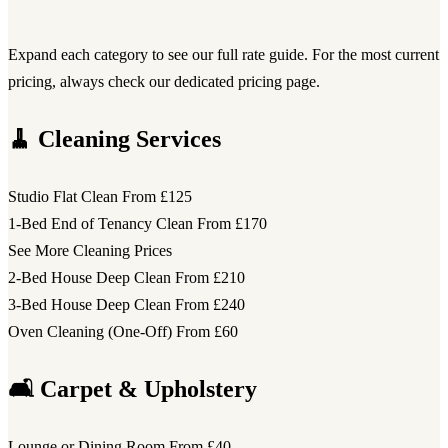
Expand each category to see our full rate guide. For the most current
pricing, always check our dedicated pricing page.
🧹 Cleaning Services
Studio Flat Clean
From £125
1-Bed End of Tenancy Clean
From £170
See More Cleaning Prices
2-Bed House Deep Clean
From £210
3-Bed House Deep Clean
From £240
Oven Cleaning (One-Off)
From £60
🛋️ Carpet & Upholstery
Lounge or Dining Room
From £40