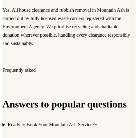
Yes. All house clearance and rubbish removal in Mountain Ash is
carried out by fully licensed waste carriers registered with the
Environment Agency. We prioritise recycling and charitable
donation wherever possible, handling every clearance responsibly
and sustainably.
Frequently asked
Answers to popular questions
Ready to Book Your Mountain Ash Service?
+