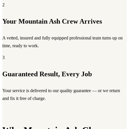
2
Your Mountain Ash Crew Arrives
A vetted, insured and fully equipped professional team turns up on
time, ready to work.
3
Guaranteed Result, Every Job
Your service is delivered to our quality guarantee — or we return
and fix it free of charge.