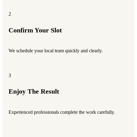
2
Confirm Your Slot
We schedule your local team quickly and clearly.
3
Enjoy The Result
Experienced professionals complete the work carefully.