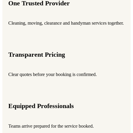
One Trusted Provider
Cleaning, moving, clearance and handyman services together.
Transparent Pricing
Clear quotes before your booking is confirmed.
Equipped Professionals
Teams arrive prepared for the service booked.