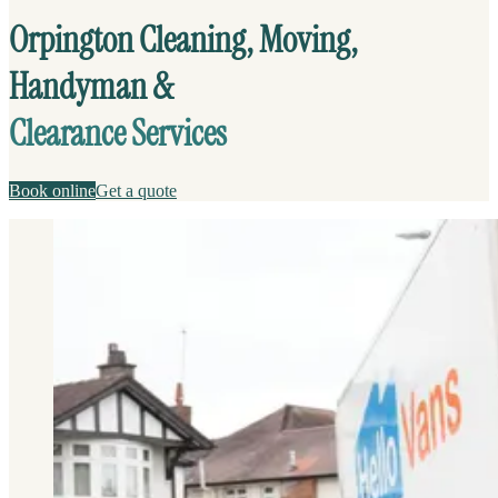
Orpington Cleaning, Moving,
Handyman &
Clearance Services
Book online
Get a quote