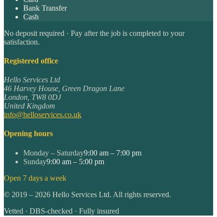
Bank Transfer
Cash
No deposit required · Pay after the job is completed to your
satisfaction.
Registered office
Hello Services Ltd
46 Harvey House, Green Dragon Lane
London
,
TW8 0DJ
United Kingdom
info@helloservices.co.uk
Opening hours
Monday – Saturday
9:00 am – 7:00 pm
Sunday
9:00 am – 5:00 pm
Open 7 days a week
©
2019
–
2026
Hello Services Ltd. All rights reserved.
Vetted · DBS-checked · Fully insured