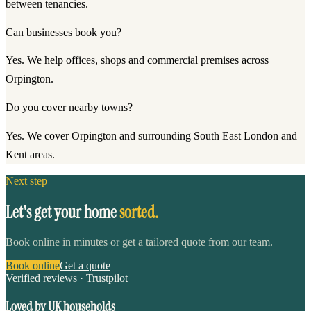
between tenancies.
Can businesses book you?
Yes. We help offices, shops and commercial premises across
Orpington.
Do you cover nearby towns?
Yes. We cover Orpington and surrounding South East London and
Kent areas.
Next step
Let's get your home
sorted.
Book online in minutes or get a tailored quote from our team.
Book online
Get a quote
Verified reviews · Trustpilot
Loved by UK households