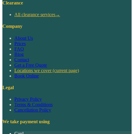
Clearance
All clearance services
→
Company
About Us
Prices
FAQ
Blog
Contact
Get a Free Quote
Locations we cover
(current page)
Book Online
Legal
Privacy Policy
Terms & Conditions
Cancellation Policy
We take payment using
Card