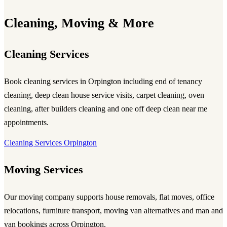
Cleaning, Moving & More
Cleaning Services
Book cleaning services in Orpington including end of tenancy
cleaning, deep clean house service visits, carpet cleaning, oven
cleaning, after builders cleaning and one off deep clean near me
appointments.
Cleaning Services Orpington
Moving Services
Our moving company supports house removals, flat moves, office
relocations, furniture transport, moving van alternatives and man and
van bookings across Orpington.