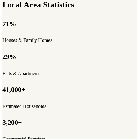
Local Area Statistics
71%
Houses & Family Homes
29%
Flats & Apartments
41,000+
Estimated Households
3,200+