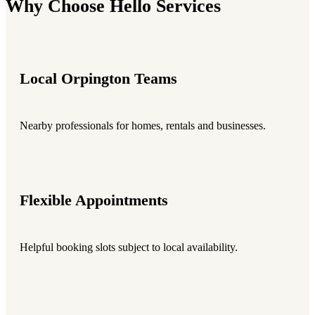
Why Choose Hello Services
Local Orpington Teams
Nearby professionals for homes, rentals and businesses.
Flexible Appointments
Helpful booking slots subject to local availability.