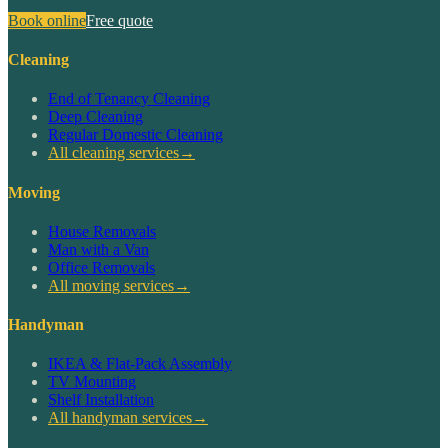
Book online
Free quote
Cleaning
End of Tenancy Cleaning
Deep Cleaning
Regular Domestic Cleaning
All cleaning services
→
Moving
House Removals
Man with a Van
Office Removals
All moving services
→
Handyman
IKEA & Flat-Pack Assembly
TV Mounting
Shelf Installation
All handyman services
→