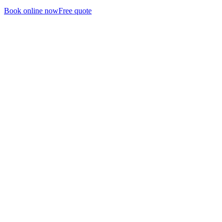
Book online now
Free quote