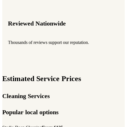
Reviewed Nationwide
Thousands of reviews support our reputation.
Estimated Service Prices
Cleaning Services
Popular local options