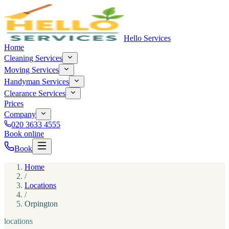
Hello Services
Home
Cleaning Services
Moving Services
Handyman Services
Clearance Services
Prices
Company
020 3633 4555
Book online
Book
Home
/
Locations
/
Orpington
locations