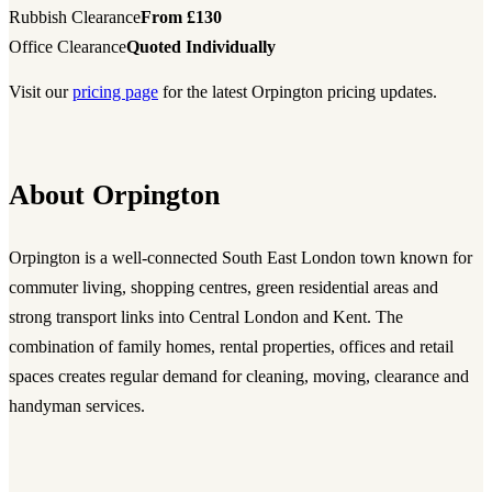
Rubbish Clearance
From £130
Office Clearance
Quoted Individually
Visit our
pricing page
for the latest Orpington pricing updates.
About Orpington
Orpington is a well-connected South East London town known for
commuter living, shopping centres, green residential areas and
strong transport links into Central London and Kent. The
combination of family homes, rental properties, offices and retail
spaces creates regular demand for cleaning, moving, clearance and
handyman services.