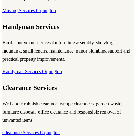
Moving Services Orpington
Handyman Services
Book handyman services for furniture assembly, shelving,
mounting, small repairs, maintenance, minor plumbing support and
practical property improvements.
Handyman Services Orpington
Clearance Services
We handle rubbish clearance, garage clearances, garden waste,
furniture disposal, office clearance and responsible removal of
unwanted items.
Clearance Services Orpington