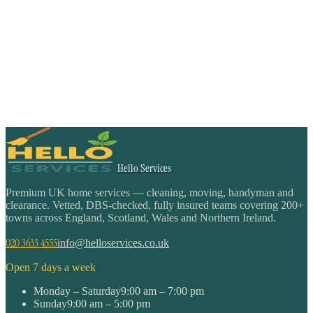
Hello Services
Premium UK home services — cleaning, moving, handyman and
clearance. Vetted, DBS-checked, fully insured teams covering 200+
towns across England, Scotland, Wales and Northern Ireland.
020 3633 4555
info@helloservices.co.uk
Open 7 days a week
Monday – Saturday
9:00 am – 7:00 pm
Sunday
9:00 am – 5:00 pm