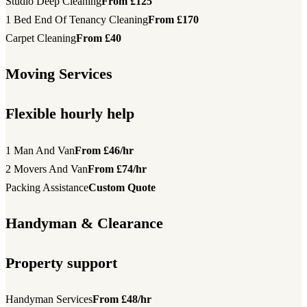
Studio Deep Cleaning
From £125
1 Bed End Of Tenancy Cleaning
From £170
Carpet Cleaning
From £40
Moving Services
Flexible hourly help
1 Man And Van
From £46/hr
2 Movers And Van
From £74/hr
Packing Assistance
Custom Quote
Handyman & Clearance
Property support
Handyman Services
From £48/hr