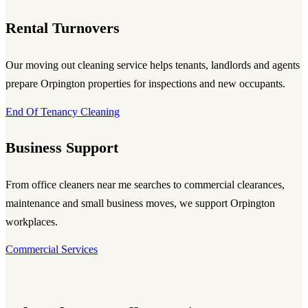
Rental Turnovers
Our moving out cleaning service helps tenants, landlords and agents
prepare Orpington properties for inspections and new occupants.
End Of Tenancy Cleaning
Business Support
From office cleaners near me searches to commercial clearances,
maintenance and small business moves, we support Orpington
workplaces.
Commercial Services