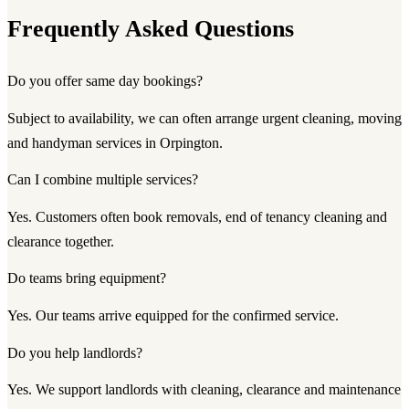
Frequently Asked Questions
Do you offer same day bookings?
Subject to availability, we can often arrange urgent cleaning, moving
and handyman services in Orpington.
Can I combine multiple services?
Yes. Customers often book removals, end of tenancy cleaning and
clearance together.
Do teams bring equipment?
Yes. Our teams arrive equipped for the confirmed service.
Do you help landlords?
Yes. We support landlords with cleaning, clearance and maintenance