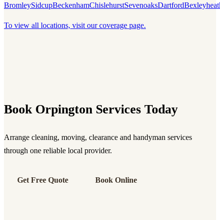
Bromley
Sidcup
Beckenham
Chislehurst
Sevenoaks
Dartford
Bexleyheat
To view all locations, visit our coverage page.
Book Orpington Services Today
Arrange cleaning, moving, clearance and handyman services
through one reliable local provider.
Get Free Quote
Book Online