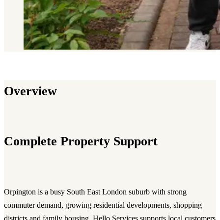
Overview
Complete Property Support
Orpington is a busy South East London suburb with strong
commuter demand, growing residential developments, shopping
districts and family housing. Hello Services supports local customers