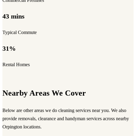
Commercial Premises
43 mins
Typical Commute
31%
Rental Homes
Nearby Areas We Cover
Below are other areas we do cleaning services near you. We also
provide removals, clearance and handyman services across nearby
Orpington locations.