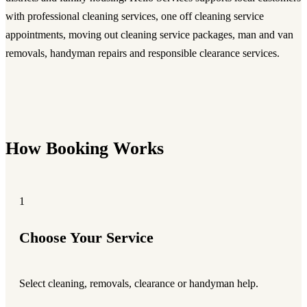
with professional cleaning services, one off cleaning service
appointments, moving out cleaning service packages, man and van
removals, handyman repairs and responsible clearance services.
How Booking Works
1
Choose Your Service
Select cleaning, removals, clearance or handyman help.